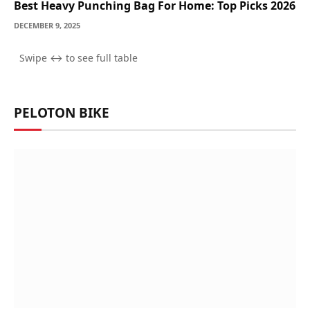
Best Heavy Punching Bag For Home: Top Picks 2026
DECEMBER 9, 2025
PELOTON BIKE