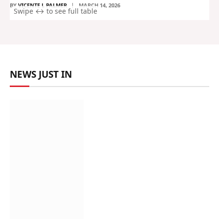
BY
VICENTE L PALMER
MARCH 14, 2026
NEWS JUST IN