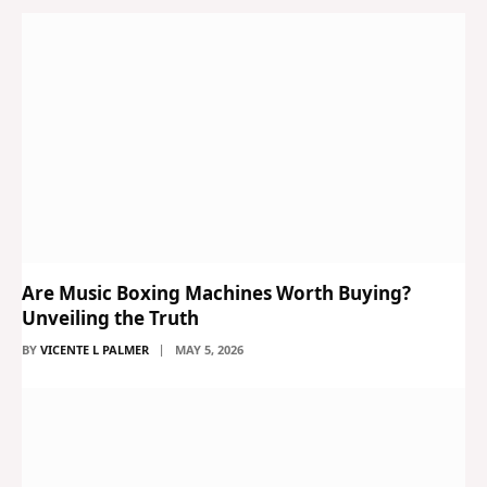
Are Music Boxing Machines Worth Buying?
Unveiling the Truth
BY
VICENTE L PALMER
MAY 5, 2026