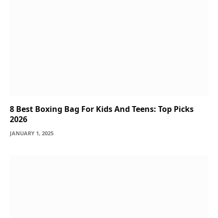
8 Best Boxing Bag For Kids And Teens: Top Picks
2026
JANUARY 1, 2025