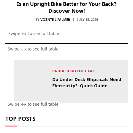
Is an Upright Bike Better for Your Back?
Discover Now!
BY
VICENTE L PALMER
JULY 15, 2026
UNDER DESK ELLIPTICAL
Do Under Desk Ellipticals Need
Electricity?: Quick Guide
TOP POSTS