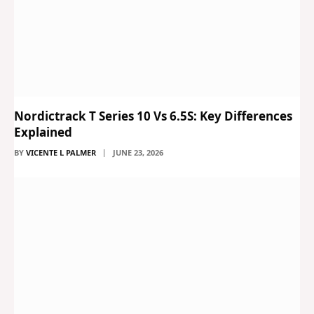
Nordictrack T Series 10 Vs 6.5S: Key Differences
Explained
BY
VICENTE L PALMER
JUNE 23, 2026