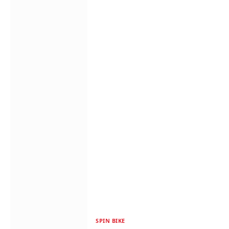
SPIN BIKE