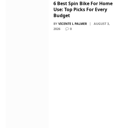
6 Best Spin Bike For Home
Use: Top Picks For Every
Budget
BY
VICENTE L PALMER
AUGUST 3,
2026
0