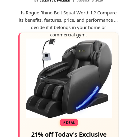
BY
VICENTE L PALMER
AUGUST 3, 2026
Is Rogue Rhino Belt Squat Worth It? Compare
its benefits, features, price, and performance to
decide if it belongs in your home or
commercial gym.
DEAL
21% off Today's Exclusive