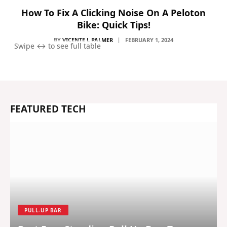
How To Fix A Clicking Noise On A Peloton
Bike: Quick Tips!
BY
VICENTE L PALMER
FEBRUARY 1, 2024
FEATURED TECH
PULL-UP BAR