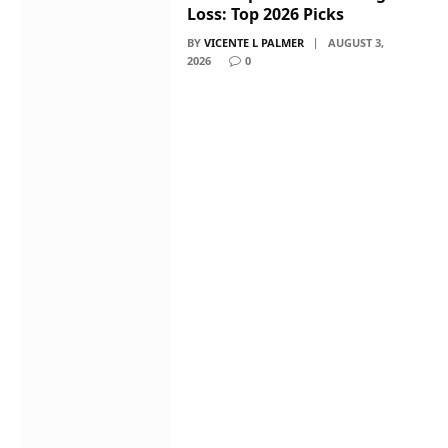
Loss: Top 2026 Picks
BY
VICENTE L PALMER
AUGUST 3,
2026
0