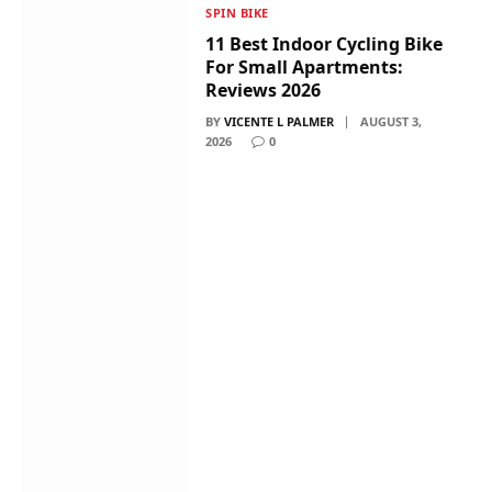
SPIN BIKE
11 Best Indoor Cycling Bike
For Small Apartments:
Reviews 2026
BY
VICENTE L PALMER
AUGUST 3,
2026
0