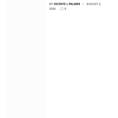
BY
VICENTE L PALMER
AUGUST 3,
2026
0