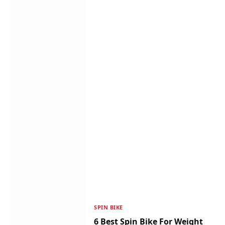
SPIN BIKE
6 Best Spin Bike For Weight