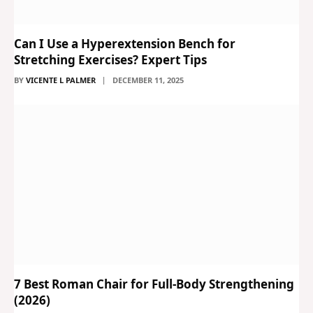
Can I Use a Hyperextension Bench for
Stretching Exercises? Expert Tips
BY
VICENTE L PALMER
DECEMBER 11, 2025
7 Best Roman Chair for Full-Body Strengthening
(2026)