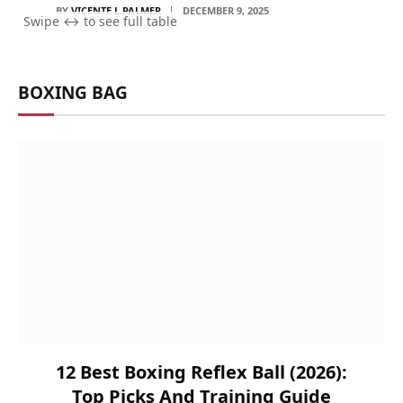
BY
VICENTE L PALMER
DECEMBER 9, 2025
BOXING BAG
12 Best Boxing Reflex Ball (2026):
Top Picks And Training Guide