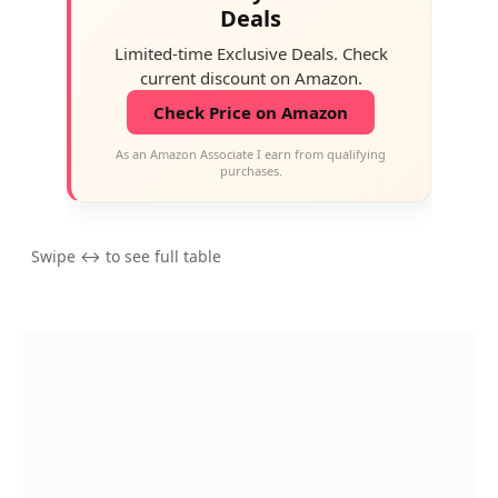
Deals
Limited-time Exclusive Deals. Check
current discount on Amazon.
Check Price on Amazon
As an Amazon Associate I earn from qualifying
purchases.