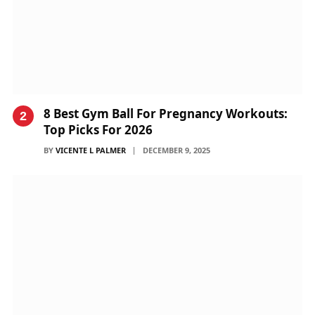
8 Best Gym Ball For Pregnancy Workouts:
Top Picks For 2026
BY
VICENTE L PALMER
DECEMBER 9, 2025