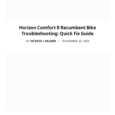
Horizon Comfort R Recumbent Bike
Troubleshooting: Quick Fix Guide
BY
VICENTE L PALMER
NOVEMBER 22, 2024