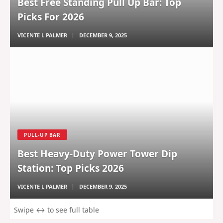
Best Free Standing Pull Up Bar: Top
Picks For 2026
VICENTE L PALMER
DECEMBER 9, 2025
PULL-UP BAR
Best Heavy-Duty Power Tower Dip
Station: Top Picks 2026
VICENTE L PALMER
DECEMBER 9, 2025