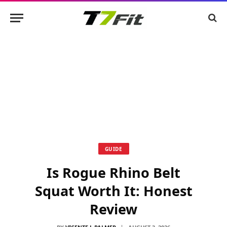
GUIDE
Is Rogue Rhino Belt
Squat Worth It: Honest
Review