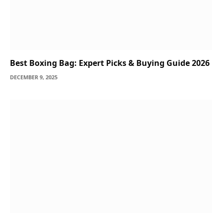
Best Boxing Bag: Expert Picks & Buying Guide 2026
DECEMBER 9, 2025