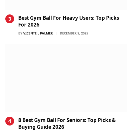
Best Gym Ball For Heavy Users: Top Picks
For 2026
BY
VICENTE L PALMER
DECEMBER 9, 2025
8 Best Gym Ball For Seniors: Top Picks &
Buying Guide 2026