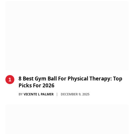
8 Best Gym Ball For Physical Therapy: Top
Picks For 2026
BY
VICENTE L PALMER
DECEMBER 9, 2025