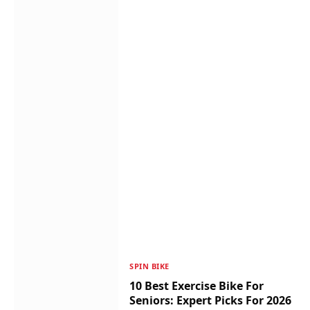
SPIN BIKE
10 Best Exercise Bike For
Seniors: Expert Picks For 2026