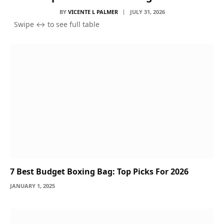
BY
VICENTE L PALMER
JULY 31, 2026
7 Best Budget Boxing Bag: Top Picks For 2026
JANUARY 1, 2025