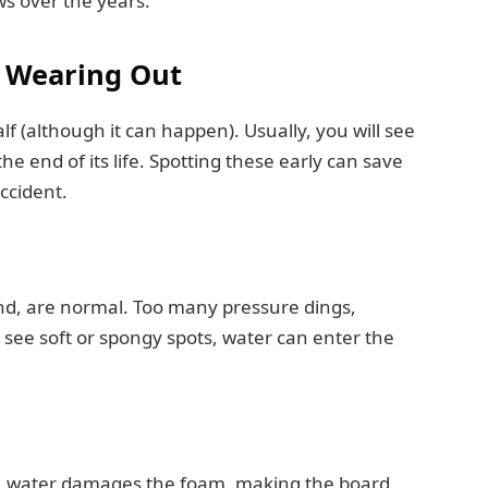
ws over the years.
s Wearing Out
f (although it can happen). Usually, you will see
he end of its life. Spotting these early can save
ccident.
and, are normal. Too many pressure dings,
see soft or spongy spots, water can enter the
me, water damages the foam, making the board