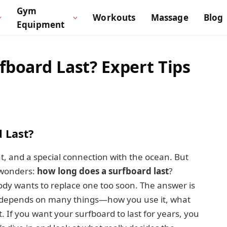
Gym
Workouts
Massage
Blog
Equipment
board Last? Expert Tips
 Last?
, and a special connection with the ocean. But
 wonders:
how long does a surfboard last
?
ody wants to replace one too soon. The answer is
fe depends on many things—how you use it, what
. If you want your surfboard to last for years, you