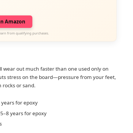
on Amazon
earn from qualifying purchases.
ill wear out much faster than one used only on
uts stress on the board—pressure from your feet,
 rocks or sand.
 years for epoxy
 5–8 years for epoxy
s