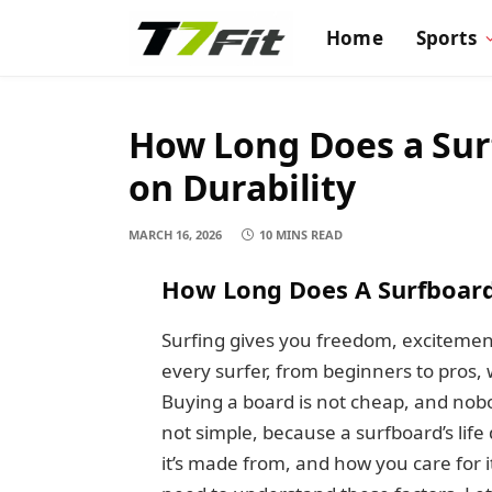
Home
Sports
How Long Does a Surf
on Durability
MARCH 16, 2026
10 MINS READ
How Long Does A Surfboard
Surfing gives you freedom, excitement
every surfer, from beginners to pros,
Buying a board is not cheap, and nob
not simple, because a surfboard’s li
it’s made from, and how you care for it