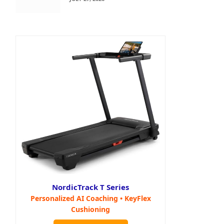
NordicTrack T Series
Personalized AI Coaching • KeyFlex
Cushioning