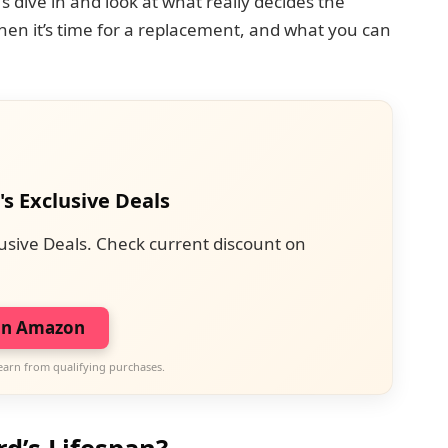
s dive in and look at what really decides the
when it’s time for a replacement, and what you can
's Exclusive Deals
usive Deals. Check current discount on
on Amazon
earn from qualifying purchases.