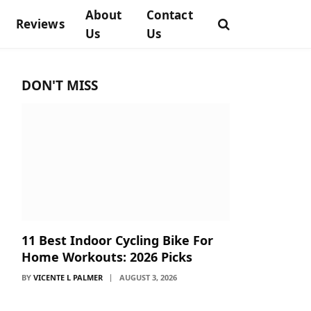
About
Contact
Reviews
Us
Us
DON'T MISS
11 Best Indoor Cycling Bike For
Home Workouts: 2026 Picks
BY
VICENTE L PALMER
AUGUST 3, 2026