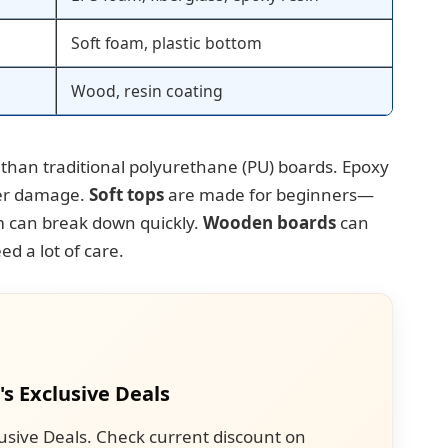
Soft foam, plastic bottom
Wood, resin coating
 than traditional polyurethane (PU) boards. Epoxy
ter damage.
Soft tops
are made for beginners—
m can break down quickly.
Wooden boards
can
ed a lot of care.
's Exclusive Deals
usive Deals. Check current discount on