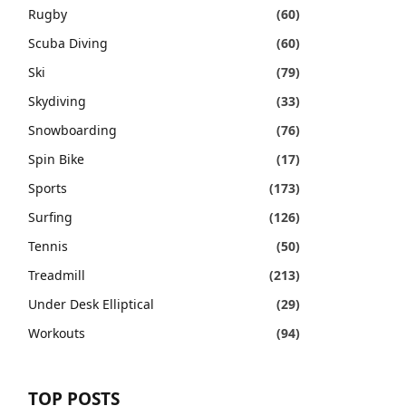
Rugby
(60)
Scuba Diving
(60)
Ski
(79)
Skydiving
(33)
Snowboarding
(76)
Spin Bike
(17)
Sports
(173)
Surfing
(126)
Tennis
(50)
Treadmill
(213)
Under Desk Elliptical
(29)
Workouts
(94)
TOP POSTS