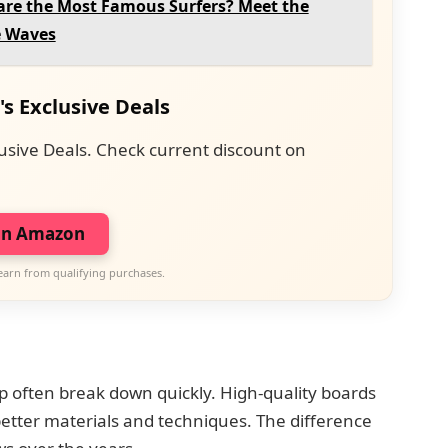
re the Most Famous Surfers? Meet the
e Waves
's Exclusive Deals
usive Deals. Check current discount on
on Amazon
earn from qualifying purchases.
 often break down quickly. High-quality boards
etter materials and techniques. The difference