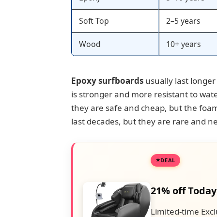
Soft Top
2–5 years
Wood
10+ years
Epoxy surfboards
usually last longer
is stronger and more resistant to wa
they are safe and cheap, but the foa
last decades, but they are rare and ne
DEAL
21% off Today
Limited-time Excl