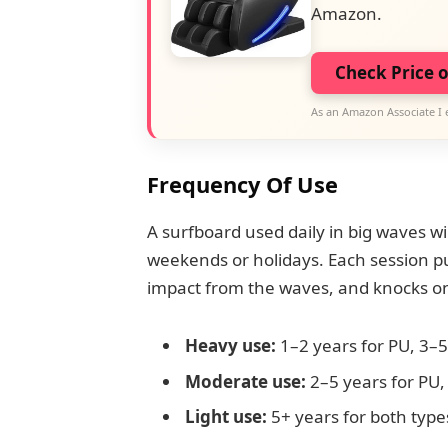
Amazon.
Check Price 
As an Amazon Associate I 
Frequency Of Use
A surfboard used daily in big waves w
weekends or holidays. Each session p
impact from the waves, and knocks on
Heavy use:
1–2 years for PU, 3–5
Moderate use:
2–5 years for PU,
Light use:
5+ years for both type