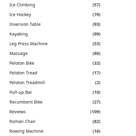
Ice Climbing
(57)
Ice Hockey
(79)
Inversion Table
(93)
Kayaking
(99)
Leg Press Machine
(53)
Massage
(86)
Peloton Bike
(32)
Peloton Tread
(17)
Peloton Treadmill
(2)
Pull-up Bar
(10)
Recumbent Bike
(27)
Reviews
(109)
Roman Chair
(82)
Rowing Machine
(16)