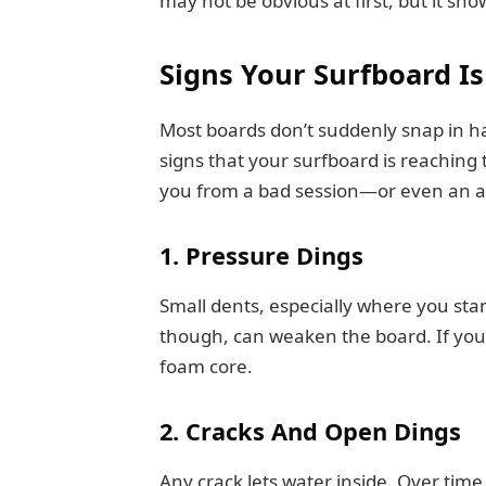
may not be obvious at first, but it sho
Signs Your Surfboard I
Most boards don’t suddenly snap in hal
signs that your surfboard is reaching t
you from a bad session—or even an a
1. Pressure Dings
Small dents, especially where you st
though, can weaken the board. If you 
foam core.
2. Cracks And Open Dings
Any crack lets water inside. Over ti