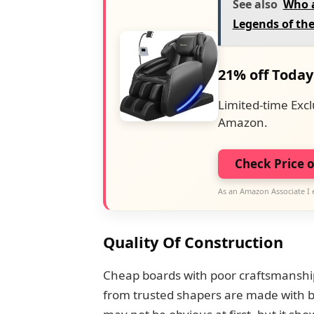
See also
Who a
Legends of th
21% off Today
Limited-time Excl
Amazon.
Check Price 
As an Amazon Associate I 
Quality Of Construction
Cheap boards with poor craftsmanship
from trusted shapers are made with b