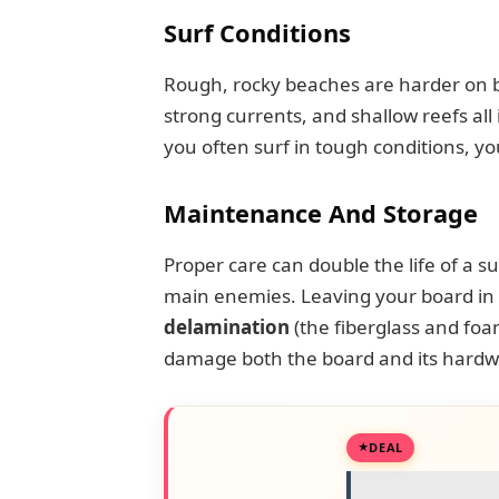
Surf Conditions
Rough, rocky beaches are harder on 
strong currents, and shallow reefs all 
you often surf in tough conditions, you
Maintenance And Storage
Proper care can double the life of a s
main enemies. Leaving your board in a
delamination
(the fiberglass and foa
damage both the board and its hardw
DEAL