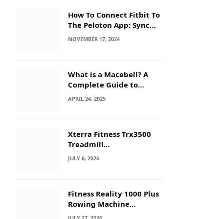
How To Connect Fitbit To
The Peloton App: Sync
Secrets!
NOVEMBER 17, 2024
What is a Macebell? A
Complete Guide to
Benefits, History &
APRIL 24, 2025
Workouts
Xterra Fitness Trx3500
Treadmill
Troubleshooting: Quick
JULY 6, 2026
Fixes
Fitness Reality 1000 Plus
Rowing Machine
Troubleshooting Guide
JULY 27, 2026