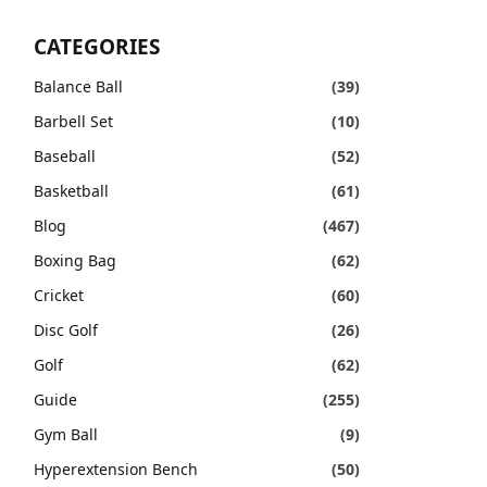
CATEGORIES
Balance Ball
(39)
Barbell Set
(10)
Baseball
(52)
Basketball
(61)
Blog
(467)
Boxing Bag
(62)
Cricket
(60)
Disc Golf
(26)
Golf
(62)
Guide
(255)
Gym Ball
(9)
Hyperextension Bench
(50)