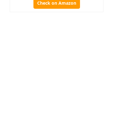
Check on Amazon