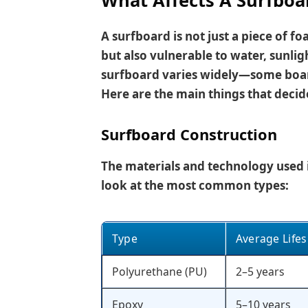
What Affects A Surfboar
A surfboard is not just a piece of foa
but also vulnerable to water, sunligh
surfboard varies widely—some board
Here are the main things that decid
Surfboard Construction
The materials and technology used i
look at the most common types:
Type
Average Life
Polyurethane (PU)
2–5 years
Epoxy
5–10 years