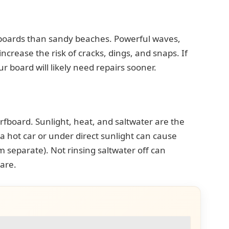
boards than sandy beaches. Powerful waves,
increase the risk of cracks, dings, and snaps. If
r board will likely need repairs sooner.
urfboard. Sunlight, heat, and saltwater are the
 hot car or under direct sunlight can cause
m separate). Not rinsing saltwater off can
are.