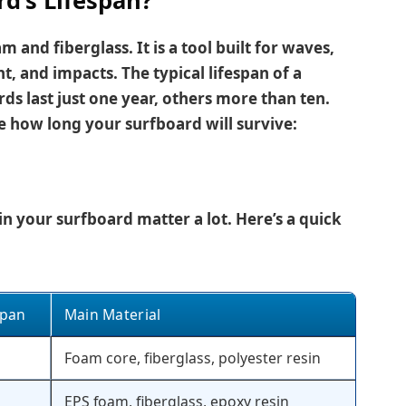
d’s Lifespan?
m and fiberglass. It is a tool built for waves,
t, and impacts. The typical lifespan of a
s last just one year, others more than ten.
e how long your surfboard will survive:
n your surfboard matter a lot. Here’s a quick
span
Main Material
Foam core, fiberglass, polyester resin
EPS foam, fiberglass, epoxy resin