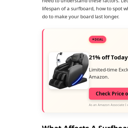
need to understand these factors. Let’
lifespan of a surfboard, how to spot 
do to make your board last longer.
DEAL
21% off Today
Limited-time Excl
Amazon.
Check Price 
As an Amazon Associate I 