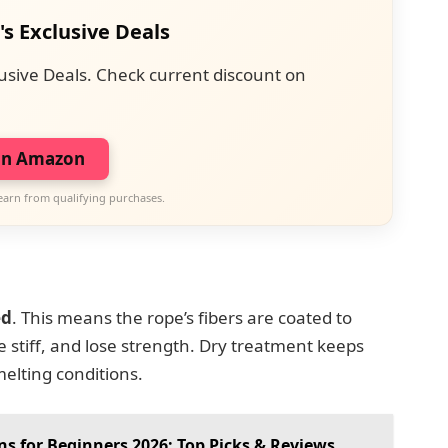
's Exclusive Deals
usive Deals. Check current discount on
on Amazon
earn from qualifying purchases.
ed
. This means the rope’s fibers are coated to
 stiff, and lose strength. Dry treatment keeps
melting conditions.
s for Beginners 2026: Top Picks & Reviews