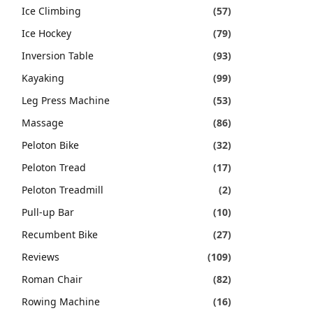
Ice Climbing
(57)
Ice Hockey
(79)
Inversion Table
(93)
Kayaking
(99)
Leg Press Machine
(53)
Massage
(86)
Peloton Bike
(32)
Peloton Tread
(17)
Peloton Treadmill
(2)
Pull-up Bar
(10)
Recumbent Bike
(27)
Reviews
(109)
Roman Chair
(82)
Rowing Machine
(16)