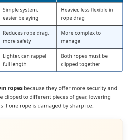
Simple system,
Heavier, less flexible in
easier belaying
rope drag
Reduces rope drag,
More complex to
more safety
manage
Lighter, can rappel
Both ropes must be
full length
clipped together
in ropes
because they offer more security and
 clipped to different pieces of gear, lowering
s if one rope is damaged by sharp ice.