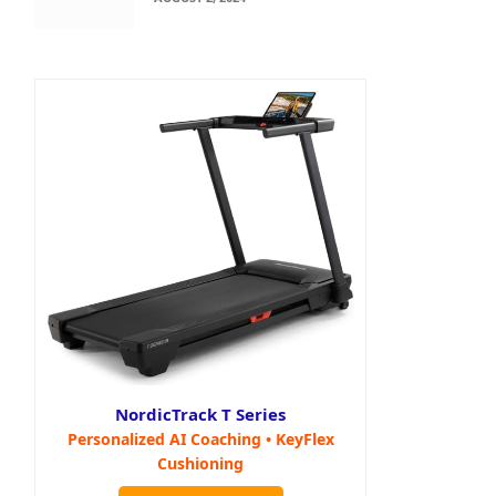
NordicTrack T Series
Personalized AI Coaching • KeyFlex
Cushioning