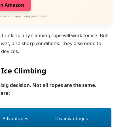
on Amazon
earn from qualifying purchases.
inking any climbing rope will work for ice. But
wet, and sharp conditions. They also need to
 devices.
 Ice Climbing
 big decision. Not all ropes are the same.
are:
Advantages
Disadvantages