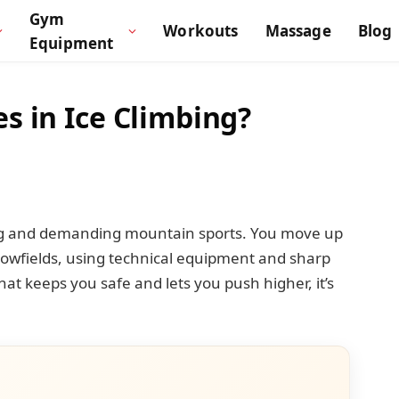
Gym
Workouts
Massage
Blog
Equipment
s in Ice Climbing?
lling and demanding mountain sports. You move up
 snowfields, using technical equipment and sharp
 that keeps you safe and lets you push higher, it’s