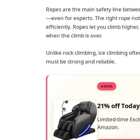
Ropes are the main safety line between
—even for experts. The right rope not 
efficiently. Ropes let you climb higher
when the climb is over.
Unlike rock climbing, ice climbing oft
must be strong and reliable.
DEAL
21% off Today
Limited-time Excl
Amazon.