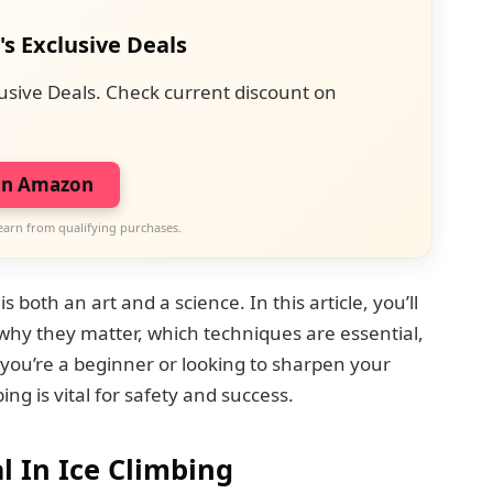
's Exclusive Deals
usive Deals. Check current discount on
on Amazon
earn from qualifying purchases.
 both an art and a science. In this article, you’ll
 why they matter, which techniques are essential,
you’re a beginner or looking to sharpen your
ing is vital for safety and success.
l In Ice Climbing