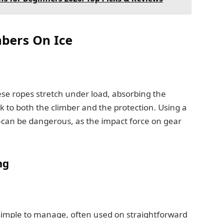
bers On Ice
ese ropes stretch under load, absorbing the
k to both the climber and the protection. Using a
can be dangerous, as the impact force on gear
ng
imple to manage, often used on straightforward