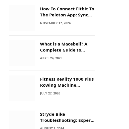
How To Connect Fitbit To
The Peloton App: Sync
Secrets!
NOVEMBER 17, 2024
What is a Macebell? A
Complete Guide to
Benefits, History &
APRIL 24, 2025
Workouts
Fitness Reality 1000 Plus
Rowing Machine
Troubleshooting Guide
JULY 27, 2026
Stryde Bike
Troubleshooting: Expert
Tips for Quick Fixes
AUGUST 2, 2024