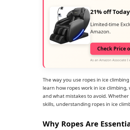
21% off Today
Limited-time Excl
Amazon.
Check Price 
As an Amazon Associate I 
The way you use ropes in ice climbing is
learn how ropes work in ice climbing,
and what mistakes to avoid. Whether 
skills, understanding ropes in ice climb
Why Ropes Are Essentia