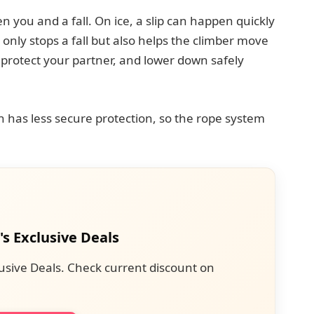
 you and a fall. On ice, a slip can happen quickly
only stops a fall but also helps the climber move
, protect your partner, and lower down safely
en has less secure protection, so the rope system
's Exclusive Deals
usive Deals. Check current discount on