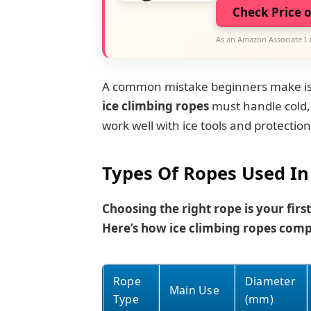
Check Price 
As an Amazon Associate I 
A common mistake beginners make is th
ice climbing ropes
must handle cold, 
work well with ice tools and protection
Types Of Ropes Used In
Choosing the right rope is your first
Here’s how ice climbing ropes comp
Rope
Diameter
Main Use
Type
(mm)