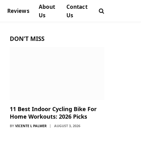
About
Contact
Reviews
Us
Us
DON'T MISS
11 Best Indoor Cycling Bike For
Home Workouts: 2026 Picks
BY
VICENTE L PALMER
AUGUST 3, 2026