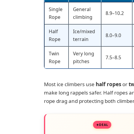
Single
General
8.9–10.2
Rope
climbing
Half
Ice/mixed
8.0–9.0
Rope
terrain
Twin
Very long
7.5–8.5
Rope
pitches
Most ice climbers use
half ropes
or
tw
make long rappels safer. Half ropes are
rope drag and protecting both climber
DEAL