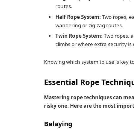
routes.
Half Rope System:
Two ropes, ea
wandering or zig-zag routes.
Twin Rope System:
Two ropes, al
climbs or where extra security is
Knowing which system to use is key to 
Essential Rope Techniq
Mastering rope techniques can mean
risky one. Here are the most import
Belaying