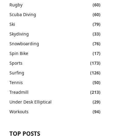
Rugby
(60)
Scuba Diving
(60)
Ski
(79)
Skydiving
(33)
Snowboarding
(76)
Spin Bike
(17)
Sports
(173)
Surfing
(126)
Tennis
(50)
Treadmill
(213)
Under Desk Elliptical
(29)
Workouts
(94)
TOP POSTS