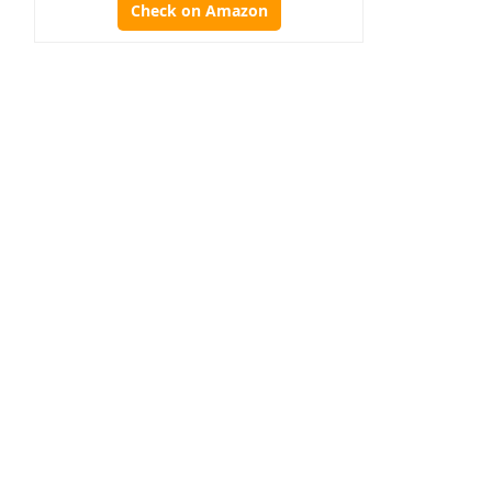
Check on Amazon