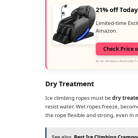
21% off Today
Limited-time Excl
Amazon.
Check Price 
As an Amazon Associate I 
Dry Treatment
Ice climbing ropes must be
dry treat
resist water. Wet ropes freeze, become
the rope flexible and strong, even in 
See also
Best Ice Climbing Crampon