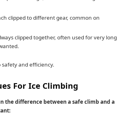
ch clipped to different gear, common on
ways clipped together, often used for very long
 wanted.
safety and efficiency.
ues For Ice Climbing
 the difference between a safe climb and a
ant: