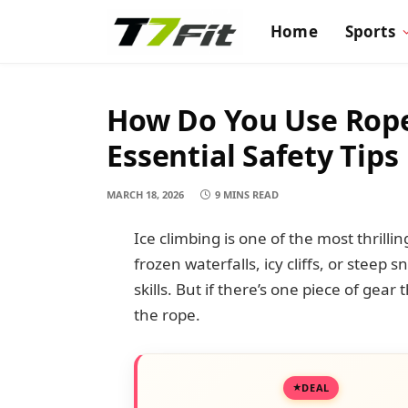
Home
Sports
How Do You Use Rope
Essential Safety Tips
MARCH 18, 2026
9 MINS READ
Ice climbing is one of the most thri
frozen waterfalls, icy cliffs, or steep
skills. But if there’s one piece of gear
the rope.
DEAL