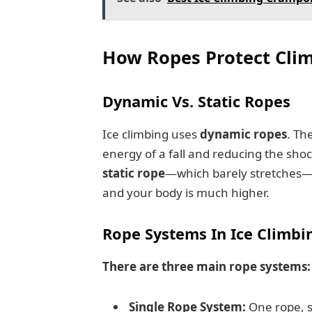
How Ropes Protect Clim
Dynamic Vs. Static Ropes
Ice climbing uses
dynamic ropes
. Th
energy of a fall and reducing the shoc
static rope
—which barely stretches—
and your body is much higher.
Rope Systems In Ice Climbi
There are three main rope systems:
Single Rope System:
One rope, s