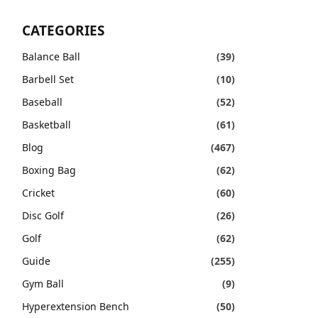
CATEGORIES
Balance Ball
(39)
Barbell Set
(10)
Baseball
(52)
Basketball
(61)
Blog
(467)
Boxing Bag
(62)
Cricket
(60)
Disc Golf
(26)
Golf
(62)
Guide
(255)
Gym Ball
(9)
Hyperextension Bench
(50)