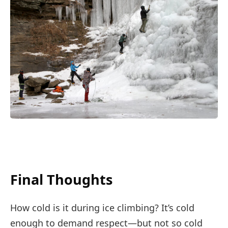
Final Thoughts
How cold is it during ice climbing? It’s cold
enough to demand respect—but not so cold