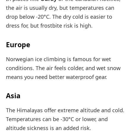
the air is usually dry, but temperatures can
drop below -20°C. The dry cold is easier to
dress for, but frostbite risk is high.
Europe
Norwegian ice climbing is famous for wet
conditions. The air feels colder, and wet snow
means you need better waterproof gear.
Asia
The Himalayas offer extreme altitude and cold.
Temperatures can be -30°C or lower, and
altitude sickness is an added risk.