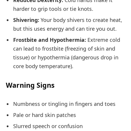
Reduced Dexterity:
Cold hands make it
harder to grip tools or tie knots.
Shivering:
Your body shivers to create heat,
but this uses energy and can tire you out.
Frostbite and Hypothermia:
Extreme cold
can lead to frostbite (freezing of skin and
tissue) or hypothermia (dangerous drop in
core body temperature).
Warning Signs
Numbness or tingling in fingers and toes
Pale or hard skin patches
Slurred speech or confusion