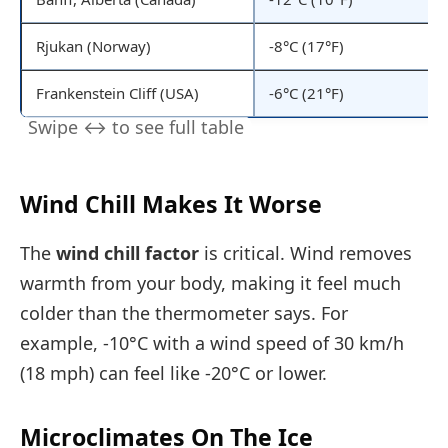
Rjukan (Norway)
-8°C (17°F)
Frankenstein Cliff (USA)
-6°C (21°F)
Wind Chill Makes It Worse
The
wind chill factor
is critical. Wind removes
warmth from your body, making it feel much
colder than the thermometer says. For
example, -10°C with a wind speed of 30 km/h
(18 mph) can feel like -20°C or lower.
Microclimates On The Ice