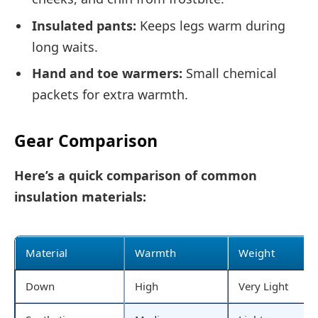
Insulated pants:
Keeps legs warm during
long waits.
Hand and toe warmers:
Small chemical
packets for extra warmth.
Gear Comparison
Here’s a quick comparison of common
insulation materials:
Material
Warmth
Weight
Down
High
Very Light