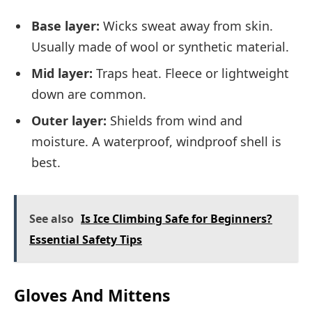
Base layer:
Wicks sweat away from skin.
Usually made of wool or synthetic material.
Mid layer:
Traps heat. Fleece or lightweight
down are common.
Outer layer:
Shields from wind and
moisture. A waterproof, windproof shell is
best.
See also
Is Ice Climbing Safe for Beginners?
Essential Safety Tips
Gloves And Mittens