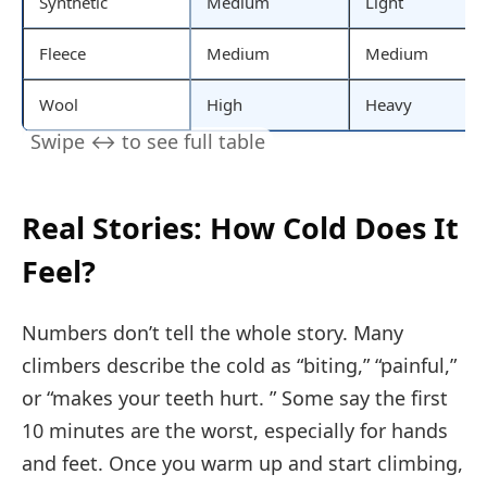
Synthetic
Medium
Light
Fleece
Medium
Medium
Wool
High
Heavy
Real Stories: How Cold Does It
Feel?
Numbers don’t tell the whole story. Many
climbers describe the cold as “biting,” “painful,”
or “makes your teeth hurt. ” Some say the first
10 minutes are the worst, especially for hands
and feet. Once you warm up and start climbing,