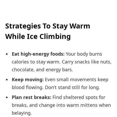
Strategies To Stay Warm
While Ice Climbing
Eat high-energy foods:
Your body burns
calories to stay warm. Carry snacks like nuts,
chocolate, and energy bars.
Keep moving:
Even small movements keep
blood flowing. Don’t stand still for long.
Plan rest breaks:
Find sheltered spots for
breaks, and change into warm mittens when
belaying.