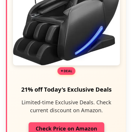
DEAL
21% off Today's Exclusive Deals
Limited-time Exclusive Deals. Check
current discount on Amazon.
Check Price on Amazon