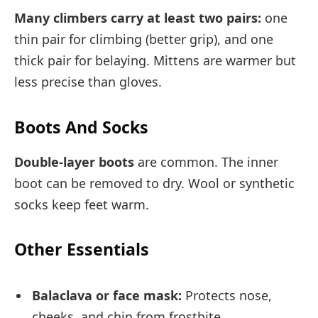
Many climbers carry at least two pairs:
one
thin pair for climbing (better grip), and one
thick pair for belaying. Mittens are warmer but
less precise than gloves.
Boots And Socks
Double-layer boots
are common. The inner
boot can be removed to dry. Wool or synthetic
socks keep feet warm.
Other Essentials
Balaclava or face mask:
Protects nose,
cheeks, and chin from frostbite.