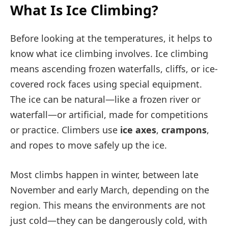
What Is Ice Climbing?
Before looking at the temperatures, it helps to
know what ice climbing involves. Ice climbing
means ascending frozen waterfalls, cliffs, or ice-
covered rock faces using special equipment.
The ice can be natural—like a frozen river or
waterfall—or artificial, made for competitions
or practice. Climbers use
ice axes
,
crampons
,
and ropes to move safely up the ice.
Most climbs happen in winter, between late
November and early March, depending on the
region. This means the environments are not
just cold—they can be dangerously cold, with