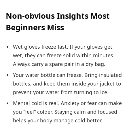
Non-obvious Insights Most
Beginners Miss
Wet gloves freeze fast. If your gloves get
wet, they can freeze solid within minutes.
Always carry a spare pair in a dry bag.
Your water bottle can freeze. Bring insulated
bottles, and keep them inside your jacket to
prevent your water from turning to ice.
Mental cold is real. Anxiety or fear can make
you “feel” colder. Staying calm and focused
helps your body manage cold better.