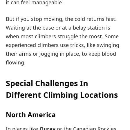
it can feel manageable.
But if you stop moving, the cold returns fast.
Waiting at the base or at a belay station is
when most climbers struggle the most. Some
experienced climbers use tricks, like swinging
their arms or jogging in place, to keep blood
flowing.
Special Challenges In
Different Climbing Locations
North America
In places like
Ouray
or the Canadian Rockies,