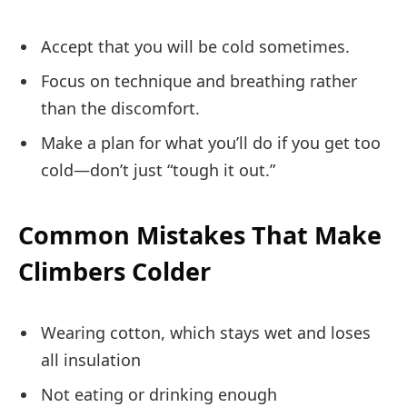
Accept that you will be cold sometimes.
Focus on technique and breathing rather
than the discomfort.
Make a plan for what you’ll do if you get too
cold—don’t just “tough it out.”
Common Mistakes That Make
Climbers Colder
Wearing cotton, which stays wet and loses
all insulation
Not eating or drinking enough