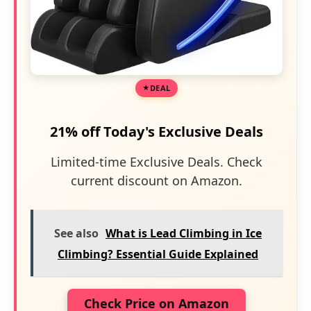
DEAL
21% off Today's Exclusive Deals
Limited-time Exclusive Deals. Check
current discount on Amazon.
See also
What is Lead Climbing in Ice
Climbing? Essential Guide Explained
Check Price on Amazon