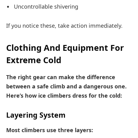
Uncontrollable shivering
If you notice these, take action immediately.
Clothing And Equipment For
Extreme Cold
The right gear can make the difference
between a safe climb and a dangerous one.
Here’s how ice climbers dress for the cold:
Layering System
Most climbers use three layers: