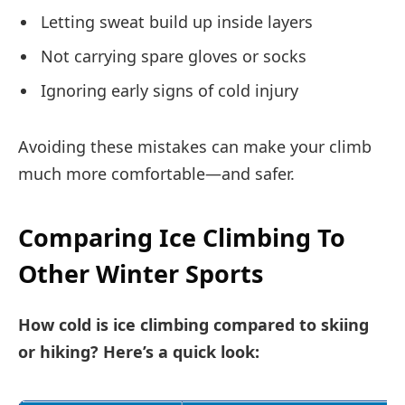
Letting sweat build up inside layers
Not carrying spare gloves or socks
Ignoring early signs of cold injury
Avoiding these mistakes can make your climb
much more comfortable—and safer.
Comparing Ice Climbing To
Other Winter Sports
How cold is ice climbing compared to skiing
or hiking? Here’s a quick look: