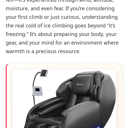
moisture, and even fear. If you’re considering
your first climb or just curious, understanding
the real cold of ice climbing goes beyond “it’s
freezing.” It’s about preparing your body, your
gear, and your mind for an environment where
warmth is a precious resource.