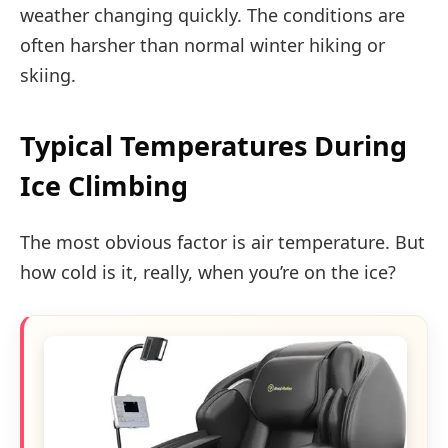
weather changing quickly. The conditions are
often harsher than normal winter hiking or
skiing.
Typical Temperatures During
Ice Climbing
The most obvious factor is air temperature. But
how cold is it, really, when you’re on the ice?