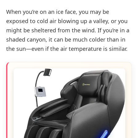
When you’re on an ice face, you may be
exposed to cold air blowing up a valley, or you
might be sheltered from the wind. If you’re in a
shaded canyon, it can be much colder than in
the sun—even if the air temperature is similar.