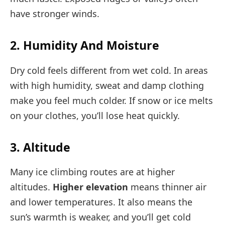
have stronger winds.
2. Humidity And Moisture
Dry cold feels different from wet cold. In areas
with high humidity, sweat and damp clothing
make you feel much colder. If snow or ice melts
on your clothes, you’ll lose heat quickly.
3. Altitude
Many ice climbing routes are at higher
altitudes.
Higher elevation
means thinner air
and lower temperatures. It also means the
sun’s warmth is weaker, and you’ll get cold