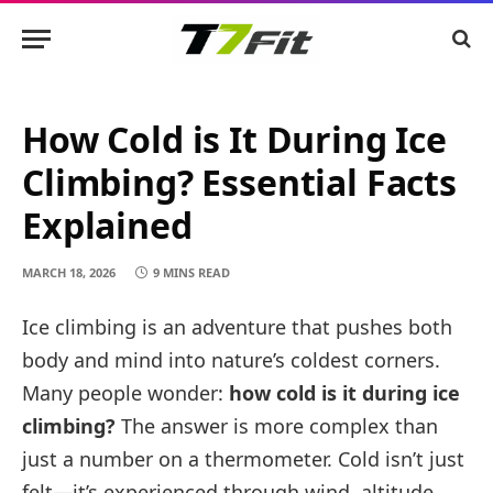
How Cold is It During Ice
Climbing? Essential Facts
Explained
MARCH 18, 2026
9 MINS READ
Ice climbing is an adventure that pushes both
body and mind into nature’s coldest corners.
Many people wonder:
how cold is it during ice
climbing?
The answer is more complex than
just a number on a thermometer. Cold isn’t just
felt—it’s experienced through wind, altitude,