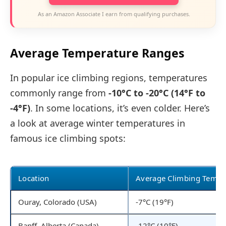
As an Amazon Associate I earn from qualifying purchases.
Average Temperature Ranges
In popular ice climbing regions, temperatures
commonly range from
-10°C to -20°C (14°F to
-4°F)
. In some locations, it’s even colder. Here’s
a look at average winter temperatures in
famous ice climbing spots:
Location
Average Climbing Temp
Ouray, Colorado (USA)
-7°C (19°F)
Banff, Alberta (Canada)
-12°C (10°F)