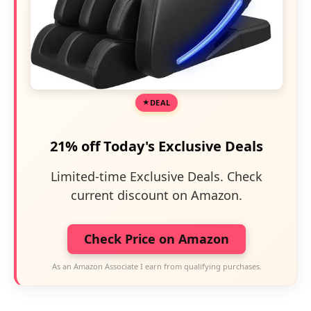
DEAL
21% off Today's Exclusive Deals
Limited-time Exclusive Deals. Check
current discount on Amazon.
Check Price on Amazon
As an Amazon Associate I earn from qualifying purchases.