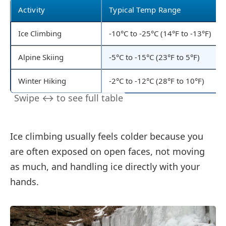
Activity
Typical Temp Range
Ice Climbing
-10°C to -25°C (14°F to -13°F)
Alpine Skiing
-5°C to -15°C (23°F to 5°F)
Winter Hiking
-2°C to -12°C (28°F to 10°F)
Ice climbing usually feels colder because you
are often exposed on open faces, not moving
as much, and handling ice directly with your
hands.