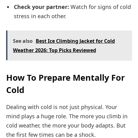
Check your partner:
Watch for signs of cold
stress in each other.
See also
Best Ice Climbing Jacket for Cold
Weather 2026: Top Picks Reviewed
How To Prepare Mentally For
Cold
Dealing with cold is not just physical. Your
mind plays a huge role. The more you climb in
cold weather, the more your body adapts. But
the first few times can be a shock.