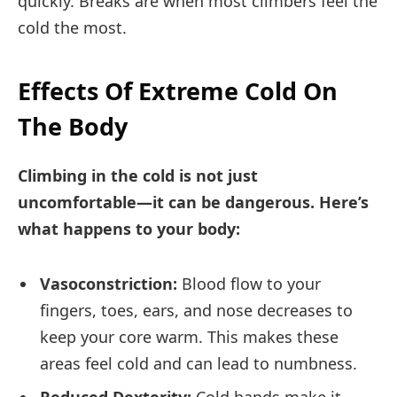
quickly. Breaks are when most climbers feel the
cold the most.
Effects Of Extreme Cold On
The Body
Climbing in the cold is not just
uncomfortable—it can be dangerous. Here’s
what happens to your body:
Vasoconstriction:
Blood flow to your
fingers, toes, ears, and nose decreases to
keep your core warm. This makes these
areas feel cold and can lead to numbness.