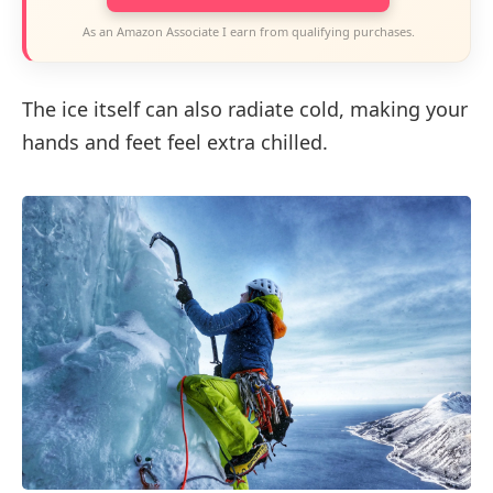
As an Amazon Associate I earn from qualifying purchases.
The ice itself can also radiate cold, making your
hands and feet feel extra chilled.