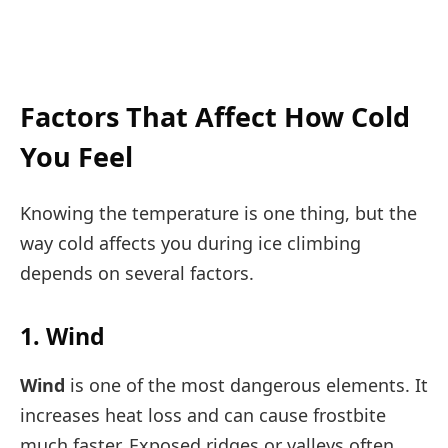
Factors That Affect How Cold
You Feel
Knowing the temperature is one thing, but the
way cold affects you during ice climbing
depends on several factors.
1. Wind
Wind
is one of the most dangerous elements. It
increases heat loss and can cause frostbite
much faster. Exposed ridges or valleys often