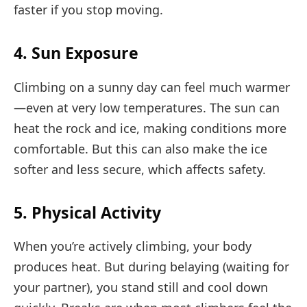
faster if you stop moving.
4. Sun Exposure
Climbing on a sunny day can feel much warmer
—even at very low temperatures. The sun can
heat the rock and ice, making conditions more
comfortable. But this can also make the ice
softer and less secure, which affects safety.
5. Physical Activity
When you’re actively climbing, your body
produces heat. But during belaying (waiting for
your partner), you stand still and cool down