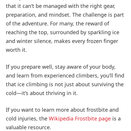
that it can’t be managed with the right gear,
preparation, and mindset. The challenge is part
of the adventure. For many, the reward of
reaching the top, surrounded by sparkling ice
and winter silence, makes every frozen finger
worth it.
If you prepare well, stay aware of your body,
and learn from experienced climbers, you’ll find
that ice climbing is not just about surviving the
cold—it’s about thriving in it.
If you want to learn more about frostbite and
cold injuries, the
Wikipedia Frostbite page
is a
valuable resource.