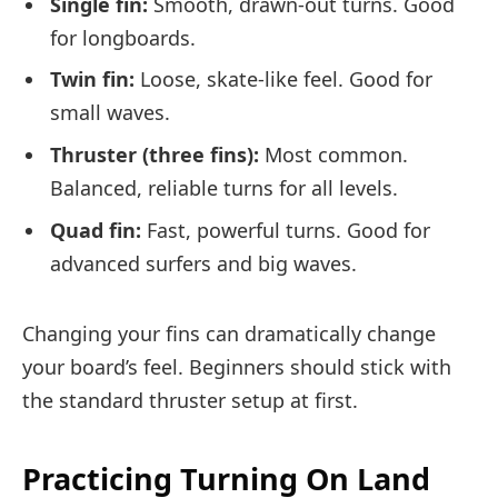
Single fin:
Smooth, drawn-out turns. Good
for longboards.
Twin fin:
Loose, skate-like feel. Good for
small waves.
Thruster (three fins):
Most common.
Balanced, reliable turns for all levels.
Quad fin:
Fast, powerful turns. Good for
advanced surfers and big waves.
Changing your fins can dramatically change
your board’s feel. Beginners should stick with
the standard thruster setup at first.
Practicing Turning On Land