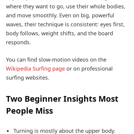
where they want to go, use their whole bodies,
and move smoothly. Even on big, powerful
waves, their technique is consistent: eyes first,
body follows, weight shifts, and the board
responds.
You can find slow-motion videos on the
Wikipedia Surfing page
or on professional
surfing websites.
Two Beginner Insights Most
People Miss
Turning is mostly about the upper body.