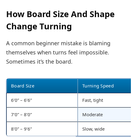
How Board Size And Shape
Change Turning
A common beginner mistake is blaming
themselves when turns feel impossible.
Sometimes it’s the board.
Board Size
Turning Speed
6’0” – 6’6”
Fast, tight
7’0” – 8’0”
Moderate
8’0” – 9’6”
Slow, wide