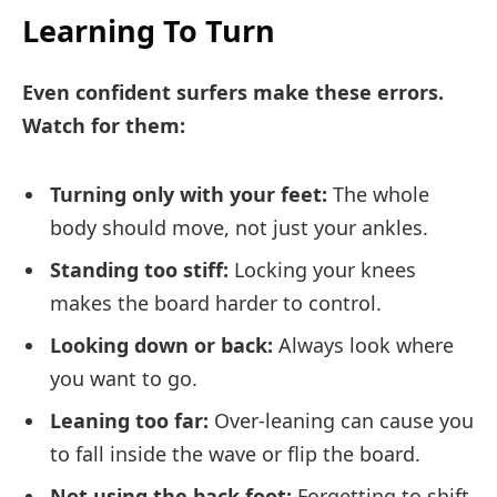
Learning To Turn
Even confident surfers make these errors.
Watch for them:
Turning only with your feet:
The whole
body should move, not just your ankles.
Standing too stiff:
Locking your knees
makes the board harder to control.
Looking down or back:
Always look where
you want to go.
Leaning too far:
Over-leaning can cause you
to fall inside the wave or flip the board.
Not using the back foot:
Forgetting to shift