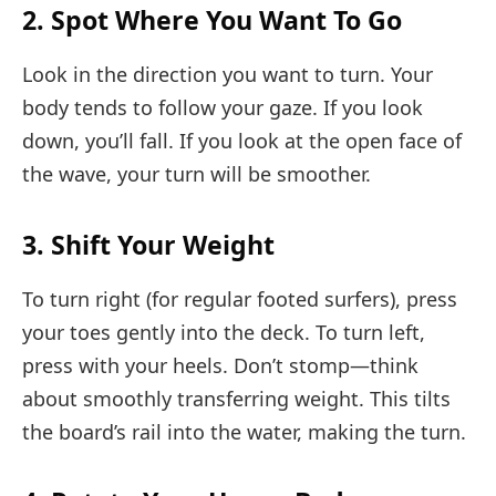
2. Spot Where You Want To Go
Look in the direction you want to turn. Your
body tends to follow your gaze. If you look
down, you’ll fall. If you look at the open face of
the wave, your turn will be smoother.
3. Shift Your Weight
To turn right (for regular footed surfers), press
your toes gently into the deck. To turn left,
press with your heels. Don’t stomp—think
about smoothly transferring weight. This tilts
the board’s rail into the water, making the turn.