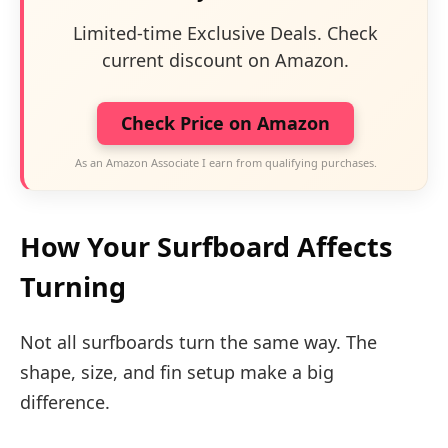
Limited-time Exclusive Deals. Check
current discount on Amazon.
Check Price on Amazon
As an Amazon Associate I earn from qualifying purchases.
How Your Surfboard Affects
Turning
Not all surfboards turn the same way. The
shape, size, and fin setup make a big
difference.