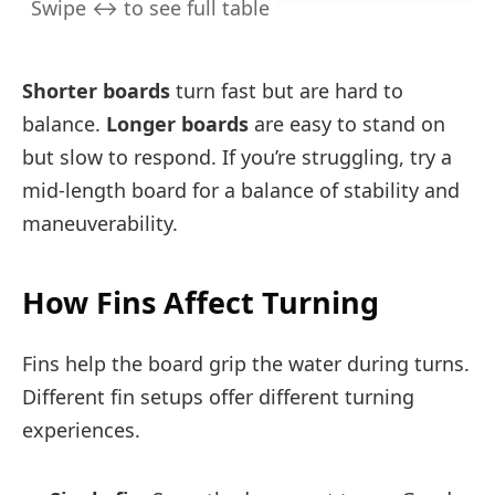
Shorter boards
turn fast but are hard to
balance.
Longer boards
are easy to stand on
but slow to respond. If you’re struggling, try a
mid-length board for a balance of stability and
maneuverability.
How Fins Affect Turning
Fins help the board grip the water during turns.
Different fin setups offer different turning
experiences.