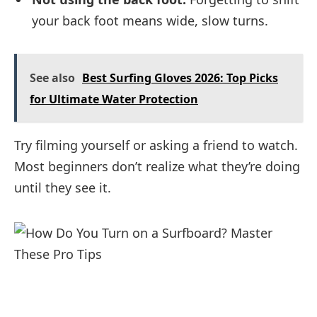
your back foot means wide, slow turns.
See also
Best Surfing Gloves 2026: Top Picks
for Ultimate Water Protection
Try filming yourself or asking a friend to watch.
Most beginners don’t realize what they’re doing
until they see it.