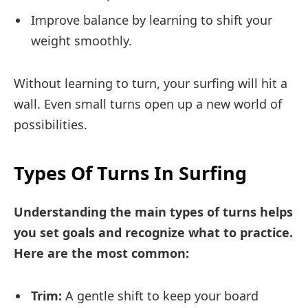
Improve balance by learning to shift your
weight smoothly.
Without learning to turn, your surfing will hit a
wall. Even small turns open up a new world of
possibilities.
Types Of Turns In Surfing
Understanding the main types of turns helps
you set goals and recognize what to practice.
Here are the most common:
Trim:
A gentle shift to keep your board