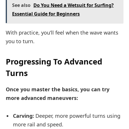
See also
Do You Need a Wetsuit for Surfing?
Essential Guide for Beginners
With practice, you’ll feel when the wave wants
you to turn.
Progressing To Advanced
Turns
Once you master the basics, you can try
more advanced maneuvers:
Carving:
Deeper, more powerful turns using
more rail and speed.