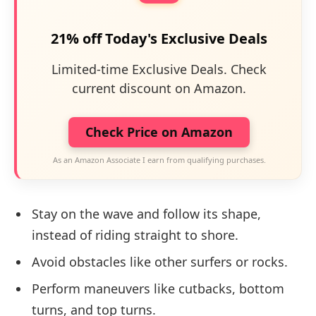
21% off Today's Exclusive Deals
Limited-time Exclusive Deals. Check
current discount on Amazon.
Check Price on Amazon
As an Amazon Associate I earn from qualifying purchases.
Stay on the wave and follow its shape,
instead of riding straight to shore.
Avoid obstacles like other surfers or rocks.
Perform maneuvers like cutbacks, bottom
turns, and top turns.