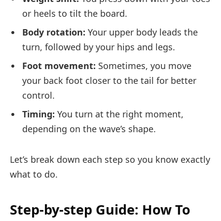
or heels to tilt the board.
Body rotation:
Your upper body leads the
turn, followed by your hips and legs.
Foot movement:
Sometimes, you move
your back foot closer to the tail for better
control.
Timing:
You turn at the right moment,
depending on the wave’s shape.
Let’s break down each step so you know exactly
what to do.
Step-by-step Guide: How To