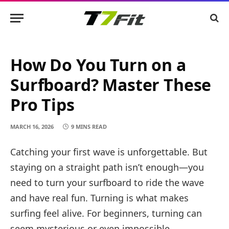
How Do You Turn on a
Surfboard? Master These
Pro Tips
MARCH 16, 2026
9 MINS READ
Catching your first wave is unforgettable. But
staying on a straight path isn’t enough—you
need to turn your surfboard to ride the wave
and have real fun. Turning is what makes
surfing feel alive. For beginners, turning can
seem mysterious or even impossible.