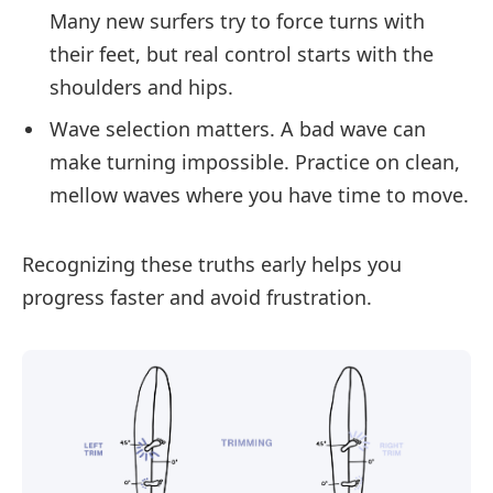
Many new surfers try to force turns with
their feet, but real control starts with the
shoulders and hips.
Wave selection matters. A bad wave can
make turning impossible. Practice on clean,
mellow waves where you have time to move.
Recognizing these truths early helps you
progress faster and avoid frustration.