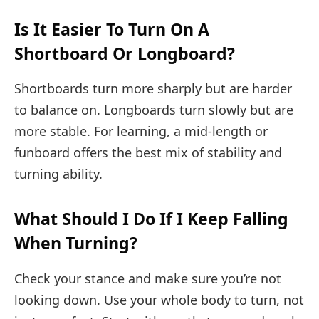
Is It Easier To Turn On A
Shortboard Or Longboard?
Shortboards turn more sharply but are harder
to balance on. Longboards turn slowly but are
more stable. For learning, a mid-length or
funboard offers the best mix of stability and
turning ability.
What Should I Do If I Keep Falling
When Turning?
Check your stance and make sure you’re not
looking down. Use your whole body to turn, not