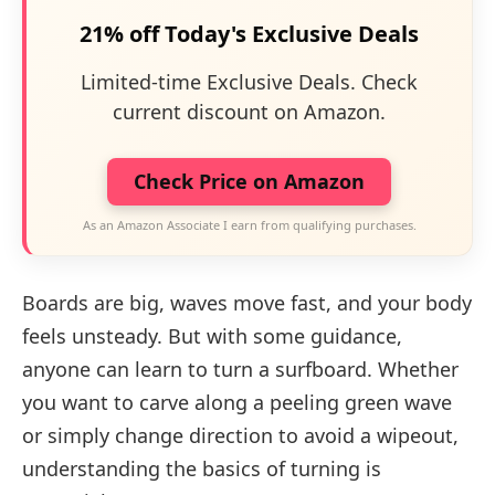
21% off Today's Exclusive Deals
Limited-time Exclusive Deals. Check
current discount on Amazon.
Check Price on Amazon
As an Amazon Associate I earn from qualifying purchases.
Boards are big, waves move fast, and your body
feels unsteady. But with some guidance,
anyone can learn to turn a surfboard. Whether
you want to carve along a peeling green wave
or simply change direction to avoid a wipeout,
understanding the basics of turning is