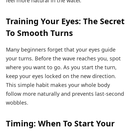
feel more natural in the water.
Training Your Eyes: The Secret
To Smooth Turns
Many beginners forget that your eyes guide
your turns. Before the wave reaches you, spot
where you want to go. As you start the turn,
keep your eyes locked on the new direction.
This simple habit makes your whole body
follow more naturally and prevents last-second
wobbles.
Timing: When To Start Your