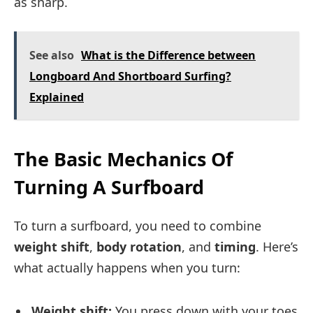
as sharp.
See also
What is the Difference between
Longboard And Shortboard Surfing?
Explained
The Basic Mechanics Of
Turning A Surfboard
To turn a surfboard, you need to combine
weight shift
,
body rotation
, and
timing
. Here’s
what actually happens when you turn:
Weight shift:
You press down with your toes