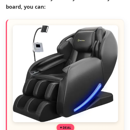
board, you can:
DEAL