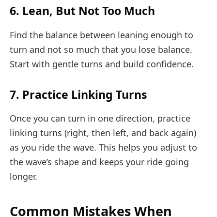
6. Lean, But Not Too Much
Find the balance between leaning enough to
turn and not so much that you lose balance.
Start with gentle turns and build confidence.
7. Practice Linking Turns
Once you can turn in one direction, practice
linking turns (right, then left, and back again)
as you ride the wave. This helps you adjust to
the wave’s shape and keeps your ride going
longer.
Common Mistakes When