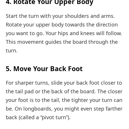
4. Rotate Your Upper Body
Start the turn with your shoulders and arms.
Rotate your upper body towards the direction
you want to go. Your hips and knees will follow.
This movement guides the board through the
turn.
5. Move Your Back Foot
For sharper turns, slide your back foot closer to
the tail pad or the back of the board. The closer
your foot is to the tail, the tighter your turn can
be. On longboards, you might even step farther
back (called a “pivot turn”).