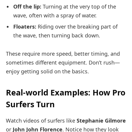
Off the lip:
Turning at the very top of the
wave, often with a spray of water.
Floaters:
Riding over the breaking part of
the wave, then turning back down.
These require more speed, better timing, and
sometimes different equipment. Don’t rush—
enjoy getting solid on the basics.
Real-world Examples: How Pro
Surfers Turn
Watch videos of surfers like
Stephanie Gilmore
or
John John Florence
. Notice how they look