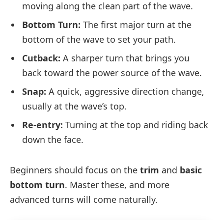
moving along the clean part of the wave.
Bottom Turn:
The first major turn at the
bottom of the wave to set your path.
Cutback:
A sharper turn that brings you
back toward the power source of the wave.
Snap:
A quick, aggressive direction change,
usually at the wave’s top.
Re-entry:
Turning at the top and riding back
down the face.
Beginners should focus on the
trim
and
basic
bottom turn
. Master these, and more
advanced turns will come naturally.