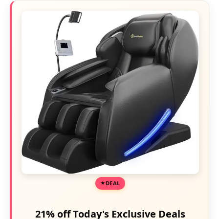
DEAL
21% off Today's Exclusive Deals