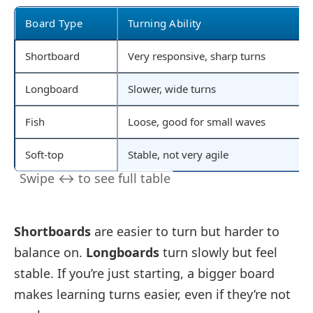
Board Type
Turning Ability
Shortboard
Very responsive, sharp turns
Longboard
Slower, wide turns
Fish
Loose, good for small waves
Soft-top
Stable, not very agile
Shortboards
are easier to turn but harder to
balance on.
Longboards
turn slowly but feel
stable. If you’re just starting, a bigger board
makes learning turns easier, even if they’re not