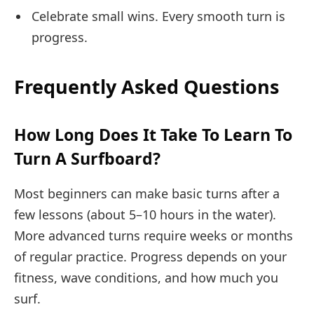
Celebrate small wins. Every smooth turn is
progress.
Frequently Asked Questions
How Long Does It Take To Learn To
Turn A Surfboard?
Most beginners can make basic turns after a
few lessons (about 5–10 hours in the water).
More advanced turns require weeks or months
of regular practice. Progress depends on your
fitness, wave conditions, and how much you
surf.