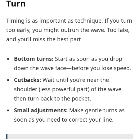
Turn
Timing is as important as technique. If you turn
too early, you might outrun the wave. Too late,
and you’ll miss the best part.
Bottom turns:
Start as soon as you drop
down the wave face—before you lose speed.
Cutbacks:
Wait until you’re near the
shoulder (less powerful part) of the wave,
then turn back to the pocket.
Small adjustments:
Make gentle turns as
soon as you need to correct your line.