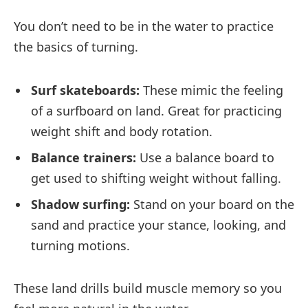
You don’t need to be in the water to practice
the basics of turning.
Surf skateboards:
These mimic the feeling
of a surfboard on land. Great for practicing
weight shift and body rotation.
Balance trainers:
Use a balance board to
get used to shifting weight without falling.
Shadow surfing:
Stand on your board on the
sand and practice your stance, looking, and
turning motions.
These land drills build muscle memory so you