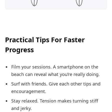
Practical Tips For Faster
Progress
Film your sessions. A smartphone on the
beach can reveal what you’re really doing.
Surf with friends. Give each other tips and
encouragement.
Stay relaxed. Tension makes turning stiff
and jerky.