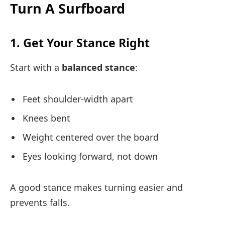
Turn A Surfboard
1. Get Your Stance Right
Start with a
balanced stance
:
Feet shoulder-width apart
Knees bent
Weight centered over the board
Eyes looking forward, not down
A good stance makes turning easier and
prevents falls.