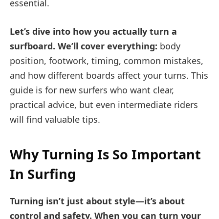
essential.
Let’s dive into how you actually turn a
surfboard. We’ll cover everything:
body
position, footwork, timing, common mistakes,
and how different boards affect your turns. This
guide is for new surfers who want clear,
practical advice, but even intermediate riders
will find valuable tips.
Why Turning Is So Important
In Surfing
Turning isn’t just about style—it’s about
control and safety. When you can turn your