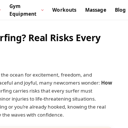
Gym
Workouts
Massage
Blog
Equipment
fing? Real Risks Every
to the ocean for excitement, freedom, and
peaceful and joyful, many newcomers wonder:
How
urfing carries risks that every surfer must
or injuries to life-threatening situations.
fing or you’re already hooked, knowing the real
y the waves with confidence.