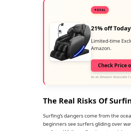
DEAL
21% off Today
Limited-time Excl
Amazon.
Check Price 
As an Amazon Associate I 
The Real Risks Of Surfi
Surfing’s dangers come from the ocea
beginners see surfers gliding over w