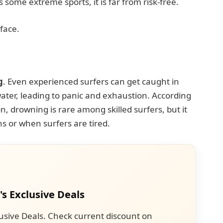
s some extreme sports, it is far from risk-free.
 face.
g
. Even experienced surfers can get caught in
ater, leading to panic and exhaustion. According
n, drowning is rare among skilled surfers, but it
s or when surfers are tired.
's Exclusive Deals
usive Deals. Check current discount on