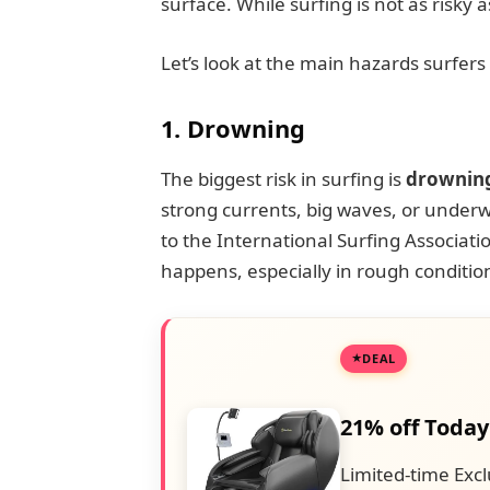
surface. While surfing is not as risky a
Let’s look at the main hazards surfers
1. Drowning
The biggest risk in surfing is
drownin
strong currents, big waves, or underw
to the International Surfing Associatio
happens, especially in rough condition
DEAL
21% off Today
Limited-time Excl