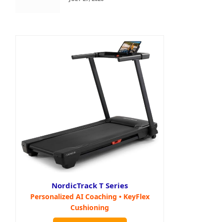
NordicTrack T Series
Personalized AI Coaching • KeyFlex
Cushioning