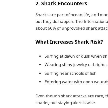
2. Shark Encounters
Sharks are part of ocean life, and ma
but they do happen. The International
about 60% of unprovoked shark attac
What Increases Shark Risk?
Surfing at dawn or dusk when sh
Wearing shiny jewelry or bright c
Surfing near schools of fish
Entering water with open wound
Even though shark attacks are rare, t
sharks, but staying alert is wise.