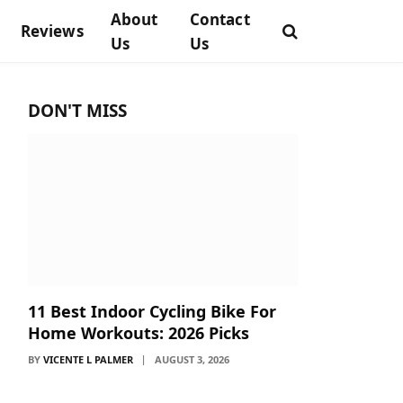
About
Contact
Reviews
Us
Us
DON'T MISS
11 Best Indoor Cycling Bike For
Home Workouts: 2026 Picks
BY
VICENTE L PALMER
AUGUST 3, 2026