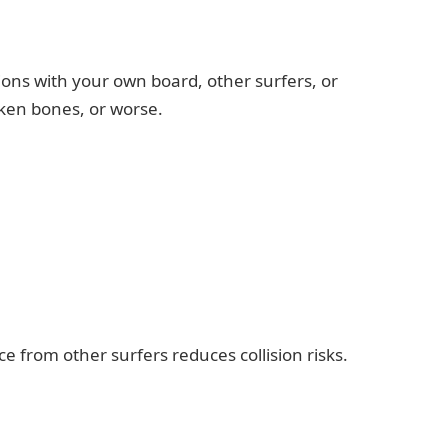
ions with your own board, other surfers, or
oken bones, or worse.
 from other surfers reduces collision risks.