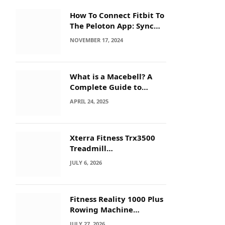
How To Connect Fitbit To
The Peloton App: Sync
Secrets!
NOVEMBER 17, 2024
What is a Macebell? A
Complete Guide to
Benefits, History &
APRIL 24, 2025
Workouts
Xterra Fitness Trx3500
Treadmill
Troubleshooting: Quick
JULY 6, 2026
Fixes
Fitness Reality 1000 Plus
Rowing Machine
Troubleshooting Guide
JULY 27, 2026