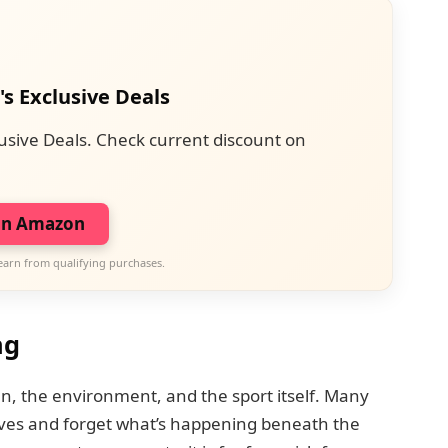
's Exclusive Deals
usive Deals. Check current discount on
on Amazon
earn from qualifying purchases.
ng
n, the environment, and the sport itself. Many
aves and forget what’s happening beneath the