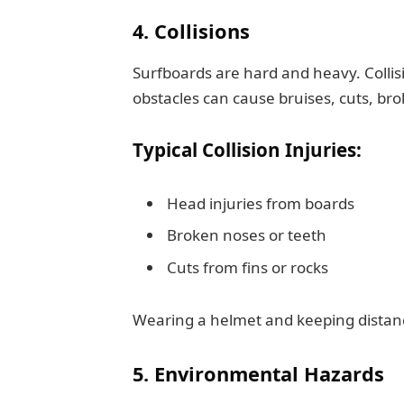
4. Collisions
Surfboards are hard and heavy. Collis
obstacles can cause bruises, cuts, br
Typical Collision Injuries:
Head injuries from boards
Broken noses or teeth
Cuts from fins or rocks
Wearing a helmet and keeping distance
5. Environmental Hazards