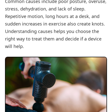
Common causes include poor posture, overuse,
stress, dehydration, and lack of sleep.
Repetitive motion, long hours at a desk, and
sudden increases in exercise also create knots.
Understanding causes helps you choose the
right way to treat them and decide if a device
will help.