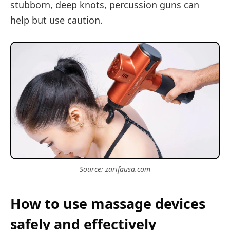
stubborn, deep knots, percussion guns can
help but use caution.
Source: zarifausa.com
How to use massage devices
safely and effectively