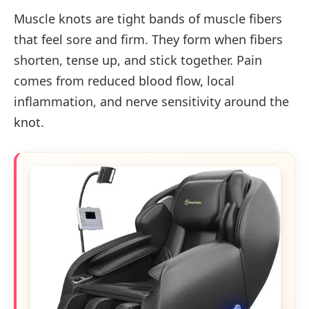
Muscle knots are tight bands of muscle fibers
that feel sore and firm. They form when fibers
shorten, tense up, and stick together. Pain
comes from reduced blood flow, local
inflammation, and nerve sensitivity around the
knot.