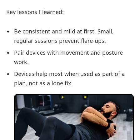
Key lessons I learned:
Be consistent and mild at first. Small,
regular sessions prevent flare-ups.
Pair devices with movement and posture
work.
Devices help most when used as part of a
plan, not as a lone fix.