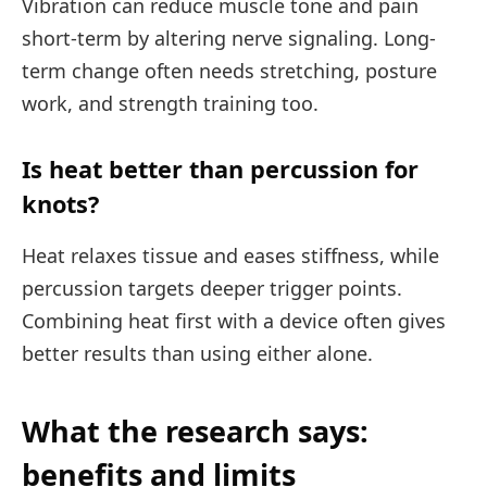
Vibration can reduce muscle tone and pain
short-term by altering nerve signaling. Long-
term change often needs stretching, posture
work, and strength training too.
Is heat better than percussion for
knots?
Heat relaxes tissue and eases stiffness, while
percussion targets deeper trigger points.
Combining heat first with a device often gives
better results than using either alone.
What the research says:
benefits and limits