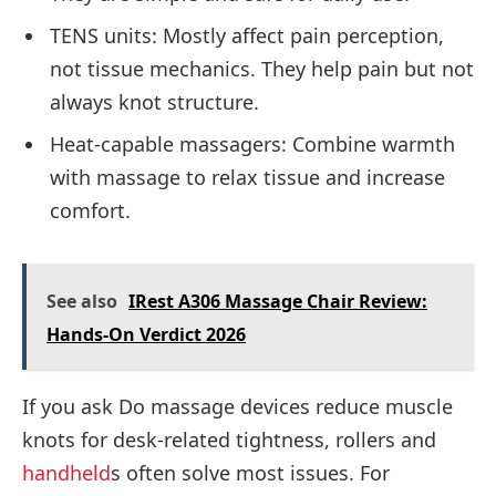
TENS units: Mostly affect pain perception,
not tissue mechanics. They help pain but not
always knot structure.
Heat-capable massagers: Combine warmth
with massage to relax tissue and increase
comfort.
See also
IRest A306 Massage Chair Review:
Hands-On Verdict 2026
If you ask Do massage devices reduce muscle
knots for desk-related tightness, rollers and
handheld
s often solve most issues. For