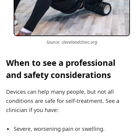
Source: clevelandclinic.org
When to see a professional
and safety considerations
Devices can help many people, but not all
conditions are safe for self-treatment. See a
clinician if you have:
Severe, worsening pain or swelling.