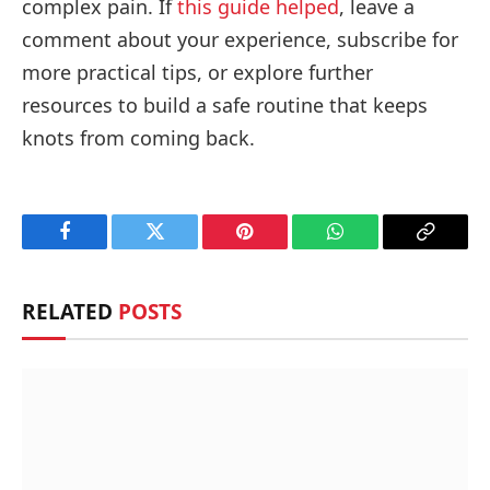
complex pain. If
this guide helped
, leave a
comment about your experience, subscribe for
more practical tips, or explore further
resources to build a safe routine that keeps
knots from coming back.
Facebook
Twitter
Pinterest
WhatsApp
Copy
Link
RELATED
POSTS