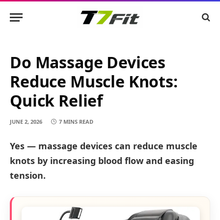
Do Massage Devices
Reduce Muscle Knots:
Quick Relief
JUNE 2, 2026
7 MINS READ
Yes — massage devices can reduce muscle
knots by increasing blood flow and easing
tension.