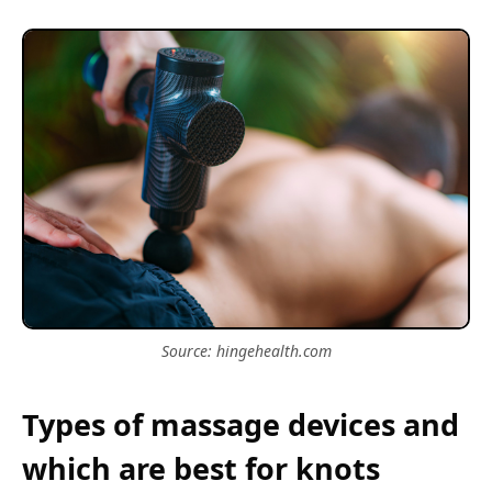
Source: hingehealth.com
Types of massage devices and
which are best for knots