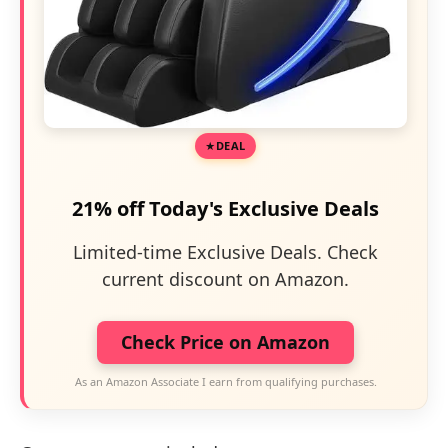
DEAL
21% off Today's Exclusive Deals
Limited-time Exclusive Deals. Check
current discount on Amazon.
Check Price on Amazon
As an Amazon Associate I earn from qualifying purchases.