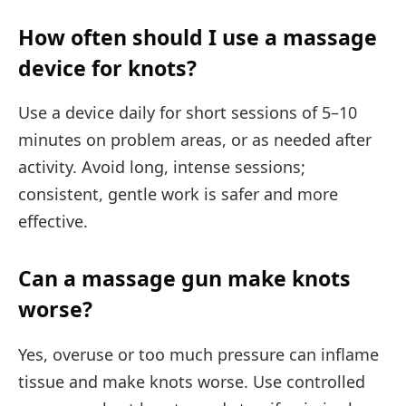
How often should I use a massage
device for knots?
Use a device daily for short sessions of 5–10
minutes on problem areas, or as needed after
activity. Avoid long, intense sessions;
consistent, gentle work is safer and more
effective.
Can a massage gun make knots
worse?
Yes, overuse or too much pressure can inflame
tissue and make knots worse. Use controlled