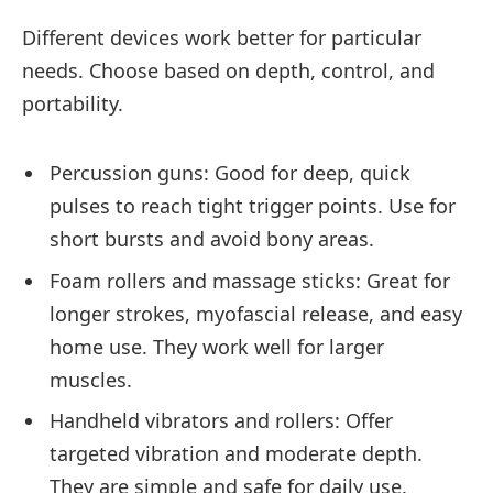
Different devices work better for particular
needs. Choose based on depth, control, and
portability.
Percussion guns: Good for deep, quick
pulses to reach tight trigger points. Use for
short bursts and avoid bony areas.
Foam rollers and massage sticks: Great for
longer strokes, myofascial release, and easy
home use. They work well for larger
muscles.
Handheld vibrators and rollers: Offer
targeted vibration and moderate depth.
They are simple and safe for daily use.