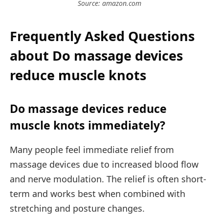
Source: amazon.com
Frequently Asked Questions
about Do massage devices
reduce muscle knots
Do massage devices reduce
muscle knots immediately?
Many people feel immediate relief from
massage devices due to increased blood flow
and nerve modulation. The relief is often short-
term and works best when combined with
stretching and posture changes.