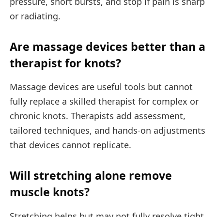
pressure, short bursts, and stop if pain is sharp
or radiating.
Are massage devices better than a
therapist for knots?
Massage devices are useful tools but cannot
fully replace a skilled therapist for complex or
chronic knots. Therapists add assessment,
tailored techniques, and hands-on adjustments
that devices cannot replicate.
Will stretching alone remove
muscle knots?
Stretching helps but may not fully resolve tight