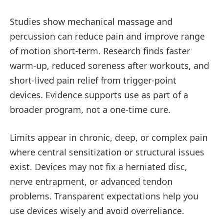
Studies show mechanical massage and
percussion can reduce pain and improve range
of motion short-term. Research finds faster
warm-up, reduced soreness after workouts, and
short-lived pain relief from trigger-point
devices. Evidence supports use as part of a
broader program, not a one-time cure.
Limits appear in chronic, deep, or complex pain
where central sensitization or structural issues
exist. Devices may not fix a herniated disc,
nerve entrapment, or advanced tendon
problems. Transparent expectations help you
use devices wisely and avoid overreliance.