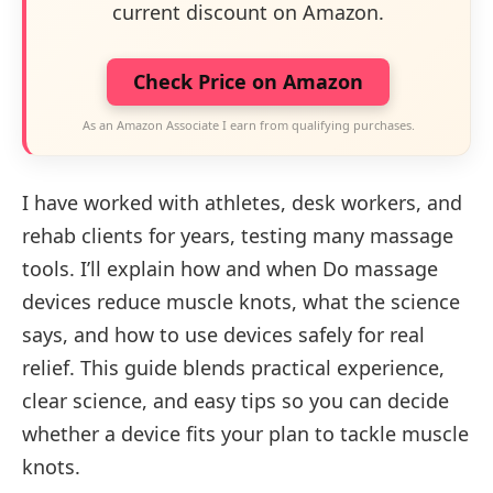
current discount on Amazon.
Check Price on Amazon
As an Amazon Associate I earn from qualifying purchases.
I have worked with athletes, desk workers, and
rehab clients for years, testing many massage
tools. I’ll explain how and when Do massage
devices reduce muscle knots, what the science
says, and how to use devices safely for real
relief. This guide blends practical experience,
clear science, and easy tips so you can decide
whether a device fits your plan to tackle muscle
knots.