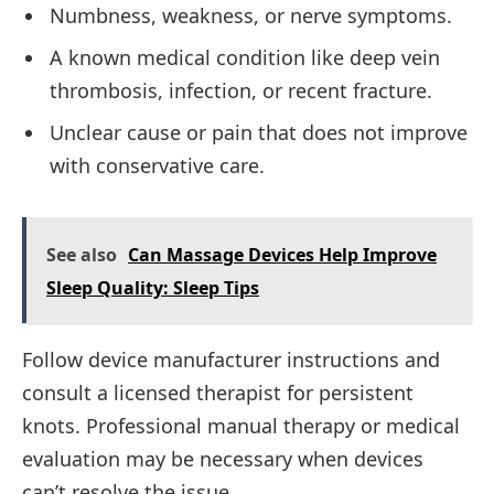
Numbness, weakness, or nerve symptoms.
A known medical condition like deep vein
thrombosis, infection, or recent fracture.
Unclear cause or pain that does not improve
with conservative care.
See also
Can Massage Devices Help Improve
Sleep Quality: Sleep Tips
Follow device manufacturer instructions and
consult a licensed therapist for persistent
knots. Professional manual therapy or medical
evaluation may be necessary when devices
can’t resolve the issue.