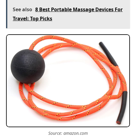
See also
8 Best Portable Massage Devices For
Travel: Top Picks
Source: amazon.com