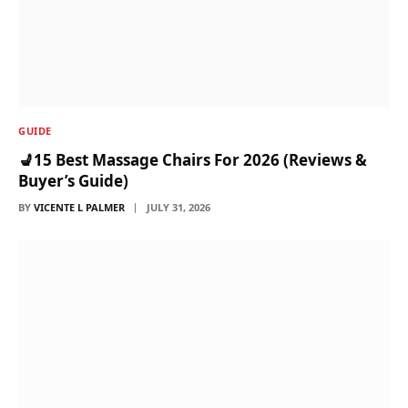
GUIDE
💺15 Best Massage Chairs For 2026 (Reviews &
Buyer’s Guide)
BY
VICENTE L PALMER
JULY 31, 2026