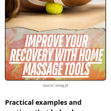
Source: living.fit
Practical examples and