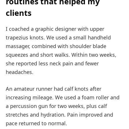
routines that helped my
clients
I coached a graphic designer with upper
trapezius knots. We used a small handheld
massager, combined with shoulder blade
squeezes and short walks. Within two weeks,
she reported less neck pain and fewer
headaches.
An amateur runner had calf knots after
increasing mileage. We used a foam roller and
a percussion gun for two weeks, plus calf
stretches and hydration. Pain improved and
pace returned to normal.