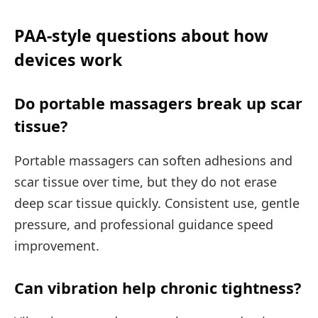
PAA-style questions about how
devices work
Do portable massagers break up scar
tissue?
Portable massagers can soften adhesions and
scar tissue over time, but they do not erase
deep scar tissue quickly. Consistent use, gentle
pressure, and professional guidance speed
improvement.
Can vibration help chronic tightness?