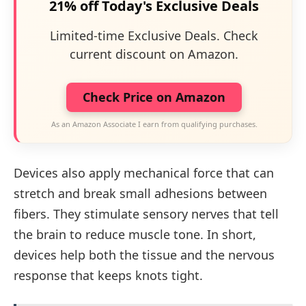
21% off Today's Exclusive Deals
Limited-time Exclusive Deals. Check
current discount on Amazon.
Check Price on Amazon
As an Amazon Associate I earn from qualifying purchases.
Devices also apply mechanical force that can
stretch and break small adhesions between
fibers. They stimulate sensory nerves that tell
the brain to reduce muscle tone. In short,
devices help both the tissue and the nervous
response that keeps knots tight.