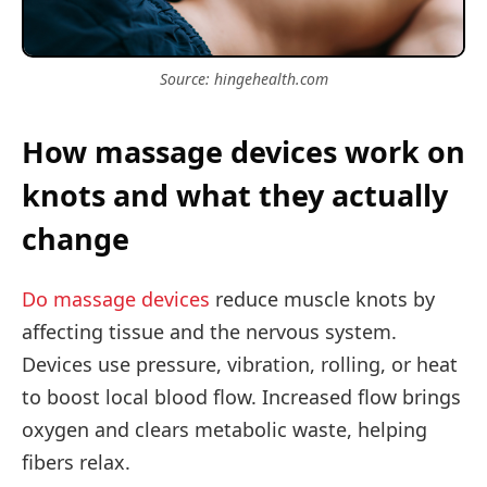
Source: hingehealth.com
How massage devices work on
knots and what they actually
change
Do massage devices
reduce muscle knots by
affecting tissue and the nervous system.
Devices use pressure, vibration, rolling, or heat
to boost local blood flow. Increased flow brings
oxygen and clears metabolic waste, helping
fibers relax.