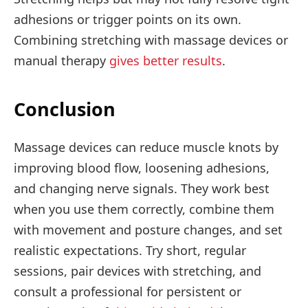
adhesions or trigger points on its own.
Combining stretching with massage devices or
manual therapy
gives better results
.
Conclusion
Massage devices can reduce muscle knots by
improving blood flow, loosening adhesions,
and changing nerve signals. They work best
when you use them correctly, combine them
with movement and posture changes, and set
realistic expectations. Try short, regular
sessions, pair devices with stretching, and
consult a professional for persistent or