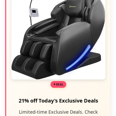
DEAL
21% off Today's Exclusive Deals
Limited-time Exclusive Deals. Check