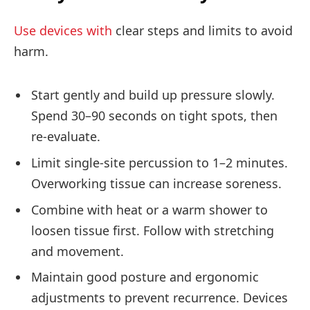
Use devices with
clear steps and limits to avoid
harm.
Start gently and build up pressure slowly.
Spend 30–90 seconds on tight spots, then
re-evaluate.
Limit single-site percussion to 1–2 minutes.
Overworking tissue can increase soreness.
Combine with heat or a warm shower to
loosen tissue first. Follow with stretching
and movement.
Maintain good posture and ergonomic
adjustments to prevent recurrence. Devices