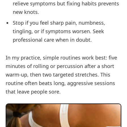
relieve symptoms but fixing habits prevents
new knots.
Stop if you feel sharp pain, numbness,
tingling, or if symptoms worsen. Seek
professional care when in doubt.
In my practice, simple routines work best: five
minutes of rolling or percussion after a short
warm-up, then two targeted stretches. This
routine often beats long, aggressive sessions
that leave people sore.