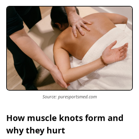
Source: puresportsmed.com
How muscle knots form and
why they hurt