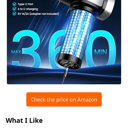
Check the price on Amazon
What I Like