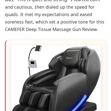
and cautious, then dialed up the speed for
quads. It met my expectations and eased
soreness fast, which set a positive tone for this
CAMEFER Deep Tissue Massage Gun Review.