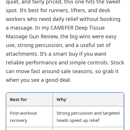
quiet, and fairly priced, this one hits the sweet
spot. It’s best for runners, lifters, and desk
workers who need daily relief without booking
a massage. In my CAMEFER Deep Tissue
Massage Gun Review, the big wins were easy
use, strong percussion, and a useful set of
attachments. It’s a smart buy if you want
reliable performance and simple controls. Stock
can move fast around sale seasons, so grab it
when you see a good deal.
Best for
Why
Post-workout
Strong percussion and targeted
recovery
heads speed up relief