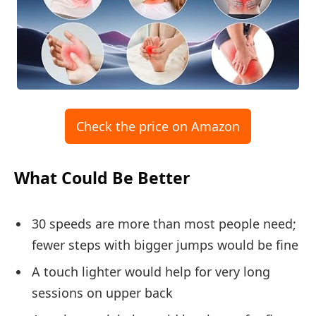
Check the price on Amazon
What Could Be Better
30 speeds are more than most people need;
fewer steps with bigger jumps would be fine
A touch lighter would help for very long
sessions on upper back