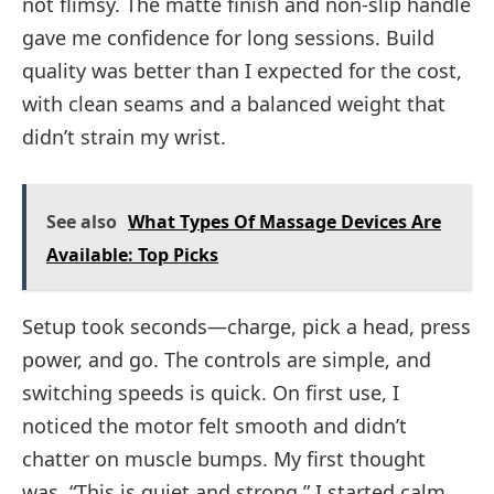
not flimsy. The matte finish and non-slip handle
gave me confidence for long sessions. Build
quality was better than I expected for the cost,
with clean seams and a balanced weight that
didn’t strain my wrist.
See also
What Types Of Massage Devices Are
Available: Top Picks
Setup took seconds—charge, pick a head, press
power, and go. The controls are simple, and
switching speeds is quick. On first use, I
noticed the motor felt smooth and didn’t
chatter on muscle bumps. My first thought
was, “This is quiet and strong.” I started calm