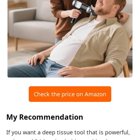
Check the price on Amazon
My Recommendation
If you want a deep tissue tool that is powerful,