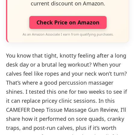
current discount on Amazon.
Check Price on Amazon
As an Amazon Associate I earn from qualifying purchases.
You know that tight, knotty feeling after a long
desk day or a brutal leg workout? When your
calves feel like ropes and your neck won’t turn?
That’s where a good percussion massager
shines. I tested this one for two weeks to see if
it can replace pricey clinic sessions. In this
CAMEFER Deep Tissue Massage Gun Review, I’ll
share how it performed on sore quads, cranky
traps, and post-run calves, plus if it’s worth