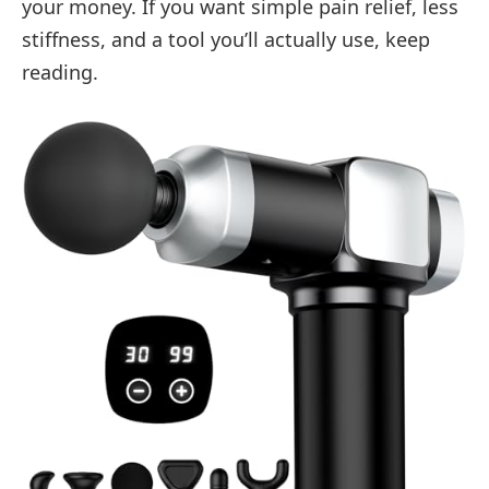
your money. If you want simple pain relief, less
stiffness, and a tool you’ll actually use, keep
reading.