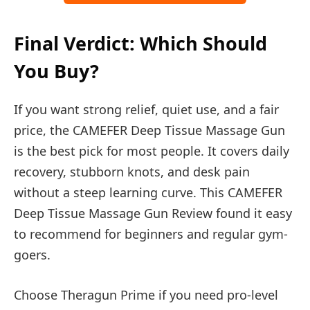
Final Verdict: Which Should
You Buy?
If you want strong relief, quiet use, and a fair
price, the CAMEFER Deep Tissue Massage Gun
is the best pick for most people. It covers daily
recovery, stubborn knots, and desk pain
without a steep learning curve. This CAMEFER
Deep Tissue Massage Gun Review found it easy
to recommend for beginners and regular gym-
goers.
Choose Theragun Prime if you need pro-level