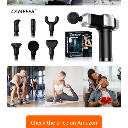
Check the price on Amazon