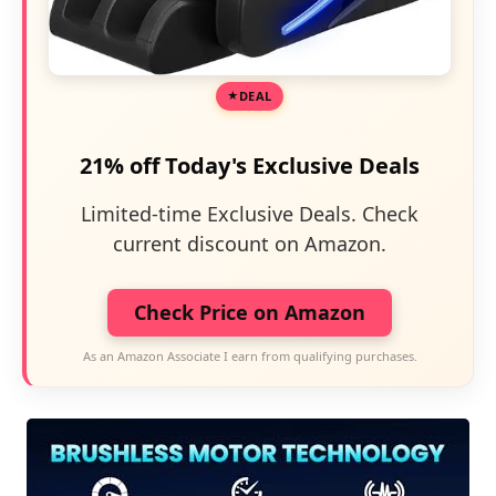
DEAL
21% off Today's Exclusive Deals
Limited-time Exclusive Deals. Check
current discount on Amazon.
Check Price on Amazon
As an Amazon Associate I earn from qualifying purchases.