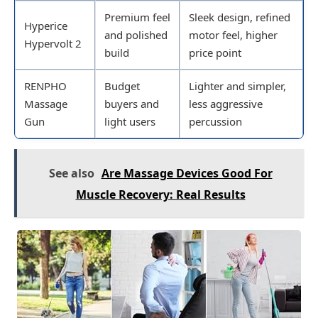
Premium feel
Sleek design, refined
Hyperice
and polished
motor feel, higher
Hypervolt 2
build
price point
RENPHO
Budget
Lighter and simpler,
Massage
buyers and
less aggressive
Gun
light users
percussion
See also
Are Massage Devices Good For
Muscle Recovery: Real Results