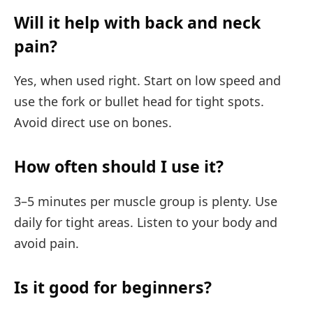
Will it help with back and neck
pain?
Yes, when used right. Start on low speed and
use the fork or bullet head for tight spots.
Avoid direct use on bones.
How often should I use it?
3–5 minutes per muscle group is plenty. Use
daily for tight areas. Listen to your body and
avoid pain.
Is it good for beginners?