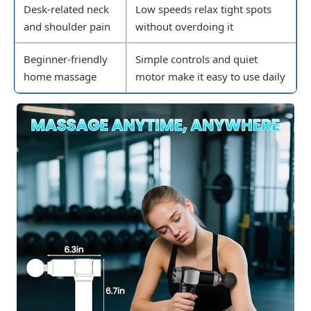
Desk-related neck
Low speeds relax tight spots
and shoulder pain
without overdoing it
Beginner-friendly
Simple controls and quiet
home massage
motor make it easy to use daily