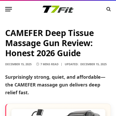
CAMEFER Deep Tissue
Massage Gun Review:
Honest 2026 Guide
DECEMBER 15, 2025
7 MINS READ
UPDATED:
DECEMBER 15, 2025
Surprisingly strong, quiet, and affordable—
the CAMEFER massage gun delivers deep
relief fast.