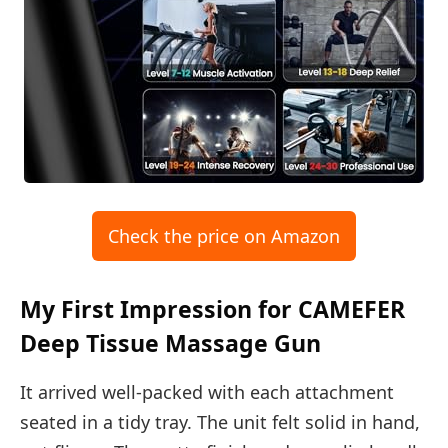
Check the price on Amazon
My First Impression for CAMEFER
Deep Tissue Massage Gun
It arrived well-packed with each attachment
seated in a tidy tray. The unit felt solid in hand,