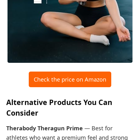
Check the price on Amazon
Alternative Products You Can
Consider
Therabody Theragun Prime
— Best for
athletes who want a premium feel and strong