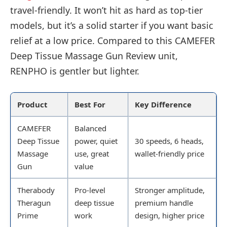
travel-friendly. It won’t hit as hard as top-tier
models, but it’s a solid starter if you want basic
relief at a low price. Compared to this CAMEFER
Deep Tissue Massage Gun Review unit,
RENPHO is gentler but lighter.
Product
Best For
Key Difference
CAMEFER
Balanced
Deep Tissue
power, quiet
30 speeds, 6 heads,
Massage
use, great
wallet-friendly price
Gun
value
Therabody
Pro-level
Stronger amplitude,
Theragun
deep tissue
premium handle
Prime
work
design, higher price