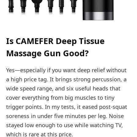
Is CAMEFER Deep Tissue
Massage Gun Good?
Yes—especially if you want deep relief without
a high price tag. It brings strong percussion, a
wide speed range, and six useful heads that
cover everything from big muscles to tiny
trigger points. In my tests, it eased post-squat
soreness in under five minutes per leg. Noise
stayed low enough to use while watching TV,
which is rare at this price.