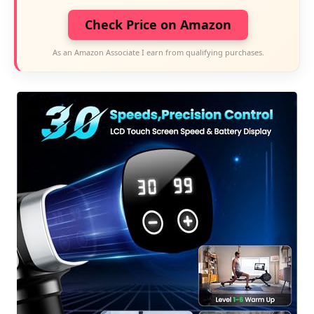
Check Price on Amazon
As an Amazon Associate I earn from qualifying purchases.