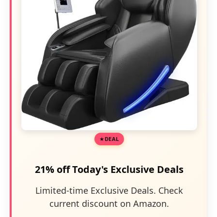
DEAL
21% off Today's Exclusive Deals
Limited-time Exclusive Deals. Check
current discount on Amazon.