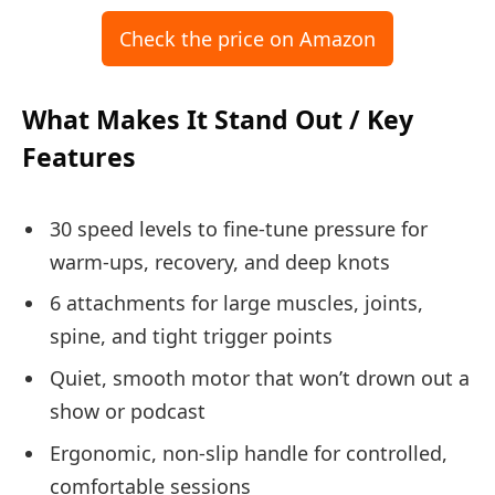
Check the price on Amazon
What Makes It Stand Out / Key
Features
30 speed levels to fine-tune pressure for
warm-ups, recovery, and deep knots
6 attachments for large muscles, joints,
spine, and tight trigger points
Quiet, smooth motor that won’t drown out a
show or podcast
Ergonomic, non-slip handle for controlled,
comfortable sessions