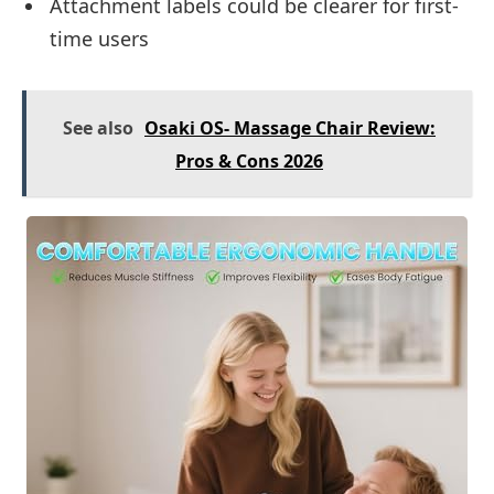
Attachment labels could be clearer for first-
time users
See also
Osaki OS- Massage Chair Review:
Pros & Cons 2026