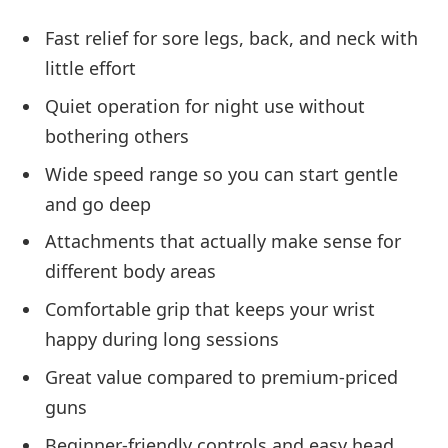
Fast relief for sore legs, back, and neck with
little effort
Quiet operation for night use without
bothering others
Wide speed range so you can start gentle
and go deep
Attachments that actually make sense for
different body areas
Comfortable grip that keeps your wrist
happy during long sessions
Great value compared to premium-priced
guns
Beginner-friendly controls and easy head