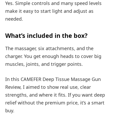
Yes. Simple controls and many speed levels
make it easy to start light and adjust as
needed.
What’s included in the box?
The massager, six attachments, and the
charger. You get enough heads to cover big
muscles, joints, and trigger points.
In this CAMEFER Deep Tissue Massage Gun
Review, I aimed to show real use, clear
strengths, and where it fits. If you want deep
relief without the premium price, it’s a smart
buy.