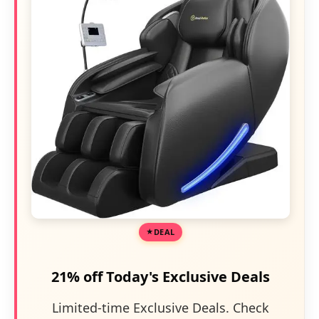
DEAL
21% off Today's Exclusive Deals
Limited-time Exclusive Deals. Check