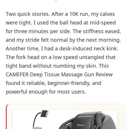
Two quick stories. After a 10K run, my calves
were tight. I used the ball head at mid-speed
for three minutes per side. The stiffness eased,
and my stride felt normal by the next morning.
Another time, I had a desk-induced neck kink.
The fork head on a low speed untangled that
tight band without numbing my skin. This
CAMEFER Deep Tissue Massage Gun Review
found it reliable, beginner-friendly, and
powerful enough for most users.