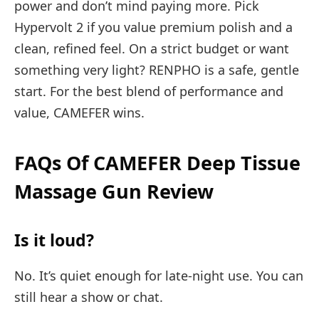
power and don’t mind paying more. Pick
Hypervolt 2 if you value premium polish and a
clean, refined feel. On a strict budget or want
something very light? RENPHO is a safe, gentle
start. For the best blend of performance and
value, CAMEFER wins.
FAQs Of CAMEFER Deep Tissue
Massage Gun Review
Is it loud?
No. It’s quiet enough for late-night use. You can
still hear a show or chat.