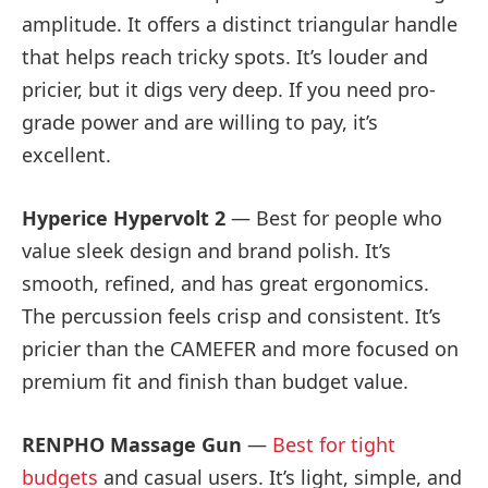
amplitude. It offers a distinct triangular handle
that helps reach tricky spots. It’s louder and
pricier, but it digs very deep. If you need pro-
grade power and are willing to pay, it’s
excellent.
Hyperice Hypervolt 2
— Best for people who
value sleek design and brand polish. It’s
smooth, refined, and has great ergonomics.
The percussion feels crisp and consistent. It’s
pricier than the CAMEFER and more focused on
premium fit and finish than budget value.
RENPHO Massage Gun
—
Best for tight
budgets
and casual users. It’s light, simple, and