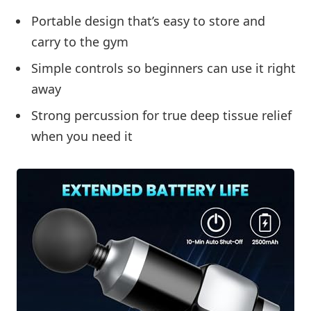
Portable design that’s easy to store and
carry to the gym
Simple controls so beginners can use it right
away
Strong percussion for true deep tissue relief
when you need it