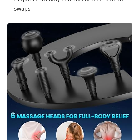
swaps