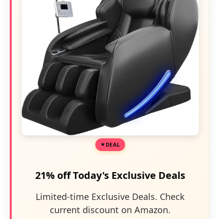
DEAL
21% off Today's Exclusive Deals
Limited-time Exclusive Deals. Check
current discount on Amazon.