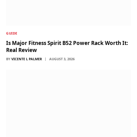
GUIDE
Is Major Fitness Spirit B52 Power Rack Worth It:
Real Review
BY
VICENTE L PALMER
AUGUST 3, 2026