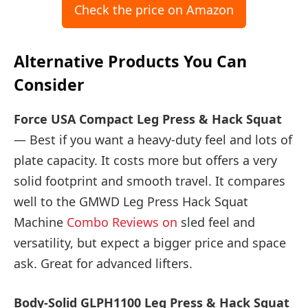
Check the price on Amazon
Alternative Products You Can
Consider
Force USA Compact Leg Press & Hack Squat
— Best if you want a heavy-duty feel and lots of
plate capacity. It costs more but offers a very
solid footprint and smooth travel. It compares
well to the GMWD Leg Press Hack Squat
Machine
Combo Reviews on
sled feel and
versatility, but expect a bigger price and space
ask. Great for advanced lifters.
Body-Solid GLPH1100 Leg Press & Hack Squat