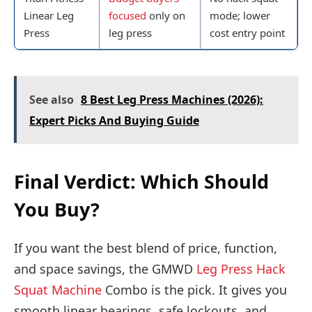
Linear Leg
focused
only on
mode; lower
Press
leg press
cost entry point
See also
8 Best Leg Press Machines (2026):
Expert Picks And Buying Guide
Final Verdict: Which Should
You Buy?
If you want the best blend of price, function,
and space savings, the GMWD
Leg Press Hack
Squat Machine
Combo is the pick. It gives you
smooth linear bearings, safe lockouts, and