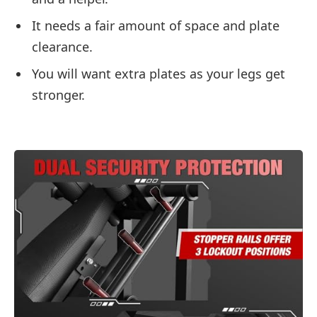
It needs a fair amount of space and plate
clearance.
You will want extra plates as your legs get
stronger.