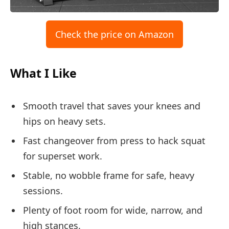
Check the price on Amazon
What I Like
Smooth travel that saves your knees and
hips on heavy sets.
Fast changeover from press to hack squat
for superset work.
Stable, no wobble frame for safe, heavy
sessions.
Plenty of foot room for wide, narrow, and
high stances.