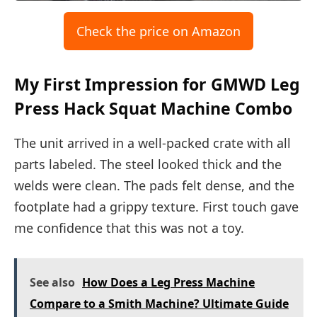
Check the price on Amazon
My First Impression for GMWD Leg
Press Hack Squat Machine Combo
The unit arrived in a well-packed crate with all
parts labeled. The steel looked thick and the
welds were clean. The pads felt dense, and the
footplate had a grippy texture. First touch gave
me confidence that this was not a toy.
See also
How Does a Leg Press Machine
Compare to a Smith Machine? Ultimate Guide