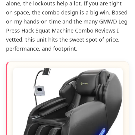
alone, the lockouts help a lot. If you are tight
on space, the combo design is a big win. Based
on my hands-on time and the many GMWD Leg
Press Hack Squat Machine Combo Reviews I
vetted, this unit hits the sweet spot of price,
performance, and footprint.