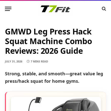
GMWD Leg Press Hack
Squat Machine Combo
Reviews: 2026 Guide
JULY 31, 2026
7 MINS READ
Strong, stable, and smooth—great value leg
press/hack squat for home gyms.