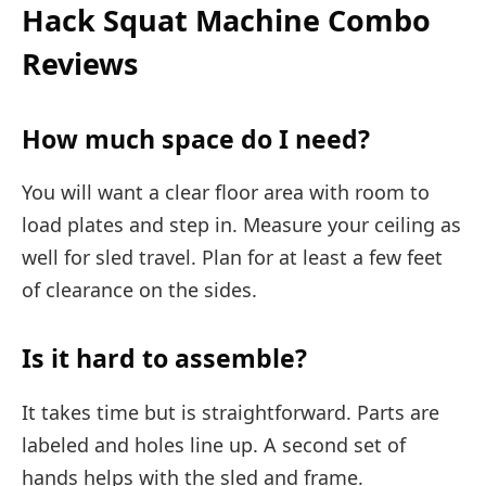
Hack Squat Machine Combo
Reviews
How much space do I need?
You will want a clear floor area with room to
load plates and step in. Measure your ceiling as
well for sled travel. Plan for at least a few feet
of clearance on the sides.
Is it hard to assemble?
It takes time but is straightforward. Parts are
labeled and holes line up. A second set of
hands helps with the sled and frame.