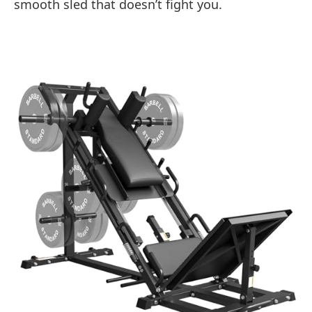
smooth sled that doesn’t fight you.