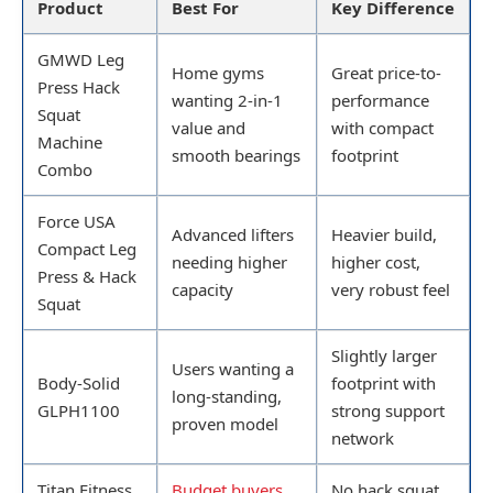
Product
Best For
Key Difference
GMWD Leg
Home gyms
Great price-to-
Press Hack
wanting 2-in-1
performance
Squat
value and
with compact
Machine
smooth bearings
footprint
Combo
Force USA
Advanced lifters
Heavier build,
Compact Leg
needing higher
higher cost,
Press & Hack
capacity
very robust feel
Squat
Slightly larger
Users wanting a
Body-Solid
footprint with
long-standing,
GLPH1100
strong support
proven model
network
Titan Fitness
Budget buyers
No hack squat