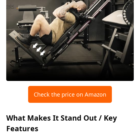
Check the price on Amazon
What Makes It Stand Out / Key
Features