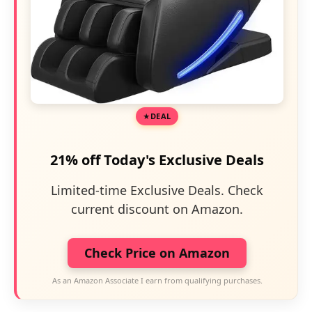
DEAL
21% off Today's Exclusive Deals
Limited-time Exclusive Deals. Check
current discount on Amazon.
Check Price on Amazon
As an Amazon Associate I earn from qualifying purchases.