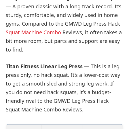
— A proven classic with a long track record. It’s
sturdy, comfortable, and widely used in home
gyms. Compared to the GMWD Leg Press Hack
Squat Machine Combo
Reviews, it often takes a
bit more room, but parts and support are easy
to find.
Titan Fitness Linear Leg Press
— This is a leg
press only, no hack squat. It’s a lower-cost way
to get a smooth sled and strong leg work. If
you do not need hack squats, it’s a budget-
friendly rival to the GMWD Leg Press Hack
Squat Machine Combo Reviews.