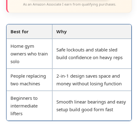
As an Amazon Associate I earn from qualifying purchases.
Best for
Why
Home gym
Safe lockouts and stable sled
owners who train
build confidence on heavy reps
solo
People replacing
2-in-1 design saves space and
two machines
money without losing function
Beginners to
Smooth linear bearings and easy
intermediate
setup build good form fast
lifters