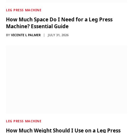
LEG PRESS MACHINE
How Much Space Do I Need for a Leg Press
Machine? Essential Guide
BY
VICENTE L PALMER
JULY 31, 2026
LEG PRESS MACHINE
How Much Weight Should I Use on a Leg Press