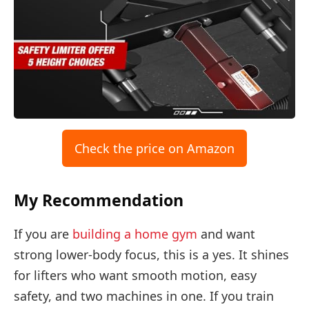
Check the price on Amazon
My Recommendation
If you are
building a home gym
and want
strong lower-body focus, this is a yes. It shines
for lifters who want smooth motion, easy
safety, and two machines in one. If you train