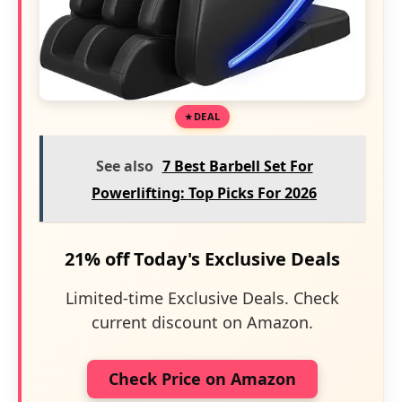
DEAL
See also
7 Best Barbell Set For
Powerlifting: Top Picks For 2026
21% off Today's Exclusive Deals
Limited-time Exclusive Deals. Check
current discount on Amazon.
Check Price on Amazon