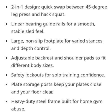
2-in-1 design: quick swap between 45-degree
leg press and hack squat.
Linear bearing guide rails for a smooth,
stable sled feel.
Large, non-slip footplate for varied stances
and depth control.
Adjustable backrest and shoulder pads to fit
different body sizes.
Safety lockouts for solo training confidence.
Plate storage posts keep your plates close
and your floor clear.
Heavy-duty steel frame built for home gym
abuse.