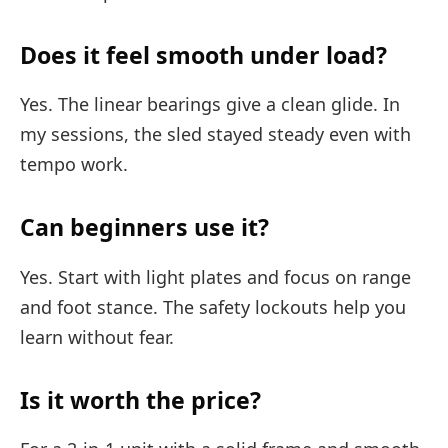
Does it feel smooth under load?
Yes. The linear bearings give a clean glide. In
my sessions, the sled stayed steady even with
tempo work.
Can beginners use it?
Yes. Start with light plates and focus on range
and foot stance. The safety lockouts help you
learn without fear.
Is it worth the price?