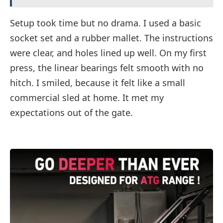
Setup took time but no drama. I used a basic
socket set and a rubber mallet. The instructions
were clear, and holes lined up well. On my first
press, the linear bearings felt smooth with no
hitch. I smiled, because it felt like a small
commercial sled at home. It met my
expectations out of the gate.