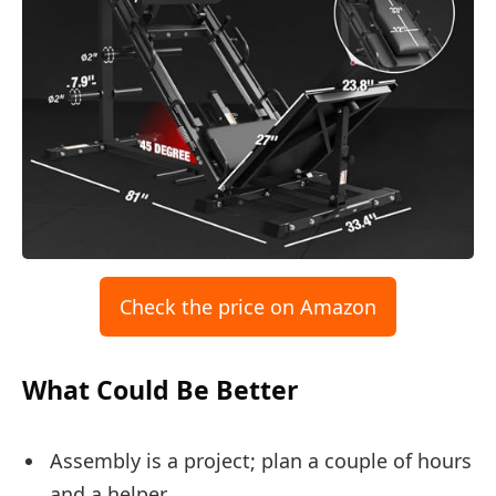
Check the price on Amazon
What Could Be Better
Assembly is a project; plan a couple of hours
and a helper.