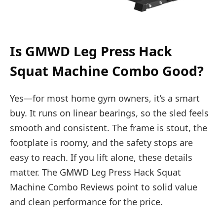
Is GMWD Leg Press Hack
Squat Machine Combo Good?
Yes—for most home gym owners, it’s a smart
buy. It runs on linear bearings, so the sled feels
smooth and consistent. The frame is stout, the
footplate is roomy, and the safety stops are
easy to reach. If you lift alone, these details
matter. The GMWD Leg Press Hack Squat
Machine Combo Reviews point to solid value
and clean performance for the price.