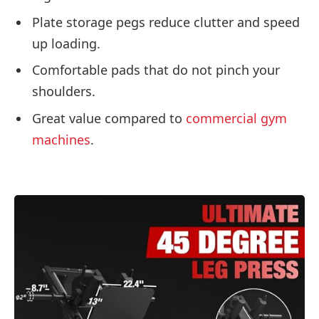
Plate storage pegs reduce clutter and speed
up loading.
Comfortable pads that do not pinch your
shoulders.
Great value compared to
commercial gym
machines
.