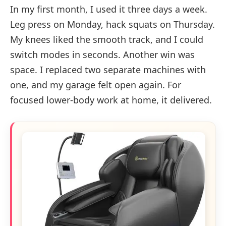
In my first month, I used it three days a week.
Leg press on Monday, hack squats on Thursday.
My knees liked the smooth track, and I could
switch modes in seconds. Another win was
space. I replaced two separate machines with
one, and my garage felt open again. For
focused lower-body work at home, it delivered.