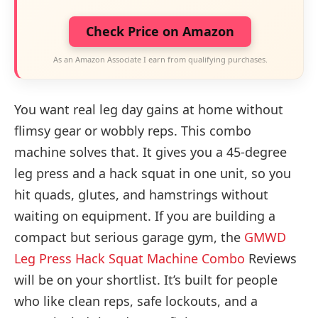
Check Price on Amazon
As an Amazon Associate I earn from qualifying purchases.
You want real leg day gains at home without
flimsy gear or wobbly reps. This combo
machine solves that. It gives you a 45-degree
leg press and a hack squat in one unit, so you
hit quads, glutes, and hamstrings without
waiting on equipment. If you are building a
compact but serious garage gym, the
GMWD
Leg Press Hack Squat Machine Combo
Reviews
will be on your shortlist. It’s built for people
who like clean reps, safe lockouts, and a