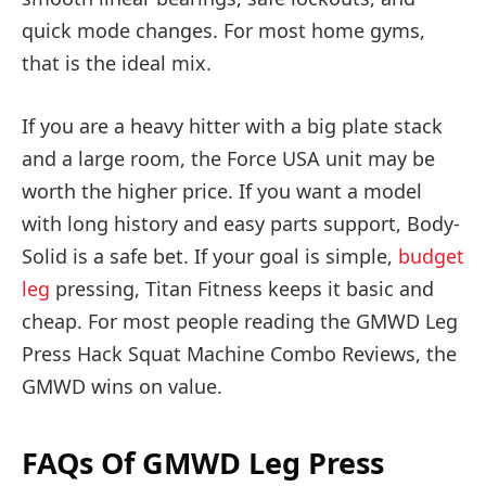
quick mode changes. For most home gyms,
that is the ideal mix.
If you are a heavy hitter with a big plate stack
and a large room, the Force USA unit may be
worth the higher price. If you want a model
with long history and easy parts support, Body-
Solid is a safe bet. If your goal is simple,
budget
leg
pressing, Titan Fitness keeps it basic and
cheap. For most people reading the GMWD Leg
Press Hack Squat Machine Combo Reviews, the
GMWD wins on value.
FAQs Of GMWD Leg Press