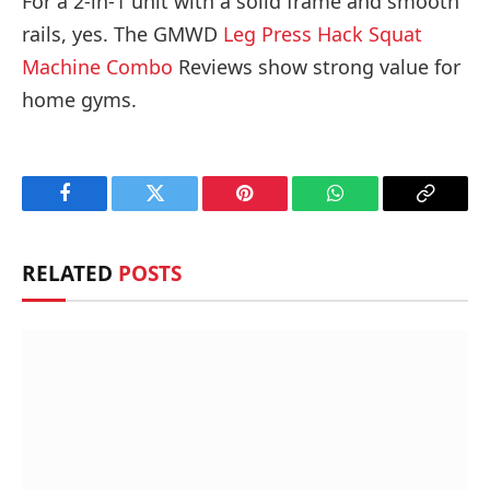
For a 2-in-1 unit with a solid frame and smooth
rails, yes. The GMWD
Leg Press Hack Squat
Machine Combo
Reviews show strong value for
home gyms.
Facebook
Twitter
Pinterest
WhatsApp
Copy
Link
RELATED
POSTS