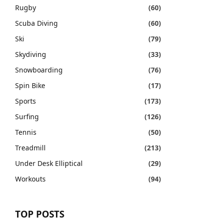
Rugby
(60)
Scuba Diving
(60)
Ski
(79)
Skydiving
(33)
Snowboarding
(76)
Spin Bike
(17)
Sports
(173)
Surfing
(126)
Tennis
(50)
Treadmill
(213)
Under Desk Elliptical
(29)
Workouts
(94)
TOP POSTS