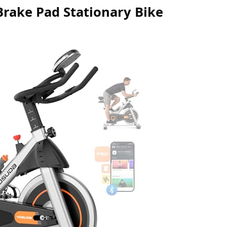
Brake Pad Stationary Bike