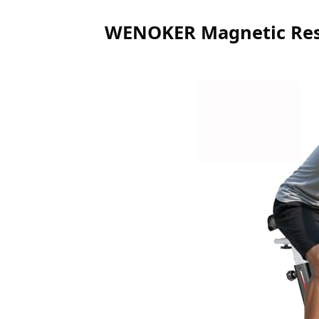
WENOKER Magnetic Resi