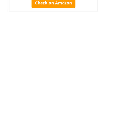
Check on Amazon