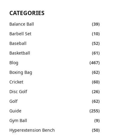
CATEGORIES
Balance Ball
(39)
Barbell Set
(10)
Baseball
(52)
Basketball
(61)
Blog
(467)
Boxing Bag
(62)
Cricket
(60)
Disc Golf
(26)
Golf
(62)
Guide
(255)
Gym Ball
(9)
Hyperextension Bench
(50)