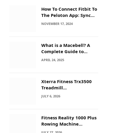
How To Connect Fitbit To
The Peloton App: Sync
Secrets!
NOVEMBER 17, 2024
What is a Macebell? A
Complete Guide to
Benefits, History &
APRIL 24, 2025
Workouts
Xterra Fitness Trx3500
Treadmill
Troubleshooting: Quick
JULY 6, 2026
Fixes
Fitness Reality 1000 Plus
Rowing Machine
Troubleshooting Guide
JULY 27, 2026