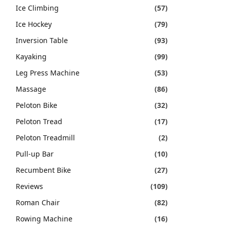
Ice Climbing
(57)
Ice Hockey
(79)
Inversion Table
(93)
Kayaking
(99)
Leg Press Machine
(53)
Massage
(86)
Peloton Bike
(32)
Peloton Tread
(17)
Peloton Treadmill
(2)
Pull-up Bar
(10)
Recumbent Bike
(27)
Reviews
(109)
Roman Chair
(82)
Rowing Machine
(16)