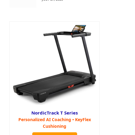
NordicTrack T Series
Personalized AI Coaching • KeyFlex
Cushioning