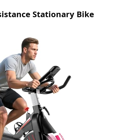
stance Stationary Bike