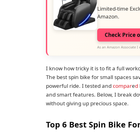
Limited-time Excl
Amazon.
Check Price 
As an Amazon Associate I 
I know how tricky it is to fit a full w
The best spin bike for small spaces sav
powerful ride. I tested and
compar
e
d
and smart features. Below, I break do
without giving up precious space.
Top 6 Best Spin Bike Fo