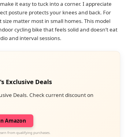
make it easy to tuck into a corner. I appreciate
rect posture protects your knees and back. For
 size matter most in small homes. This model
ndoor cycling bike that feels solid and doesn’t eat
ardio and interval sessions.
's Exclusive Deals
usive Deals. Check current discount on
on Amazon
earn from qualifying purchases.