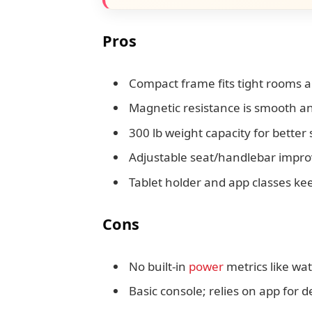
Pros
Compact frame fits tight rooms 
Magnetic resistance is smooth an
300 lb weight capacity for better s
Adjustable seat/handlebar improve
Tablet holder and app classes k
Cons
No built-in
power
metrics like wa
Basic console; relies on app for d