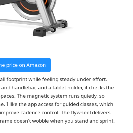
he price on Amazon
l footprint while feeling steady under effort.
 and handlebar, and a tablet holder, it checks the
l spaces. The magnetic system runs quietly, so
. I like the app access for guided classes, which
or improve cadence control. The flywheel delivers
frame doesn’t wobble when you stand and sprint.