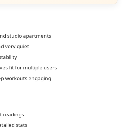
and studio apartments
d very quiet
tability
s fit for multiple users
eep workouts engaging
tt readings
etailed stats