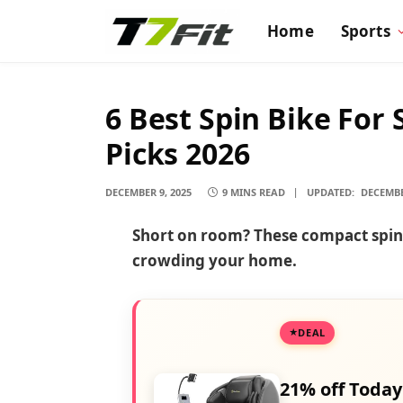
Home
Sports
6 Best Spin Bike For
Picks 2026
DECEMBER 9, 2025
9 MINS READ
UPDATED:
DECEMBE
Short on room? These compact spin b
crowding your home.
DEAL
21% off Today