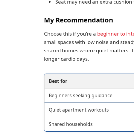
Seat may need an extra cushion f
My Recommendation
Choose this if you’re a
beginner to int
small spaces with low noise and stead
shared homes where quiet matters. Th
longer cardio days.
Best for
Beginners seeking guidance
Quiet apartment workouts
Shared households