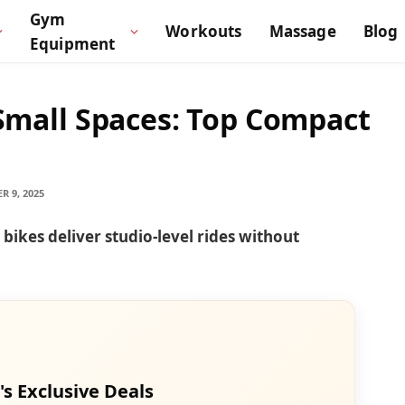
Gym
Workouts
Massage
Blog
Equipment
 Small Spaces: Top Compact
R 9, 2025
ikes deliver studio-level rides without
's Exclusive Deals