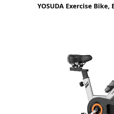
YOSUDA Exercise Bike, 