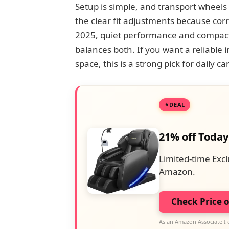
Setup is simple, and transport wheels 
the clear fit adjustments because cor
2025, quiet performance and compact
balances both. If you want a reliable i
space, this is a strong pick for daily c
DEAL
21% off Today
Limited-time Excl
Amazon.
Check Price 
As an Amazon Associate I 