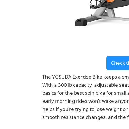
Check t
The YOSUDA Exercise Bike keeps a smal
With a 300 lb capacity, adjustable seat
basics for the best spin bike for smal
early morning rides won’t wake anyone
helps if you’re trying to lose weight 
smooth resistance changes, and the 