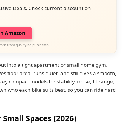
usive Deals. Check current discount on
on Amazon
earn from qualifying purchases.
orkout into a tight apartment or small home gym.
es floor area, runs quiet, and still gives a smooth,
key compact models for stability, noise, fit range,
wn who each bike suits best, so you can ride hard
r Small Spaces (2026)