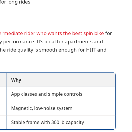
or long rides
ermediate rider who wants the best spin bike
for
y performance. It’s ideal for apartments and
e ride quality is smooth enough for HIIT and
Why
App classes and simple controls
Magnetic, low-noise system
Stable frame with 300 lb capacity