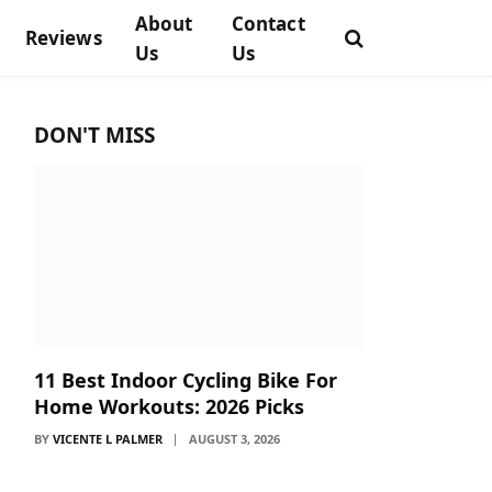
About
Contact
Reviews
Us
Us
DON'T MISS
11 Best Indoor Cycling Bike For
Home Workouts: 2026 Picks
BY
VICENTE L PALMER
AUGUST 3, 2026