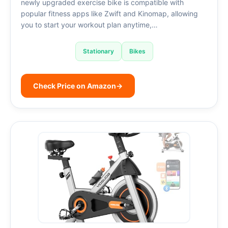
newly upgraded exercise bike is compatible with
popular fitness apps like Zwift and Kinomap, allowing
you to start your workout plan anytime,…
Stationary
Bikes
Check Price on Amazon
→