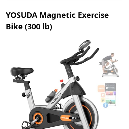
YOSUDA Magnetic Exercise
Bike (300 lb)