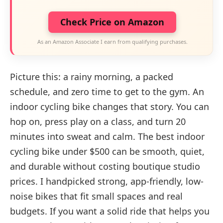
Check Price on Amazon
As an Amazon Associate I earn from qualifying purchases.
Picture this: a rainy morning, a packed
schedule, and zero time to get to the gym. An
indoor cycling bike changes that story. You can
hop on, press play on a class, and turn 20
minutes into sweat and calm. The best indoor
cycling bike under $500 can be smooth, quiet,
and durable without costing boutique studio
prices. I handpicked strong, app-friendly, low-
noise bikes that fit small spaces and real
budgets. If you want a solid ride that helps you