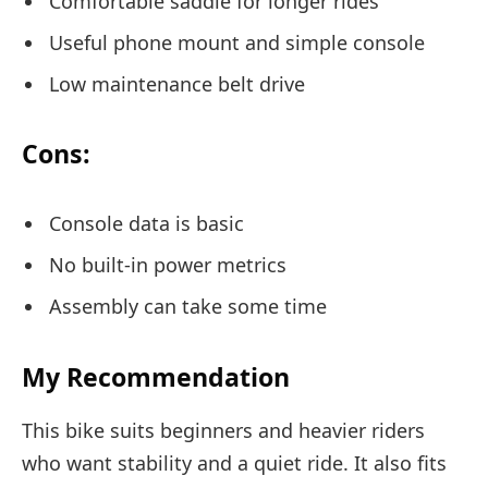
Comfortable saddle for longer rides
Useful phone mount and simple console
Low maintenance belt drive
Cons:
Console data is basic
No built-in power metrics
Assembly can take some time
My Recommendation
This bike suits beginners and heavier riders
who want stability and a quiet ride. It also fits