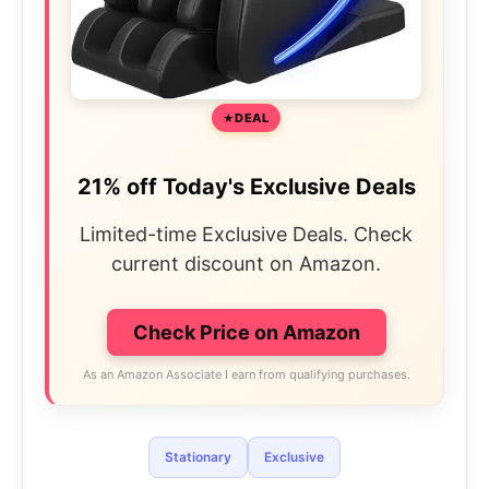
DEAL
21% off Today's Exclusive Deals
Limited-time Exclusive Deals. Check
current discount on Amazon.
Check Price on Amazon
As an Amazon Associate I earn from qualifying purchases.
Stationary
Exclusive