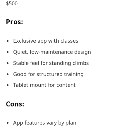
$500.
Pros:
Exclusive app with classes
Quiet, low-maintenance design
Stable feel for standing climbs
Good for structured training
Tablet mount for content
Cons:
App features vary by plan