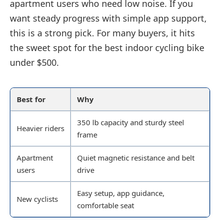
apartment users who need low noise. If you
want steady progress with simple app support,
this is a strong pick. For many buyers, it hits
the sweet spot for the best indoor cycling bike
under $500.
Best for
Why
350 lb capacity and sturdy steel
Heavier riders
frame
Apartment
Quiet magnetic resistance and belt
users
drive
Easy setup, app guidance,
New cyclists
comfortable seat