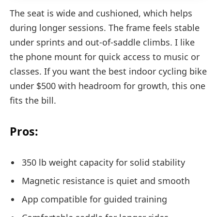
The seat is wide and cushioned, which helps
during longer sessions. The frame feels stable
under sprints and out-of-saddle climbs. I like
the phone mount for quick access to music or
classes. If you want the best indoor cycling bike
under $500 with headroom for growth, this one
fits the bill.
Pros:
350 lb weight capacity for solid stability
Magnetic resistance is quiet and smooth
App compatible for guided training