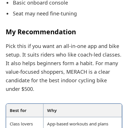
Basic onboard console
Seat may need fine-tuning
My Recommendation
Pick this if you want an all-in-one app and bike
setup. It suits riders who like coach-led classes.
It also helps beginners form a habit. For many
value-focused shoppers, MERACH is a clear
candidate for the best indoor cycling bike
under $500.
Best for
Why
Class lovers
App-based workouts and plans