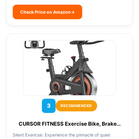
Check Price on Amazon
→
3
RECOMMENDED
CURSOR FITNESS Exercise Bike, Brake…
Silent Exericse: Experience the pinnacle of quiet