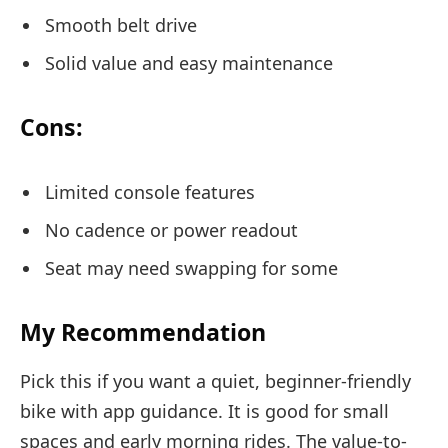
Smooth belt drive
Solid value and easy maintenance
Cons:
Limited console features
No cadence or power readout
Seat may need swapping for some
My Recommendation
Pick this if you want a quiet, beginner-friendly
bike with app guidance. It is good for small
spaces and early morning rides. The value-to-