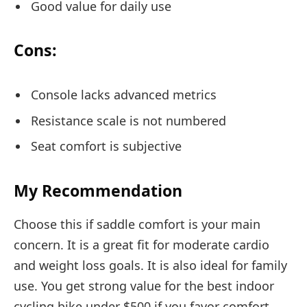
Good value for daily use
Cons:
Console lacks advanced metrics
Resistance scale is not numbered
Seat comfort is subjective
My Recommendation
Choose this if saddle comfort is your main
concern. It is a great fit for moderate cardio
and weight loss goals. It is also ideal for family
use. You get strong value for the best indoor
cycling bike under $500 if you favor comfort