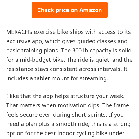
Check price on Amazon
MERACH’s exercise bike ships with access to its
exclusive app, which gives guided classes and
basic training plans. The 300 lb capacity is solid
for a mid-budget bike. The ride is quiet, and the
resistance stays consistent across intervals. It
includes a tablet mount for streaming.
I like that the app helps structure your week.
That matters when motivation dips. The frame
feels secure even during short sprints. If you
need a plan plus a smooth ride, this is a strong
option for the best indoor cycling bike under