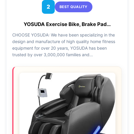
2
BEST QUALITY
YOSUDA Exercise Bike, Brake Pad…
CHOOSE YOSUDA: We have been specializing in the
design and manufacture of high quality home fitness
equipment for over 20 years, YOSUDA has been
trusted by over 3,000,000 families and…