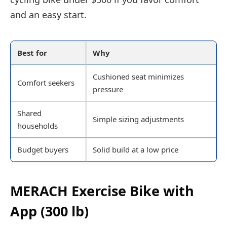
and an easy start.
Best for
Why
Cushioned seat minimizes
Comfort seekers
pressure
Shared
Simple sizing adjustments
households
Budget buyers
Solid build at a low price
MERACH Exercise Bike with
App (300 lb)