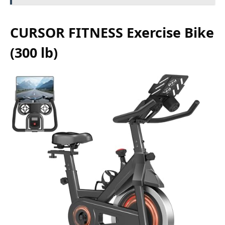
CURSOR FITNESS Exercise Bike
(300 lb)