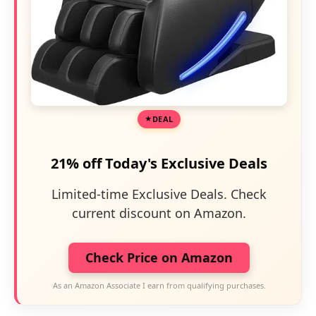
DEAL
21% off Today's Exclusive Deals
Limited-time Exclusive Deals. Check
current discount on Amazon.
Check Price on Amazon
As an Amazon Associate I earn from qualifying purchases.