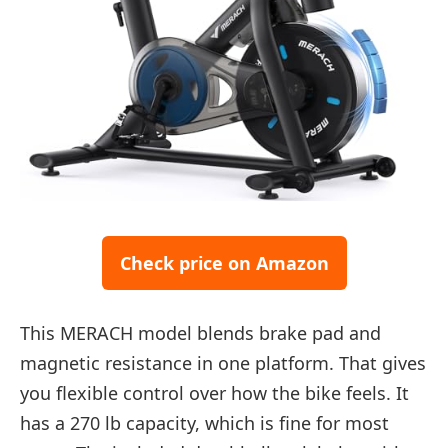
Check price on Amazon
This MERACH model blends brake pad and
magnetic resistance in one platform. That gives
you flexible control over how the bike feels. It
has a 270 lb capacity, which is fine for most