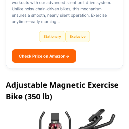
workouts with our advanced silent belt drive system.
Unlike noisy chain-driven bikes, this mechanism
ensures a smooth, nearly silent operation. Exercise
anytime—early morning…
Stationary
Exclusive
Check Price on Amazon
→
Adjustable Magnetic Exercise
Bike (350 lb)