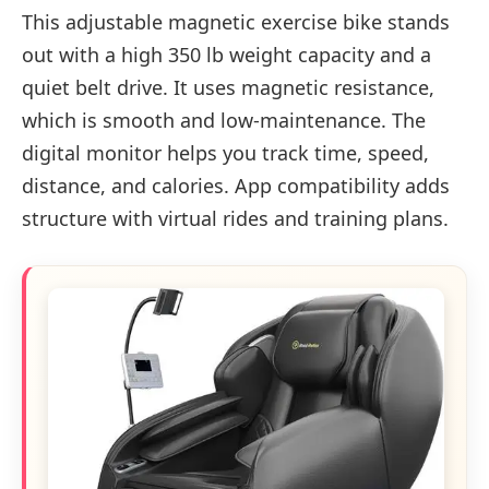
This adjustable magnetic exercise bike stands
out with a high 350 lb weight capacity and a
quiet belt drive. It uses magnetic resistance,
which is smooth and low-maintenance. The
digital monitor helps you track time, speed,
distance, and calories. App compatibility adds
structure with virtual rides and training plans.