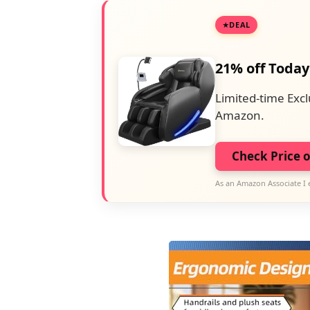
DEAL
21% off Today
Limited-time Excl
Amazon.
Check Price 
As an Amazon Associate I 