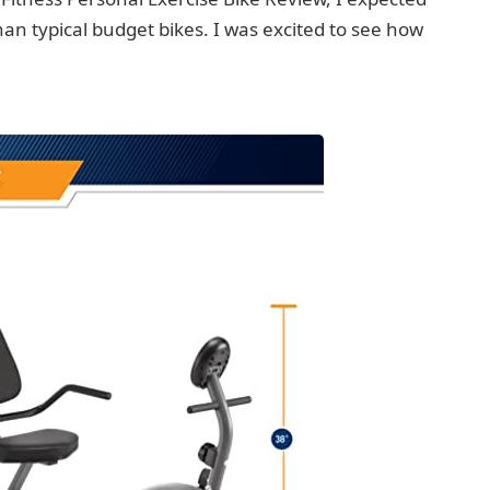
 than typical budget bikes. I was excited to see how