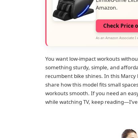
Amazon.
Check Price 
As an Amazon Associate I 
You want low-impact workouts without
something sturdy, simple, and affordab
recumbent bike shines. In this Marcy 
share how this model fits small space
workouts smooth. If you need an easy st
while watching TV, keep reading—I’ve 