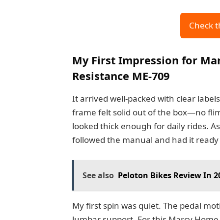
Check t
My First Impression for Ma
Resistance ME-709
It arrived well-packed with clear labe
frame felt solid out of the box—no fl
looked thick enough for daily rides. A
followed the manual and had it ready 
See also
Peloton Bikes Review In 
My first spin was quiet. The pedal mo
lumbar support. For this Marcy Home F