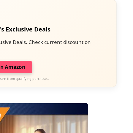
's Exclusive Deals
usive Deals. Check current discount on
on Amazon
earn from qualifying purchases.