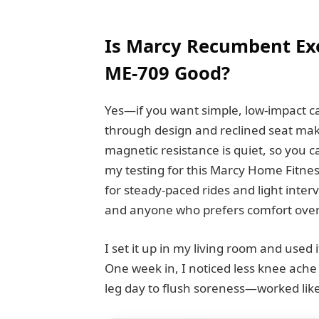
Is Marcy Recumbent Exe
ME-709 Good?
Yes—if you want simple, low-impact car
through design and reclined seat mak
magnetic resistance is quiet, so you c
my testing for this Marcy Home Fitnes
for steady-paced rides and light interv
and anyone who prefers comfort over 
I set it up in my living room and used
One week in, I noticed less knee ache 
leg day to flush soreness—worked like