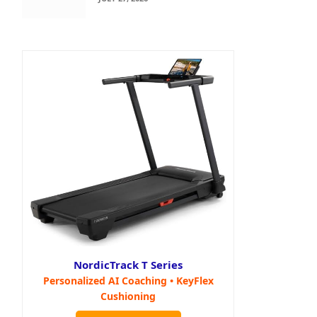
NordicTrack T Series
Personalized AI Coaching • KeyFlex
Cushioning