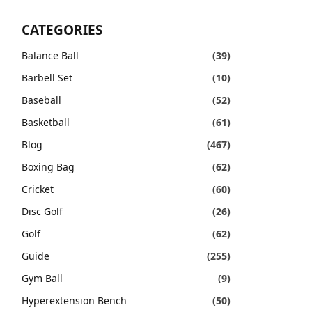
CATEGORIES
Balance Ball
(39)
Barbell Set
(10)
Baseball
(52)
Basketball
(61)
Blog
(467)
Boxing Bag
(62)
Cricket
(60)
Disc Golf
(26)
Golf
(62)
Guide
(255)
Gym Ball
(9)
Hyperextension Bench
(50)