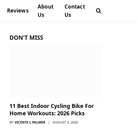
About
Contact
Reviews
Us
Us
DON'T MISS
11 Best Indoor Cycling Bike For
Home Workouts: 2026 Picks
BY
VICENTE L PALMER
AUGUST 3, 2026