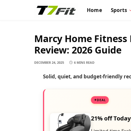
Home
Sports
Marcy Home Fitness 
Review: 2026 Guide
DECEMBER 24, 2025
6 MINS READ
Solid, quiet, and budget-friendly r
DEAL
21% off Today
Limited-time Excl