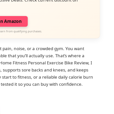
on Amazon
earn from qualifying purchases.
 pain, noise, or a crowded gym. You want
le that you’ll actually use. That’s where a
Home Fitness Personal Exercise Bike Review, I
s, supports sore backs and knees, and keeps
art to fitness, or a reliable daily calorie burn
tested it so you can buy with confidence.