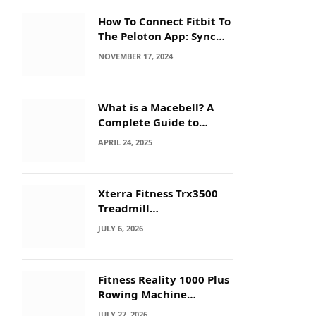
How To Connect Fitbit To
The Peloton App: Sync
Secrets!
NOVEMBER 17, 2024
What is a Macebell? A
Complete Guide to
Benefits, History &
APRIL 24, 2025
Workouts
Xterra Fitness Trx3500
Treadmill
Troubleshooting: Quick
JULY 6, 2026
Fixes
Fitness Reality 1000 Plus
Rowing Machine
Troubleshooting Guide
JULY 27, 2026