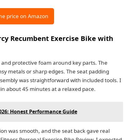
he price on Amazon
rcy Recumbent Exercise Bike with
ls and protective foam around key parts. The
imsy metals or sharp edges. The seat padding
ssembly was straightforward with included tools. I
in about 45 minutes at a relaxed pace.
2026: Honest Performance Guide
tion was smooth, and the seat back gave real
itness Personal Exercise Bike Review, I expected