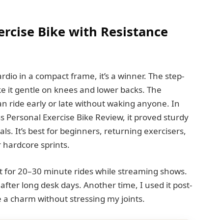
rcise Bike with Resistance
dio in a compact frame, it’s a winner. The step-
e it gentle on knees and lower backs. The
an ride early or late without waking anyone. In
s Personal Exercise Bike Review, it proved sturdy
als. It’s best for beginners, returning exercisers,
hardcore sprints.
 it for 20–30 minute rides while streaming shows.
after long desk days. Another time, I used it post-
 a charm without stressing my joints.