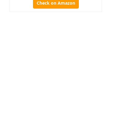
Check on Amazon