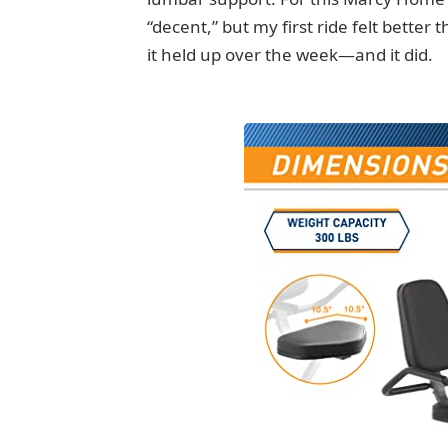
“decent,” but my first ride felt better
it held up over the week—and it did.