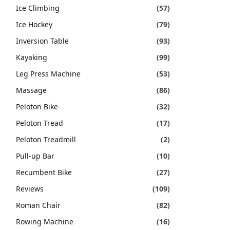
Ice Climbing
(57)
Ice Hockey
(79)
Inversion Table
(93)
Kayaking
(99)
Leg Press Machine
(53)
Massage
(86)
Peloton Bike
(32)
Peloton Tread
(17)
Peloton Treadmill
(2)
Pull-up Bar
(10)
Recumbent Bike
(27)
Reviews
(109)
Roman Chair
(82)
Rowing Machine
(16)