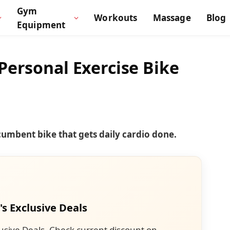
Gym
Workouts
Massage
Blog
Equipment
Personal Exercise Bike
ecumbent bike that gets daily cardio done.
's Exclusive Deals
usive Deals. Check current discount on