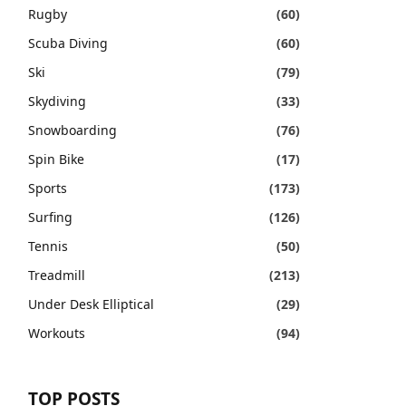
Rugby
(60)
Scuba Diving
(60)
Ski
(79)
Skydiving
(33)
Snowboarding
(76)
Spin Bike
(17)
Sports
(173)
Surfing
(126)
Tennis
(50)
Treadmill
(213)
Under Desk Elliptical
(29)
Workouts
(94)
TOP POSTS