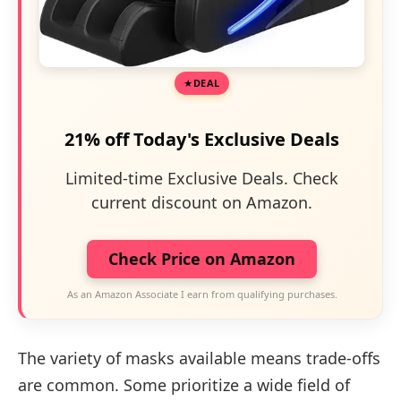
DEAL
21% off Today's Exclusive Deals
Limited-time Exclusive Deals. Check
current discount on Amazon.
Check Price on Amazon
As an Amazon Associate I earn from qualifying purchases.
The variety of masks available means trade-offs
are common. Some prioritize a wide field of