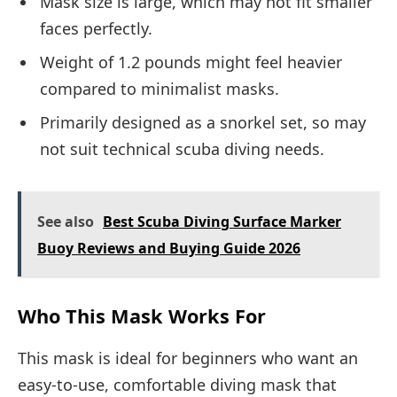
Mask size is large, which may not fit smaller
faces perfectly.
Weight of 1.2 pounds might feel heavier
compared to minimalist masks.
Primarily designed as a snorkel set, so may
not suit technical scuba diving needs.
See also
Best Scuba Diving Surface Marker
Buoy Reviews and Buying Guide 2026
Who This Mask Works For
This mask is ideal for beginners who want an
easy-to-use, comfortable diving mask that