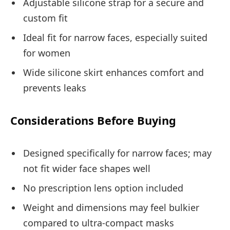
Adjustable silicone strap for a secure and
custom fit
Ideal fit for narrow faces, especially suited
for women
Wide silicone skirt enhances comfort and
prevents leaks
Considerations Before Buying
Designed specifically for narrow faces; may
not fit wider face shapes well
No prescription lens option included
Weight and dimensions may feel bulkier
compared to ultra-compact masks