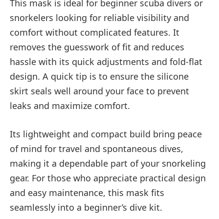
This mask is ideal for beginner scuba divers or
snorkelers looking for reliable visibility and
comfort without complicated features. It
removes the guesswork of fit and reduces
hassle with its quick adjustments and fold-flat
design. A quick tip is to ensure the silicone
skirt seals well around your face to prevent
leaks and maximize comfort.
Its lightweight and compact build bring peace
of mind for travel and spontaneous dives,
making it a dependable part of your snorkeling
gear. For those who appreciate practical design
and easy maintenance, this mask fits
seamlessly into a beginner’s dive kit.