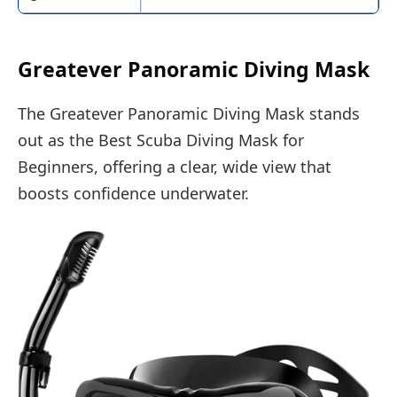
Greatever Panoramic Diving Mask
The Greatever Panoramic Diving Mask stands
out as the Best Scuba Diving Mask for
Beginners, offering a clear, wide view that
boosts confidence underwater.