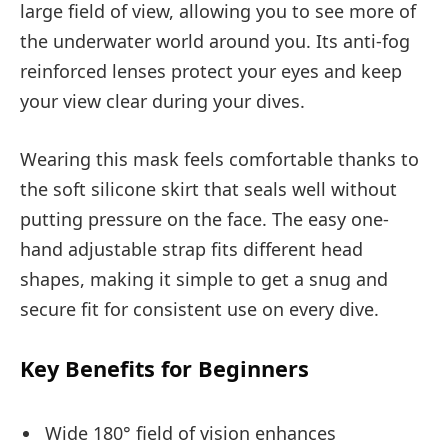
large field of view, allowing you to see more of
the underwater world around you. Its anti-fog
reinforced lenses protect your eyes and keep
your view clear during your dives.
Wearing this mask feels comfortable thanks to
the soft silicone skirt that seals well without
putting pressure on the face. The easy one-
hand adjustable strap fits different head
shapes, making it simple to get a snug and
secure fit for consistent use on every dive.
Key Benefits for Beginners
Wide 180° field of vision enhances