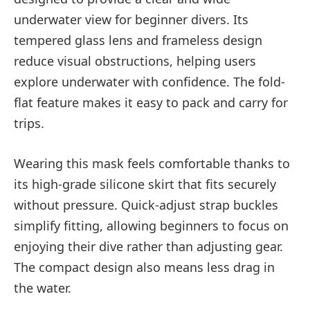
underwater view for beginner divers. Its
tempered glass lens and frameless design
reduce visual obstructions, helping users
explore underwater with confidence. The fold-
flat feature makes it easy to pack and carry for
trips.
Wearing this mask feels comfortable thanks to
its high-grade silicone skirt that fits securely
without pressure. Quick-adjust strap buckles
simplify fitting, allowing beginners to focus on
enjoying their dive rather than adjusting gear.
The compact design also means less drag in
the water.