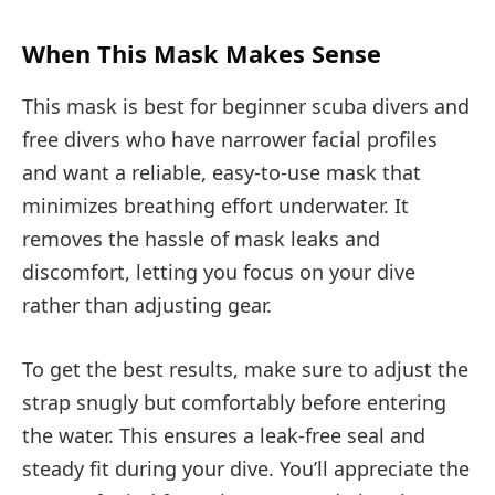
When This Mask Makes Sense
This mask is best for beginner scuba divers and
free divers who have narrower facial profiles
and want a reliable, easy-to-use mask that
minimizes breathing effort underwater. It
removes the hassle of mask leaks and
discomfort, letting you focus on your dive
rather than adjusting gear.
To get the best results, make sure to adjust the
strap snugly but comfortably before entering
the water. This ensures a leak-free seal and
steady fit during your dive. You’ll appreciate the