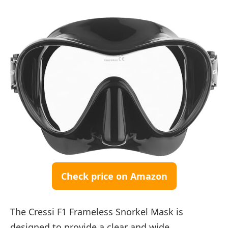
Check price on Amazon
The Cressi F1 Frameless Snorkel Mask is
designed to provide a clear and wide