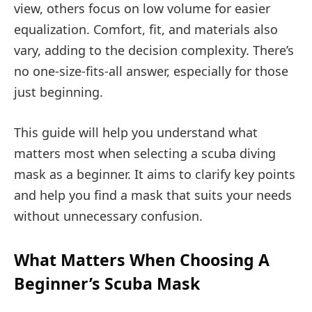
view, others focus on low volume for easier
equalization. Comfort, fit, and materials also
vary, adding to the decision complexity. There’s
no one-size-fits-all answer, especially for those
just beginning.
This guide will help you understand what
matters most when selecting a scuba diving
mask as a beginner. It aims to clarify key points
and help you find a mask that suits your needs
without unnecessary confusion.
What Matters When Choosing A
Beginner’s Scuba Mask