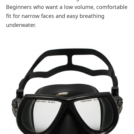
Beginners who want a low volume, comfortable
fit for narrow faces and easy breathing
underwater.