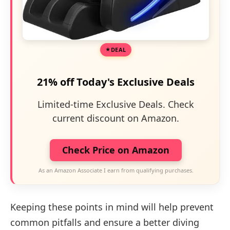
DEAL
21% off Today's Exclusive Deals
Limited-time Exclusive Deals. Check
current discount on Amazon.
Check Price on Amazon
As an Amazon Associate I earn from qualifying purchases.
Keeping these points in mind will help prevent
common pitfalls and ensure a better diving