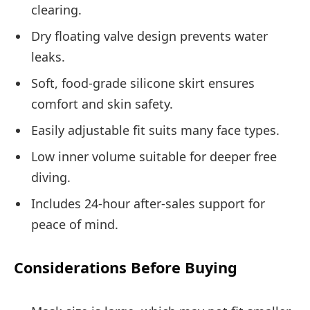
clearing.
Dry floating valve design prevents water
leaks.
Soft, food-grade silicone skirt ensures
comfort and skin safety.
Easily adjustable fit suits many face types.
Low inner volume suitable for deeper free
diving.
Includes 24-hour after-sales support for
peace of mind.
Considerations Before Buying