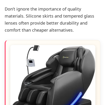
Don’t ignore the importance of quality
materials. Silicone skirts and tempered glass
lenses often provide better durability and
comfort than cheaper alternatives.