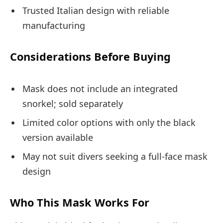
Trusted Italian design with reliable
manufacturing
Considerations Before Buying
Mask does not include an integrated
snorkel; sold separately
Limited color options with only the black
version available
May not suit divers seeking a full-face mask
design
Who This Mask Works For