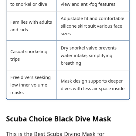
to snorkel or dive
view and anti-fog features
Adjustable fit and comfortable
Families with adults
silicone skirt suit various face
and kids
sizes
Dry snorkel valve prevents
Casual snorkeling
water intake, simplifying
trips
breathing
Free divers seeking
Mask design supports deeper
low inner volume
dives with less air space inside
masks
Scuba Choice Black Dive Mask
This is the Best Scuba Diving Mask for