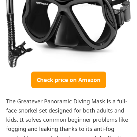
Check price on Amazon
The Greatever Panoramic Diving Mask is a full-
face snorkel set designed for both adults and
kids. It solves common beginner problems like
fogging and leaking thanks to its anti-fog