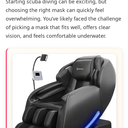
Starting scuba diving can be exciting, but
choosing the right mask can quickly feel
overwhelming. You’ve likely faced the challenge
of picking a mask that fits well, offers clear
vision, and feels comfortable underwater.