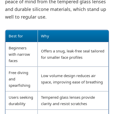
peace of mind from the tempered glass lenses
and durable silicone materials, which stand up
well to regular use.
Best for
Why
Beginners
Offers a snug, leak-free seal tailored
with narrow
for smaller face profiles
faces
Free diving
Low volume design reduces air
and
space, improving ease of breathing
spearfishing
Users seeking
Tempered glass lenses provide
durability
clarity and resist scratches