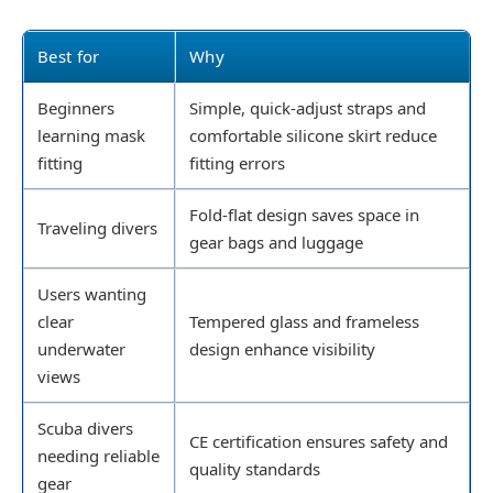
Best for
Why
Beginners
Simple, quick-adjust straps and
learning mask
comfortable silicone skirt reduce
fitting
fitting errors
Fold-flat design saves space in
Traveling divers
gear bags and luggage
Users wanting
clear
Tempered glass and frameless
underwater
design enhance visibility
views
Scuba divers
CE certification ensures safety and
needing reliable
quality standards
gear