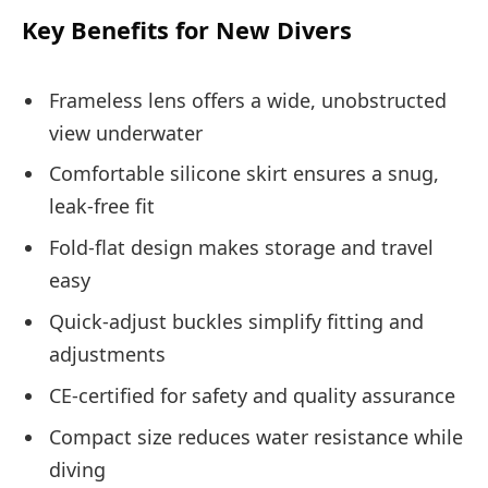
Key Benefits for New Divers
Frameless lens offers a wide, unobstructed
view underwater
Comfortable silicone skirt ensures a snug,
leak-free fit
Fold-flat design makes storage and travel
easy
Quick-adjust buckles simplify fitting and
adjustments
CE-certified for safety and quality assurance
Compact size reduces water resistance while
diving