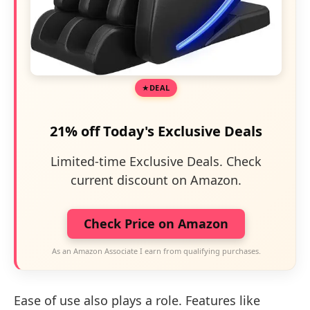
DEAL
21% off Today's Exclusive Deals
Limited-time Exclusive Deals. Check
current discount on Amazon.
Check Price on Amazon
As an Amazon Associate I earn from qualifying purchases.
Ease of use also plays a role. Features like