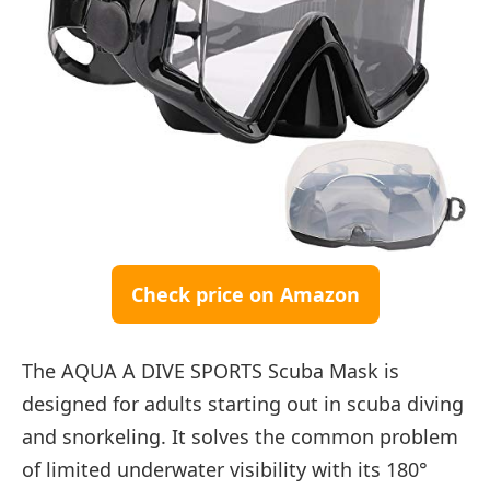
Check price on Amazon
The AQUA A DIVE SPORTS Scuba Mask is
designed for adults starting out in scuba diving
and snorkeling. It solves the common problem
of limited underwater visibility with its 180°