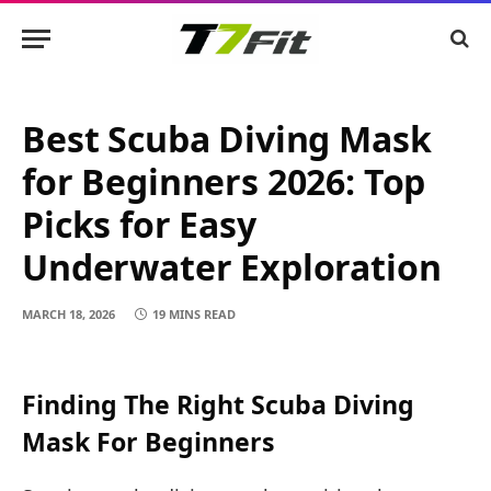
Best Scuba Diving Mask
for Beginners 2026: Top
Picks for Easy
Underwater Exploration
MARCH 18, 2026
19 MINS READ
Finding The Right Scuba Diving
Mask For Beginners