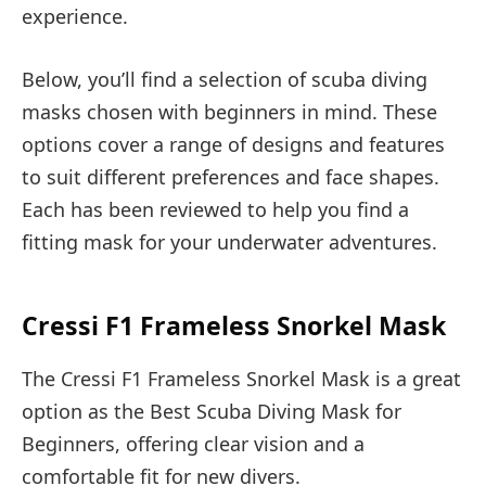
experience.
Below, you’ll find a selection of scuba diving
masks chosen with beginners in mind. These
options cover a range of designs and features
to suit different preferences and face shapes.
Each has been reviewed to help you find a
fitting mask for your underwater adventures.
Cressi F1 Frameless Snorkel Mask
The Cressi F1 Frameless Snorkel Mask is a great
option as the Best Scuba Diving Mask for
Beginners, offering clear vision and a
comfortable fit for new divers.