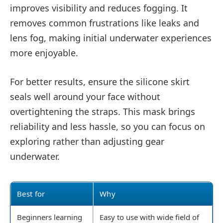
improves visibility and reduces fogging. It
removes common frustrations like leaks and
lens fog, making initial underwater experiences
more enjoyable.
For better results, ensure the silicone skirt
seals well around your face without
overtightening the straps. This mask brings
reliability and less hassle, so you can focus on
exploring rather than adjusting gear
underwater.
Best for
Why
Beginners learning
Easy to use with wide field of