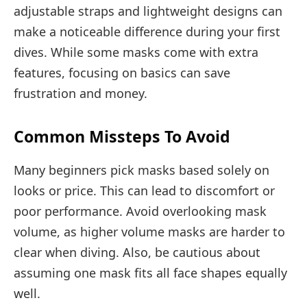
adjustable straps and lightweight designs can
make a noticeable difference during your first
dives. While some masks come with extra
features, focusing on basics can save
frustration and money.
Common Missteps To Avoid
Many beginners pick masks based solely on
looks or price. This can lead to discomfort or
poor performance. Avoid overlooking mask
volume, as higher volume masks are harder to
clear when diving. Also, be cautious about
assuming one mask fits all face shapes equally
well.