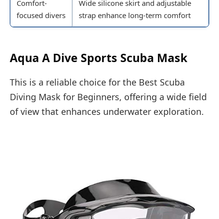
Comfort-
Wide silicone skirt and adjustable
focused divers
strap enhance long-term comfort
Aqua A Dive Sports Scuba Mask
This is a reliable choice for the Best Scuba
Diving Mask for Beginners, offering a wide field
of view that enhances underwater exploration.