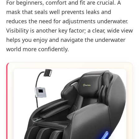
For beginners, comfort and fit are crucial. A
mask that seals well prevents leaks and
reduces the need for adjustments underwater.
Visibility is another key factor; a clear, wide view
helps you enjoy and navigate the underwater
world more confidently.