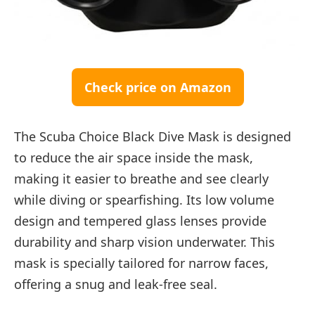
Check price on Amazon
The Scuba Choice Black Dive Mask is designed
to reduce the air space inside the mask,
making it easier to breathe and see clearly
while diving or spearfishing. Its low volume
design and tempered glass lenses provide
durability and sharp vision underwater. This
mask is specially tailored for narrow faces,
offering a snug and leak-free seal.