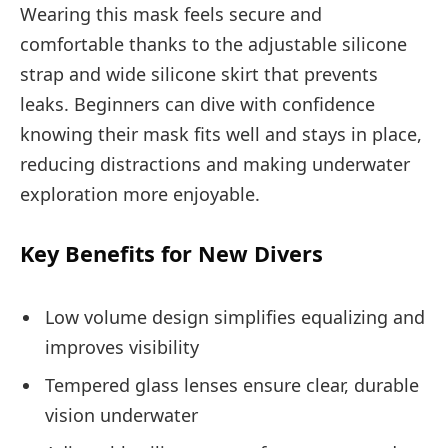
Wearing this mask feels secure and
comfortable thanks to the adjustable silicone
strap and wide silicone skirt that prevents
leaks. Beginners can dive with confidence
knowing their mask fits well and stays in place,
reducing distractions and making underwater
exploration more enjoyable.
Key Benefits for New Divers
Low volume design simplifies equalizing and
improves visibility
Tempered glass lenses ensure clear, durable
vision underwater