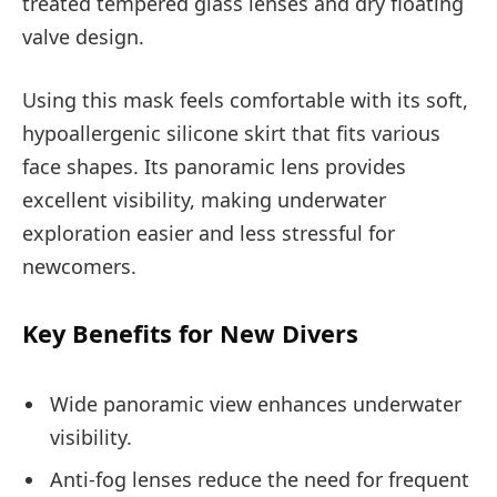
treated tempered glass lenses and dry floating
valve design.
Using this mask feels comfortable with its soft,
hypoallergenic silicone skirt that fits various
face shapes. Its panoramic lens provides
excellent visibility, making underwater
exploration easier and less stressful for
newcomers.
Key Benefits for New Divers
Wide panoramic view enhances underwater
visibility.
Anti-fog lenses reduce the need for frequent