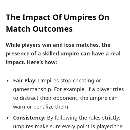
The Impact Of Umpires On
Match Outcomes
While players win and lose matches, the
presence of a skilled umpire can have a real
impact. Here’s how:
Fair Play:
Umpires stop cheating or
gamesmanship. For example, if a player tries
to distract their opponent, the umpire can
warn or penalize them.
Consistency:
By following the rules strictly,
umpires make sure every point is played the