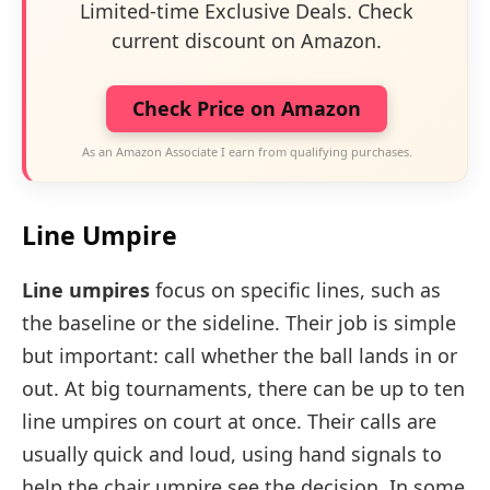
Limited-time Exclusive Deals. Check
current discount on Amazon.
Check Price on Amazon
As an Amazon Associate I earn from qualifying purchases.
Line Umpire
Line umpires
focus on specific lines, such as
the baseline or the sideline. Their job is simple
but important: call whether the ball lands in or
out. At big tournaments, there can be up to ten
line umpires on court at once. Their calls are
usually quick and loud, using hand signals to
help the chair umpire see the decision. In some