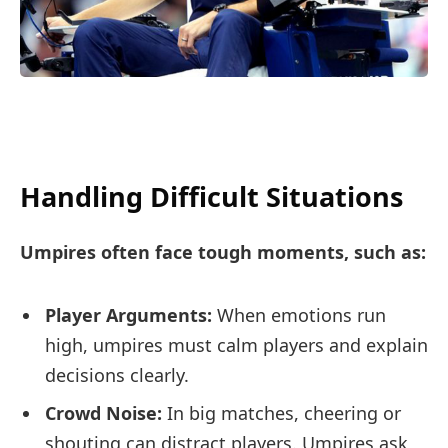
Handling Difficult Situations
Umpires often face tough moments, such as:
Player Arguments:
When emotions run
high, umpires must calm players and explain
decisions clearly.
Crowd Noise:
In big matches, cheering or
shouting can distract players. Umpires ask