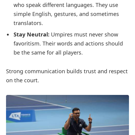
who speak different languages. They use
simple English, gestures, and sometimes
translators.
Stay Neutral:
Umpires must never show
favoritism. Their words and actions should
be the same for all players.
Strong communication builds trust and respect
on the court.