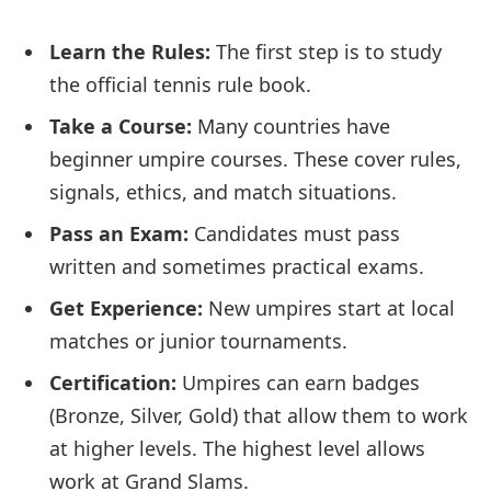
Learn the Rules:
The first step is to study
the official tennis rule book.
Take a Course:
Many countries have
beginner umpire courses. These cover rules,
signals, ethics, and match situations.
Pass an Exam:
Candidates must pass
written and sometimes practical exams.
Get Experience:
New umpires start at local
matches or junior tournaments.
Certification:
Umpires can earn badges
(Bronze, Silver, Gold) that allow them to work
at higher levels. The highest level allows
work at Grand Slams.