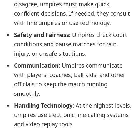
disagree, umpires must make quick,
confident decisions. If needed, they consult
with line umpires or use technology.
Safety and Fairness:
Umpires check court
conditions and pause matches for rain,
injury, or unsafe situations.
Communication:
Umpires communicate
with players, coaches, ball kids, and other
officials to keep the match running
smoothly.
Handling Technology:
At the highest levels,
umpires use electronic line-calling systems
and video replay tools.