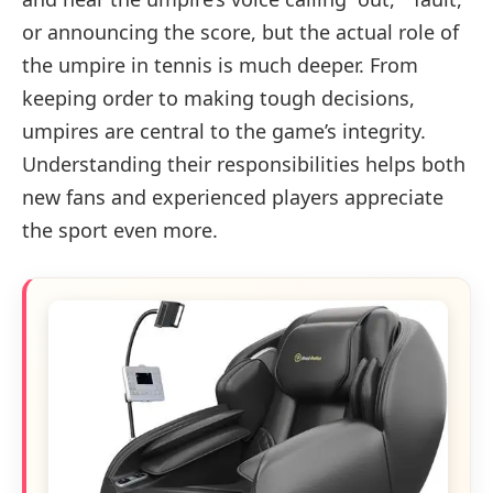
or announcing the score, but the actual role of
the umpire in tennis is much deeper. From
keeping order to making tough decisions,
umpires are central to the game’s integrity.
Understanding their responsibilities helps both
new fans and experienced players appreciate
the sport even more.