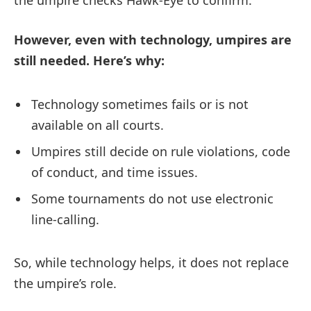
However, even with technology, umpires are
still needed. Here’s why:
Technology sometimes fails or is not
available on all courts.
Umpires still decide on rule violations, code
of conduct, and time issues.
Some tournaments do not use electronic
line-calling.
So, while technology helps, it does not replace
the umpire’s role.