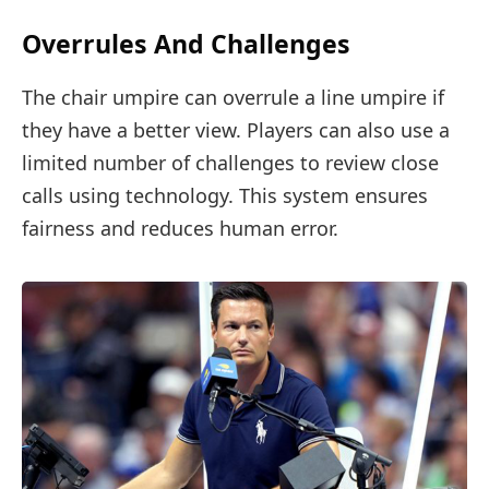
Overrules And Challenges
The chair umpire can overrule a line umpire if
they have a better view. Players can also use a
limited number of challenges to review close
calls using technology. This system ensures
fairness and reduces human error.