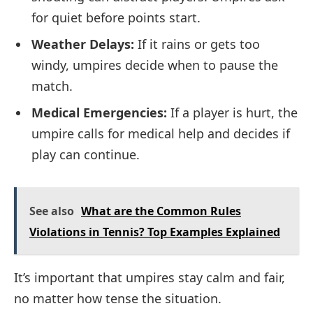
for quiet before points start.
Weather Delays:
If it rains or gets too
windy, umpires decide when to pause the
match.
Medical Emergencies:
If a player is hurt, the
umpire calls for medical help and decides if
play can continue.
See also
What are the Common Rules
Violations in Tennis? Top Examples Explained
It’s important that umpires stay calm and fair,
no matter how tense the situation.