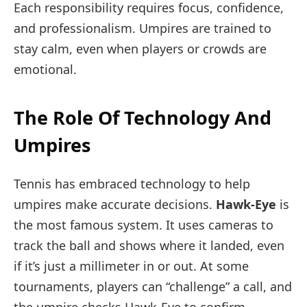
Each responsibility requires focus, confidence,
and professionalism. Umpires are trained to
stay calm, even when players or crowds are
emotional.
The Role Of Technology And
Umpires
Tennis has embraced technology to help
umpires make accurate decisions.
Hawk-Eye
is
the most famous system. It uses cameras to
track the ball and shows where it landed, even
if it’s just a millimeter in or out. At some
tournaments, players can “challenge” a call, and
the umpire checks Hawk-Eye to confirm.