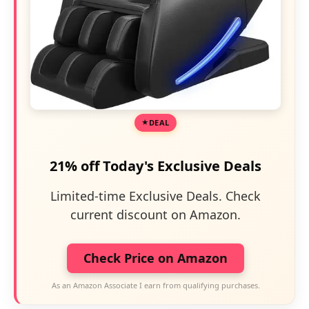
DEAL
21% off Today's Exclusive Deals
Limited-time Exclusive Deals. Check
current discount on Amazon.
Check Price on Amazon
As an Amazon Associate I earn from qualifying purchases.