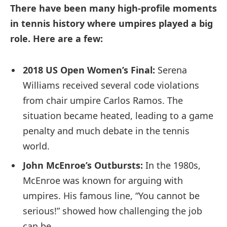
There have been many high-profile moments
in tennis history where umpires played a big
role. Here are a few:
2018 US Open Women’s Final:
Serena
Williams received several code violations
from chair umpire Carlos Ramos. The
situation became heated, leading to a game
penalty and much debate in the tennis
world.
John McEnroe’s Outbursts:
In the 1980s,
McEnroe was known for arguing with
umpires. His famous line, “You cannot be
serious!” showed how challenging the job
can be.