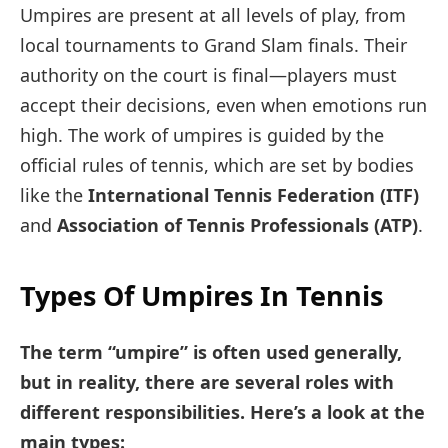
Umpires are present at all levels of play, from
local tournaments to Grand Slam finals. Their
authority on the court is final—players must
accept their decisions, even when emotions run
high. The work of umpires is guided by the
official rules of tennis, which are set by bodies
like the
International Tennis Federation (ITF)
and
Association of Tennis Professionals (ATP)
.
Types Of Umpires In Tennis
The term “umpire” is often used generally,
but in reality, there are several roles with
different responsibilities. Here’s a look at the
main types: