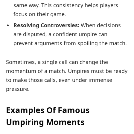
same way. This consistency helps players
focus on their game.
Resolving Controversies:
When decisions
are disputed, a confident umpire can
prevent arguments from spoiling the match.
Sometimes, a single call can change the
momentum of a match. Umpires must be ready
to make those calls, even under immense
pressure.
Examples Of Famous
Umpiring Moments