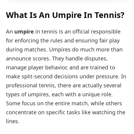
What Is An Umpire In Tennis?
An
umpire
in tennis is an official responsible
for enforcing the rules and ensuring fair play
during matches. Umpires do much more than
announce scores. They handle disputes,
manage player behavior, and are trained to
make split-second decisions under pressure. In
professional tennis, there are actually several
types of umpires, each with a unique role.
Some focus on the entire match, while others
concentrate on specific tasks like watching the
lines.