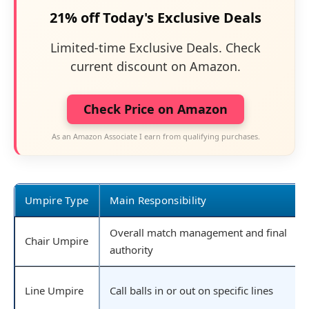
21% off Today's Exclusive Deals
Limited-time Exclusive Deals. Check
current discount on Amazon.
Check Price on Amazon
As an Amazon Associate I earn from qualifying purchases.
Umpire Type
Main Responsibility
Overall match management and final
Chair Umpire
authority
Line Umpire
Call balls in or out on specific lines