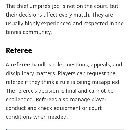
The chief umpire’s job is not on the court, but
their decisions affect every match. They are
usually highly experienced and respected in the
tennis community.
Referee
A
referee
handles rule questions, appeals, and
disciplinary matters. Players can request the
referee if they think a rule is being misapplied.
The referee’s decision is final and cannot be
challenged. Referees also manage player
conduct and check equipment or court
conditions when needed.