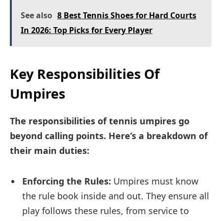
See also
8 Best Tennis Shoes for Hard Courts
In 2026: Top Picks for Every Player
Key Responsibilities Of
Umpires
The responsibilities of tennis umpires go
beyond calling points. Here’s a breakdown of
their main duties:
Enforcing the Rules:
Umpires must know
the rule book inside and out. They ensure all
play follows these rules, from service to