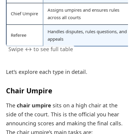
Assigns umpires and ensures rules
Chief Umpire
across all courts
Handles disputes, rules questions, and
Referee
appeals
Let’s explore each type in detail.
Chair Umpire
The
chair umpire
sits on a high chair at the
side of the court. This is the official you hear
announcing scores and making the final calls.
The chair umpire’s main tasks are: