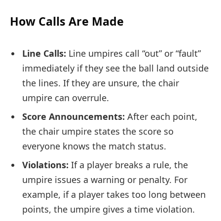
How Calls Are Made
Line Calls:
Line umpires call “out” or “fault”
immediately if they see the ball land outside
the lines. If they are unsure, the chair
umpire can overrule.
Score Announcements:
After each point,
the chair umpire states the score so
everyone knows the match status.
Violations:
If a player breaks a rule, the
umpire issues a warning or penalty. For
example, if a player takes too long between
points, the umpire gives a time violation.