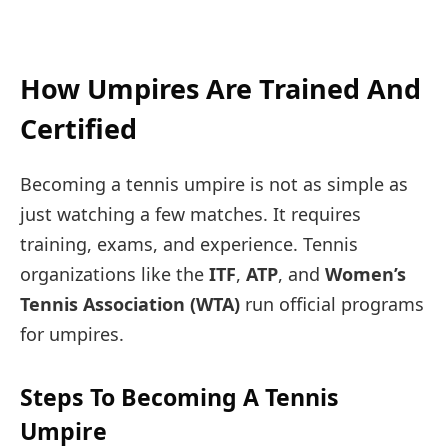
How Umpires Are Trained And
Certified
Becoming a tennis umpire is not as simple as
just watching a few matches. It requires
training, exams, and experience. Tennis
organizations like the
ITF
,
ATP
, and
Women’s
Tennis Association (WTA)
run official programs
for umpires.
Steps To Becoming A Tennis
Umpire