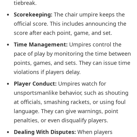
tiebreak.
Scorekeeping:
The chair umpire keeps the
official score. This includes announcing the
score after each point, game, and set.
Time Management:
Umpires control the
pace of play by monitoring the time between
points, games, and sets. They can issue time
violations if players delay.
Player Conduct:
Umpires watch for
unsportsmanlike behavior, such as shouting
at officials, smashing rackets, or using foul
language. They can give warnings, point
penalties, or even disqualify players.
Dealing With Disputes:
When players