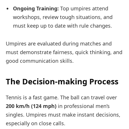
Ongoing Training:
Top umpires attend
workshops, review tough situations, and
must keep up to date with rule changes.
Umpires are evaluated during matches and
must demonstrate fairness, quick thinking, and
good communication skills.
The Decision-making Process
Tennis is a fast game. The ball can travel over
200 km/h (124 mph)
in professional men’s
singles. Umpires must make instant decisions,
especially on close calls.