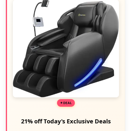
DEAL
21% off Today's Exclusive Deals