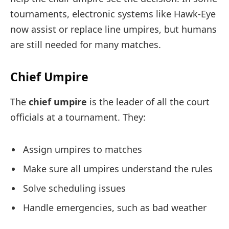
tournaments, electronic systems like Hawk-Eye
now assist or replace line umpires, but humans
are still needed for many matches.
Chief Umpire
The
chief umpire
is the leader of all the court
officials at a tournament. They:
Assign umpires to matches
Make sure all umpires understand the rules
Solve scheduling issues
Handle emergencies, such as bad weather