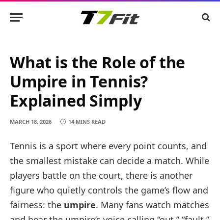
What is the Role of the
Umpire in Tennis?
Explained Simply
MARCH 18, 2026
14 MINS READ
Tennis is a sport where every point counts, and
the smallest mistake can decide a match. While
players battle on the court, there is another
figure who quietly controls the game’s flow and
fairness: the
umpire
. Many fans watch matches
and hear the umpire’s voice calling “out,” “fault,”