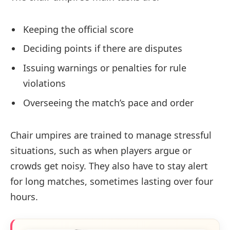
Keeping the official score
Deciding points if there are disputes
Issuing warnings or penalties for rule
violations
Overseeing the match’s pace and order
Chair umpires are trained to manage stressful
situations, such as when players argue or
crowds get noisy. They also have to stay alert
for long matches, sometimes lasting over four
hours.