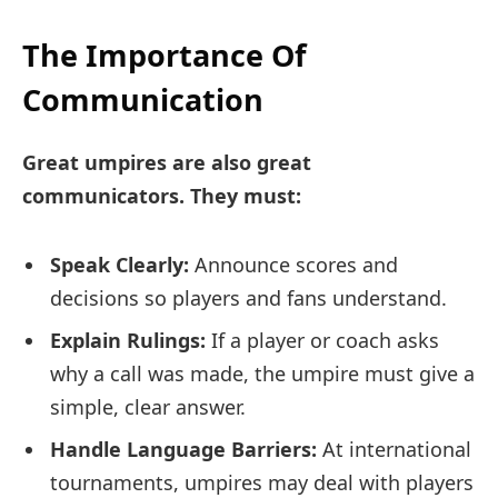
The Importance Of
Communication
Great umpires are also great
communicators. They must:
Speak Clearly:
Announce scores and
decisions so players and fans understand.
Explain Rulings:
If a player or coach asks
why a call was made, the umpire must give a
simple, clear answer.
Handle Language Barriers:
At international
tournaments, umpires may deal with players