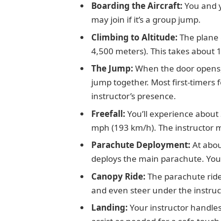
Boarding the Aircraft:
You and y
may join if it’s a group jump.
Climbing to Altitude:
The plane 
4,500 meters). This takes about 
The Jump:
When the door opens,
jump together. Most first-timers 
instructor’s presence.
Freefall:
You’ll experience about 
mph (193 km/h). The instructor ma
Parachute Deployment:
At abou
deploys the main parachute. You
Canopy Ride:
The parachute ride
and even steer under the instruct
Landing:
Your instructor handles 