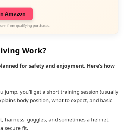
on Amazon
earn from qualifying purchases.
iving Work?
 planned for safety and enjoyment. Here’s how
 jump, you’ll get a short training session (usually
plains body position, what to expect, and basic
t, harness, goggles, and sometimes a helmet.
a secure fit.