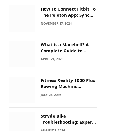
How To Connect Fitbit To
The Peloton App: Sync
Secrets!
NOVEMBER 17, 2024
What is a Macebell? A
Complete Guide to
Benefits, History &
APRIL 24, 2025
Workouts
Fitness Reality 1000 Plus
Rowing Machine
Troubleshooting Guide
JULY 27, 2026
Stryde Bike
Troubleshooting: Expert
Tips for Quick Fixes
AUGUST 2, 2024