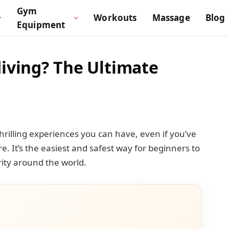
Gym
Workouts
Massage
Blog
Equipment
iving? The Ultimate
hrilling experiences you can have, even if you’ve
. It’s the easiest and safest way for beginners to
rity around the world.