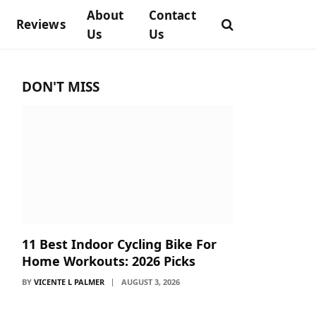
About
Contact
Reviews
Us
Us
DON'T MISS
11 Best Indoor Cycling Bike For
Home Workouts: 2026 Picks
BY
VICENTE L PALMER
AUGUST 3, 2026