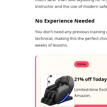
instructor and the use of modern saf
No Experience Needed
You don’t need any previous training 
technical, making this the perfect cho
weeks of lessons.
DEAL
21% off Today
Limited-time Excl
Amazon.