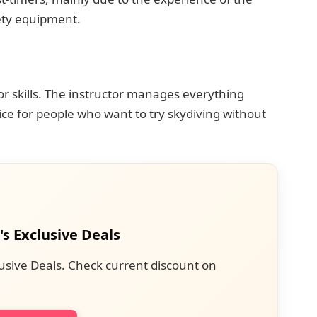
ety equipment.
or skills. The instructor manages everything
ice for people who want to try skydiving without
's Exclusive Deals
usive Deals. Check current discount on