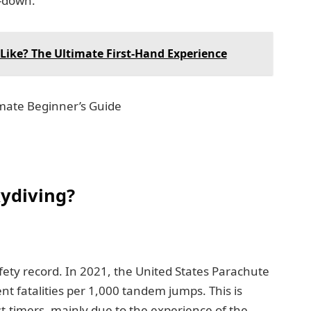
h-down.
Like? The Ultimate First-Hand Experience
ydiving?
ety record. In 2021, the United States Parachute
nt fatalities per 1,000 tandem jumps. This is
st-timers, mainly due to the experience of the