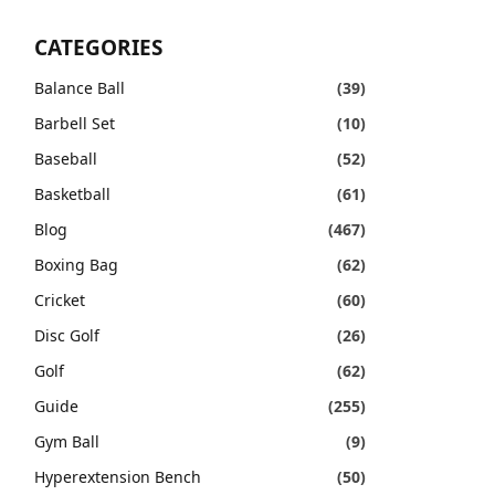
CATEGORIES
Balance Ball
(39)
Barbell Set
(10)
Baseball
(52)
Basketball
(61)
Blog
(467)
Boxing Bag
(62)
Cricket
(60)
Disc Golf
(26)
Golf
(62)
Guide
(255)
Gym Ball
(9)
Hyperextension Bench
(50)