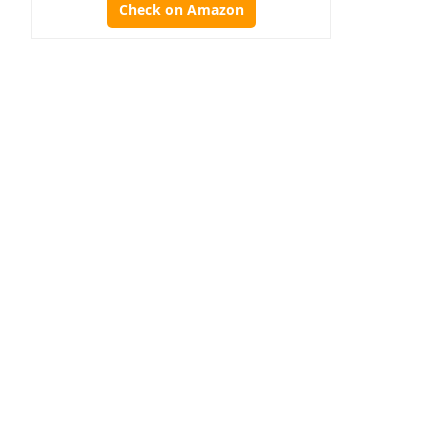
Check on Amazon