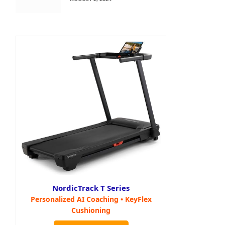
NordicTrack T Series
Personalized AI Coaching • KeyFlex
Cushioning