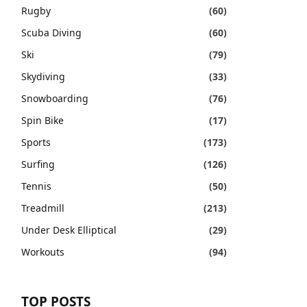
Rugby
(60)
Scuba Diving
(60)
Ski
(79)
Skydiving
(33)
Snowboarding
(76)
Spin Bike
(17)
Sports
(173)
Surfing
(126)
Tennis
(50)
Treadmill
(213)
Under Desk Elliptical
(29)
Workouts
(94)
TOP POSTS