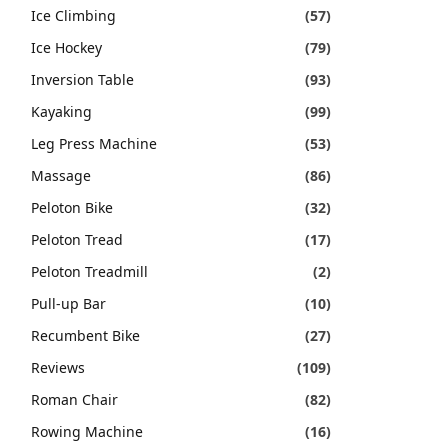
Ice Climbing
(57)
Ice Hockey
(79)
Inversion Table
(93)
Kayaking
(99)
Leg Press Machine
(53)
Massage
(86)
Peloton Bike
(32)
Peloton Tread
(17)
Peloton Treadmill
(2)
Pull-up Bar
(10)
Recumbent Bike
(27)
Reviews
(109)
Roman Chair
(82)
Rowing Machine
(16)