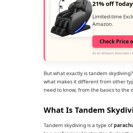
21% off Today
Limited-time Excl
Amazon.
Check Price 
As an Amazon Associate I 
But what exactly is tandem skydiving
what makes it different from other typ
need to know, from the basics to the 
What Is Tandem Skydiv
Tandem skydiving is a type of
parach