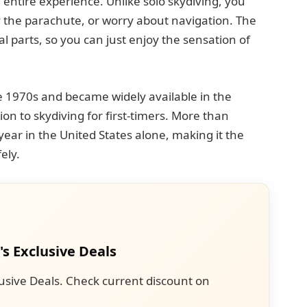
e entire experience. Unlike solo skydiving, you
y the parachute, or worry about navigation. The
cal parts, so you can just enjoy the sensation of
e 1970s and became widely available in the
ion to skydiving for first-timers. More than
r in the United States alone, making it the
ely.
's Exclusive Deals
usive Deals. Check current discount on