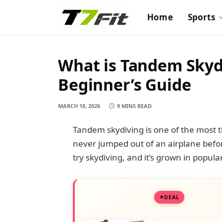
Home
Sports
What is Tandem Skyd
Beginner’s Guide
MARCH 18, 2026
9 MINS READ
Tandem skydiving is one of the most t
never jumped out of an airplane before
try skydiving, and it’s grown in popula
DEAL