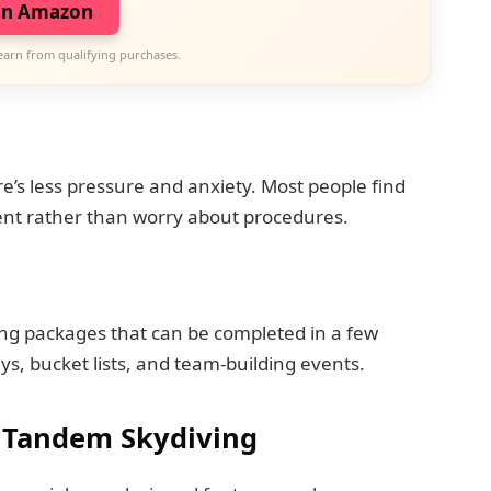
on Amazon
earn from qualifying purchases.
e’s less pressure and anxiety. Most people find
ent rather than worry about procedures.
ng packages that can be completed in a few
ays, bucket lists, and team-building events.
 Tandem Skydiving