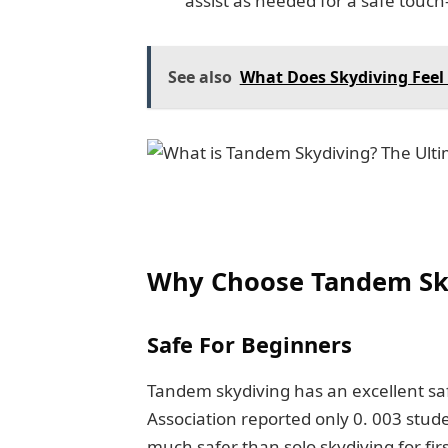
assist as needed for a safe touc
See also
What Does Skydiving Feel 
Why Choose Tandem Sk
Safe For Beginners
Tandem skydiving has an excellent saf
Association reported only 0. 003 stude
much safer than solo skydiving for fir