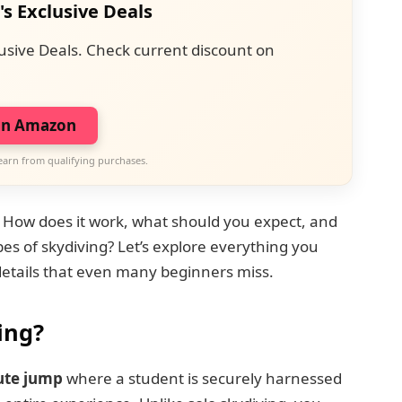
's Exclusive Deals
usive Deals. Check current discount on
on Amazon
earn from qualifying purchases.
? How does it work, what should you expect, and
es of skydiving? Let’s explore everything you
details that even many beginners miss.
ing?
ute jump
where a student is securely harnessed