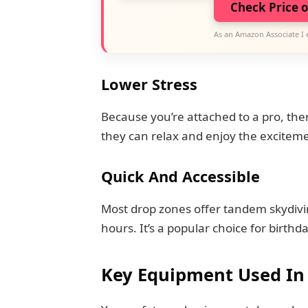
Check Price 
As an Amazon Associate I 
Lower Stress
Because you’re attached to a pro, ther
they can relax and enjoy the excitem
Quick And Accessible
Most drop zones offer tandem skydivi
hours. It’s a popular choice for birthd
Key Equipment Used In