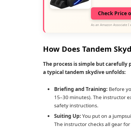
Check Price 
As an Amazon Associate I 
How Does Tandem Skyd
The process is simple but carefully
a typical tandem skydive unfolds:
Briefing and Training:
Before you
15–30 minutes). The instructor ex
safety instructions.
Suiting Up:
You put on a jumpsui
The instructor checks all gear for 