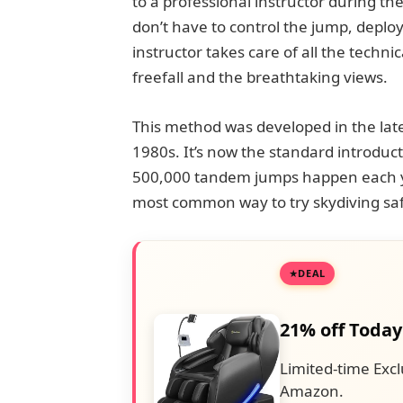
to a professional instructor during th
don’t have to control the jump, deplo
instructor takes care of all the techni
freefall and the breathtaking views.
This method was developed in the lat
1980s. It’s now the standard introduct
500,000 tandem jumps happen each yea
most common way to try skydiving saf
DEAL
21% off Today
Limited-time Excl
Amazon.