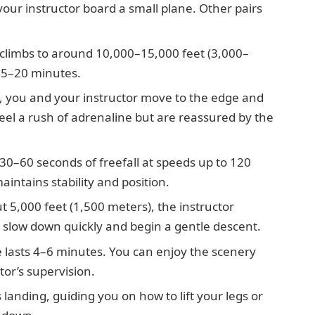
our instructor board a small plane. Other pairs
climbs to around 10,000–15,000 feet (3,000–
15–20 minutes.
 you and your instructor move to the edge and
feel a rush of adrenaline but are reassured by the
30–60 seconds of freefall at speeds up to 120
intains stability and position.
t 5,000 feet (1,500 meters), the instructor
 slow down quickly and begin a gentle descent.
 lasts 4–6 minutes. You can enjoy the scenery
or’s supervision.
landing, guiding you on how to lift your legs or