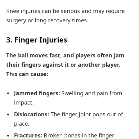
Knee injuries can be serious and may require
surgery or long recovery times.
3. Finger Injuries
The ball moves fast, and players often jam
their fingers against it or another player.
This can cause:
Jammed fingers:
Swelling and pain from
impact.
Dislocations:
The finger joint pops out of
place.
Fractures:
Broken bones in the finger.