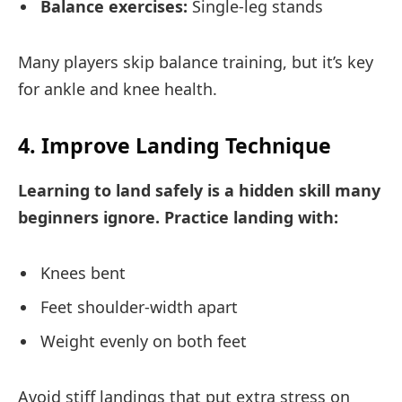
Balance exercises:
Single-leg stands
Many players skip balance training, but it’s key
for ankle and knee health.
4. Improve Landing Technique
Learning to land safely is a hidden skill many
beginners ignore. Practice landing with:
Knees bent
Feet shoulder-width apart
Weight evenly on both feet
Avoid stiff landings that put extra stress on