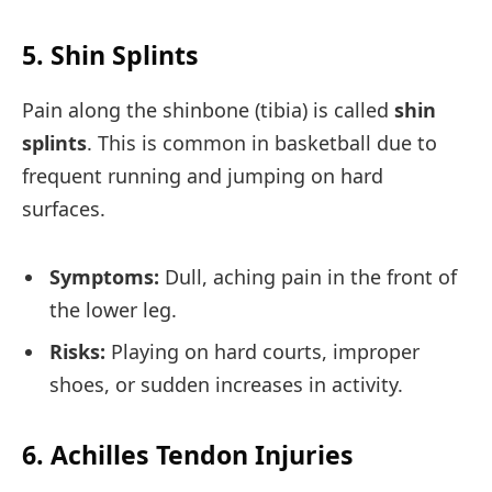
5. Shin Splints
Pain along the shinbone (tibia) is called
shin
splints
. This is common in basketball due to
frequent running and jumping on hard
surfaces.
Symptoms:
Dull, aching pain in the front of
the lower leg.
Risks:
Playing on hard courts, improper
shoes, or sudden increases in activity.
6. Achilles Tendon Injuries