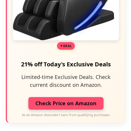
DEAL
21% off Today's Exclusive Deals
Limited-time Exclusive Deals. Check
current discount on Amazon.
Check Price on Amazon
As an Amazon Associate I earn from qualifying purchases.