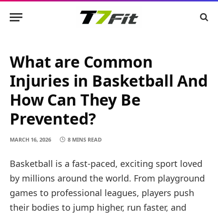
What are Common
Injuries in Basketball And
How Can They Be
Prevented?
MARCH 16, 2026
8 MINS READ
Basketball is a fast-paced, exciting sport loved
by millions around the world. From playground
games to professional leagues, players push
their bodies to jump higher, run faster, and