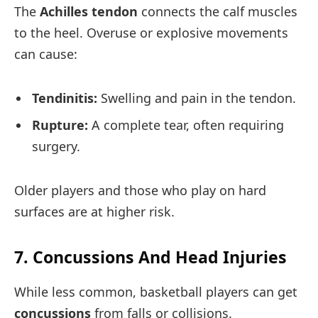
The
Achilles tendon
connects the calf muscles
to the heel. Overuse or explosive movements
can cause:
Tendinitis:
Swelling and pain in the tendon.
Rupture:
A complete tear, often requiring
surgery.
Older players and those who play on hard
surfaces are at higher risk.
7. Concussions And Head Injuries
While less common, basketball players can get
concussions
from falls or collisions.