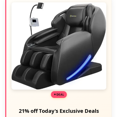
DEAL
21% off Today's Exclusive Deals