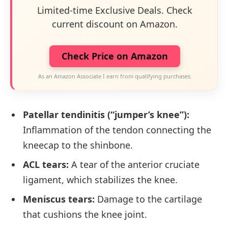
Limited-time Exclusive Deals. Check
current discount on Amazon.
Check Price on Amazon
As an Amazon Associate I earn from qualifying purchases.
Patellar tendinitis (“jumper’s knee”):
Inflammation of the tendon connecting the
kneecap to the shinbone.
ACL tears:
A tear of the anterior cruciate
ligament, which stabilizes the knee.
Meniscus tears:
Damage to the cartilage
that cushions the knee joint.