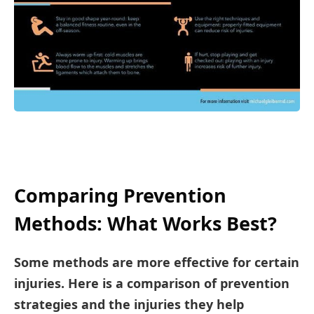
Comparing Prevention
Methods: What Works Best?
Some methods are more effective for certain
injuries. Here is a comparison of prevention
strategies and the injuries they help