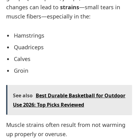
changes can lead to
strains
—small tears in
muscle fibers—especially in the:
Hamstrings
Quadriceps
Calves
Groin
See also
Best Durable Basketball for Outdoor
Use 2026: Top Picks Reviewed
Muscle strains often result from not warming
up properly or overuse.