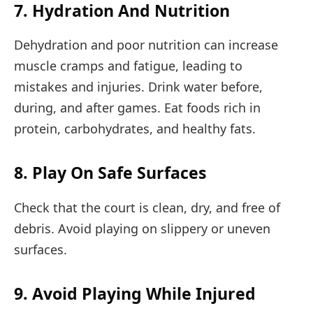
7. Hydration And Nutrition
Dehydration and poor nutrition can increase
muscle cramps and fatigue, leading to
mistakes and injuries. Drink water before,
during, and after games. Eat foods rich in
protein, carbohydrates, and healthy fats.
8. Play On Safe Surfaces
Check that the court is clean, dry, and free of
debris. Avoid playing on slippery or uneven
surfaces.
9. Avoid Playing While Injured