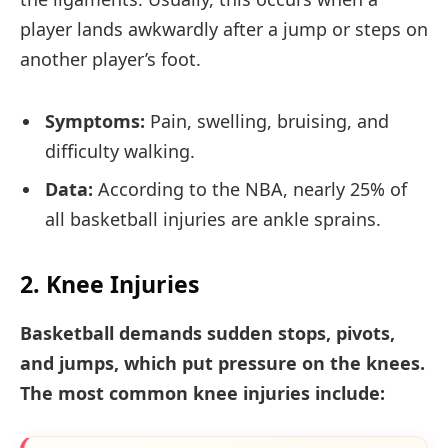
player lands awkwardly after a jump or steps on
another player’s foot.
Symptoms:
Pain, swelling, bruising, and
difficulty walking.
Data:
According to the NBA, nearly 25% of
all basketball injuries are ankle sprains.
2. Knee Injuries
Basketball demands sudden stops, pivots,
and jumps, which put pressure on the knees.
The most common knee injuries include: