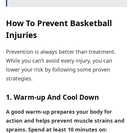
How To Prevent Basketball
Injuries
Prevention is always better than treatment.
While you can’t avoid every injury, you can
lower your risk by following some proven
strategies.
1. Warm-up And Cool Down
A good warm-up prepares your body for
action and helps prevent muscle strains and
sprains. Spend at least 10 minutes on: