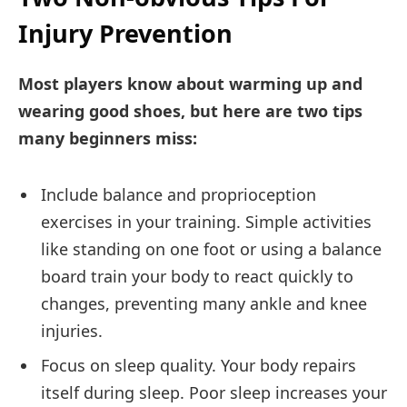
Injury Prevention
Most players know about warming up and
wearing good shoes, but here are two tips
many beginners miss:
Include balance and proprioception
exercises in your training. Simple activities
like standing on one foot or using a balance
board train your body to react quickly to
changes, preventing many ankle and knee
injuries.
Focus on sleep quality. Your body repairs
itself during sleep. Poor sleep increases your