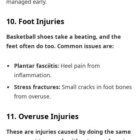
managed early.
10. Foot Injuries
Basketball shoes take a beating, and the
feet often do too. Common issues are:
Plantar fasciitis:
Heel pain from
inflammation.
Stress fractures:
Small cracks in foot bones
from overuse.
11. Overuse Injuries
These are injuries caused by doing the same