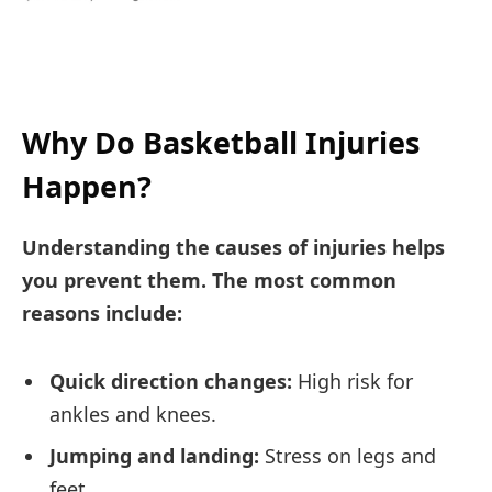
Why Do Basketball Injuries
Happen?
Understanding the causes of injuries helps
you prevent them. The most common
reasons include:
Quick direction changes:
High risk for
ankles and knees.
Jumping and landing:
Stress on legs and
feet.