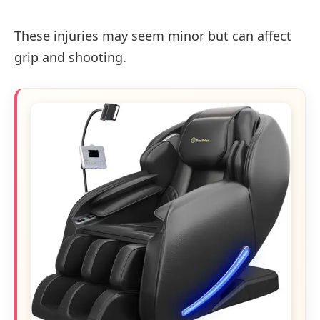
These injuries may seem minor but can affect
grip and shooting.