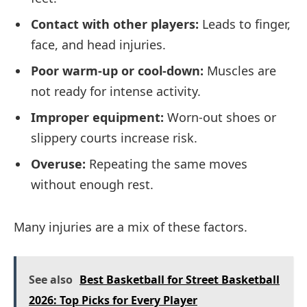
Contact with other players:
Leads to finger,
face, and head injuries.
Poor warm-up or cool-down:
Muscles are
not ready for intense activity.
Improper equipment:
Worn-out shoes or
slippery courts increase risk.
Overuse:
Repeating the same moves
without enough rest.
Many injuries are a mix of these factors.
See also
Best Basketball for Street Basketball
2026: Top Picks for Every Player