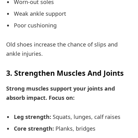
Worn-out soles
Weak ankle support
Poor cushioning
Old shoes increase the chance of slips and
ankle injuries.
3. Strengthen Muscles And Joints
Strong muscles support your joints and
absorb impact. Focus on:
Leg strength:
Squats, lunges, calf raises
Core strength:
Planks, bridges