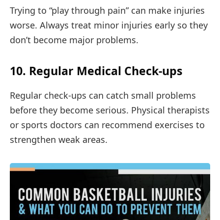
Trying to “play through pain” can make injuries
worse. Always treat minor injuries early so they
don’t become major problems.
10. Regular Medical Check-ups
Regular check-ups can catch small problems
before they become serious. Physical therapists
or sports doctors can recommend exercises to
strengthen weak areas.