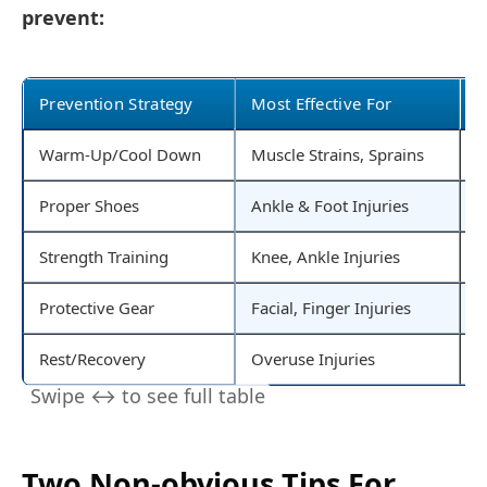
prevent:
Prevention Strategy
Most Effective For
E
Warm-Up/Cool Down
Muscle Strains, Sprains
I
Proper Shoes
Ankle & Foot Injuries
B
Strength Training
Knee, Ankle Injuries
E
Protective Gear
Facial, Finger Injuries
B
Rest/Recovery
Overuse Injuries
B
Two Non-obvious Tips For