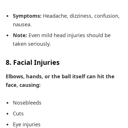
Symptoms:
Headache, dizziness, confusion,
nausea.
Note:
Even mild head injuries should be
taken seriously.
8. Facial Injuries
Elbows, hands, or the ball itself can hit the
face, causing:
Nosebleeds
Cuts
Eye injuries