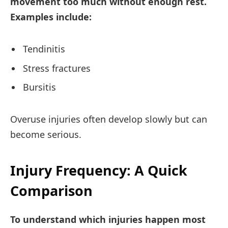
movement too much without enough rest.
Examples include:
Tendinitis
Stress fractures
Bursitis
Overuse injuries often develop slowly but can
become serious.
Injury Frequency: A Quick
Comparison
To understand which injuries happen most