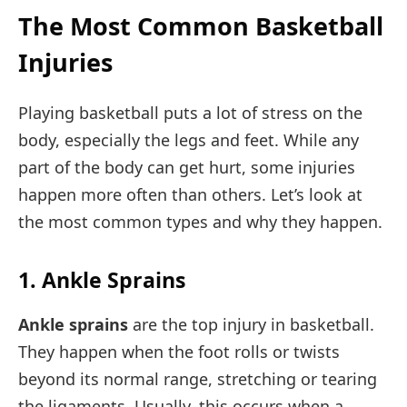
The Most Common Basketball
Injuries
Playing basketball puts a lot of stress on the
body, especially the legs and feet. While any
part of the body can get hurt, some injuries
happen more often than others. Let’s look at
the most common types and why they happen.
1. Ankle Sprains
Ankle sprains
are the top injury in basketball.
They happen when the foot rolls or twists
beyond its normal range, stretching or tearing
the ligaments. Usually, this occurs when a