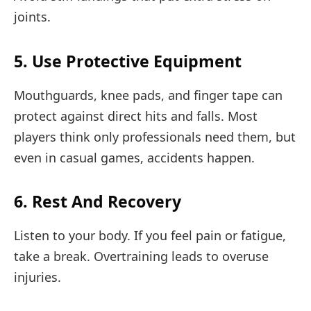
joints.
5. Use Protective Equipment
Mouthguards, knee pads, and finger tape can
protect against direct hits and falls. Most
players think only professionals need them, but
even in casual games, accidents happen.
6. Rest And Recovery
Listen to your body. If you feel pain or fatigue,
take a break. Overtraining leads to overuse
injuries.