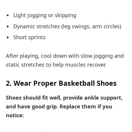
Light jogging or skipping
Dynamic stretches (leg swings, arm circles)
Short sprints
After playing, cool down with slow jogging and
static stretches to help muscles recover.
2. Wear Proper Basketball Shoes
Shoes should fit well, provide ankle support,
and have good grip. Replace them if you
notice: