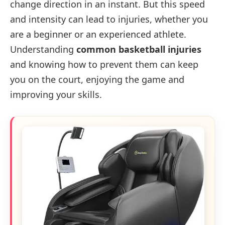
change direction in an instant. But this speed
and intensity can lead to injuries, whether you
are a beginner or an experienced athlete.
Understanding
common basketball injuries
and knowing how to prevent them can keep
you on the court, enjoying the game and
improving your skills.