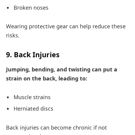
Broken noses
Wearing protective gear can help reduce these
risks.
9. Back Injuries
Jumping, bending, and twisting can put a
strain on the back, leading to:
Muscle strains
Herniated discs
Back injuries can become chronic if not