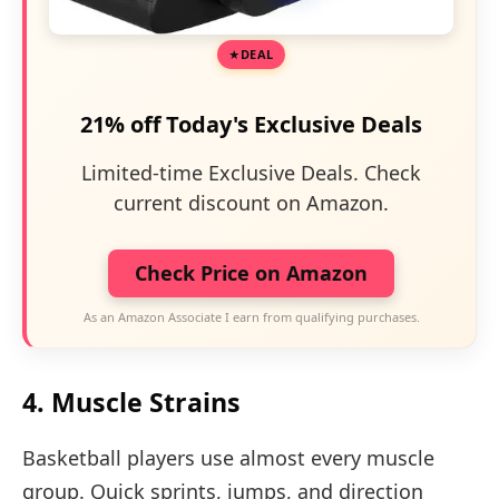
DEAL
21% off Today's Exclusive Deals
Limited-time Exclusive Deals. Check
current discount on Amazon.
Check Price on Amazon
As an Amazon Associate I earn from qualifying purchases.
4. Muscle Strains
Basketball players use almost every muscle
group. Quick sprints, jumps, and direction