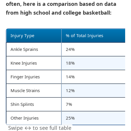
often, here is a comparison based on data
from high school and college basketball:
Injury Type
% of Total Injuries
Ankle Sprains
24%
Knee Injuries
18%
Finger Injuries
14%
Muscle Strains
12%
Shin Splints
7%
Other Injuries
25%