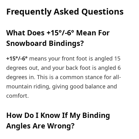
Frequently Asked Questions
What Does +15°/-6° Mean For
Snowboard Bindings?
+15°/-6°
means your front foot is angled 15
degrees out, and your back foot is angled 6
degrees in. This is a common stance for all-
mountain riding, giving good balance and
comfort.
How Do I Know If My Binding
Angles Are Wrong?