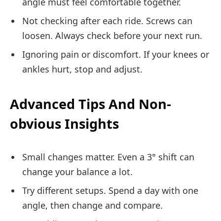
angle must feel comfortable together.
Not checking after each ride. Screws can
loosen. Always check before your next run.
Ignoring pain or discomfort. If your knees or
ankles hurt, stop and adjust.
Advanced Tips And Non-
obvious Insights
Small changes matter. Even a 3° shift can
change your balance a lot.
Try different setups. Spend a day with one
angle, then change and compare.