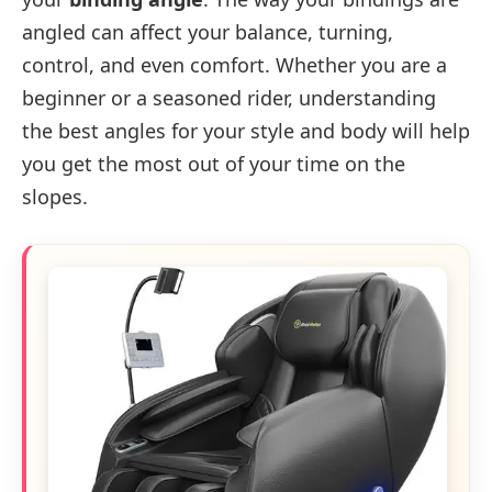
angled can affect your balance, turning,
control, and even comfort. Whether you are a
beginner or a seasoned rider, understanding
the best angles for your style and body will help
you get the most out of your time on the
slopes.