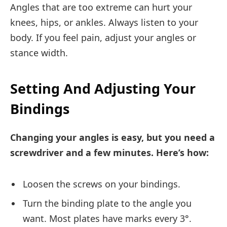
Angles that are too extreme can hurt your
knees, hips, or ankles. Always listen to your
body. If you feel pain, adjust your angles or
stance width.
Setting And Adjusting Your
Bindings
Changing your angles is easy, but you need a
screwdriver and a few minutes. Here’s how:
Loosen the screws on your bindings.
Turn the binding plate to the angle you
want. Most plates have marks every 3°.