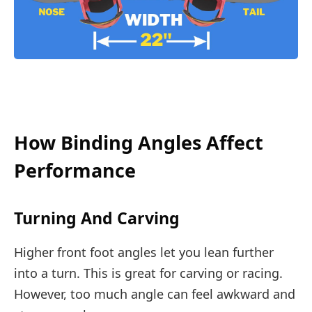
How Binding Angles Affect
Performance
Turning And Carving
Higher front foot angles let you lean further
into a turn. This is great for carving or racing.
However, too much angle can feel awkward and