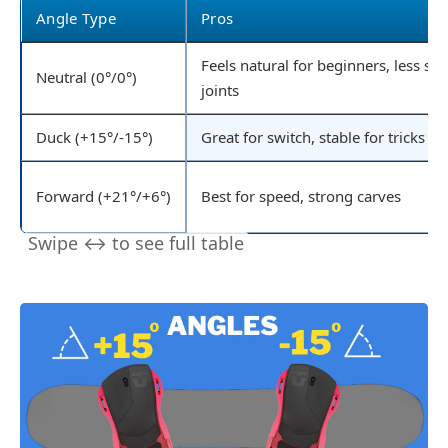
Angle Type
Pros
Feels natural for beginners, less str
Neutral (0°/0°)
joints
Duck (+15°/-15°)
Great for switch, stable for tricks
Forward (+21°/+6°)
Best for speed, strong carves