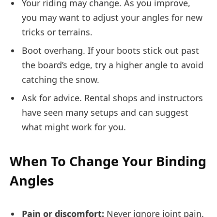
Your riding may change. As you improve,
you may want to adjust your angles for new
tricks or terrains.
Boot overhang. If your boots stick out past
the board’s edge, try a higher angle to avoid
catching the snow.
Ask for advice. Rental shops and instructors
have seen many setups and can suggest
what might work for you.
When To Change Your Binding
Angles
Pain or discomfort:
Never ignore joint pain.