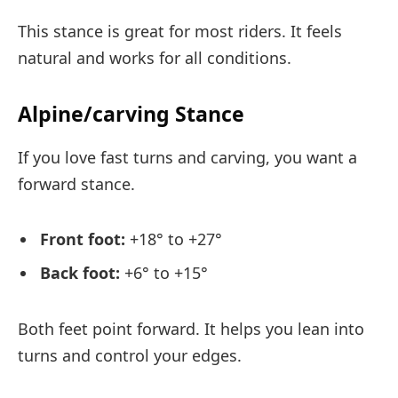
This stance is great for most riders. It feels
natural and works for all conditions.
Alpine/carving Stance
If you love fast turns and carving, you want a
forward stance.
Front foot:
+18° to +27°
Back foot:
+6° to +15°
Both feet point forward. It helps you lean into
turns and control your edges.