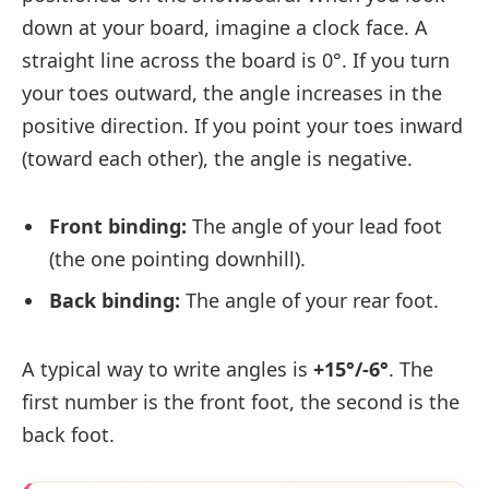
down at your board, imagine a clock face. A
straight line across the board is 0°. If you turn
your toes outward, the angle increases in the
positive direction. If you point your toes inward
(toward each other), the angle is negative.
Front binding:
The angle of your lead foot
(the one pointing downhill).
Back binding:
The angle of your rear foot.
A typical way to write angles is
+15°/-6°
. The
first number is the front foot, the second is the
back foot.