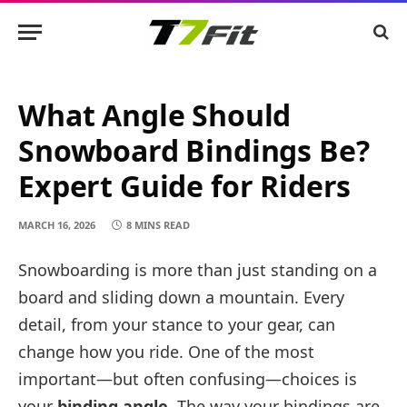
What Angle Should
Snowboard Bindings Be?
Expert Guide for Riders
MARCH 16, 2026
8 MINS READ
Snowboarding is more than just standing on a
board and sliding down a mountain. Every
detail, from your stance to your gear, can
change how you ride. One of the most
important—but often confusing—choices is
your
binding angle
. The way your bindings are