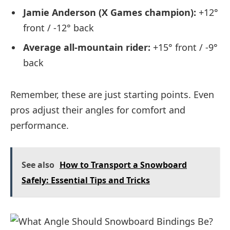
Jamie Anderson (X Games champion):
+12°
front / -12° back
Average all-mountain rider:
+15° front / -9°
back
Remember, these are just starting points. Even
pros adjust their angles for comfort and
performance.
See also
How to Transport a Snowboard
Safely: Essential Tips and Tricks