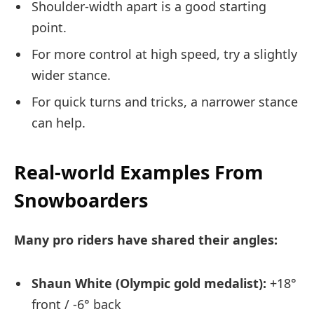
Shoulder-width apart is a good starting
point.
For more control at high speed, try a slightly
wider stance.
For quick turns and tricks, a narrower stance
can help.
Real-world Examples From
Snowboarders
Many pro riders have shared their angles:
Shaun White (Olympic gold medalist):
+18°
front / -6° back