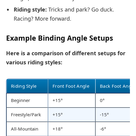
Riding style:
Tricks and park? Go duck.
Racing? More forward.
Example Binding Angle Setups
Here is a comparison of different setups for
various riding styles:
Riding Style
Front Foot Angle
Back Foot Angle
Beginner
+15°
0°
Freestyle/Park
+15°
-15°
All-Mountain
+18°
-6°