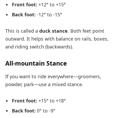
Front foot:
+12° to +15°
Back foot:
-12° to -15°
This is called a
duck stance
. Both feet point
outward. It helps with balance on rails, boxes,
and riding switch (backwards).
All-mountain Stance
If you want to ride everywhere—groomers,
powder, park—use a mixed stance.
Front foot:
+15° to +18°
Back foot:
0° to -9°