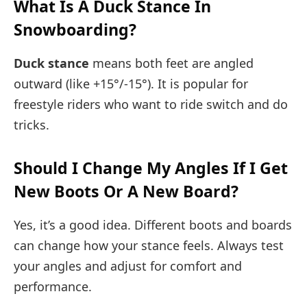
What Is A Duck Stance In
Snowboarding?
Duck stance
means both feet are angled
outward (like +15°/-15°). It is popular for
freestyle riders who want to ride switch and do
tricks.
Should I Change My Angles If I Get
New Boots Or A New Board?
Yes, it’s a good idea. Different boots and boards
can change how your stance feels. Always test
your angles and adjust for comfort and
performance.