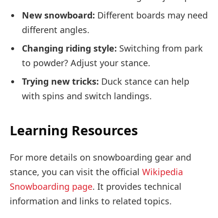
New snowboard:
Different boards may need
different angles.
Changing riding style:
Switching from park
to powder? Adjust your stance.
Trying new tricks:
Duck stance can help
with spins and switch landings.
Learning Resources
For more details on snowboarding gear and
stance, you can visit the official
Wikipedia
Snowboarding page
. It provides technical
information and links to related topics.