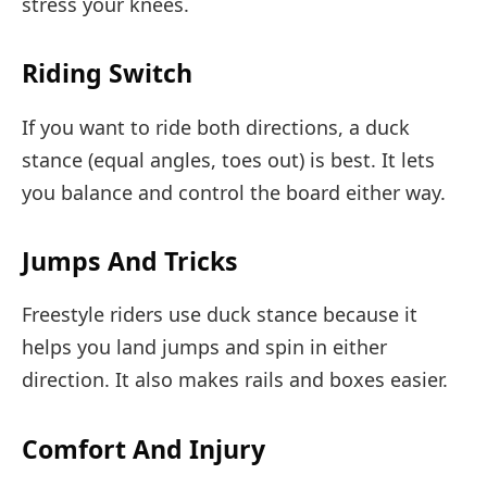
stress your knees.
Riding Switch
If you want to ride both directions, a duck
stance (equal angles, toes out) is best. It lets
you balance and control the board either way.
Jumps And Tricks
Freestyle riders use duck stance because it
helps you land jumps and spin in either
direction. It also makes rails and boxes easier.
Comfort And Injury