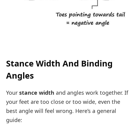
Stance Width And Binding
Angles
Your
stance width
and angles work together. If
your feet are too close or too wide, even the
best angle will feel wrong. Here’s a general
guide: