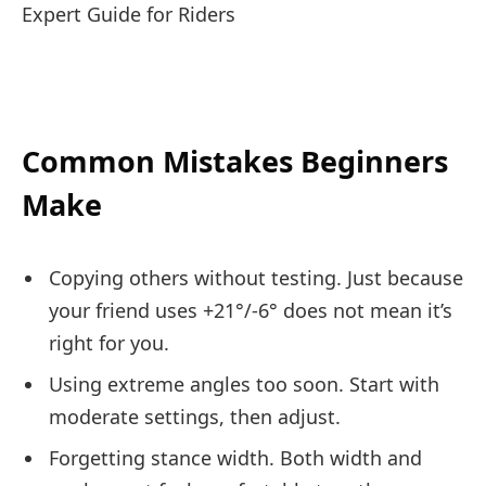
Common Mistakes Beginners
Make
Copying others without testing. Just because
your friend uses +21°/-6° does not mean it’s
right for you.
Using extreme angles too soon. Start with
moderate settings, then adjust.
Forgetting stance width. Both width and