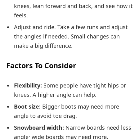
knees, lean forward and back, and see how it
feels.
Adjust and ride. Take a few runs and adjust
the angles if needed. Small changes can
make a big difference.
Factors To Consider
Flexibility:
Some people have tight hips or
knees. A higher angle can help.
Boot size:
Bigger boots may need more
angle to avoid toe drag.
Snowboard width:
Narrow boards need less
angle; wide boards may need more.