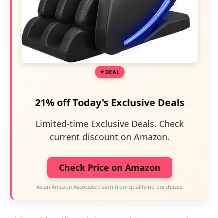
DEAL
21% off Today's Exclusive Deals
Limited-time Exclusive Deals. Check
current discount on Amazon.
Check Price on Amazon
As an Amazon Associate I earn from qualifying purchases.