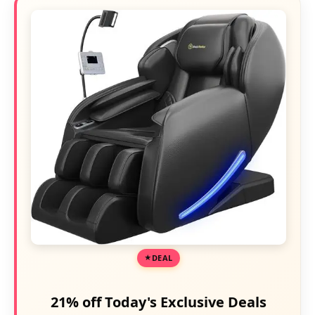
DEAL
21% off Today's Exclusive Deals