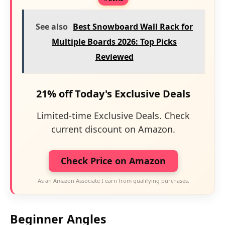
See also
Best Snowboard Wall Rack for
Multiple Boards 2026: Top Picks
Reviewed
21% off Today's Exclusive Deals
Limited-time Exclusive Deals. Check
current discount on Amazon.
Check Price on Amazon
As an Amazon Associate I earn from qualifying purchases.
Beginner Angles