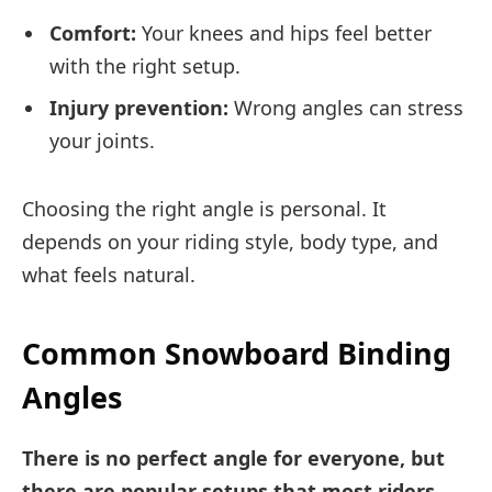
Comfort:
Your knees and hips feel better
with the right setup.
Injury prevention:
Wrong angles can stress
your joints.
Choosing the right angle is personal. It
depends on your riding style, body type, and
what feels natural.
Common Snowboard Binding
Angles
There is no perfect angle for everyone, but
there are popular setups that most riders