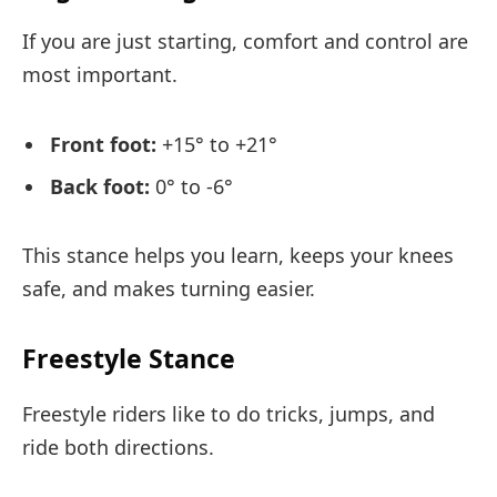
If you are just starting, comfort and control are
most important.
Front foot:
+15° to +21°
Back foot:
0° to -6°
This stance helps you learn, keeps your knees
safe, and makes turning easier.
Freestyle Stance
Freestyle riders like to do tricks, jumps, and
ride both directions.