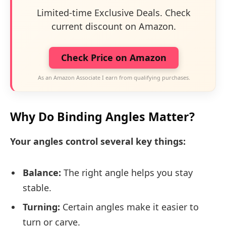
Limited-time Exclusive Deals. Check
current discount on Amazon.
Check Price on Amazon
As an Amazon Associate I earn from qualifying purchases.
Why Do Binding Angles Matter?
Your angles control several key things:
Balance:
The right angle helps you stay
stable.
Turning:
Certain angles make it easier to
turn or carve.