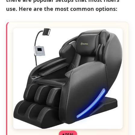
use. Here are the most common options:
DEAL