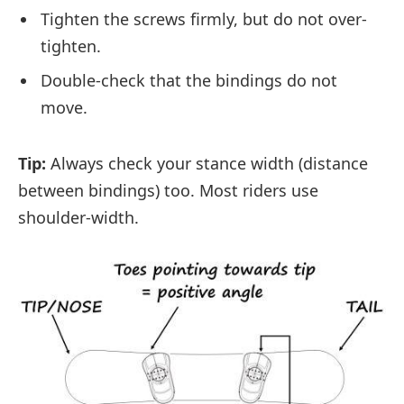
Tighten the screws firmly, but do not over-
tighten.
Double-check that the bindings do not
move.
Tip:
Always check your stance width (distance
between bindings) too. Most riders use
shoulder-width.