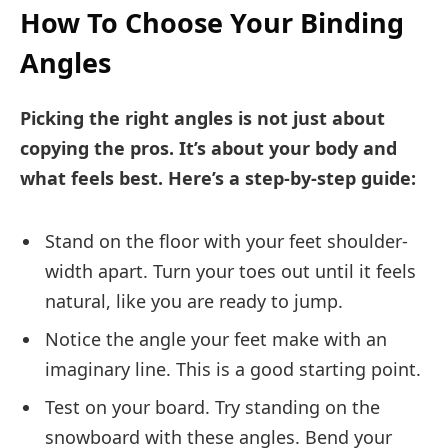
How To Choose Your Binding
Angles
Picking the right angles is not just about
copying the pros. It’s about your body and
what feels best. Here’s a step-by-step guide:
Stand on the floor with your feet shoulder-
width apart. Turn your toes out until it feels
natural, like you are ready to jump.
Notice the angle your feet make with an
imaginary line. This is a good starting point.
Test on your board. Try standing on the
snowboard with these angles. Bend your