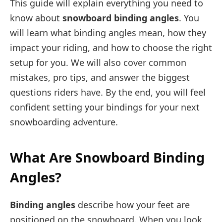
This guide will explain everything you need to
know about
snowboard binding angles
. You
will learn what binding angles mean, how they
impact your riding, and how to choose the right
setup for you. We will also cover common
mistakes, pro tips, and answer the biggest
questions riders have. By the end, you will feel
confident setting your bindings for your next
snowboarding adventure.
What Are Snowboard Binding
Angles?
Binding angles
describe how your feet are
positioned on the snowboard. When you look