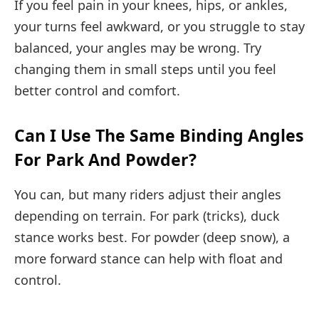
If you feel pain in your knees, hips, or ankles,
your turns feel awkward, or you struggle to stay
balanced, your angles may be wrong. Try
changing them in small steps until you feel
better control and comfort.
Can I Use The Same Binding Angles
For Park And Powder?
You can, but many riders adjust their angles
depending on terrain. For park (tricks), duck
stance works best. For powder (deep snow), a
more forward stance can help with float and
control.