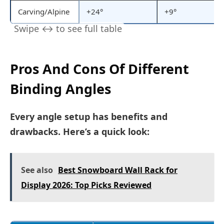
Carving/Alpine
+24°
+9°
Pros And Cons Of Different
Binding Angles
Every angle setup has benefits and
drawbacks. Here’s a quick look:
See also
Best Snowboard Wall Rack for
Display 2026: Top Picks Reviewed