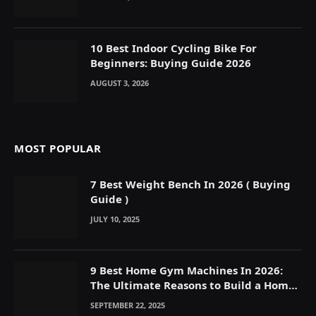
10 Best Indoor Cycling Bike For
Beginners: Buying Guide 2026
AUGUST 3, 2026
MOST POPULAR
7 Best Weight Bench In 2026 ( Buying
Guide )
JULY 10, 2025
9 Best Home Gym Machines In 2026:
The Ultimate Reasons to Build a Home
Gym
SEPTEMBER 22, 2025