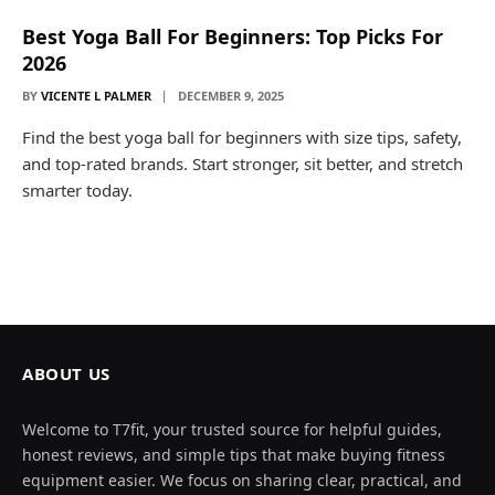
Best Yoga Ball For Beginners: Top Picks For
2026
BY
VICENTE L PALMER
DECEMBER 9, 2025
Find the best yoga ball for beginners with size tips, safety,
and top-rated brands. Start stronger, sit better, and stretch
smarter today.
ABOUT US
Welcome to T7fit, your trusted source for helpful guides,
honest reviews, and simple tips that make buying fitness
equipment easier. We focus on sharing clear, practical, and