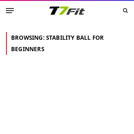
BROWSING:
STABILITY BALL FOR
BEGINNERS