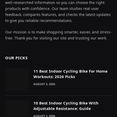
well-researched information so you can choose the right
products with confidence. Our team studies real user
feedback, compares features, and checks the latest updates
to give you reliable recommendations.
Our mission is to make shopping smarter, easier, and stress-
free. Thank you for visiting our site and trusting our work.
OUR PICKS
11 Best Indoor Cycling Bike For Home
Workouts: 2026 Picks
AUGUST 3, 2026
10 Best Indoor Cycling Bike With
Adjustable Resistance: Guide
AUGUST 3, 2026