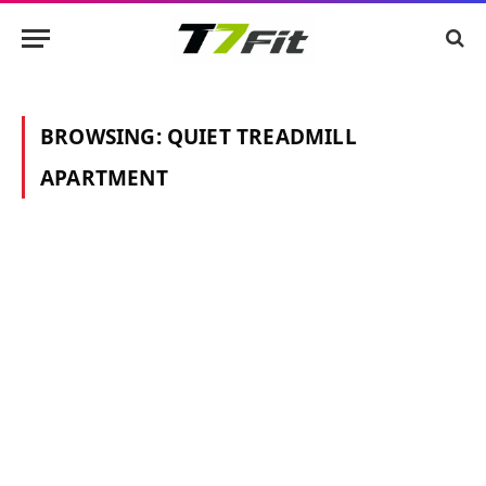
BROWSING:
QUIET TREADMILL
APARTMENT