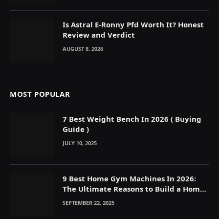
Is Astral E-Ronny Pfd Worth It? Honest
Review and Verdict
AUGUST 8, 2026
MOST POPULAR
7 Best Weight Bench In 2026 ( Buying
Guide )
JULY 10, 2025
9 Best Home Gym Machines In 2026:
The Ultimate Reasons to Build a Home
Gym
SEPTEMBER 22, 2025