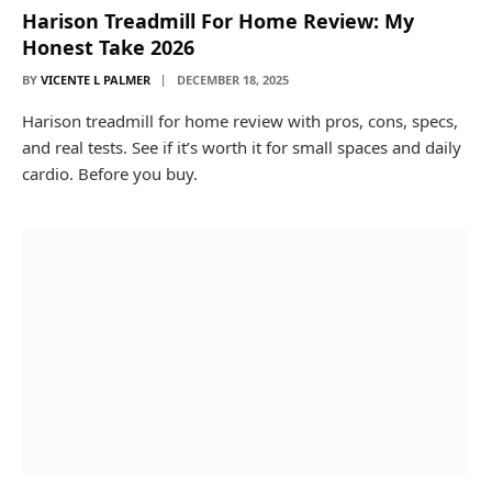
Harison Treadmill For Home Review: My
Honest Take 2026
BY
VICENTE L PALMER
DECEMBER 18, 2025
Harison treadmill for home review with pros, cons, specs,
and real tests. See if it’s worth it for small spaces and daily
cardio. Before you buy.