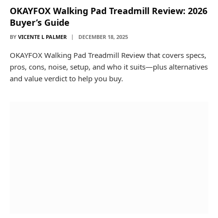
OKAYFOX Walking Pad Treadmill Review: 2026
Buyer’s Guide
BY
VICENTE L PALMER
DECEMBER 18, 2025
OKAYFOX Walking Pad Treadmill Review that covers specs,
pros, cons, noise, setup, and who it suits—plus alternatives
and value verdict to help you buy.