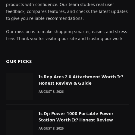
products with confidence. Our team studies real user
feedback, compares features, and checks the latest updates
to give you reliable recommendations.
Our mission is to make shopping smarter, easier, and stress-
free. Thank you for visiting our site and trusting our work.
OUR PICKS
Is Rep Ares 2.0 Attachment Worth It?
Honest Review & Guide
AUGUST 8, 2026
Is Dji Power 1000 Portable Power
Station Worth It? Honest Review
AUGUST 8, 2026