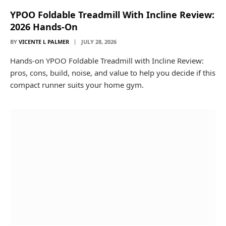
YPOO Foldable Treadmill With Incline Review:
2026 Hands-On
BY
VICENTE L PALMER
JULY 28, 2026
Hands-on YPOO Foldable Treadmill with Incline Review:
pros, cons, build, noise, and value to help you decide if this
compact runner suits your home gym.