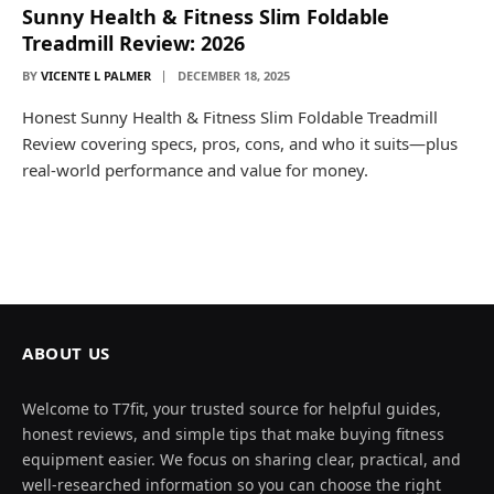
Sunny Health & Fitness Slim Foldable
Treadmill Review: 2026
BY
VICENTE L PALMER
DECEMBER 18, 2025
Honest Sunny Health & Fitness Slim Foldable Treadmill
Review covering specs, pros, cons, and who it suits—plus
real-world performance and value for money.
ABOUT US
Welcome to T7fit, your trusted source for helpful guides,
honest reviews, and simple tips that make buying fitness
equipment easier. We focus on sharing clear, practical, and
well-researched information so you can choose the right