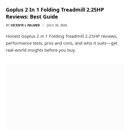
Goplus 2 In 1 Folding Treadmill 2.25HP
Reviews: Best Guide
BY
VICENTE L PALMER
JULY 30, 2026
Honest Goplus 2 in 1 Folding Treadmill 2.25HP reviews,
performance tests, pros and cons, and who it suits—get
real-world insights before you buy.