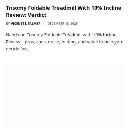
Trisomy Foldable Treadmill With 10% Incline
Review: Verdict
BY
VICENTE L PALMER
DECEMBER 18, 2025
Hands-on Trisomy Foldable Treadmill with 10% Incline
Review—pros, cons, noise, folding, and value to help you
decide fast.