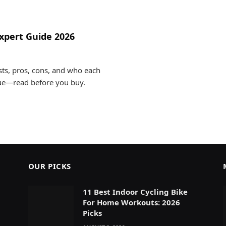
xpert Guide 2026
ts, pros, cons, and who each
lue—read before you buy.
OUR PICKS
11 Best Indoor Cycling Bike
For Home Workouts: 2026
Picks