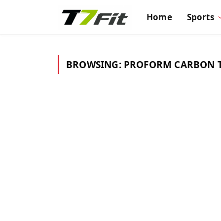
Home
Sports
BROWSING:
PROFORM CARBON T