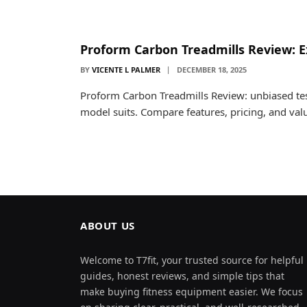
Proform Carbon Treadmills Review: E
BY
VICENTE L PALMER
DECEMBER 18, 2025
Proform Carbon Treadmills Review: unbiased tes
model suits. Compare features, pricing, and va
ABOUT US
Welcome to T7fit, your trusted source for helpful
guides, honest reviews, and simple tips that
make buying fitness equipment easier. We focus