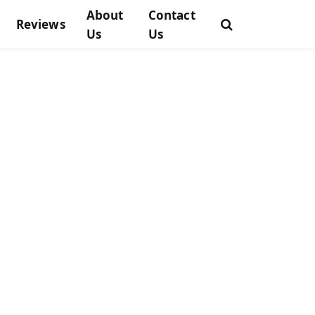
About
Contact
Reviews
Us
Us