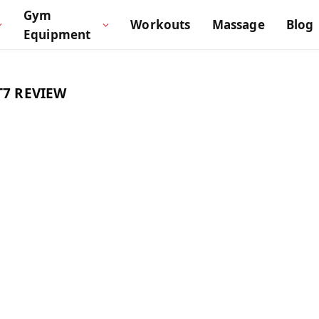
Gym
Workouts
Massage
Blog
Equipment
7 REVIEW