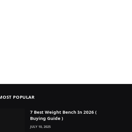
MOST POPULAR
7 Best Weight Bench In 2026 (
Buying Guide )
JULY 10, 2025