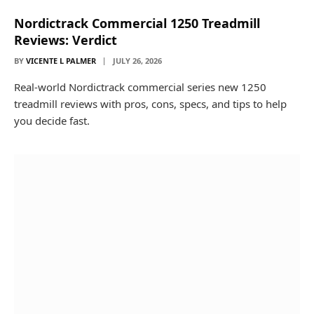
Nordictrack Commercial 1250 Treadmill
Reviews: Verdict
BY
VICENTE L PALMER
JULY 26, 2026
Real-world Nordictrack commercial series new 1250
treadmill reviews with pros, cons, specs, and tips to help
you decide fast.