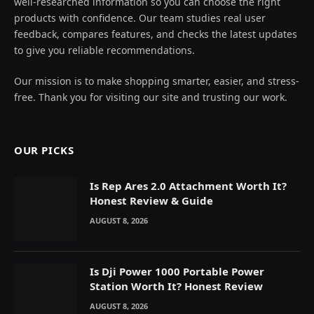
well-researched information so you can choose the right
products with confidence. Our team studies real user
feedback, compares features, and checks the latest updates
to give you reliable recommendations.
Our mission is to make shopping smarter, easier, and stress-
free. Thank you for visiting our site and trusting our work.
OUR PICKS
Is Rep Ares 2.0 Attachment Worth It?
Honest Review & Guide
AUGUST 8, 2026
Is Dji Power 1000 Portable Power
Station Worth It? Honest Review
AUGUST 8, 2026