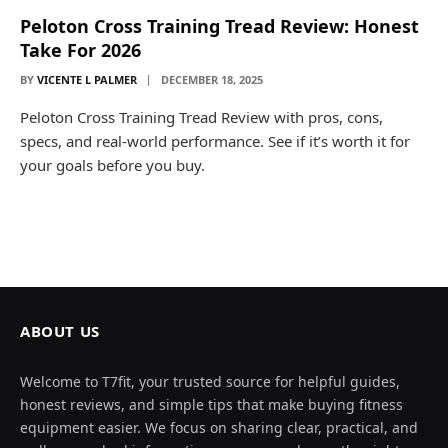
Peloton Cross Training Tread Review: Honest
Take For 2026
BY
VICENTE L PALMER
DECEMBER 18, 2025
Peloton Cross Training Tread Review with pros, cons,
specs, and real-world performance. See if it’s worth it for
your goals before you buy.
ABOUT US
Welcome to T7fit, your trusted source for helpful guides,
honest reviews, and simple tips that make buying fitness
equipment easier. We focus on sharing clear, practical, and