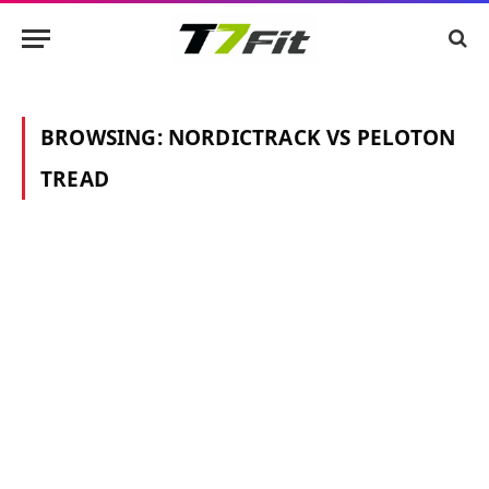
BROWSING:
NORDICTRACK VS PELOTON
TREAD