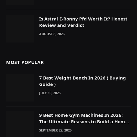
Is Astral E-Ronny Pfd Worth It? Honest
Review and Verdict
AUGUST 8, 2026
MOST POPULAR
7 Best Weight Bench In 2026 ( Buying
Guide )
JULY 10, 2025
9 Best Home Gym Machines In 2026:
The Ultimate Reasons to Build a Home
Gym
SEPTEMBER 22, 2025