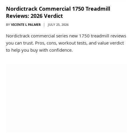
Nordictrack Commercial 1750 Treadmill
Reviews: 2026 Verdict
BY
VICENTE L PALMER
JULY 25, 2026
Nordictrack commercial series new 1750 treadmill reviews
you can trust. Pros, cons, workout tests, and value verdict
to help you buy with confidence.