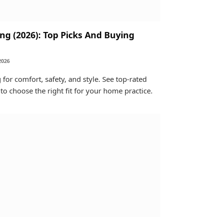
ng (2026): Top Picks And Buying
2026
 for comfort, safety, and style. See top-rated
 to choose the right fit for your home practice.