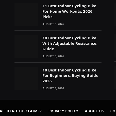
11 Best Indoor Cycling Bike
For Home Workouts: 2026
Picks
AUGUST 3, 2026
s
10 Best Indoor Cycling Bike
With Adjustable Resistance:
Guide
AUGUST 3, 2026
10 Best Indoor Cycling Bike
For Beginners: Buying Guide
2026
AUGUST 3, 2026
AFFILIATE DISCLAIMER
PRIVACY POLICY
ABOUT US
CO