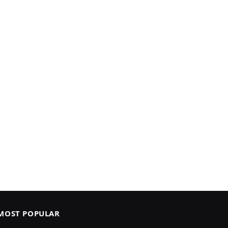
MOST POPULAR