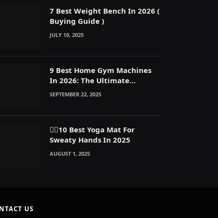
7 Best Weight Bench In 2026 (
Buying Guide )
JULY 10, 2025
9 Best Home Gym Machines
In 2026: The Ultimate
Reasons to Build a Home Gym
SEPTEMBER 22, 2025
🧘‍♀️10 Best Yoga Mat For
Sweaty Hands In 2025
AUGUST 1, 2025
NTACT US