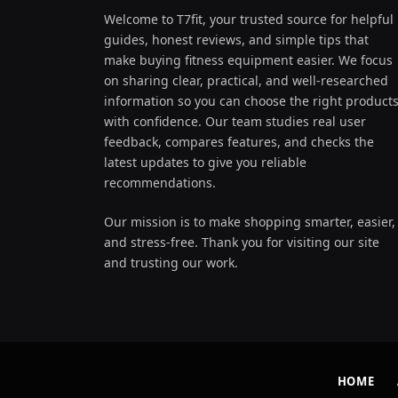
Welcome to T7fit, your trusted source for helpful
guides, honest reviews, and simple tips that
make buying fitness equipment easier. We focus
on sharing clear, practical, and well-researched
information so you can choose the right product
with confidence. Our team studies real user
feedback, compares features, and checks the
latest updates to give you reliable
recommendations.
Our mission is to make shopping smarter, easier,
and stress-free. Thank you for visiting our site
and trusting our work.
HOME