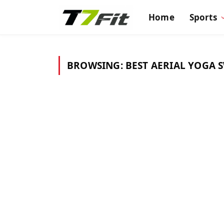
Home
Sports
BROWSING:
BEST AERIAL YOGA 