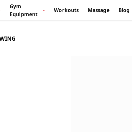
Gym
Workouts
Massage
Blog
Equipment
SWING