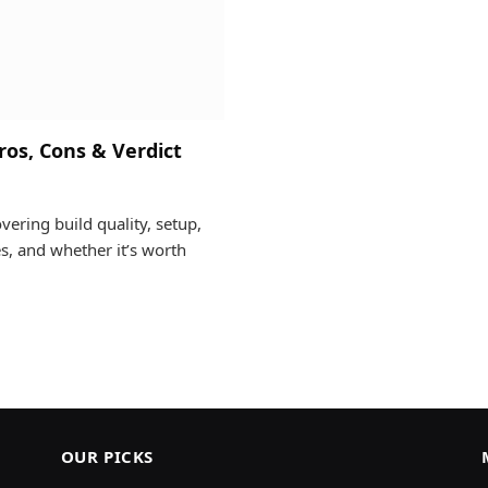
os, Cons & Verdict
ring build quality, setup,
s, and whether it’s worth
OUR PICKS