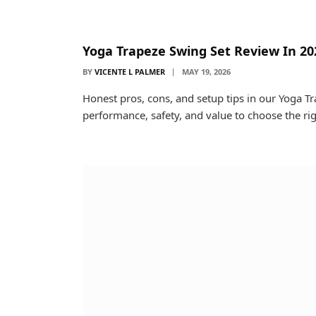
Yoga Trapeze Swing Set Review In 20
BY
VICENTE L PALMER
MAY 19, 2026
Honest pros, cons, and setup tips in our Yoga T
performance, safety, and value to choose the rig