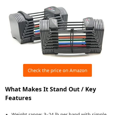
Check the price on Amazon
What Makes It Stand Out / Key
Features
Weight range: 3–24 lb per hand with simple