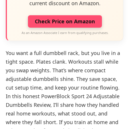
current discount on Amazon.
Check Price on Amazon
As an Amazon Associate I earn from qualifying purchases.
You want a full dumbbell rack, but you live in a
tight space. Plates clank. Workouts stall while
you swap weights. That’s where compact
adjustable dumbbells shine. They save space,
cut setup time, and keep your routine flowing.
In this honest PowerBlock Sport 24 Adjustable
Dumbbells Review, I’ll share how they handled
real home workouts, what stood out, and
where they fall short. If you train at home and