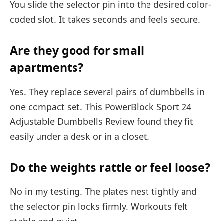
You slide the selector pin into the desired color-
coded slot. It takes seconds and feels secure.
Are they good for small
apartments?
Yes. They replace several pairs of dumbbells in
one compact set. This PowerBlock Sport 24
Adjustable Dumbbells Review found they fit
easily under a desk or in a closet.
Do the weights rattle or feel loose?
No in my testing. The plates nest tightly and
the selector pin locks firmly. Workouts felt