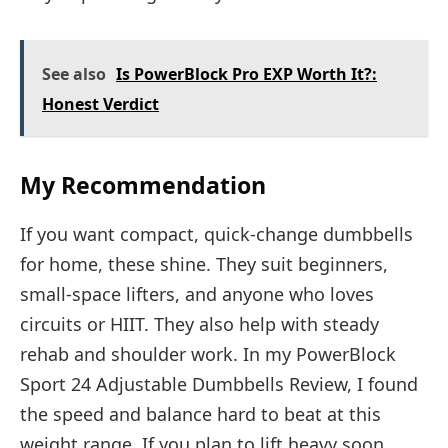
See also
Is PowerBlock Pro EXP Worth It?:
Honest Verdict
My Recommendation
If you want compact, quick-change dumbbells
for home, these shine. They suit beginners,
small-space lifters, and anyone who loves
circuits or HIIT. They also help with steady
rehab and shoulder work. In my PowerBlock
Sport 24 Adjustable Dumbbells Review, I found
the speed and balance hard to beat at this
weight range. If you plan to lift heavy soon,