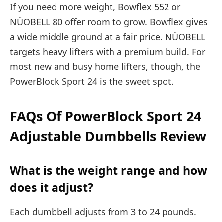
If you need more weight, Bowflex 552 or
NÜOBELL 80 offer room to grow. Bowflex gives
a wide middle ground at a fair price. NÜOBELL
targets heavy lifters with a premium build. For
most new and busy home lifters, though, the
PowerBlock Sport 24 is the sweet spot.
FAQs Of PowerBlock Sport 24
Adjustable Dumbbells Review
What is the weight range and how
does it adjust?
Each dumbbell adjusts from 3 to 24 pounds.