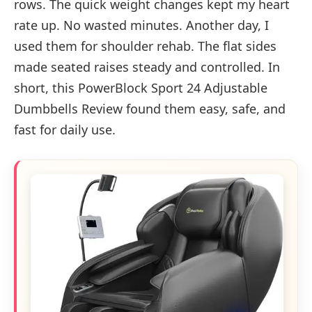
rows. The quick weight changes kept my heart
rate up. No wasted minutes. Another day, I
used them for shoulder rehab. The flat sides
made seated raises steady and controlled. In
short, this PowerBlock Sport 24 Adjustable
Dumbbells Review found them easy, safe, and
fast for daily use.