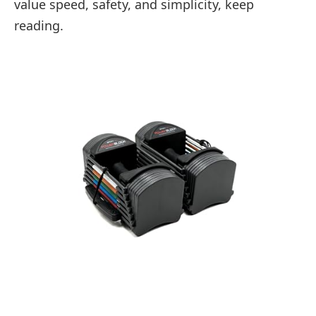
value speed, safety, and simplicity, keep
reading.