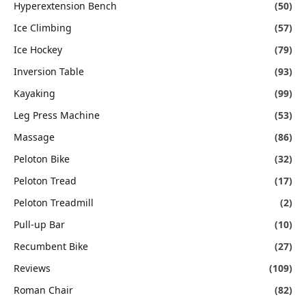
Hyperextension Bench
(50)
Ice Climbing
(57)
Ice Hockey
(79)
Inversion Table
(93)
Kayaking
(99)
Leg Press Machine
(53)
Massage
(86)
Peloton Bike
(32)
Peloton Tread
(17)
Peloton Treadmill
(2)
Pull-up Bar
(10)
Recumbent Bike
(27)
Reviews
(109)
Roman Chair
(82)