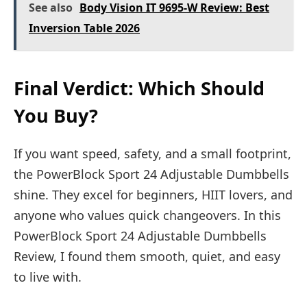
See also
Body Vision IT 9695-W Review: Best
Inversion Table 2026
Final Verdict: Which Should
You Buy?
If you want speed, safety, and a small footprint,
the PowerBlock Sport 24 Adjustable Dumbbells
shine. They excel for beginners, HIIT lovers, and
anyone who values quick changeovers. In this
PowerBlock Sport 24 Adjustable Dumbbells
Review, I found them smooth, quiet, and easy
to live with.