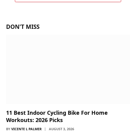
DON'T MISS
11 Best Indoor Cycling Bike For Home
Workouts: 2026 Picks
BY
VICENTE L PALMER
AUGUST 3, 2026