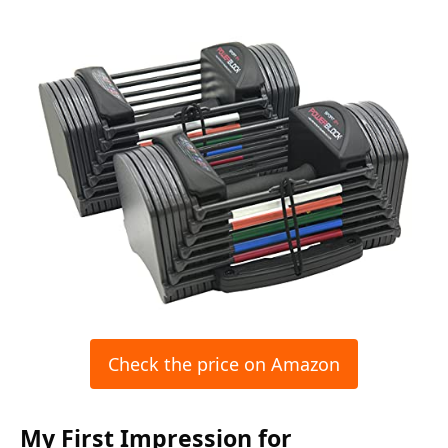
Check the price on Amazon
My First Impression for