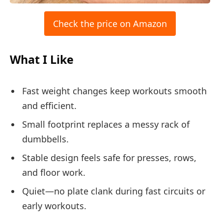
Check the price on Amazon
What I Like
Fast weight changes keep workouts smooth
and efficient.
Small footprint replaces a messy rack of
dumbbells.
Stable design feels safe for presses, rows,
and floor work.
Quiet—no plate clank during fast circuits or
early workouts.