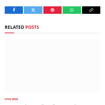
Facebook
Twitter
Pinterest
WhatsApp
Copy
Link
RELATED
POSTS
SPIN BIKE