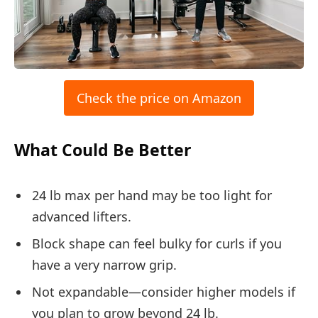
Check the price on Amazon
What Could Be Better
24 lb max per hand may be too light for
advanced lifters.
Block shape can feel bulky for curls if you
have a very narrow grip.
Not expandable—consider higher models if
you plan to grow beyond 24 lb.