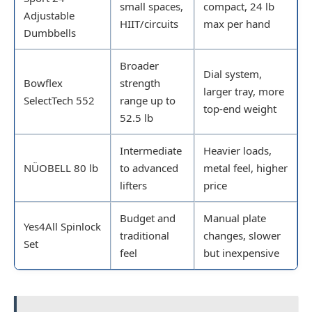
small spaces,
compact, 24 lb
Adjustable
HIIT/circuits
max per hand
Dumbbells
Broader
Dial system,
Bowflex
strength
larger tray, more
SelectTech 552
range up to
top-end weight
52.5 lb
Intermediate
Heavier loads,
NÜOBELL 80 lb
to advanced
metal feel, higher
lifters
price
Budget and
Manual plate
Yes4All Spinlock
traditional
changes, slower
Set
feel
but inexpensive