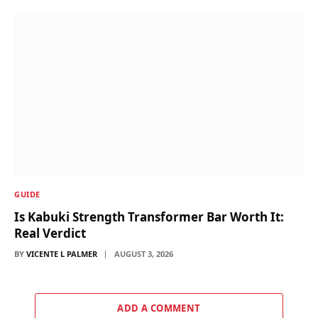
GUIDE
Is Kabuki Strength Transformer Bar Worth It:
Real Verdict
BY
VICENTE L PALMER
AUGUST 3, 2026
ADD A COMMENT