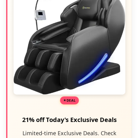
DEAL
21% off Today's Exclusive Deals
Limited-time Exclusive Deals. Check