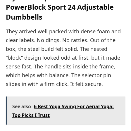
PowerBlock Sport 24 Adjustable
Dumbbells
They arrived well packed with dense foam and
clear labels. No dings. No rattles. Out of the
box, the steel build felt solid. The nested
“block” design looked odd at first, but it made
sense fast. The handle sits inside the frame,
which helps with balance. The selector pin
slides in with a firm click. It felt secure.
See also
6 Best Yoga Swing For Aerial Yoga:
Top Picks I Trust