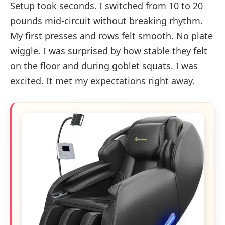
Setup took seconds. I switched from 10 to 20
pounds mid-circuit without breaking rhythm.
My first presses and rows felt smooth. No plate
wiggle. I was surprised by how stable they felt
on the floor and during goblet squats. I was
excited. It met my expectations right away.