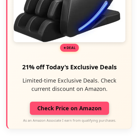
DEAL
21% off Today's Exclusive Deals
Limited-time Exclusive Deals. Check
current discount on Amazon.
Check Price on Amazon
As an Amazon Associate I earn from qualifying purchases.