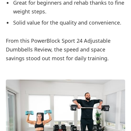
Great for beginners and rehab thanks to fine
weight steps.
Solid value for the quality and convenience.
From this PowerBlock Sport 24 Adjustable
Dumbbells Review, the speed and space
savings stood out most for daily training.