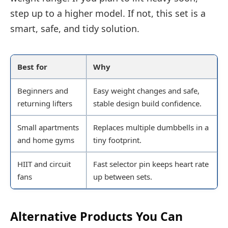
step up to a higher model. If not, this set is a
smart, safe, and tidy solution.
Best for
Why
Beginners and
Easy weight changes and safe,
returning lifters
stable design build confidence.
Small apartments
Replaces multiple dumbbells in a
and home gyms
tiny footprint.
HIIT and circuit
Fast selector pin keeps heart rate
fans
up between sets.
Alternative Products You Can