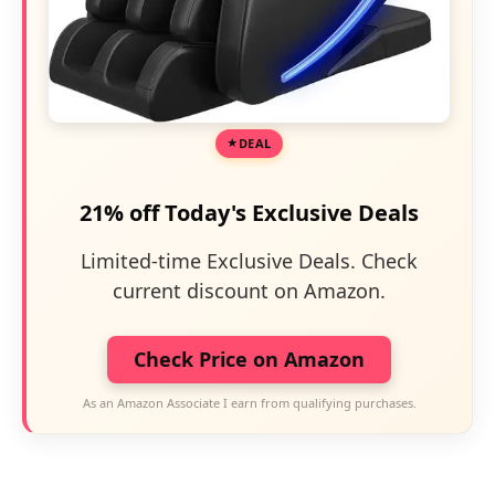
DEAL
21% off Today's Exclusive Deals
Limited-time Exclusive Deals. Check
current discount on Amazon.
Check Price on Amazon
As an Amazon Associate I earn from qualifying purchases.