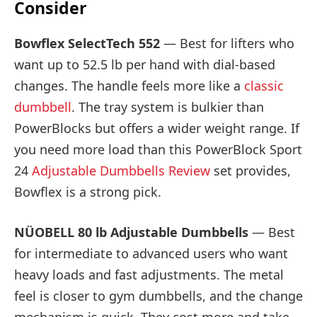
Consider
Bowflex SelectTech 552
— Best for lifters who
want up to 52.5 lb per hand with dial-based
changes. The handle feels more like a
classic
dumbbell
. The tray system is bulkier than
PowerBlocks but offers a wider weight range. If
you need more load than this PowerBlock Sport
24
Adjustable Dumbbells Review
set provides,
Bowflex is a strong pick.
NÜOBELL 80 lb Adjustable Dumbbells
— Best
for intermediate to advanced users who want
heavy loads and fast adjustments. The metal
feel is closer to gym dumbbells, and the change