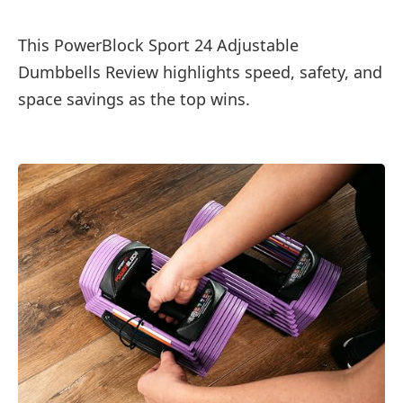
This PowerBlock Sport 24 Adjustable
Dumbbells Review highlights speed, safety, and
space savings as the top wins.