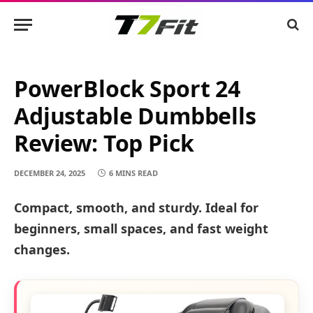
PowerBlock Sport 24
Adjustable Dumbbells
Review: Top Pick
DECEMBER 24, 2025
6 MINS READ
Compact, smooth, and sturdy. Ideal for
beginners, small spaces, and fast weight
changes.