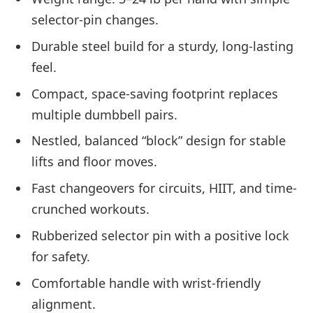
selector-pin changes.
Durable steel build for a sturdy, long-lasting
feel.
Compact, space-saving footprint replaces
multiple dumbbell pairs.
Nestled, balanced “block” design for stable
lifts and floor moves.
Fast changeovers for circuits, HIIT, and time-
crunched workouts.
Rubberized selector pin with a positive lock
for safety.
Comfortable handle with wrist-friendly
alignment.