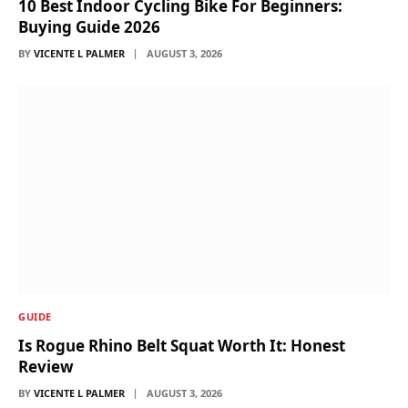
10 Best Indoor Cycling Bike For Beginners:
Buying Guide 2026
BY
VICENTE L PALMER
AUGUST 3, 2026
GUIDE
Is Rogue Rhino Belt Squat Worth It: Honest
Review
BY
VICENTE L PALMER
AUGUST 3, 2026