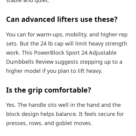
stable and quiet.
Can advanced lifters use these?
You can for warm-ups, mobility, and higher-rep
sets. But the 24 lb cap will limit heavy strength
work. This PowerBlock Sport 24 Adjustable
Dumbbells Review suggests stepping up to a
higher model if you plan to lift heavy.
Is the grip comfortable?
Yes. The handle sits well in the hand and the
block design helps balance. It feels secure for
presses, rows, and goblet moves.