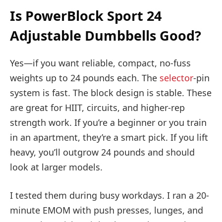
Is PowerBlock Sport 24
Adjustable Dumbbells Good?
Yes—if you want reliable, compact, no-fuss
weights up to 24 pounds each. The
selector
-pin
system is fast. The block design is stable. These
are great for HIIT, circuits, and higher-rep
strength work. If you’re a beginner or you train
in an apartment, they’re a smart pick. If you lift
heavy, you’ll outgrow 24 pounds and should
look at larger models.
I tested them during busy workdays. I ran a 20-
minute EMOM with push presses, lunges, and