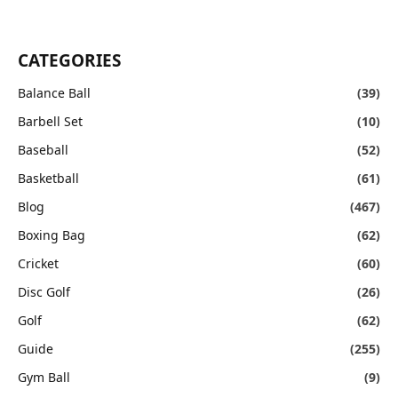
CATEGORIES
Balance Ball
(39)
Barbell Set
(10)
Baseball
(52)
Basketball
(61)
Blog
(467)
Boxing Bag
(62)
Cricket
(60)
Disc Golf
(26)
Golf
(62)
Guide
(255)
Gym Ball
(9)