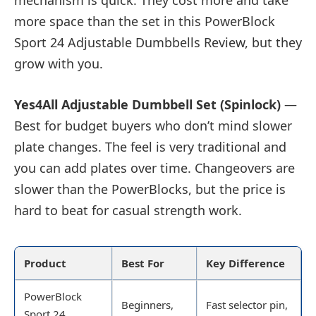
mechanism is quick. They cost more and take
more space than the set in this PowerBlock
Sport 24 Adjustable Dumbbells Review, but they
grow with you.
Yes4All Adjustable Dumbbell Set (Spinlock)
—
Best for budget buyers who don’t mind slower
plate changes. The feel is very traditional and
you can add plates over time. Changeovers are
slower than the PowerBlocks, but the price is
hard to beat for casual strength work.
Product
Best For
Key Difference
PowerBlock
Beginners,
Fast selector pin,
Sport 24