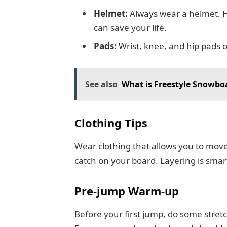
Helmet:
Always wear a helmet. H
can save your life.
Pads:
Wrist, knee, and hip pads of
See also
What is Freestyle Snowbo
Clothing Tips
Wear clothing that allows you to move 
catch on your board. Layering is smart
Pre-jump Warm-up
Before your first jump, do some stret