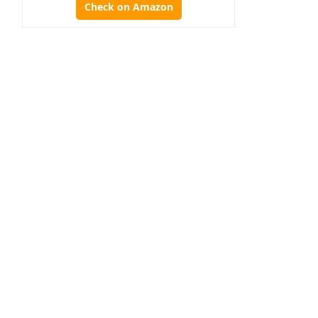
Check on Amazon