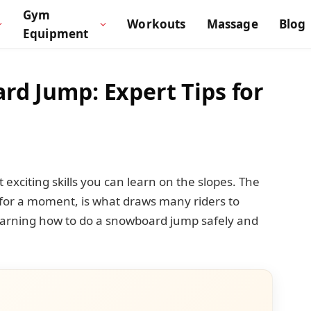
Gym
Workouts
Massage
Blog
Equipment
d Jump: Expert Tips for
exciting skills you can learn on the slopes. The
n for a moment, is what draws many riders to
learning how to do a snowboard jump safely and