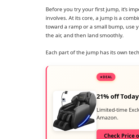
Before you try your first jump, it’s 
involves. At its core, a jump is a comb
toward a ramp or a small bump, use you
the air, and then land smoothly.
Each part of the jump has its own t
DEAL
21% off Today
Limited-time Excl
Amazon.
Check Price 