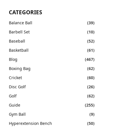
CATEGORIES
Balance Ball
(39)
Barbell Set
(10)
Baseball
(52)
Basketball
(61)
Blog
(467)
Boxing Bag
(62)
Cricket
(60)
Disc Golf
(26)
Golf
(62)
Guide
(255)
Gym Ball
(9)
Hyperextension Bench
(50)