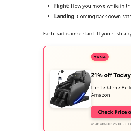
Flight:
How you move while in the
Landing:
Coming back down safe
Each part is important. If you rush any 
DEAL
21% off Today
Limited-time Excl
Amazon.
Check Price 
As an Amazon Associate I 