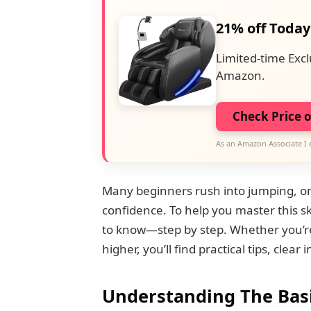
21% off Today
Limited-time Excl
Amazon.
Check Price 
As an Amazon Associate I 
Many beginners rush into jumping, only 
confidence. To help you master this s
to know—step by step. Whether you’re 
higher, you’ll find practical tips, clea
Understanding The Bas