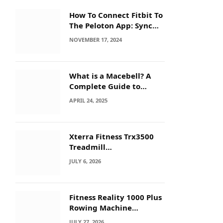
How To Connect Fitbit To
The Peloton App: Sync
Secrets!
NOVEMBER 17, 2024
What is a Macebell? A
Complete Guide to
Benefits, History &
APRIL 24, 2025
Workouts
Xterra Fitness Trx3500
Treadmill
Troubleshooting: Quick
JULY 6, 2026
Fixes
Fitness Reality 1000 Plus
Rowing Machine
Troubleshooting Guide
JULY 27, 2026