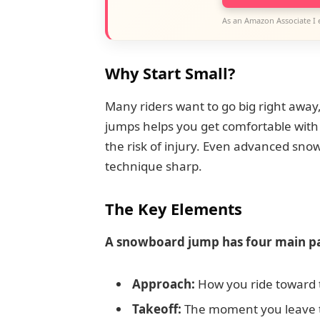
As an Amazon Associate I 
Why Start Small?
Many riders want to go big right away,
jumps helps you get comfortable with 
the risk of injury. Even advanced sno
technique sharp.
The Key Elements
A snowboard jump has four main pa
Approach:
How you ride toward 
Takeoff:
The moment you leave 