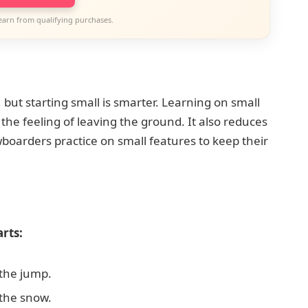
earn from qualifying purchases.
 but starting small is smarter. Learning on small
the feeling of leaving the ground. It also reduces
wboarders practice on small features to keep their
rts:
the jump.
the snow.