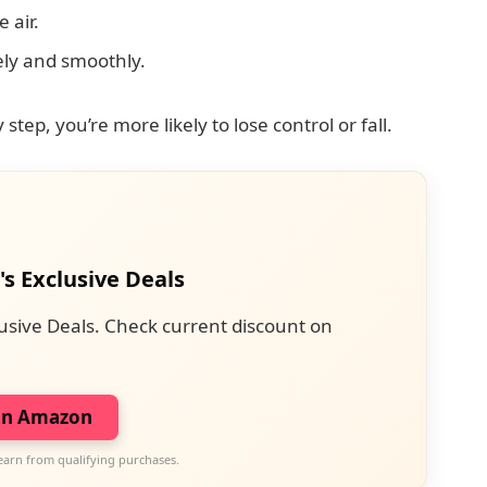
 air.
ly and smoothly.
step, you’re more likely to lose control or fall.
's Exclusive Deals
usive Deals. Check current discount on
on Amazon
earn from qualifying purchases.