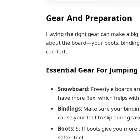
Gear And Preparation
Having the right gear can make a big d
about the board—your boots, bindings,
comfort.
Essential Gear For Jumping
Snowboard:
Freestyle boards are
have more flex, which helps with
Bindings:
Make sure your binding
cause your feet to slip during tak
Boots:
Stiff boots give you more 
softer feel.