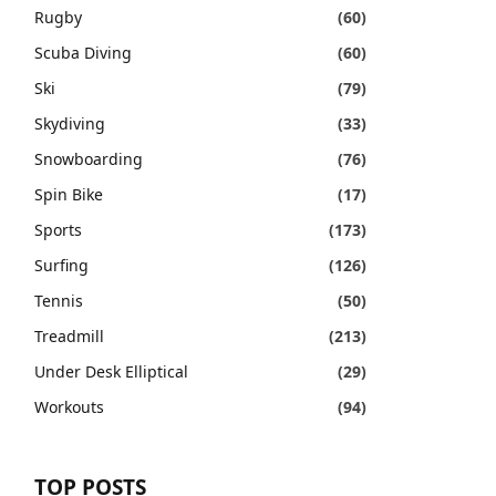
Rugby
(60)
Scuba Diving
(60)
Ski
(79)
Skydiving
(33)
Snowboarding
(76)
Spin Bike
(17)
Sports
(173)
Surfing
(126)
Tennis
(50)
Treadmill
(213)
Under Desk Elliptical
(29)
Workouts
(94)
TOP POSTS