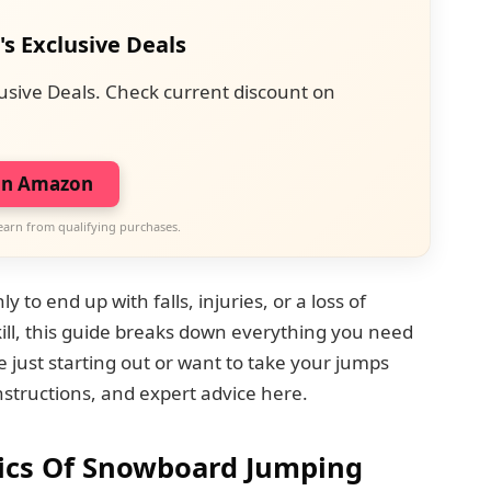
's Exclusive Deals
usive Deals. Check current discount on
on Amazon
earn from qualifying purchases.
to end up with falls, injuries, or a loss of
kill, this guide breaks down everything you need
just starting out or want to take your jumps
r instructions, and expert advice here.
ics Of Snowboard Jumping