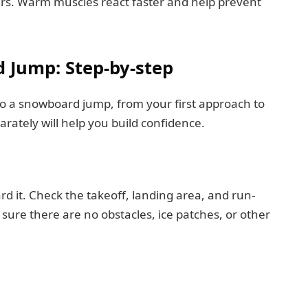
ers. Warm muscles react faster and help prevent
 Jump: Step-by-step
do a snowboard jump, from your first approach to
arately will help you build confidence.
d it. Check the takeoff, landing area, and run-
 sure there are no obstacles, ice patches, or other