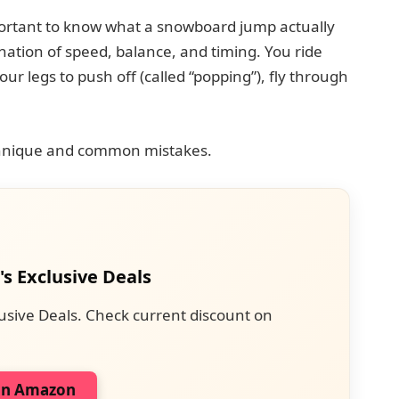
important to know what a snowboard jump actually
ination of speed, balance, and timing. You ride
r legs to push off (called “popping”), fly through
echnique and common mistakes.
's Exclusive Deals
usive Deals. Check current discount on
on Amazon