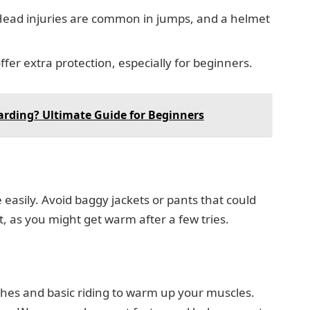
ead injuries are common in jumps, and a helmet
fer extra protection, especially for beginners.
arding? Ultimate Guide for Beginners
easily. Avoid baggy jackets or pants that could
, as you might get warm after a few tries.
ches and basic riding to warm up your muscles.