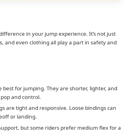
ifference in your jump experience. It’s not just
 and even clothing all play a part in safety and
 best for jumping. They are shorter, lighter, and
 pop and control.
s are tight and responsive. Loose bindings can
eoff or landing.
support, but some riders prefer medium flex for a