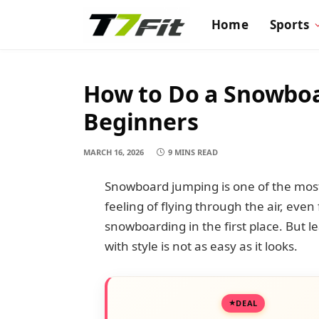
Home
Sports
How to Do a Snowboar
Beginners
MARCH 16, 2026
9 MINS READ
Snowboard jumping is one of the most 
feeling of flying through the air, eve
snowboarding in the first place. But 
with style is not as easy as it looks.
DEAL