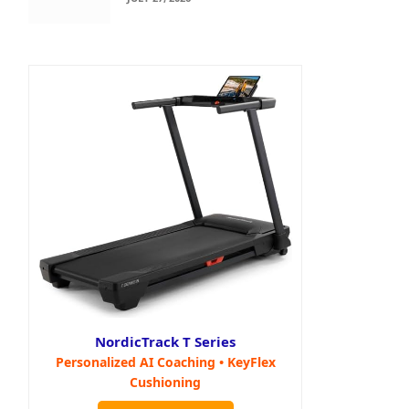
NordicTrack T Series
Personalized AI Coaching • KeyFlex
Cushioning