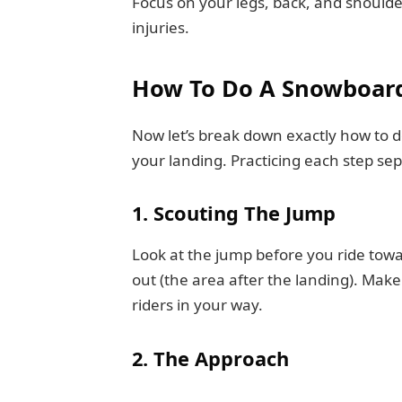
Focus on your legs, back, and should
injuries.
How To Do A Snowboard
Now let’s break down exactly how to 
your landing. Practicing each step sep
1. Scouting The Jump
Look at the jump before you ride towar
out (the area after the landing). Make
riders in your way.
2. The Approach