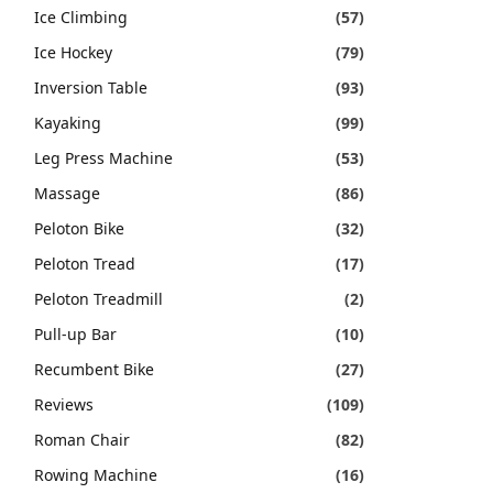
Ice Climbing
(57)
Ice Hockey
(79)
Inversion Table
(93)
Kayaking
(99)
Leg Press Machine
(53)
Massage
(86)
Peloton Bike
(32)
Peloton Tread
(17)
Peloton Treadmill
(2)
Pull-up Bar
(10)
Recumbent Bike
(27)
Reviews
(109)
Roman Chair
(82)
Rowing Machine
(16)