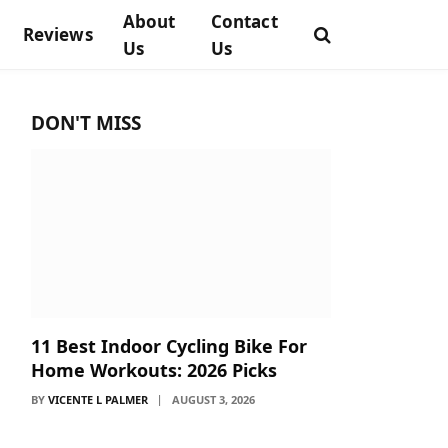
About
Contact
Reviews
Us
Us
DON'T MISS
11 Best Indoor Cycling Bike For
Home Workouts: 2026 Picks
BY
VICENTE L PALMER
AUGUST 3, 2026