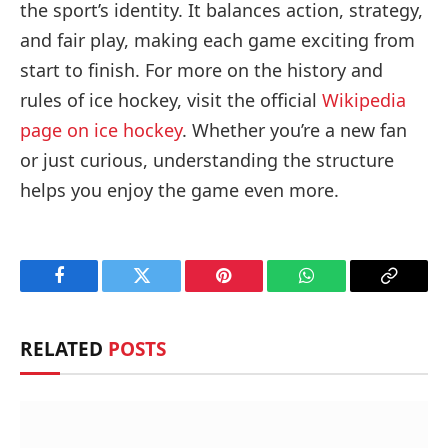
the sport’s identity. It balances action, strategy,
and fair play, making each game exciting from
start to finish. For more on the history and
rules of ice hockey, visit the official
Wikipedia
page on ice hockey
. Whether you’re a new fan
or just curious, understanding the structure
helps you enjoy the game even more.
Facebook
Twitter
Pinterest
WhatsApp
Copy
Link
RELATED
POSTS