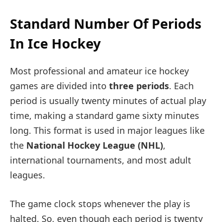
Standard Number Of Periods
In Ice Hockey
Most professional and amateur ice hockey
games are divided into
three periods
. Each
period is usually twenty minutes of actual play
time, making a standard game sixty minutes
long. This format is used in major leagues like
the
National Hockey League (NHL)
,
international tournaments, and most adult
leagues.
The game clock stops whenever the play is
halted. So, even though each period is twenty