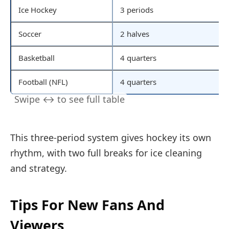
Ice Hockey
3 periods
Soccer
2 halves
Basketball
4 quarters
Football (NFL)
4 quarters
This three-period system gives hockey its own
rhythm, with two full breaks for ice cleaning
and strategy.
Tips For New Fans And
Viewers