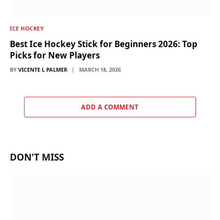
ICE HOCKEY
Best Ice Hockey Stick for Beginners 2026: Top
Picks for New Players
BY
VICENTE L PALMER
MARCH 18, 2026
ADD A COMMENT
DON'T MISS