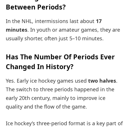
Between Periods?
In the NHL, intermissions last about
17
minutes
. In youth or amateur games, they are
usually shorter, often just 5–10 minutes.
Has The Number Of Periods Ever
Changed In History?
Yes. Early ice hockey games used
two halves
.
The switch to three periods happened in the
early 20th century, mainly to improve ice
quality and the flow of the game.
Ice hockey’s three-period format is a key part of