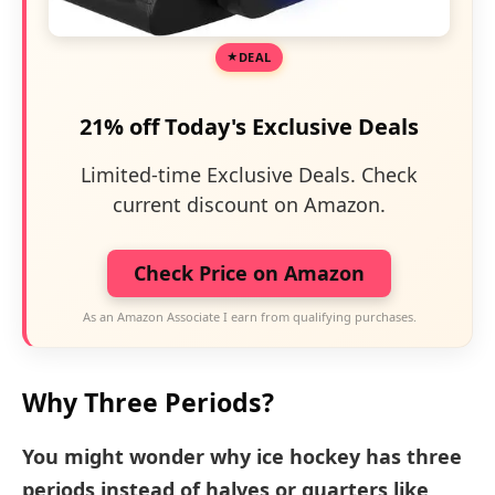
DEAL
21% off Today's Exclusive Deals
Limited-time Exclusive Deals. Check
current discount on Amazon.
Check Price on Amazon
As an Amazon Associate I earn from qualifying purchases.
Why Three Periods?
You might wonder why ice hockey has three
periods instead of halves or quarters like