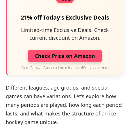
21% off Today's Exclusive Deals
Limited-time Exclusive Deals. Check
current discount on Amazon.
Check Price on Amazon
As an Amazon Associate I earn from qualifying purchases.
Different leagues, age groups, and special
games can have variations. Let’s explore how
many periods are played, how long each period
lasts, and what makes the structure of an ice
hockey game unique.