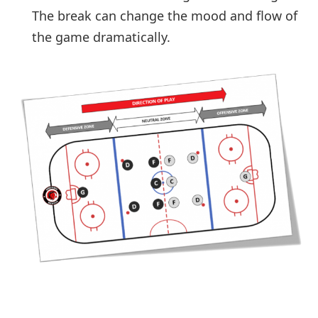
The break can change the mood and flow of
the game dramatically.