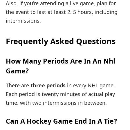
Also, if you’re attending a live game, plan for
the event to last at least 2. 5 hours, including
intermissions.
Frequently Asked Questions
How Many Periods Are In An Nhl
Game?
There are
three periods
in every NHL game.
Each period is twenty minutes of actual play
time, with two intermissions in between.
Can A Hockey Game End In A Tie?