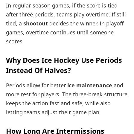
In regular-season games, if the score is tied
after three periods, teams play overtime. If still
tied, a
shootout
decides the winner. In playoff
games, overtime continues until someone
scores.
Why Does Ice Hockey Use Periods
Instead Of Halves?
Periods allow for better
ice maintenance
and
more rest for players. The three-break structure
keeps the action fast and safe, while also
letting teams adjust their game plan.
How Long Are Intermissions