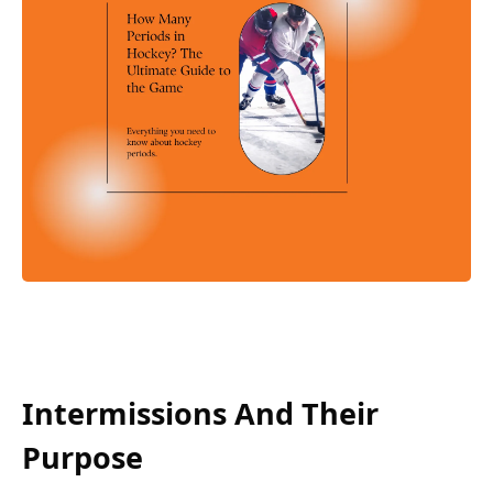
Intermissions And Their
Purpose