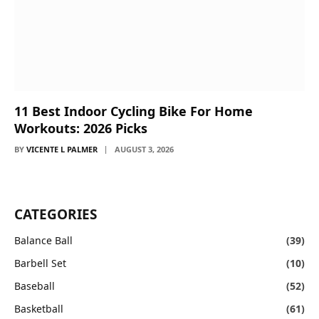
11 Best Indoor Cycling Bike For Home
Workouts: 2026 Picks
BY
VICENTE L PALMER
AUGUST 3, 2026
CATEGORIES
Balance Ball
(39)
Barbell Set
(10)
Baseball
(52)
Basketball
(61)