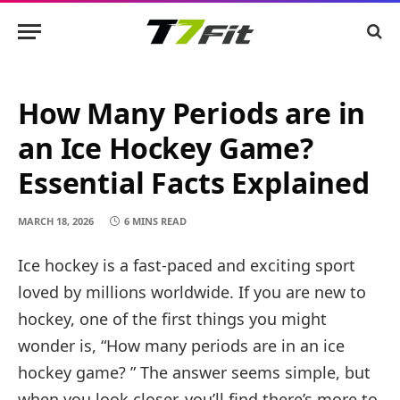
How Many Periods are in
an Ice Hockey Game?
Essential Facts Explained
MARCH 18, 2026
6 MINS READ
Ice hockey is a fast-paced and exciting sport
loved by millions worldwide. If you are new to
hockey, one of the first things you might
wonder is, “How many periods are in an ice
hockey game? ” The answer seems simple, but
when you look closer, you’ll find there’s more to