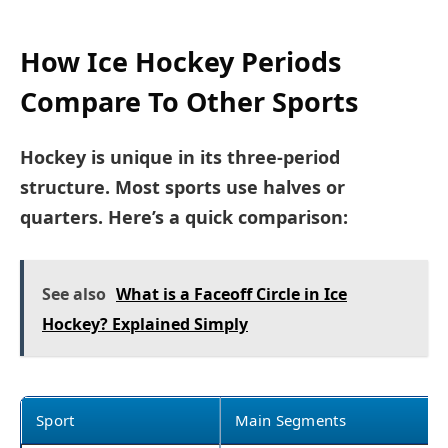
How Ice Hockey Periods
Compare To Other Sports
Hockey is unique in its three-period
structure. Most sports use halves or
quarters. Here’s a quick comparison:
See also
What is a Faceoff Circle in Ice
Hockey? Explained Simply
Sport
Main Segments