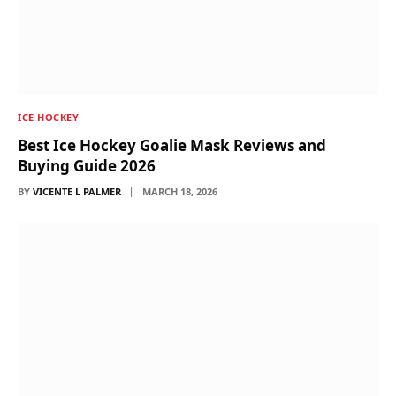
ICE HOCKEY
Best Ice Hockey Goalie Mask Reviews and
Buying Guide 2026
BY
VICENTE L PALMER
MARCH 18, 2026