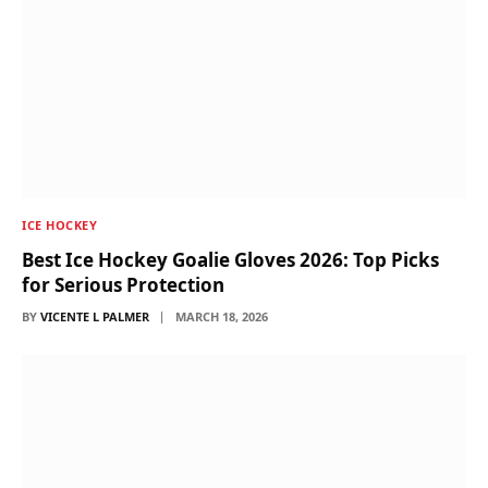
ICE HOCKEY
Best Ice Hockey Goalie Gloves 2026: Top Picks
for Serious Protection
BY
VICENTE L PALMER
MARCH 18, 2026