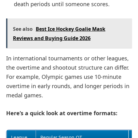
death periods until someone scores.
See also
Best Ice Hockey Goalie Mask
Reviews and Buying Guide 2026
In international tournaments or other leagues,
the overtime and shootout structure can differ.
For example, Olympic games use 10-minute
overtime in early rounds, and longer periods in
medal games.
Here’s a quick look at overtime formats:
League
Regular Season OT
Pl