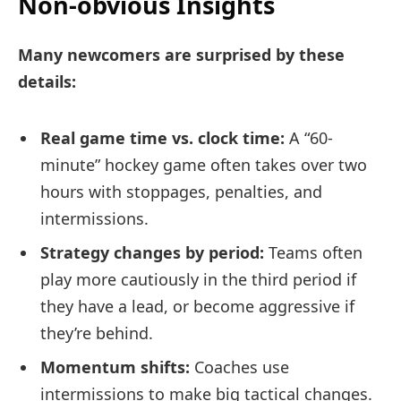
Non-obvious Insights
Many newcomers are surprised by these
details:
Real game time vs. clock time:
A “60-
minute” hockey game often takes over two
hours with stoppages, penalties, and
intermissions.
Strategy changes by period:
Teams often
play more cautiously in the third period if
they have a lead, or become aggressive if
they’re behind.
Momentum shifts:
Coaches use
intermissions to make big tactical changes.