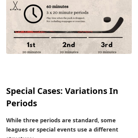
Special Cases: Variations In
Periods
While three periods are standard, some
leagues or special events use a different