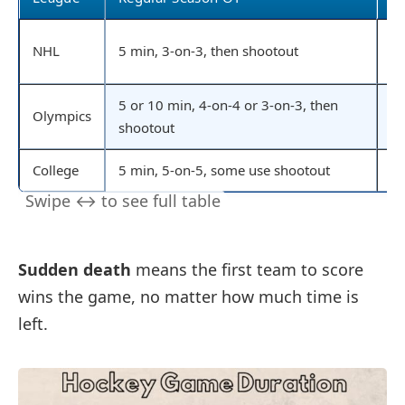
20
NHL
5 min, 3-on-3, then shootout
go
5 or 10 min, 4-on-4 or 3-on-3, then
Olympics
20
shootout
College
5 min, 5-on-5, some use shootout
20
Sudden death
means the first team to score
wins the game, no matter how much time is
left.