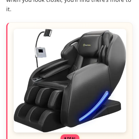
it.
DEAL