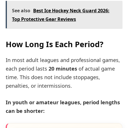
See also
Best Ice Hockey Neck Guard 2026:
Top Protective Gear Reviews
How Long Is Each Period?
In most adult leagues and professional games,
each period lasts
20 minutes
of actual game
time. This does not include stoppages,
penalties, or intermissions.
In youth or amateur leagues, period lengths
can be shorter: