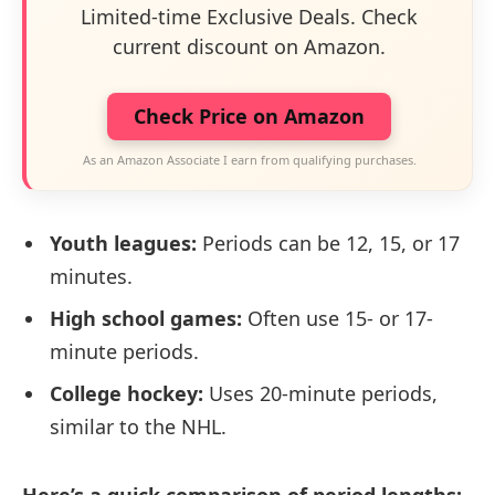
Limited-time Exclusive Deals. Check
current discount on Amazon.
Check Price on Amazon
As an Amazon Associate I earn from qualifying purchases.
Youth leagues:
Periods can be 12, 15, or 17
minutes.
High school games:
Often use 15- or 17-
minute periods.
College hockey:
Uses 20-minute periods,
similar to the NHL.