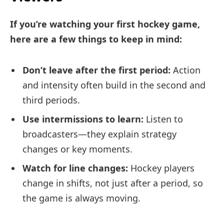
If you’re watching your first hockey game,
here are a few things to keep in mind:
Don’t leave after the first period:
Action
and intensity often build in the second and
third periods.
Use intermissions to learn:
Listen to
broadcasters—they explain strategy
changes or key moments.
Watch for line changes:
Hockey players
change in shifts, not just after a period, so
the game is always moving.