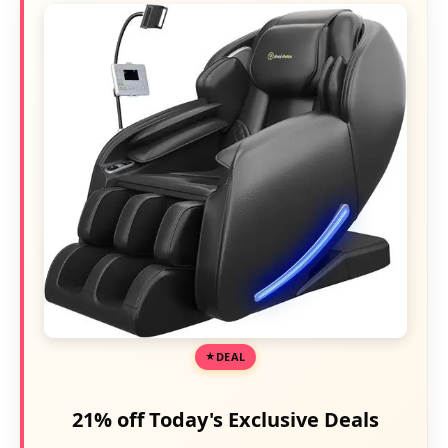
DEAL
21% off Today's Exclusive Deals