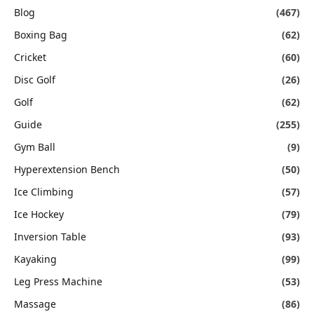
Blog
(467)
Boxing Bag
(62)
Cricket
(60)
Disc Golf
(26)
Golf
(62)
Guide
(255)
Gym Ball
(9)
Hyperextension Bench
(50)
Ice Climbing
(57)
Ice Hockey
(79)
Inversion Table
(93)
Kayaking
(99)
Leg Press Machine
(53)
Massage
(86)