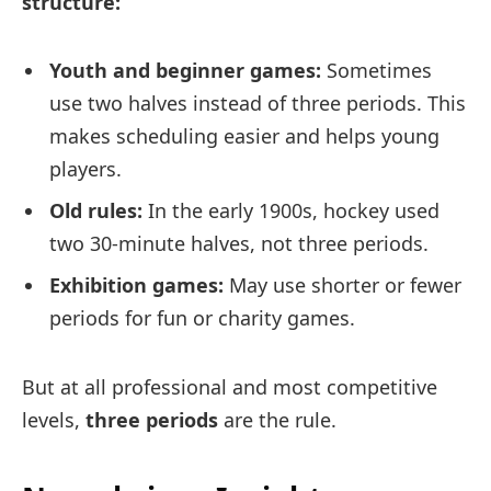
structure:
Youth and beginner games:
Sometimes
use two halves instead of three periods. This
makes scheduling easier and helps young
players.
Old rules:
In the early 1900s, hockey used
two 30-minute halves, not three periods.
Exhibition games:
May use shorter or fewer
periods for fun or charity games.
But at all professional and most competitive
levels,
three periods
are the rule.