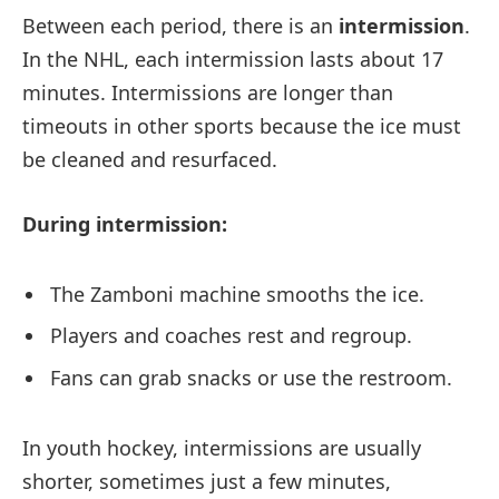
Between each period, there is an
intermission
.
In the NHL, each intermission lasts about 17
minutes. Intermissions are longer than
timeouts in other sports because the ice must
be cleaned and resurfaced.
During intermission:
The Zamboni machine smooths the ice.
Players and coaches rest and regroup.
Fans can grab snacks or use the restroom.
In youth hockey, intermissions are usually
shorter, sometimes just a few minutes,