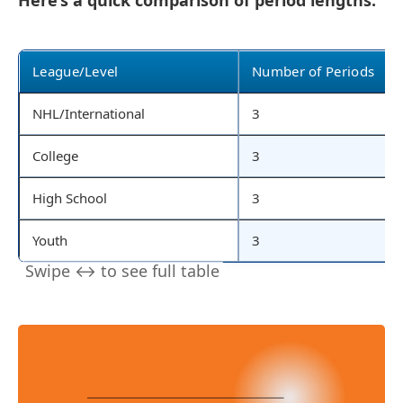
Here’s a quick comparison of period lengths:
League/Level
Number of Periods
NHL/International
3
College
3
High School
3
Youth
3