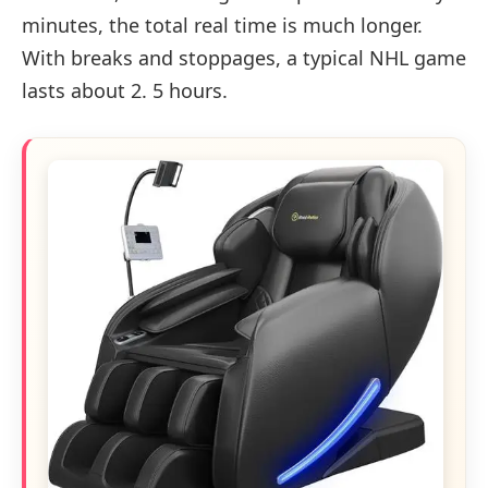
minutes, the total real time is much longer.
With breaks and stoppages, a typical NHL game
lasts about 2. 5 hours.