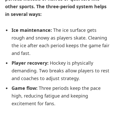
other sports. The three-period system helps
in several ways:
Ice maintenance:
The ice surface gets
rough and snowy as players skate. Cleaning
the ice after each period keeps the game fair
and fast.
Player recovery:
Hockey is physically
demanding. Two breaks allow players to rest
and coaches to adjust strategy.
Game flow:
Three periods keep the pace
high, reducing fatigue and keeping
excitement for fans.