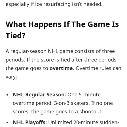
especially if ice resurfacing isn’t needed.
What Happens If The Game Is
Tied?
A regular-season NHL game consists of three
periods. If the score is tied after three periods,
the game goes to
overtime
. Overtime rules can
vary:
NHL Regular Season:
One 5-minute
overtime period, 3-on-3 skaters. If no one
scores, the game goes to a shootout.
NHL Playoffs:
Unlimited 20-minute sudden-