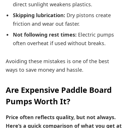
direct sunlight weakens plastics.
Skipping lubrication:
Dry pistons create
friction and wear out faster.
Not following rest times:
Electric pumps
often overheat if used without breaks.
Avoiding these mistakes is one of the best
ways to save money and hassle.
Are Expensive Paddle Board
Pumps Worth It?
Price often reflects quality, but not always.
Here’s a quick comparison of what you get at