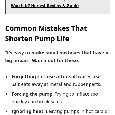
Worth It? Honest Review & Guide
Common Mistakes That
Shorten Pump Life
It’s easy to make small mistakes that have a
big impact. Watch out for these:
Forgetting to rinse after saltwater use:
Salt eats away at metal and rubber parts.
Forcing the pump:
Trying to inflate too
quickly can break seals.
Ignoring heat:
Leaving pumps in hot cars or