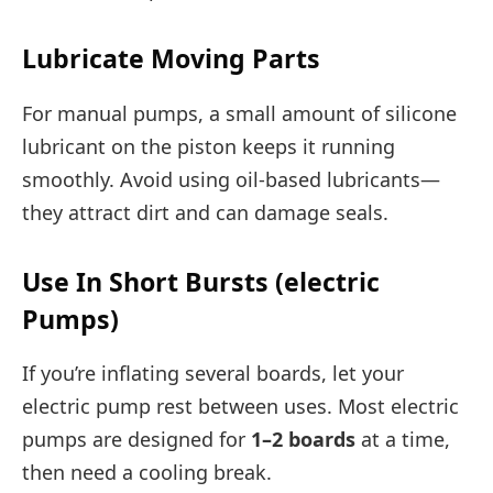
Lubricate Moving Parts
For manual pumps, a small amount of silicone
lubricant on the piston keeps it running
smoothly. Avoid using oil-based lubricants—
they attract dirt and can damage seals.
Use In Short Bursts (electric
Pumps)
If you’re inflating several boards, let your
electric pump rest between uses. Most electric
pumps are designed for
1–2 boards
at a time,
then need a cooling break.