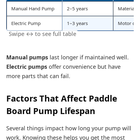
Manual Hand Pump
2–5 years
Material q
Electric Pump
1–3 years
Motor qua
Manual pumps
last longer if maintained well.
Electric pumps
offer convenience but have
more parts that can fail.
Factors That Affect Paddle
Board Pump Lifespan
Several things impact how long your pump will
work. Knowing these helps you get the most