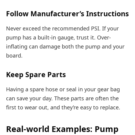
Follow Manufacturer’s Instructions
Never exceed the recommended PSI. If your
pump has a built-in gauge, trust it. Over-
inflating can damage both the pump and your
board.
Keep Spare Parts
Having a spare hose or seal in your gear bag
can save your day. These parts are often the
first to wear out, and they’re easy to replace.
Real-world Examples: Pump