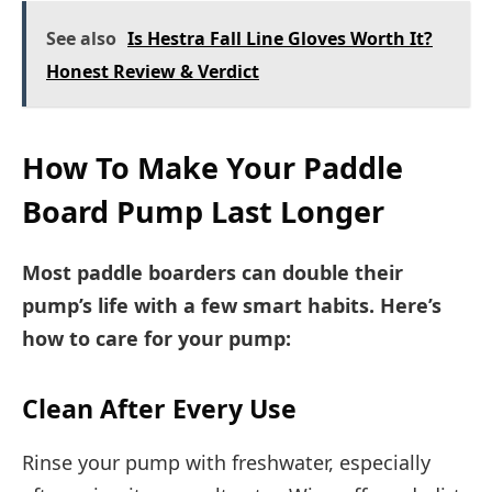
See also
Is Hestra Fall Line Gloves Worth It?
Honest Review & Verdict
How To Make Your Paddle
Board Pump Last Longer
Most paddle boarders can double their
pump’s life with a few smart habits. Here’s
how to care for your pump:
Clean After Every Use
Rinse your pump with freshwater, especially