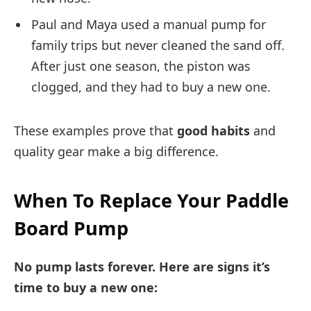
Paul and Maya used a manual pump for
family trips but never cleaned the sand off.
After just one season, the piston was
clogged, and they had to buy a new one.
These examples prove that
good habits
and
quality gear make a big difference.
When To Replace Your Paddle
Board Pump
No pump lasts forever. Here are signs it’s
time to buy a new one: