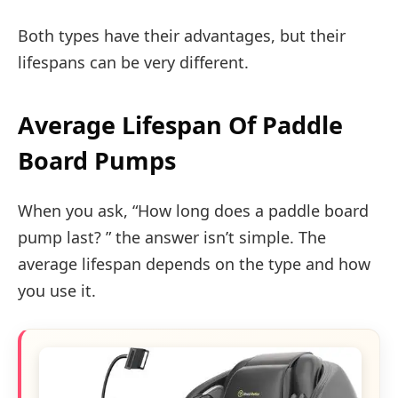
Both types have their advantages, but their
lifespans can be very different.
Average Lifespan Of Paddle
Board Pumps
When you ask, “How long does a paddle board
pump last? ” the answer isn’t simple. The
average lifespan depends on the type and how
you use it.