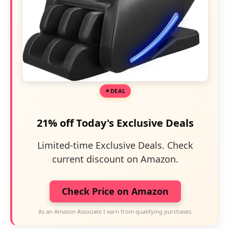
DEAL
21% off Today's Exclusive Deals
Limited-time Exclusive Deals. Check
current discount on Amazon.
Check Price on Amazon
As an Amazon Associate I earn from qualifying purchases.