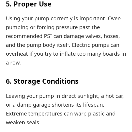
5. Proper Use
Using your pump correctly is important. Over-
pumping or forcing pressure past the
recommended PSI can damage valves, hoses,
and the pump body itself. Electric pumps can
overheat if you try to inflate too many boards in
a row.
6. Storage Conditions
Leaving your pump in direct sunlight, a hot car,
or a damp garage shortens its lifespan.
Extreme temperatures can warp plastic and
weaken seals.