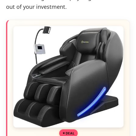
out of your investment.
DEAL