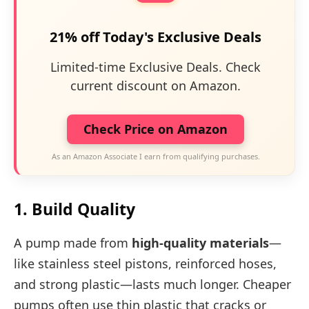
21% off Today's Exclusive Deals
Limited-time Exclusive Deals. Check
current discount on Amazon.
Check Price on Amazon
As an Amazon Associate I earn from qualifying purchases.
1. Build Quality
A pump made from
high-quality materials
—
like stainless steel pistons, reinforced hoses,
and strong plastic—lasts much longer. Cheaper
pumps often use thin plastic that cracks or