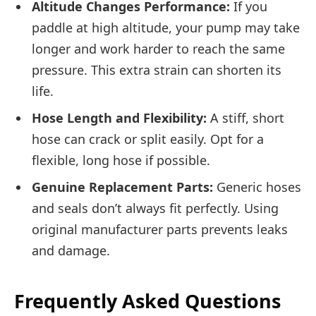
Altitude Changes Performance:
If you
paddle at high altitude, your pump may take
longer and work harder to reach the same
pressure. This extra strain can shorten its
life.
Hose Length and Flexibility:
A stiff, short
hose can crack or split easily. Opt for a
flexible, long hose if possible.
Genuine Replacement Parts:
Generic hoses
and seals don’t always fit perfectly. Using
original manufacturer parts prevents leaks
and damage.
Frequently Asked Questions