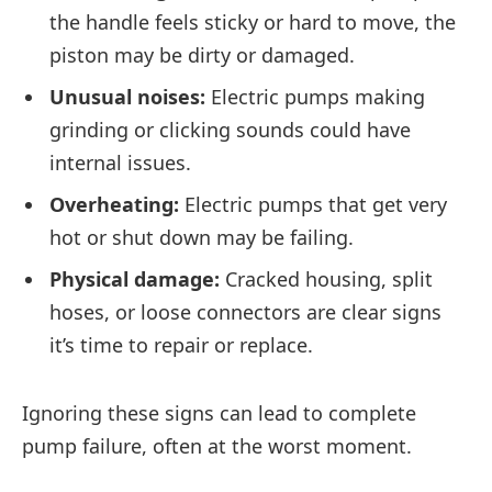
the handle feels sticky or hard to move, the
piston may be dirty or damaged.
Unusual noises:
Electric pumps making
grinding or clicking sounds could have
internal issues.
Overheating:
Electric pumps that get very
hot or shut down may be failing.
Physical damage:
Cracked housing, split
hoses, or loose connectors are clear signs
it’s time to repair or replace.
Ignoring these signs can lead to complete
pump failure, often at the worst moment.