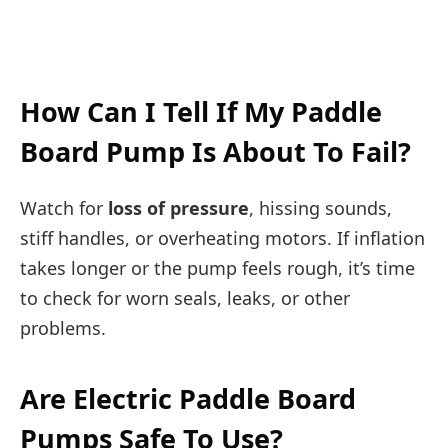
How Can I Tell If My Paddle
Board Pump Is About To Fail?
Watch for
loss of pressure
, hissing sounds,
stiff handles, or overheating motors. If inflation
takes longer or the pump feels rough, it’s time
to check for worn seals, leaks, or other
problems.
Are Electric Paddle Board
Pumps Safe To Use?