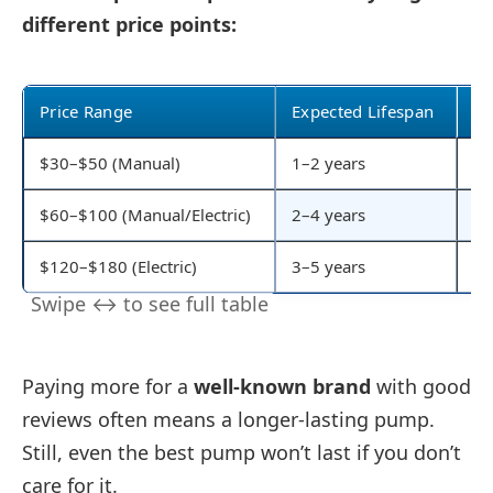
different price points:
Price Range
Expected Lifespan
Fe
$30–$50 (Manual)
1–2 years
Ba
$60–$100 (Manual/Electric)
2–4 years
Me
$120–$180 (Electric)
3–5 years
Fa
Paying more for a
well-known brand
with good
reviews often means a longer-lasting pump.
Still, even the best pump won’t last if you don’t
care for it.