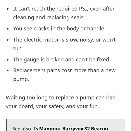
It can’t reach the required PSI, even after
cleaning and replacing seals.
You see cracks in the body or handle.
The electric motor is slow, noisy, or won’t
run.
The gauge is broken and can’t be fixed.
Replacement parts cost more than a new
pump.
Waiting too long to replace a pump can risk
your board, your safety, and your fun.
See also
Is Mammut Barryvox S2 Beacon