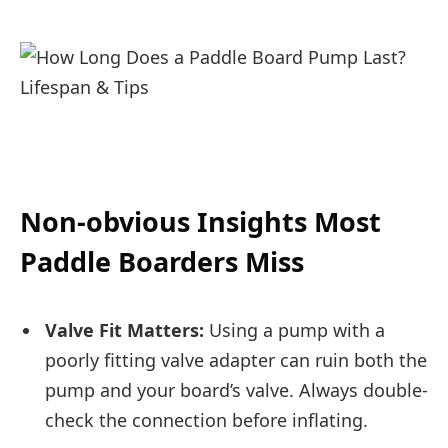
Non-obvious Insights Most
Paddle Boarders Miss
Valve Fit Matters:
Using a pump with a
poorly fitting valve adapter can ruin both the
pump and your board’s valve. Always double-
check the connection before inflating.