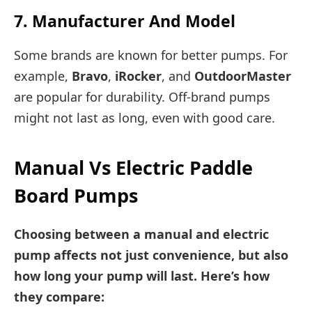
7. Manufacturer And Model
Some brands are known for better pumps. For
example,
Bravo
,
iRocker
, and
OutdoorMaster
are popular for durability. Off-brand pumps
might not last as long, even with good care.
Manual Vs Electric Paddle
Board Pumps
Choosing between a manual and electric
pump affects not just convenience, but also
how long your pump will last. Here’s how
they compare: