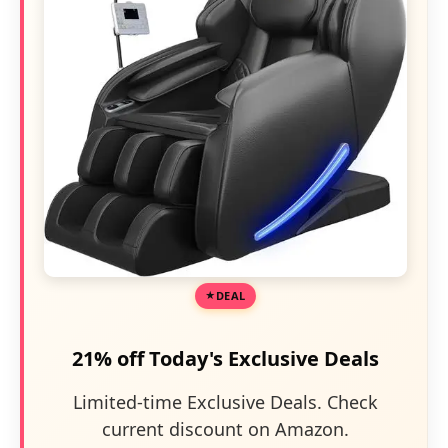
DEAL
21% off Today's Exclusive Deals
Limited-time Exclusive Deals. Check
current discount on Amazon.