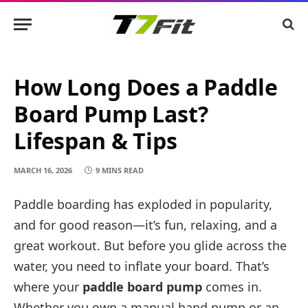
How Long Does a Paddle
Board Pump Last?
Lifespan & Tips
MARCH 16, 2026
9 MINS READ
Paddle boarding has exploded in popularity,
and for good reason—it’s fun, relaxing, and a
great workout. But before you glide across the
water, you need to inflate your board. That’s
where your
paddle board pump
comes in.
Whether you own a manual hand pump or an