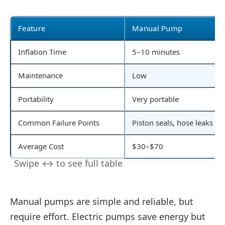
Feature
Manual Pump
Inflation Time
5–10 minutes
Maintenance
Low
Portability
Very portable
Common Failure Points
Piston seals, hose leaks
Average Cost
$30–$70
Manual pumps are simple and reliable, but
require effort. Electric pumps save energy but