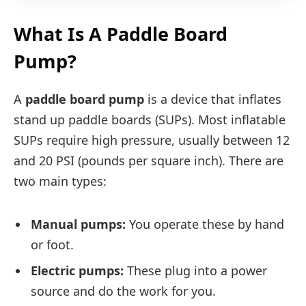
What Is A Paddle Board
Pump?
A
paddle board pump
is a device that inflates
stand up paddle boards (SUPs). Most inflatable
SUPs require high pressure, usually between 12
and 20 PSI (pounds per square inch). There are
two main types:
Manual pumps:
You operate these by hand
or foot.
Electric pumps:
These plug into a power
source and do the work for you.