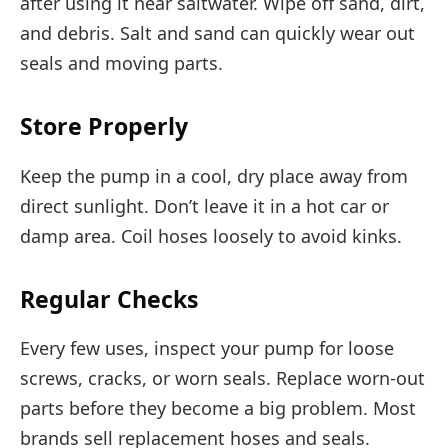
after using it near saltwater. Wipe off sand, dirt,
and debris. Salt and sand can quickly wear out
seals and moving parts.
Store Properly
Keep the pump in a cool, dry place away from
direct sunlight. Don’t leave it in a hot car or
damp area. Coil hoses loosely to avoid kinks.
Regular Checks
Every few uses, inspect your pump for loose
screws, cracks, or worn seals. Replace worn-out
parts before they become a big problem. Most
brands sell replacement hoses and seals.