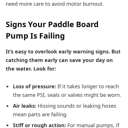
need more care to avoid motor burnout.
Signs Your Paddle Board
Pump Is Failing
It’s easy to overlook early warning signs. But
catching them early can save your day on
the water. Look for:
Loss of pressure:
If it takes longer to reach
the same PSI, seals or valves might be worn.
Air leaks:
Hissing sounds or leaking hoses
mean parts are failing.
Stiff or rough action:
For manual pumps, if