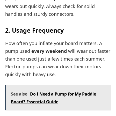
wears out quickly. Always check for solid
handles and sturdy connectors.
2. Usage Frequency
How often you inflate your board matters. A
pump used
every weekend
will wear out faster
than one used just a few times each summer.
Electric pumps can wear down their motors
quickly with heavy use.
See also
Do I Need a Pump for My Paddle
Board? Essential Guide