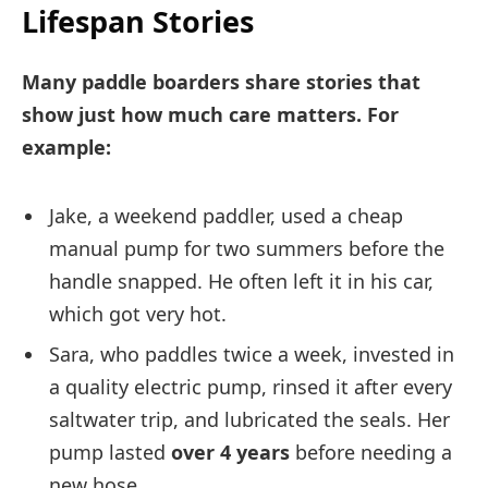
Lifespan Stories
Many paddle boarders share stories that
show just how much care matters. For
example:
Jake, a weekend paddler, used a cheap
manual pump for two summers before the
handle snapped. He often left it in his car,
which got very hot.
Sara, who paddles twice a week, invested in
a quality electric pump, rinsed it after every
saltwater trip, and lubricated the seals. Her
pump lasted
over 4 years
before needing a
new hose.