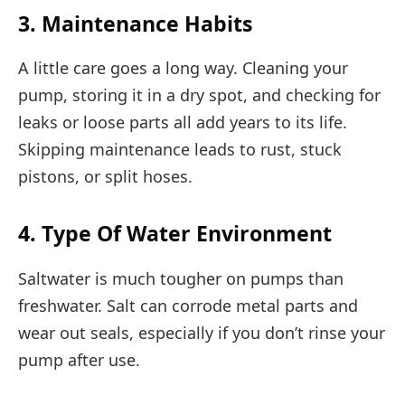
3. Maintenance Habits
A little care goes a long way. Cleaning your
pump, storing it in a dry spot, and checking for
leaks or loose parts all add years to its life.
Skipping maintenance leads to rust, stuck
pistons, or split hoses.
4. Type Of Water Environment
Saltwater is much tougher on pumps than
freshwater. Salt can corrode metal parts and
wear out seals, especially if you don’t rinse your
pump after use.