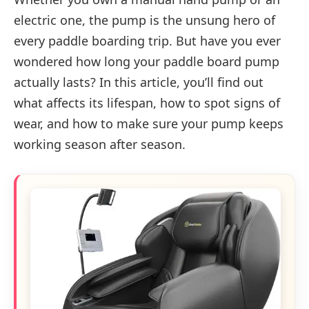
electric one, the pump is the unsung hero of
every paddle boarding trip. But have you ever
wondered how long your paddle board pump
actually lasts? In this article, you’ll find out
what affects its lifespan, how to spot signs of
wear, and how to make sure your pump keeps
working season after season.