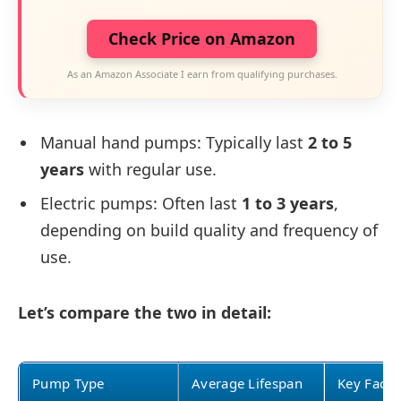
Check Price on Amazon
As an Amazon Associate I earn from qualifying purchases.
Manual hand pumps: Typically last
2 to 5
years
with regular use.
Electric pumps: Often last
1 to 3 years
,
depending on build quality and frequency of
use.
Let’s compare the two in detail:
Pump Type
Average Lifespan
Key Facto