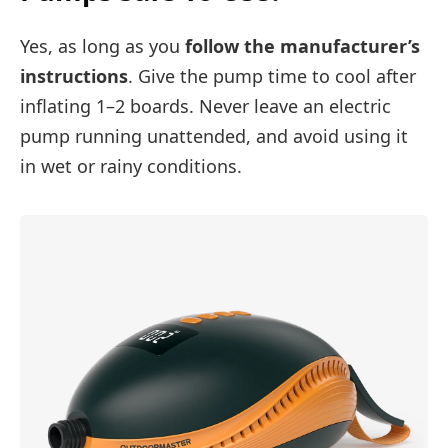
Yes, as long as you
follow the manufacturer’s
instructions
. Give the pump time to cool after
inflating 1–2 boards. Never leave an electric
pump running unattended, and avoid using it
in wet or rainy conditions.