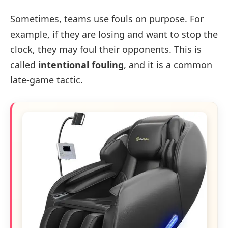
Sometimes, teams use fouls on purpose. For
example, if they are losing and want to stop the
clock, they may foul their opponents. This is
called
intentional fouling
, and it is a common
late-game tactic.