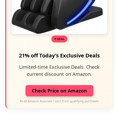
DEAL
21% off Today's Exclusive Deals
Limited-time Exclusive Deals. Check
current discount on Amazon.
Check Price on Amazon
As an Amazon Associate I earn from qualifying purchases.