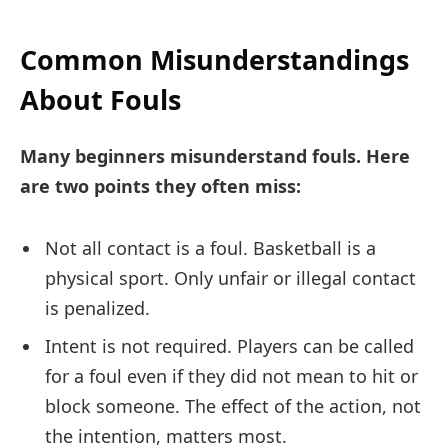
Common Misunderstandings
About Fouls
Many beginners misunderstand fouls. Here
are two points they often miss:
Not all contact is a foul. Basketball is a
physical sport. Only unfair or illegal contact
is penalized.
Intent is not required. Players can be called
for a foul even if they did not mean to hit or
block someone. The effect of the action, not
the intention, matters most.