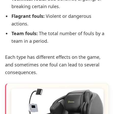
breaking certain rules.
Flagrant fouls:
Violent or dangerous
actions.
Team fouls:
The total number of fouls by a
team in a period.
Each type has different effects on the game,
and sometimes one foul can lead to several
consequences.