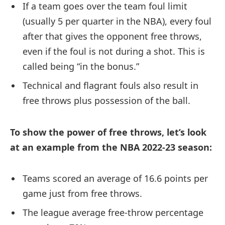
If a team goes over the team foul limit
(usually 5 per quarter in the NBA), every foul
after that gives the opponent free throws,
even if the foul is not during a shot. This is
called being “in the bonus.”
Technical and flagrant fouls also result in
free throws plus possession of the ball.
To show the power of free throws, let’s look
at an example from the NBA 2022-23 season:
Teams scored an average of 16.6 points per
game just from free throws.
The league average free-throw percentage