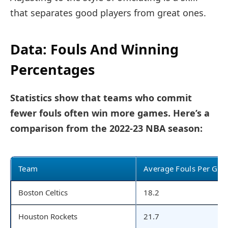
that separates good players from great ones.
Data: Fouls And Winning
Percentages
Statistics show that teams who commit
fewer fouls often win more games. Here’s a
comparison from the 2022-23 NBA season:
Team
Average Fouls Per Ga
Boston Celtics
18.2
Houston Rockets
21.7