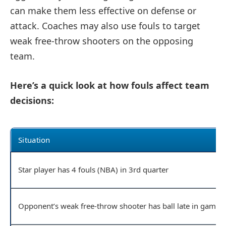
can make them less effective on defense or
attack. Coaches may also use fouls to target
weak free-throw shooters on the opposing
team.
Here’s a quick look at how fouls affect team
decisions:
Situation
Star player has 4 fouls (NBA) in 3rd quarter
Opponent’s weak free-throw shooter has ball late in game