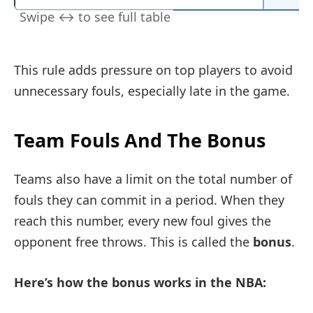
This rule adds pressure on top players to avoid
unnecessary fouls, especially late in the game.
Team Fouls And The Bonus
Teams also have a limit on the total number of
fouls they can commit in a period. When they
reach this number, every new foul gives the
opponent free throws. This is called the
bonus
.
Here’s how the bonus works in the NBA: