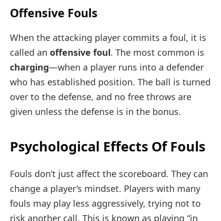
Offensive Fouls
When the attacking player commits a foul, it is
called an
offensive foul
. The most common is
charging
—when a player runs into a defender
who has established position. The ball is turned
over to the defense, and no free throws are
given unless the defense is in the bonus.
Psychological Effects Of Fouls
Fouls don’t just affect the scoreboard. They can
change a player’s mindset. Players with many
fouls may play less aggressively, trying not to
risk another call. This is known as playing “in