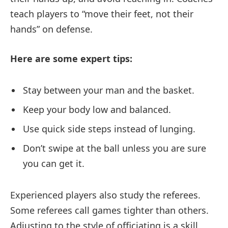
teach players to “move their feet, not their
hands” on defense.
Here are some expert tips:
Stay between your man and the basket.
Keep your body low and balanced.
Use quick side steps instead of lunging.
Don’t swipe at the ball unless you are sure
you can get it.
Experienced players also study the referees.
Some referees call games tighter than others.
Adjusting to the style of officiating is a skill