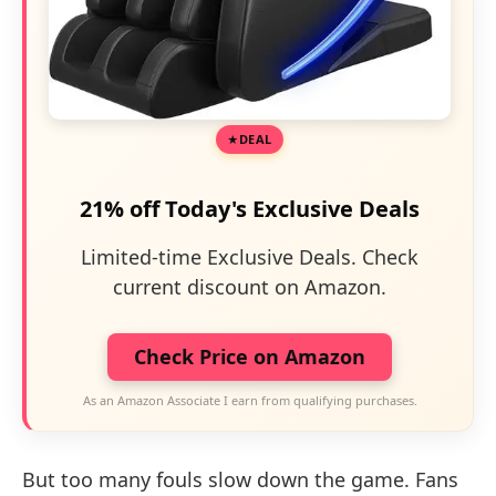
DEAL
21% off Today's Exclusive Deals
Limited-time Exclusive Deals. Check
current discount on Amazon.
Check Price on Amazon
As an Amazon Associate I earn from qualifying purchases.
But too many fouls slow down the game. Fans