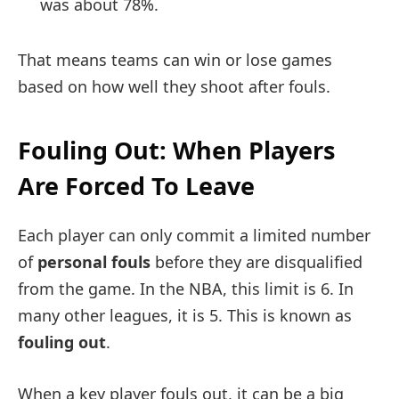
was about 78%.
That means teams can win or lose games
based on how well they shoot after fouls.
Fouling Out: When Players
Are Forced To Leave
Each player can only commit a limited number
of
personal fouls
before they are disqualified
from the game. In the NBA, this limit is 6. In
many other leagues, it is 5. This is known as
fouling out
.
When a key player fouls out, it can be a big