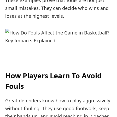
These examples prove that fouls are not just
small mistakes. They can decide who wins and
loses at the highest levels.
How Players Learn To Avoid
Fouls
Great defenders know how to play aggressively
without fouling. They use good footwork, keep
their hands up, and avoid reaching in. Coaches