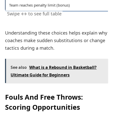
Team reaches penalty limit (bonus)
Understanding these choices helps explain why
coaches make sudden substitutions or change
tactics during a match.
See also
What is a Rebound in Basketball?
Ultimate Guide for Beginners
Fouls And Free Throws:
Scoring Opportunities