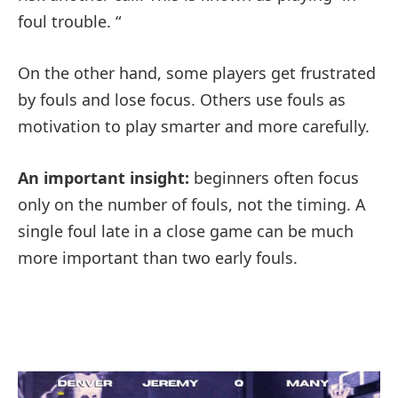
foul trouble. “
On the other hand, some players get frustrated
by fouls and lose focus. Others use fouls as
motivation to play smarter and more carefully.
An important insight:
beginners often focus
only on the number of fouls, not the timing. A
single foul late in a close game can be much
more important than two early fouls.