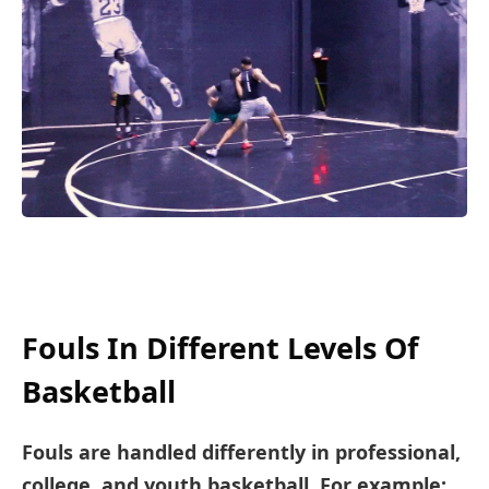
Fouls In Different Levels Of
Basketball
Fouls are handled differently in professional,
college, and youth basketball. For example: