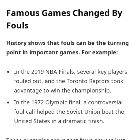
Famous Games Changed By
Fouls
History shows that fouls can be the turning
point in important games. For example:
In the 2019 NBA Finals, several key players
fouled out, and the Toronto Raptors took
advantage to win the championship.
In the 1972 Olympic final, a controversial
foul call helped the Soviet Union beat the
United States in a dramatic finish.