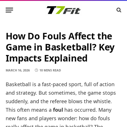
How Do Fouls Affect the
Game in Basketball? Key
Impacts Explained
MARCH 16, 2026
10 MINS READ
Basketball is a fast-paced sport, full of action
and strategy. But sometimes, the game stops
suddenly, and the referee blows the whistle.
This often means a
foul
has occurred. Many
new fans and players wonder: how do fouls
really affect the game in basketball? The