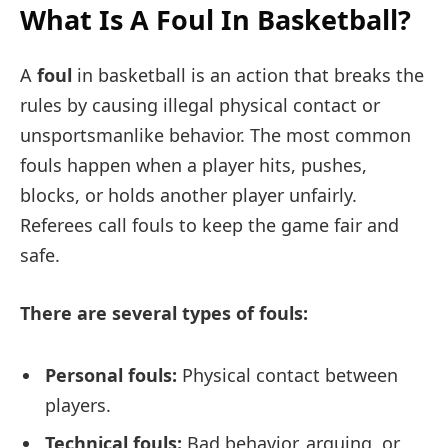
What Is A Foul In Basketball?
A
foul
in basketball is an action that breaks the
rules by causing illegal physical contact or
unsportsmanlike behavior. The most common
fouls happen when a player hits, pushes,
blocks, or holds another player unfairly.
Referees call fouls to keep the game fair and
safe.
There are several types of fouls:
Personal fouls:
Physical contact between
players.
Technical fouls:
Bad behavior, arguing, or