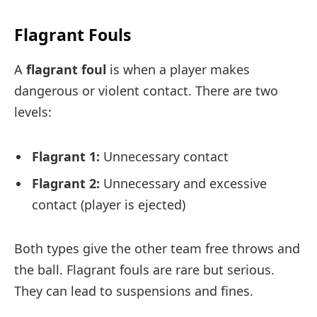
Flagrant Fouls
A
flagrant foul
is when a player makes
dangerous or violent contact. There are two
levels:
Flagrant 1:
Unnecessary contact
Flagrant 2:
Unnecessary and excessive
contact (player is ejected)
Both types give the other team free throws and
the ball. Flagrant fouls are rare but serious.
They can lead to suspensions and fines.