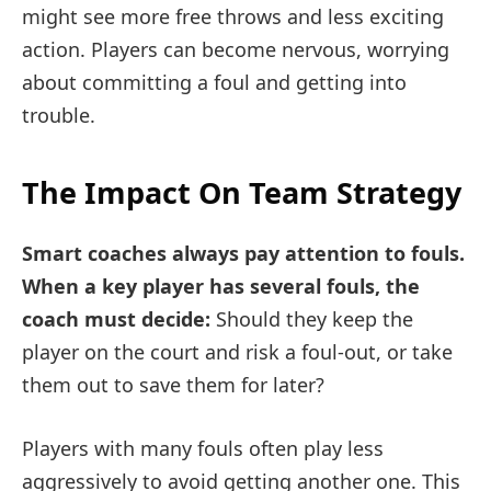
might see more free throws and less exciting
action. Players can become nervous, worrying
about committing a foul and getting into
trouble.
The Impact On Team Strategy
Smart coaches always pay attention to fouls.
When a key player has several fouls, the
coach must decide:
Should they keep the
player on the court and risk a foul-out, or take
them out to save them for later?
Players with many fouls often play less
aggressively to avoid getting another one. This