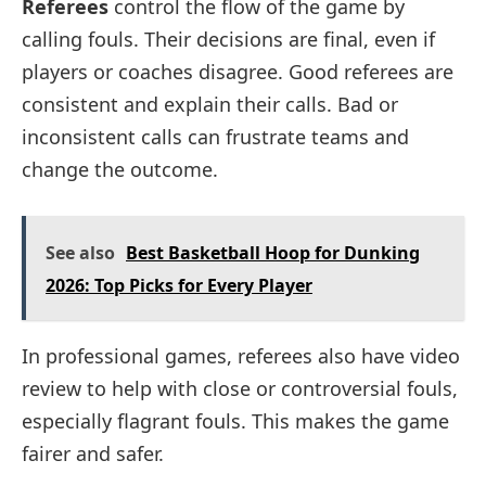
Referees
control the flow of the game by
calling fouls. Their decisions are final, even if
players or coaches disagree. Good referees are
consistent and explain their calls. Bad or
inconsistent calls can frustrate teams and
change the outcome.
See also
Best Basketball Hoop for Dunking
2026: Top Picks for Every Player
In professional games, referees also have video
review to help with close or controversial fouls,
especially flagrant fouls. This makes the game
fairer and safer.