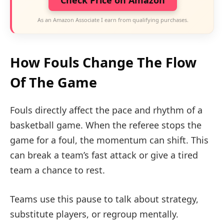
Check Price on Amazon
As an Amazon Associate I earn from qualifying purchases.
How Fouls Change The Flow
Of The Game
Fouls directly affect the pace and rhythm of a
basketball game. When the referee stops the
game for a foul, the momentum can shift. This
can break a team’s fast attack or give a tired
team a chance to rest.
Teams use this pause to talk about strategy,
substitute players, or regroup mentally.