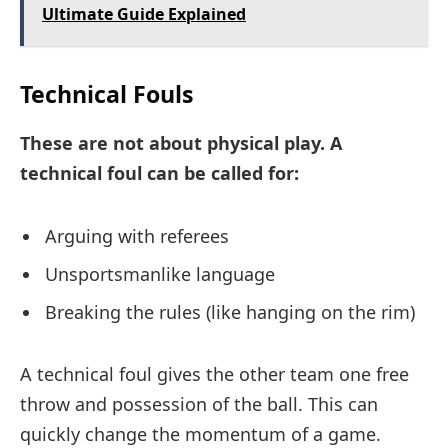
Ultimate Guide Explained
Technical Fouls
These are not about physical play. A
technical foul can be called for:
Arguing with referees
Unsportsmanlike language
Breaking the rules (like hanging on the rim)
A technical foul gives the other team one free
throw and possession of the ball. This can
quickly change the momentum of a game.