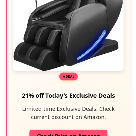
DEAL
21% off Today's Exclusive Deals
Limited-time Exclusive Deals. Check
current discount on Amazon.