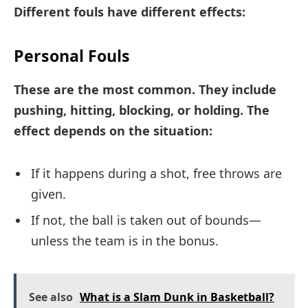
Different fouls have different effects:
Personal Fouls
These are the most common. They include
pushing, hitting, blocking, or holding. The
effect depends on the situation:
If it happens during a shot, free throws are
given.
If not, the ball is taken out of bounds—
unless the team is in the bonus.
See also
What is a Slam Dunk in Basketball?