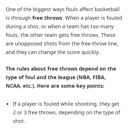
One of the biggest ways fouls affect basketball
is through
free throws
. When a player is fouled
during a shot, or when a team has too many
fouls, the other team gets free throws. These
are unopposed shots from the free-throw line,
and they can change the score quickly.
The rules about free throws depend on the
type of foul and the league (NBA, FIBA,
NCAA, etc.). Here are some key points:
If a player is fouled while shooting, they get
2 or 3 free throws, depending on the type of
shot.