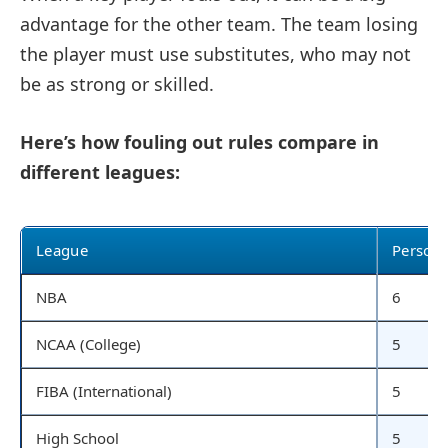
advantage for the other team. The team losing
the player must use substitutes, who may not
be as strong or skilled.
Here’s how fouling out rules compare in
different leagues:
League
Persona
NBA
6
NCAA (College)
5
FIBA (International)
5
High School
5