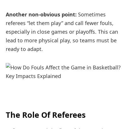
Another non-obvious point:
Sometimes
referees “let them play” and call fewer fouls,
especially in close games or playoffs. This can
lead to more physical play, so teams must be
ready to adapt.
The Role Of Referees