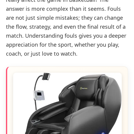
answer is more complex than it seems. Fouls
are not just simple mistakes; they can change
the flow, strategy, and even the final result of a
match. Understanding fouls gives you a deeper
appreciation for the sport, whether you play,
coach, or just love to watch.