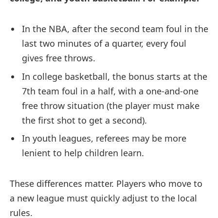
In the NBA, after the second team foul in the
last two minutes of a quarter, every foul
gives free throws.
In college basketball, the bonus starts at the
7th team foul in a half, with a one-and-one
free throw situation (the player must make
the first shot to get a second).
In youth leagues, referees may be more
lenient to help children learn.
These differences matter. Players who move to
a new league must quickly adjust to the local
rules.