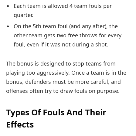
Each team is allowed 4 team fouls per
quarter.
On the 5th team foul (and any after), the
other team gets two free throws for every
foul, even if it was not during a shot.
The bonus is designed to stop teams from
playing too aggressively. Once a team is in the
bonus, defenders must be more careful, and
offenses often try to draw fouls on purpose.
Types Of Fouls And Their
Effects