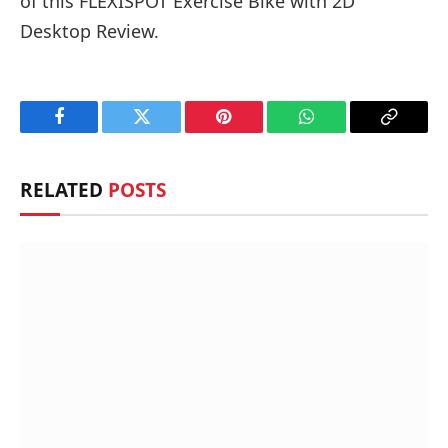
of this FLEXISPOT Exercise Bike with 2D
Desktop Review.
Facebook
Twitter
Pinterest
WhatsApp
Copy
Link
RELATED
POSTS