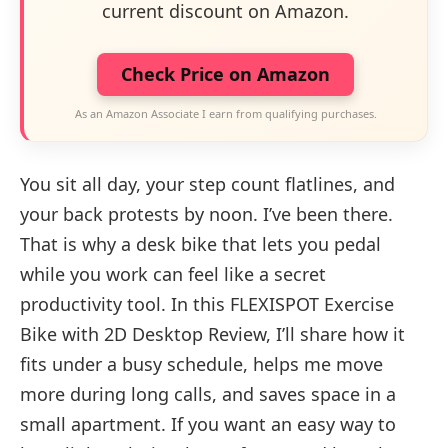
current discount on Amazon.
Check Price on Amazon
As an Amazon Associate I earn from qualifying purchases.
You sit all day, your step count flatlines, and
your back protests by noon. I’ve been there.
That is why a desk bike that lets you pedal
while you work can feel like a secret
productivity tool. In this FLEXISPOT Exercise
Bike with 2D Desktop Review, I’ll share how it
fits under a busy schedule, helps me move
more during long calls, and saves space in a
small apartment. If you want an easy way to