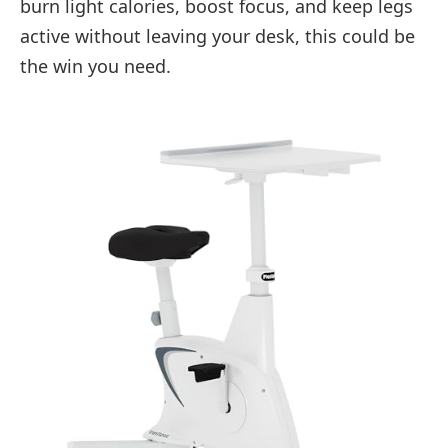
burn light calories, boost focus, and keep legs
active without leaving your desk, this could be
the win you need.