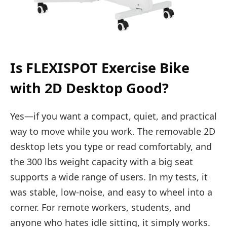
Is FLEXISPOT Exercise Bike
with 2D Desktop Good?
Yes—if you want a compact, quiet, and practical
way to move while you work. The removable 2D
desktop lets you type or read comfortably, and
the 300 lbs weight capacity with a big seat
supports a wide range of users. In my tests, it
was stable, low-noise, and easy to wheel into a
corner. For remote workers, students, and
anyone who hates idle sitting, it simply works.