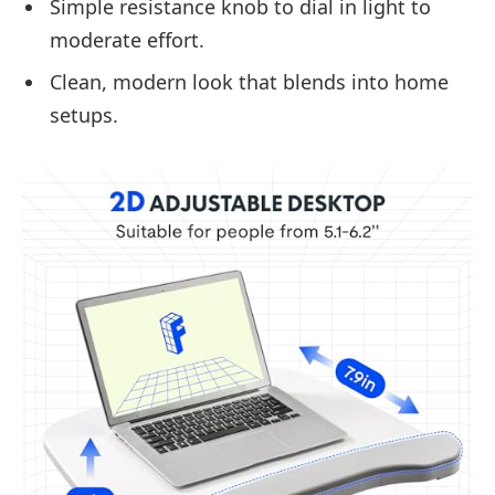
Simple resistance knob to dial in light to
moderate effort.
Clean, modern look that blends into home
setups.