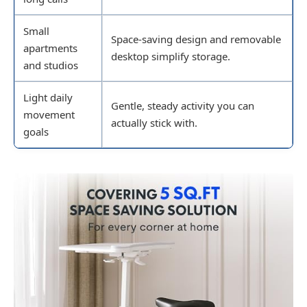
Small
Space-saving design and removable
apartments
desktop simplify storage.
and studios
Light daily
Gentle, steady activity you can
movement
actually stick with.
goals