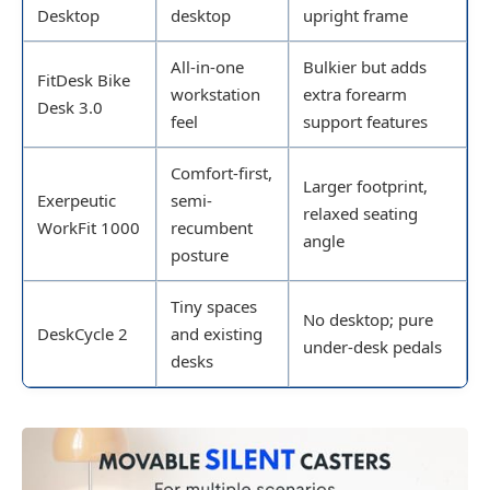
Desktop
desktop
upright frame
All-in-one
Bulkier but adds
FitDesk Bike
workstation
extra forearm
Desk 3.0
feel
support features
Comfort-first,
Larger footprint,
Exerpeutic
semi-
relaxed seating
WorkFit 1000
recumbent
angle
posture
Tiny spaces
No desktop; pure
DeskCycle 2
and existing
under-desk pedals
desks