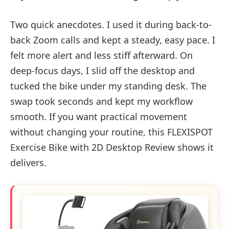
Two quick anecdotes. I used it during back-to-
back Zoom calls and kept a steady, easy pace. I
felt more alert and less stiff afterward. On
deep-focus days, I slid off the desktop and
tucked the bike under my standing desk. The
swap took seconds and kept my workflow
smooth. If you want practical movement
without changing your routine, this FLEXISPOT
Exercise Bike with 2D Desktop Review shows it
delivers.