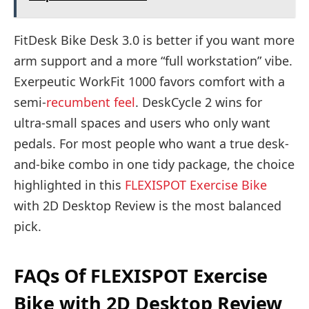
FitDesk Bike Desk 3.0 is better if you want more
arm support and a more “full workstation” vibe.
Exerpeutic WorkFit 1000 favors comfort with a
semi-
recumbent feel
. DeskCycle 2 wins for
ultra-small spaces and users who only want
pedals. For most people who want a true desk-
and-bike combo in one tidy package, the choice
highlighted in this
FLEXISPOT Exercise Bike
with 2D Desktop Review is the most balanced
pick.
FAQs Of FLEXISPOT Exercise
Bike with 2D Desktop Review