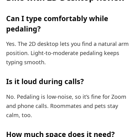
Can I type comfortably while
pedaling?
Yes. The 2D desktop lets you find a natural arm
position. Light-to-moderate pedaling keeps
typing smooth.
Is it loud during calls?
No. Pedaling is low-noise, so it’s fine for Zoom
and phone calls. Roommates and pets stay
calm, too.
How much space does it need?