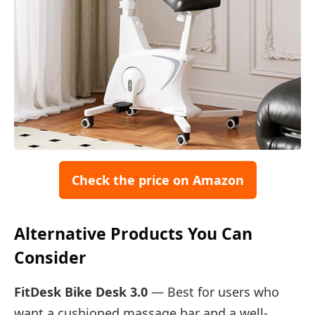
Check the price on Amazon
Alternative Products You Can
Consider
FitDesk Bike Desk 3.0
— Best for users who
want a cushioned massage bar and a well-