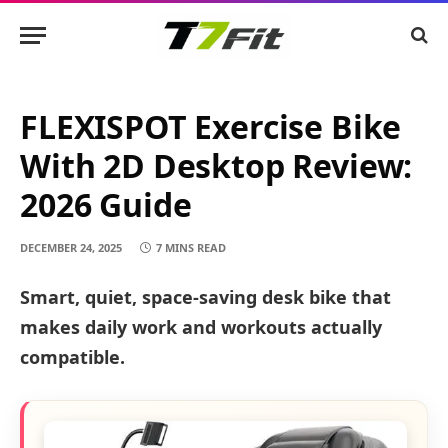
FLEXISPOT Exercise Bike
With 2D Desktop Review:
2026 Guide
DECEMBER 24, 2025
7 MINS READ
Smart, quiet, space-saving desk bike that
makes daily work and workouts actually
compatible.