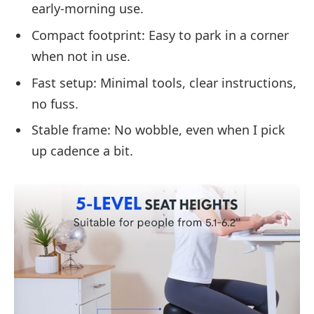
early-morning use.
Compact footprint: Easy to park in a corner
when not in use.
Fast setup: Minimal tools, clear instructions,
no fuss.
Stable frame: No wobble, even when I pick
up cadence a bit.