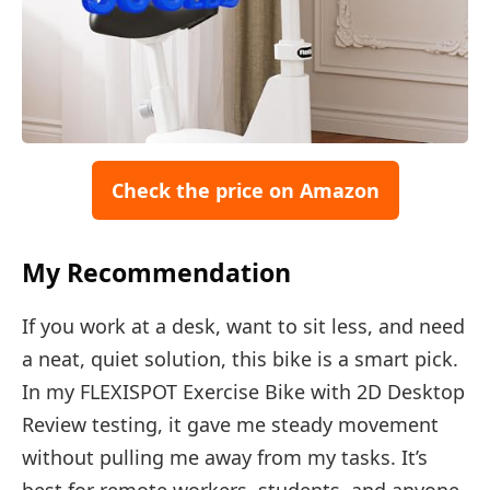
Check the price on Amazon
My Recommendation
If you work at a desk, want to sit less, and need
a neat, quiet solution, this bike is a smart pick.
In my FLEXISPOT Exercise Bike with 2D Desktop
Review testing, it gave me steady movement
without pulling me away from my tasks. It’s