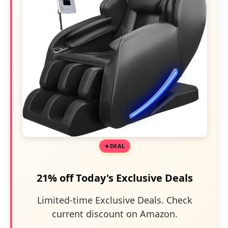
DEAL
21% off Today's Exclusive Deals
Limited-time Exclusive Deals. Check
current discount on Amazon.