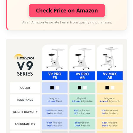
Check Price on Amazon
As an Amazon Associate I earn from qualifying purchases.