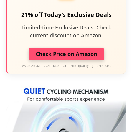
21% off Today's Exclusive Deals
Limited-time Exclusive Deals. Check
current discount on Amazon.
Check Price on Amazon
As an Amazon Associate I earn from qualifying purchases.