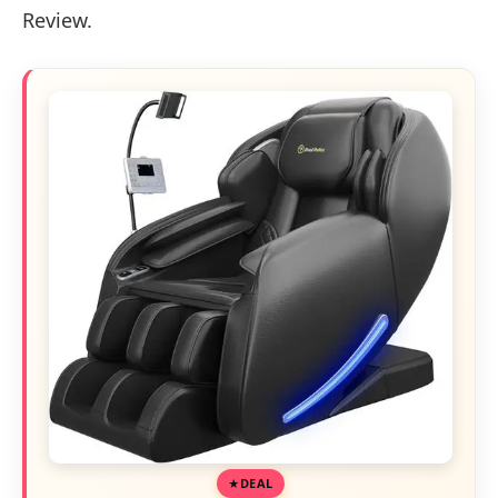
Review.
DEAL