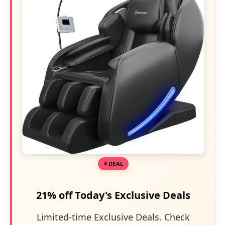
DEAL
21% off Today's Exclusive Deals
Limited-time Exclusive Deals. Check