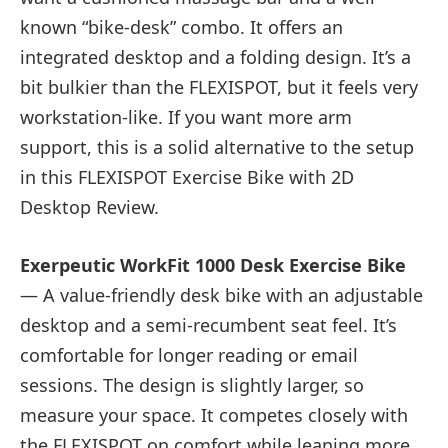
known “bike-desk” combo. It offers an
integrated desktop and a folding design. It’s a
bit bulkier than the FLEXISPOT, but it feels very
workstation-like. If you want more arm
support, this is a solid alternative to the setup
in this FLEXISPOT Exercise Bike with 2D
Desktop Review.
Exerpeutic WorkFit 1000 Desk Exercise Bike
— A value-friendly desk bike with an adjustable
desktop and a semi-recumbent seat feel. It’s
comfortable for longer reading or email
sessions. The design is slightly larger, so
measure your space. It competes closely with
the FLEXISPOT on comfort while leaning more