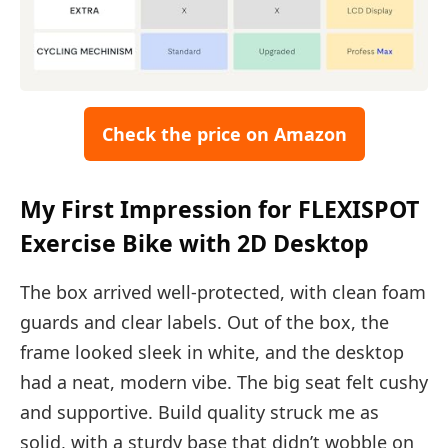
Check the price on Amazon
My First Impression for FLEXISPOT
Exercise Bike with 2D Desktop
The box arrived well-protected, with clean foam
guards and clear labels. Out of the box, the
frame looked sleek in white, and the desktop
had a neat, modern vibe. The big seat felt cushy
and supportive. Build quality struck me as
solid, with a sturdy base that didn’t wobble on