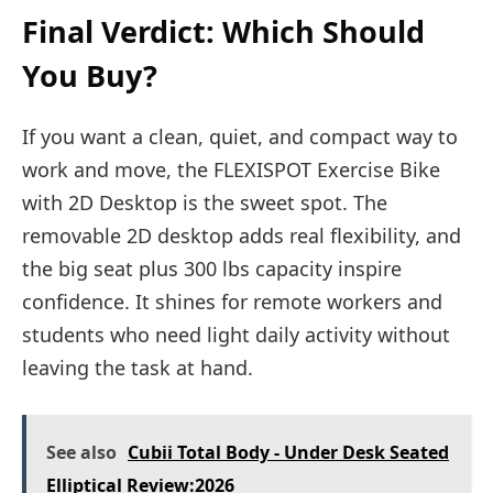
Final Verdict: Which Should
You Buy?
If you want a clean, quiet, and compact way to
work and move, the FLEXISPOT Exercise Bike
with 2D Desktop is the sweet spot. The
removable 2D desktop adds real flexibility, and
the big seat plus 300 lbs capacity inspire
confidence. It shines for remote workers and
students who need light daily activity without
leaving the task at hand.
See also
Cubii Total Body - Under Desk Seated
Elliptical Review:2026