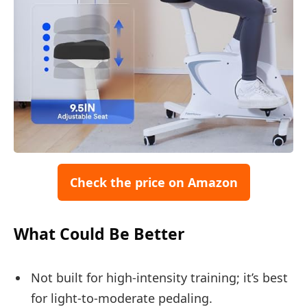
Check the price on Amazon
What Could Be Better
Not built for high-intensity training; it’s best
for light-to-moderate pedaling.