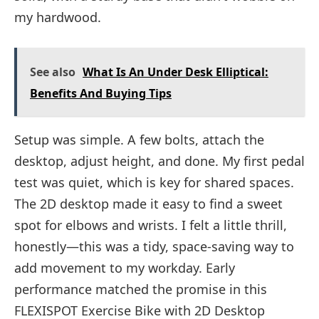
my hardwood.
See also
What Is An Under Desk Elliptical:
Benefits And Buying Tips
Setup was simple. A few bolts, attach the
desktop, adjust height, and done. My first pedal
test was quiet, which is key for shared spaces.
The 2D desktop made it easy to find a sweet
spot for elbows and wrists. I felt a little thrill,
honestly—this was a tidy, space-saving way to
add movement to my workday. Early
performance matched the promise in this
FLEXISPOT Exercise Bike with 2D Desktop