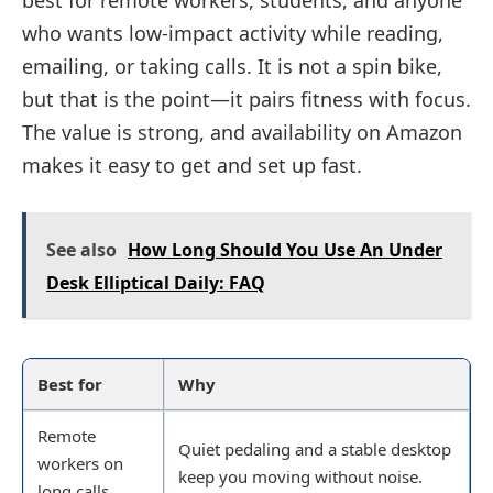
best for remote workers, students, and anyone
who wants low-impact activity while reading,
emailing, or taking calls. It is not a spin bike,
but that is the point—it pairs fitness with focus.
The value is strong, and availability on Amazon
makes it easy to get and set up fast.
See also
How Long Should You Use An Under
Desk Elliptical Daily: FAQ
Best for
Why
Remote
Quiet pedaling and a stable desktop
workers on
keep you moving without noise.
long calls