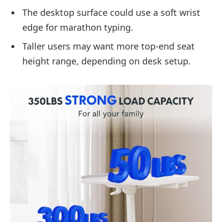
The desktop surface could use a soft wrist
edge for marathon typing.
Taller users may want more top-end seat
height range, depending on desk setup.