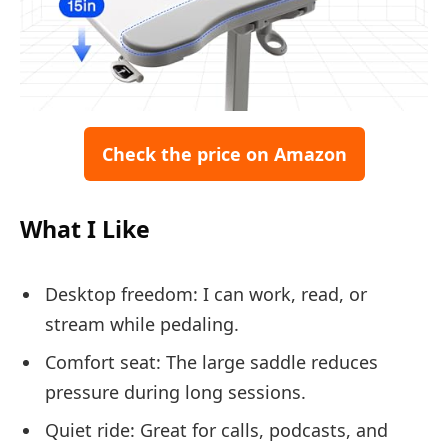
Check the price on Amazon
What I Like
Desktop freedom: I can work, read, or
stream while pedaling.
Comfort seat: The large saddle reduces
pressure during long sessions.
Quiet ride: Great for calls, podcasts, and