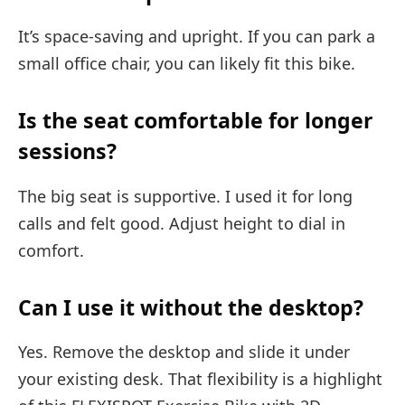
It’s space-saving and upright. If you can park a
small office chair, you can likely fit this bike.
Is the seat comfortable for longer
sessions?
The big seat is supportive. I used it for long
calls and felt good. Adjust height to dial in
comfort.
Can I use it without the desktop?
Yes. Remove the desktop and slide it under
your existing desk. That flexibility is a highlight