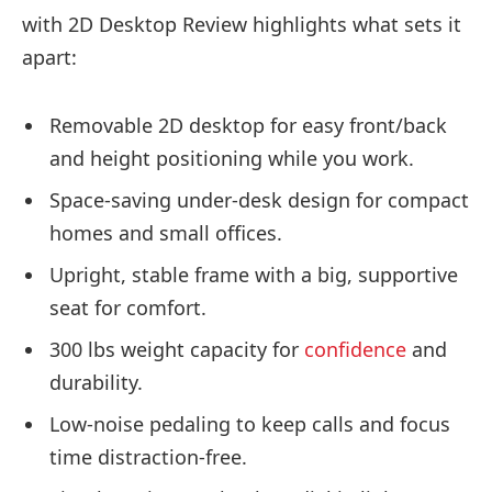
with 2D Desktop Review highlights what sets it
apart:
Removable 2D desktop for easy front/back
and height positioning while you work.
Space-saving under-desk design for compact
homes and small offices.
Upright, stable frame with a big, supportive
seat for comfort.
300 lbs weight capacity for
confidence
and
durability.
Low-noise pedaling to keep calls and focus
time distraction-free.