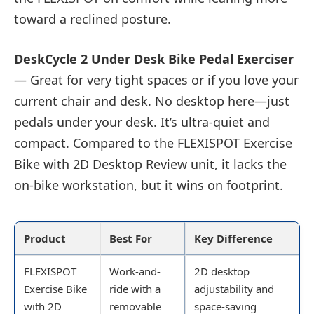
toward a reclined posture.
DeskCycle 2 Under Desk Bike Pedal Exerciser
— Great for very tight spaces or if you love your
current chair and desk. No desktop here—just
pedals under your desk. It’s ultra-quiet and
compact. Compared to the FLEXISPOT Exercise
Bike with 2D Desktop Review unit, it lacks the
on-bike workstation, but it wins on footprint.
Product
Best For
Key Difference
FLEXISPOT
Work-and-
2D desktop
Exercise Bike
ride with a
adjustability and
with 2D
removable
space-saving