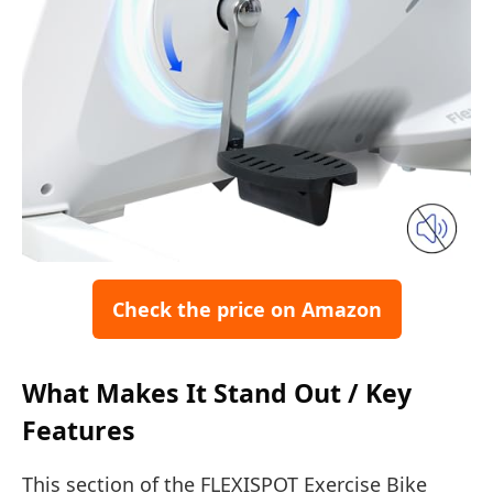
Check the price on Amazon
What Makes It Stand Out / Key
Features
This section of the FLEXISPOT Exercise Bike