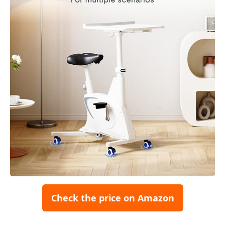
Check the price on Amazon