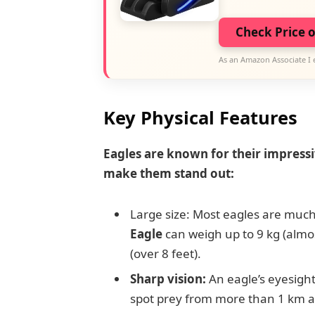
Check Price 
As an Amazon Associate I 
Key Physical Features
Eagles are known for their impressi
make them stand out:
Large size: Most eagles are much
Eagle
can weigh up to 9 kg (almo
(over 8 feet).
Sharp vision:
An eagle’s eyesight
spot prey from more than 1 km 