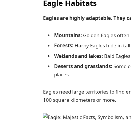
Eagle Habitats
Eagles are highly adaptable. They c
Mountains:
Golden Eagles often b
Forests:
Harpy Eagles hide in tall 
Wetlands and lakes:
Bald Eagles 
Deserts and grasslands:
Some eag
places.
Eagles need large territories to find 
100 square kilometers or more.