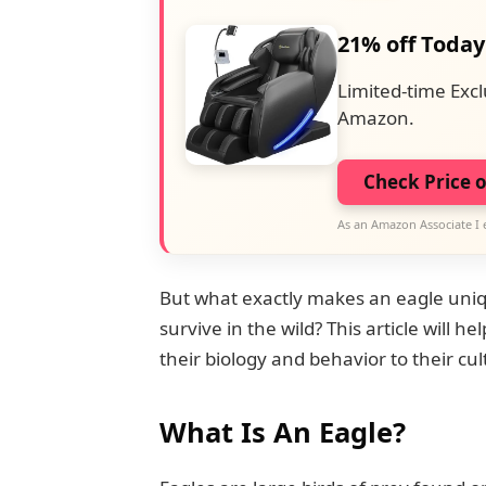
21% off Today
Limited-time Excl
Amazon.
Check Price 
As an Amazon Associate I 
But what exactly makes an eagle uniq
survive in the wild? This article will h
their biology and behavior to their c
What Is An Eagle?