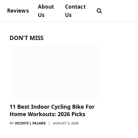
About
Contact
Reviews
Us
Us
DON'T MISS
11 Best Indoor Cycling Bike For
Home Workouts: 2026 Picks
BY
VICENTE L PALMER
AUGUST 3, 2026