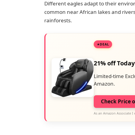
Different eagles adapt to their envi
common near African lakes and rivers
rainforests.
DEAL
21% off Today
Limited-time Excl
Amazon.
Check Price 
As an Amazon Associate I 