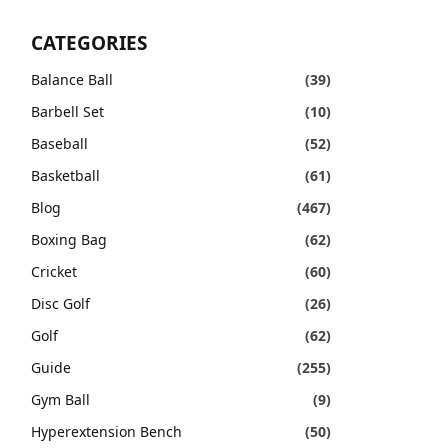
CATEGORIES
Balance Ball
(39)
Barbell Set
(10)
Baseball
(52)
Basketball
(61)
Blog
(467)
Boxing Bag
(62)
Cricket
(60)
Disc Golf
(26)
Golf
(62)
Guide
(255)
Gym Ball
(9)
Hyperextension Bench
(50)