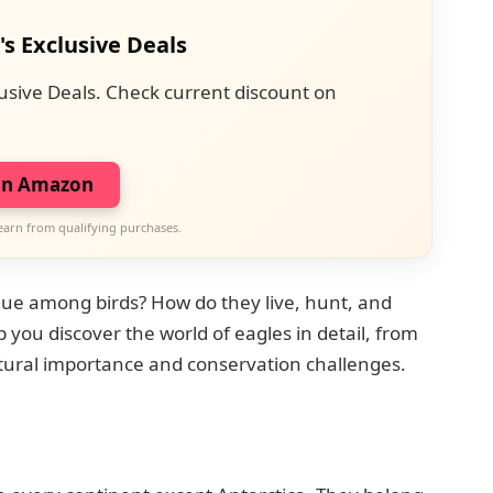
's Exclusive Deals
usive Deals. Check current discount on
on Amazon
earn from qualifying purchases.
ue among birds? How do they live, hunt, and
elp you discover the world of eagles in detail, from
ultural importance and conservation challenges.