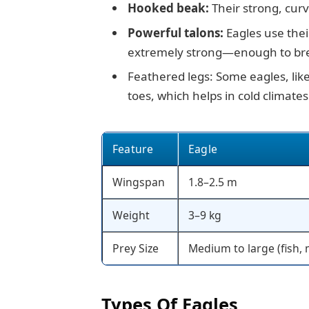
Hooked beak:
Their strong, curv
Powerful talons:
Eagles use their
extremely strong—enough to br
Feathered legs: Some eagles, lik
toes, which helps in cold climates
Feature
Eagle
Wingspan
1.8–2.5 m
Weight
3–9 kg
Prey Size
Medium to large (fish
Types Of Eagles