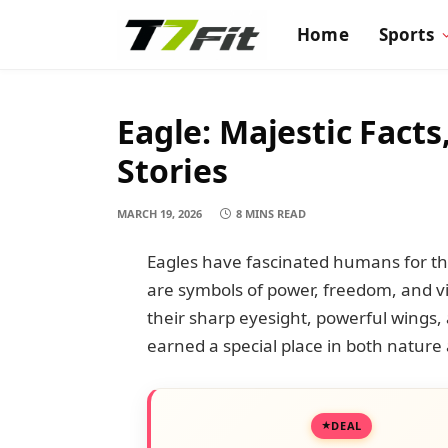
Home
Sports
Eagle: Majestic Fact
Stories
MARCH 19, 2026
8 MINS READ
Eagles have fascinated humans for tho
are symbols of power, freedom, and v
their sharp eyesight, powerful wings, 
earned a special place in both nature
DEAL