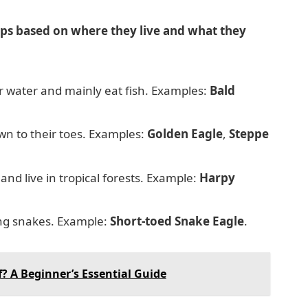
ups based on where they live and what they
ar water and mainly eat fish. Examples:
Bald
n to their toes. Examples:
Golden Eagle
,
Steppe
and live in tropical forests. Example:
Harpy
ing snakes. Example:
Short-toed Snake Eagle
.
f? A Beginner’s Essential Guide