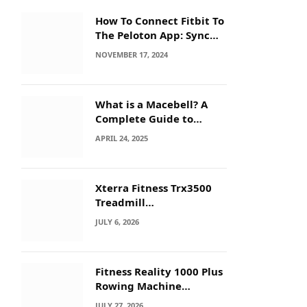
How To Connect Fitbit To
The Peloton App: Sync
Secrets!
NOVEMBER 17, 2024
What is a Macebell? A
Complete Guide to
Benefits, History &
APRIL 24, 2025
Workouts
Xterra Fitness Trx3500
Treadmill
Troubleshooting: Quick
JULY 6, 2026
Fixes
Fitness Reality 1000 Plus
Rowing Machine
Troubleshooting Guide
JULY 27, 2026