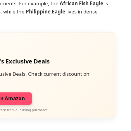
ronments. For example, the
African Fish Eagle
is
, while the
Philippine Eagle
lives in dense
's Exclusive Deals
usive Deals. Check current discount on
on Amazon
earn from qualifying purchases.