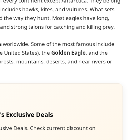
on every continent except Antarctica. They belong
 includes hawks, kites, and vultures. What sets
and the way they hunt. Most eagles have long,
nd strong talons for catching and killing prey.
s
worldwide. Some of the most famous include
he United States), the
Golden Eagle
, and the
forests, mountains, deserts, and near rivers or
's Exclusive Deals
usive Deals. Check current discount on