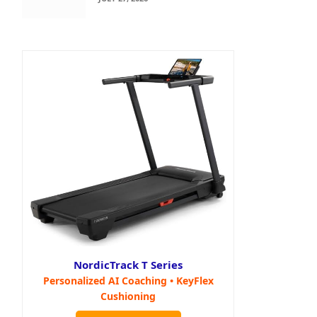
NordicTrack T Series
Personalized AI Coaching • KeyFlex
Cushioning