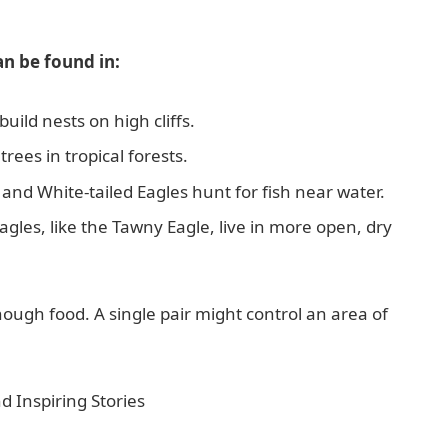
an be found in:
uild nests on high cliffs.
trees in tropical forests.
and White-tailed Eagles hunt for fish near water.
les, like the Tawny Eagle, live in more open, dry
enough food. A single pair might control an area of