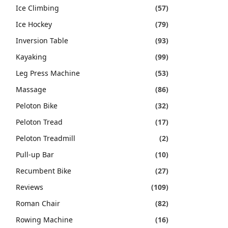
Ice Climbing
(57)
Ice Hockey
(79)
Inversion Table
(93)
Kayaking
(99)
Leg Press Machine
(53)
Massage
(86)
Peloton Bike
(32)
Peloton Tread
(17)
Peloton Treadmill
(2)
Pull-up Bar
(10)
Recumbent Bike
(27)
Reviews
(109)
Roman Chair
(82)
Rowing Machine
(16)