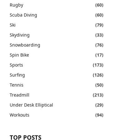
Rugby
(60)
Scuba Diving
(60)
Ski
(79)
Skydiving
(33)
Snowboarding
(76)
Spin Bike
(17)
Sports
(173)
Surfing
(126)
Tennis
(50)
Treadmill
(213)
Under Desk Elliptical
(29)
Workouts
(94)
TOP POSTS