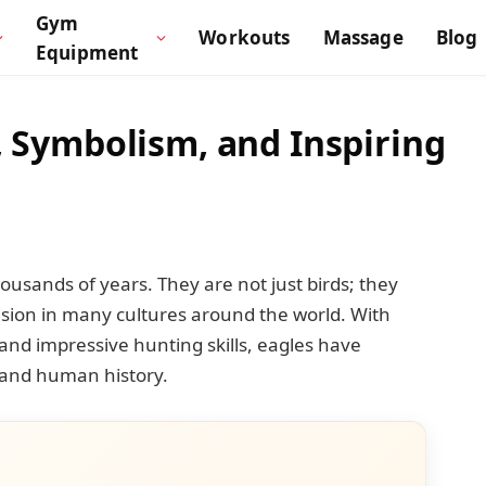
Gym
Workouts
Massage
Blog
Equipment
s, Symbolism, and Inspiring
usands of years. They are not just birds; they
ision in many cultures around the world. With
and impressive hunting skills, eagles have
 and human history.