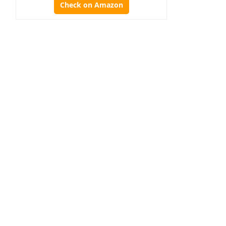
Check on Amazon