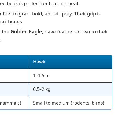
ed beak is perfect for tearing meat.
 feet to grab, hold, and kill prey. Their grip is
eak bones.
e the
Golden Eagle
, have feathers down to their
.
Hawk
1–1.5 m
0.5–2 kg
, mammals)
Small to medium (rodents, birds)