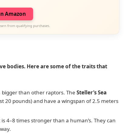
on Amazon
earn from qualifying purchases.
ve bodies. Here are some of the traits that
 bigger than other raptors. The
Steller’s Sea
st 20 pounds) and have a wingspan of 2.5 meters
 is 4–8 times stronger than a human’s. They can
away.