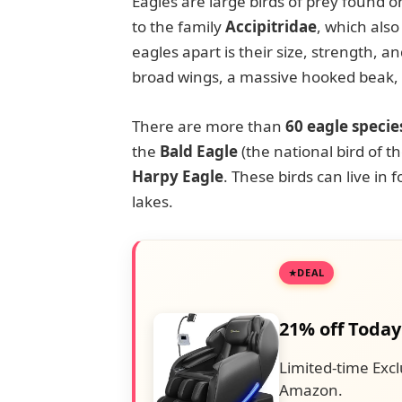
Eagles are large birds of prey found 
to the family
Accipitridae
, which also
eagles apart is their size, strength, 
broad wings, a massive hooked beak, a
There are more than
60 eagle specie
the
Bald Eagle
(the national bird of t
Harpy Eagle
. These birds can live in 
lakes.
DEAL
21% off Today
Limited-time Excl
Amazon.