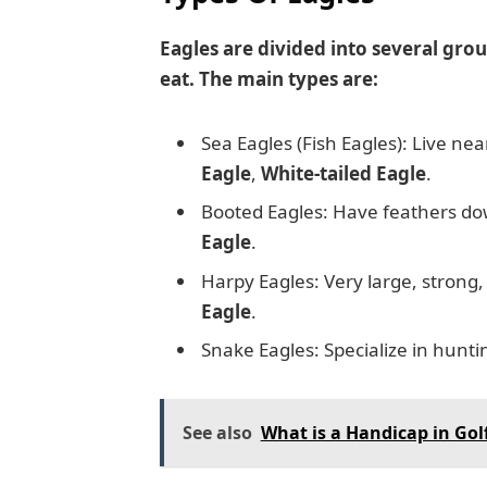
Eagles are divided into several gro
eat. The main types are:
Sea Eagles (Fish Eagles): Live ne
Eagle
,
White-tailed Eagle
.
Booted Eagles: Have feathers dow
Eagle
.
Harpy Eagles: Very large, strong, 
Eagle
.
Snake Eagles: Specialize in hunt
See also
What is a Handicap in Gol