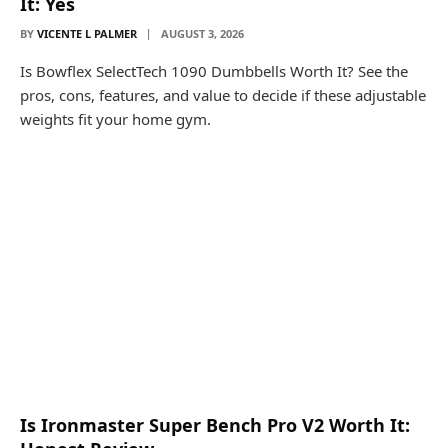
It: Yes
BY
VICENTE L PALMER
AUGUST 3, 2026
Is Bowflex SelectTech 1090 Dumbbells Worth It? See the
pros, cons, features, and value to decide if these adjustable
weights fit your home gym.
Is Ironmaster Super Bench Pro V2 Worth It: