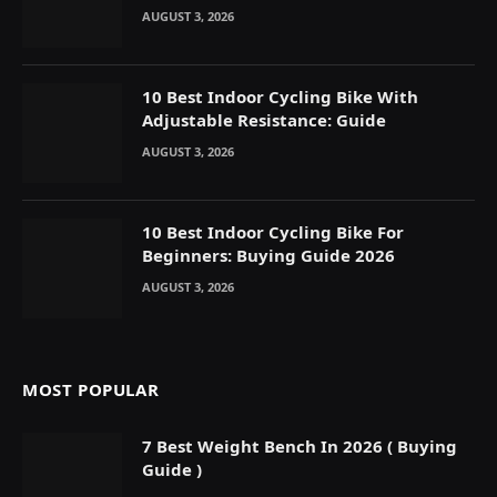
AUGUST 3, 2026
10 Best Indoor Cycling Bike With
Adjustable Resistance: Guide
AUGUST 3, 2026
10 Best Indoor Cycling Bike For
Beginners: Buying Guide 2026
AUGUST 3, 2026
MOST POPULAR
7 Best Weight Bench In 2026 ( Buying
Guide )