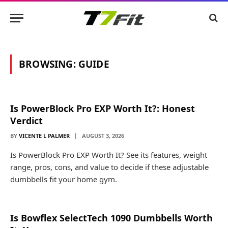
BROWSING:
GUIDE
Is PowerBlock Pro EXP Worth It?: Honest
Verdict
BY
VICENTE L PALMER
AUGUST 3, 2026
Is PowerBlock Pro EXP Worth It? See its features, weight
range, pros, cons, and value to decide if these adjustable
dumbbells fit your home gym.
Is Bowflex SelectTech 1090 Dumbbells Worth