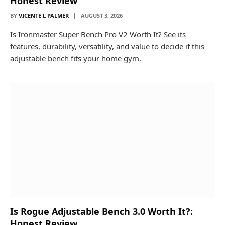
Honest Review
BY
VICENTE L PALMER
AUGUST 3, 2026
Is Ironmaster Super Bench Pro V2 Worth It? See its
features, durability, versatility, and value to decide if this
adjustable bench fits your home gym.
Is Rogue Adjustable Bench 3.0 Worth It?:
Honest Review