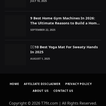
JULY 10, 2025
9 Best Home Gym Machines In 2026:
The Ultimate Reasons to Build a Home
Gym
SEPTEMBER 22, 2025
🧘‍♀️10 Best Yoga Mat For Sweaty Hands
In 2025
AUGUST 1, 2025
HOME
AFFILIATE DISCLAIMER
PRIVACY POLICY
ABOUT US
CONTACT US
Copyright © 2026 T7fit.com | All Rights Reserved.