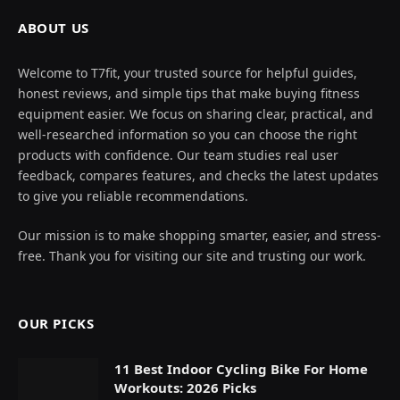
ABOUT US
Welcome to T7fit, your trusted source for helpful guides,
honest reviews, and simple tips that make buying fitness
equipment easier. We focus on sharing clear, practical, and
well-researched information so you can choose the right
products with confidence. Our team studies real user
feedback, compares features, and checks the latest updates
to give you reliable recommendations.
Our mission is to make shopping smarter, easier, and stress-
free. Thank you for visiting our site and trusting our work.
OUR PICKS
11 Best Indoor Cycling Bike For Home
Workouts: 2026 Picks