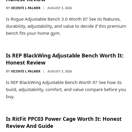
BY
VICENTE L PALMER
AUGUST 3, 2026
Is Rogue Adjustable Bench 3.0 Worth It? See its features,
durability, adjustability, and value to decide if this premium
bench fits your home gym.
Is REP BlackWing Adjustable Bench Worth It:
Honest Review
BY
VICENTE L PALMER
AUGUST 3, 2026
Is REP BlackWing Adjustable Bench Worth It? See how its
build, adjustability, comfort, and value compare before you
buy.
Is RitFit PPC03 Power Cage Worth It: Honest
Review And Guide