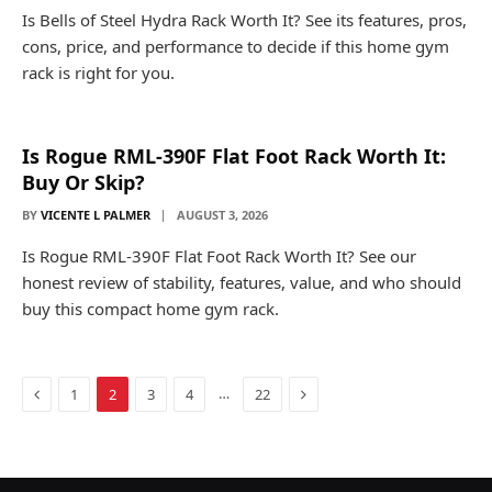
Is Bells of Steel Hydra Rack Worth It? See its features, pros,
cons, price, and performance to decide if this home gym
rack is right for you.
Is Rogue RML-390F Flat Foot Rack Worth It:
Buy Or Skip?
BY
VICENTE L PALMER
AUGUST 3, 2026
Is Rogue RML-390F Flat Foot Rack Worth It? See our
honest review of stability, features, value, and who should
buy this compact home gym rack.
Previous
Next
…
1
2
3
4
22