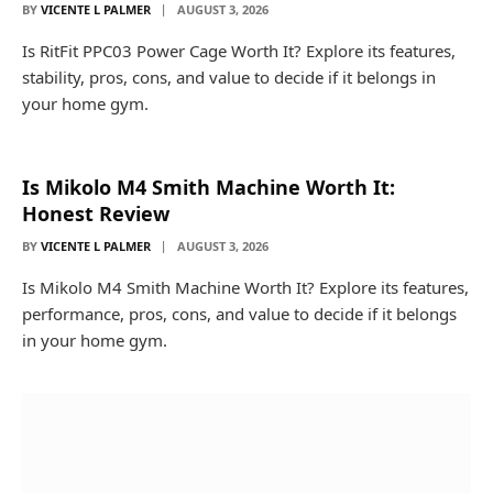
BY
VICENTE L PALMER
AUGUST 3, 2026
Is RitFit PPC03 Power Cage Worth It? Explore its features,
stability, pros, cons, and value to decide if it belongs in
your home gym.
Is Mikolo M4 Smith Machine Worth It:
Honest Review
BY
VICENTE L PALMER
AUGUST 3, 2026
Is Mikolo M4 Smith Machine Worth It? Explore its features,
performance, pros, cons, and value to decide if it belongs
in your home gym.