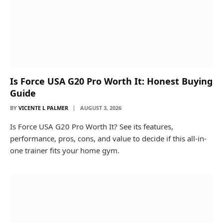
Is Force USA G20 Pro Worth It: Honest Buying
Guide
BY
VICENTE L PALMER
AUGUST 3, 2026
Is Force USA G20 Pro Worth It? See its features,
performance, pros, cons, and value to decide if this all-in-
one trainer fits your home gym.