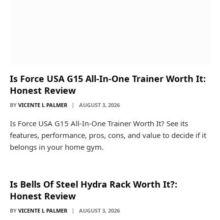
Is Force USA G15 All-In-One Trainer Worth It:
Honest Review
BY
VICENTE L PALMER
AUGUST 3, 2026
Is Force USA G15 All-In-One Trainer Worth It? See its
features, performance, pros, cons, and value to decide if it
belongs in your home gym.
Is Bells Of Steel Hydra Rack Worth It?:
Honest Review
BY
VICENTE L PALMER
AUGUST 3, 2026