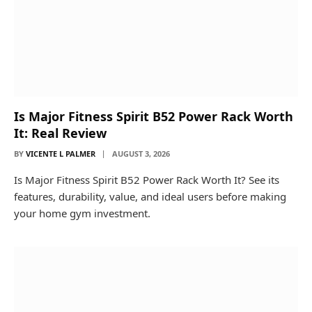
Is Major Fitness Spirit B52 Power Rack Worth
It: Real Review
BY
VICENTE L PALMER
AUGUST 3, 2026
Is Major Fitness Spirit B52 Power Rack Worth It? See its
features, durability, value, and ideal users before making
your home gym investment.