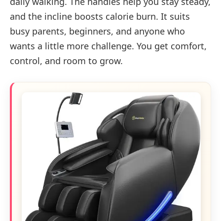
daily walking. The handles help you stay steady,
and the incline boosts calorie burn. It suits
busy parents, beginners, and anyone who
wants a little more challenge. You get comfort,
control, and room to grow.