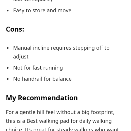
Easy to store and move
Cons:
Manual incline requires stepping off to
adjust
Not for fast running
No handrail for balance
My Recommendation
For a gentle hill feel without a big footprint,
this is a Best walking pad for daily walking
choice. It’s great for steady walkers who want