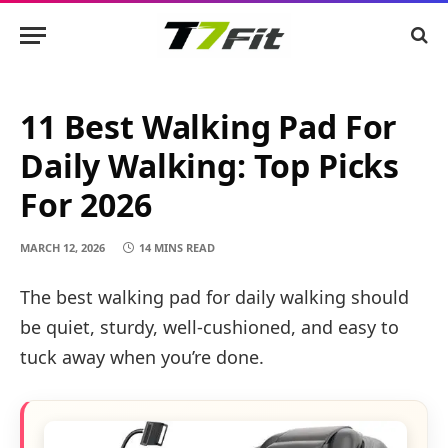
11 Best Walking Pad For
Daily Walking: Top Picks
For 2026
MARCH 12, 2026
14 MINS READ
The best walking pad for daily walking should
be quiet, sturdy, well-cushioned, and easy to
tuck away when you’re done.