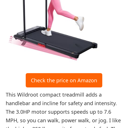
Check the price on Amazon
This Wildroot compact treadmill adds a
handlebar and incline for safety and intensity.
The 3.0HP motor supports speeds up to 7.6
MPH, so you can walk, power walk, or jog. I like