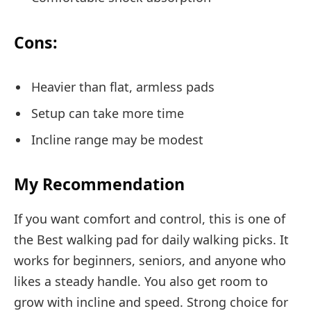
Cons:
Heavier than flat, armless pads
Setup can take more time
Incline range may be modest
My Recommendation
If you want comfort and control, this is one of
the Best walking pad for daily walking picks. It
works for beginners, seniors, and anyone who
likes a steady handle. You also get room to
grow with incline and speed. Strong choice for