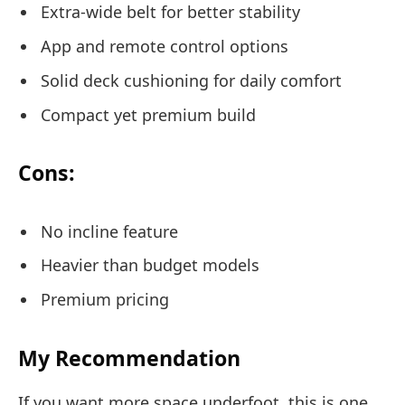
Extra-wide belt for better stability
App and remote control options
Solid deck cushioning for daily comfort
Compact yet premium build
Cons:
No incline feature
Heavier than budget models
Premium pricing
My Recommendation
If you want more space underfoot, this is one