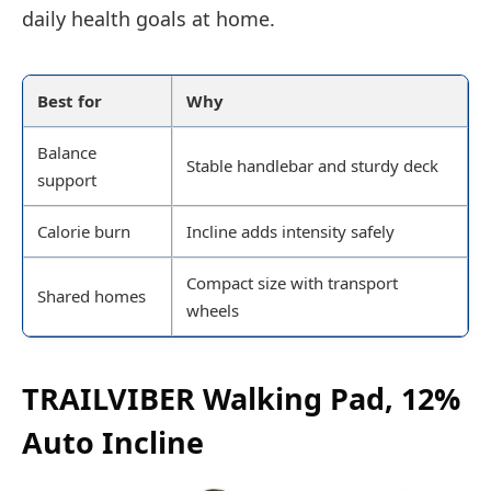
daily health goals at home.
Best for
Why
Balance
Stable handlebar and sturdy deck
support
Calorie burn
Incline adds intensity safely
Compact size with transport
Shared homes
wheels
TRAILVIBER Walking Pad, 12%
Auto Incline