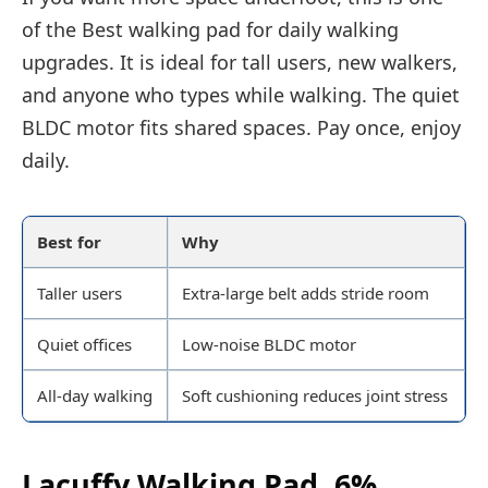
of the Best walking pad for daily walking
upgrades. It is ideal for tall users, new walkers,
and anyone who types while walking. The quiet
BLDC motor fits shared spaces. Pay once, enjoy
daily.
Best for
Why
Taller users
Extra-large belt adds stride room
Quiet offices
Low-noise BLDC motor
All-day walking
Soft cushioning reduces joint stress
Lacuffy Walking Pad, 6%