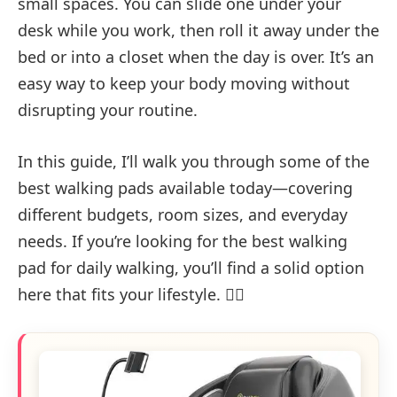
small spaces. You can slide one under your
desk while you work, then roll it away under the
bed or into a closet when the day is over. It’s an
easy way to keep your body moving without
disrupting your routine.
In this guide, I’ll walk you through some of the
best walking pads available today—covering
different budgets, room sizes, and everyday
needs. If you’re looking for the best walking
pad for daily walking, you’ll find a solid option
here that fits your lifestyle. 🚶‍♂️