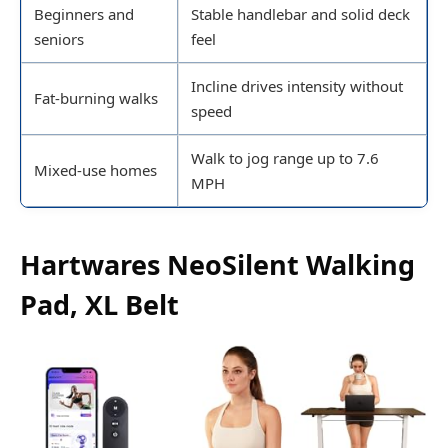
Beginners and
Stable handlebar and solid deck
seniors
feel
Incline drives intensity without
Fat-burning walks
speed
Walk to jog range up to 7.6
Mixed-use homes
MPH
Hartwares NeoSilent Walking
Pad, XL Belt