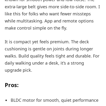
extra-large belt gives more side-to-side room. I
like this for folks who want fewer missteps
while multitasking. App and remote options
make control simple on the fly.
It is compact yet feels premium. The deck
cushioning is gentle on joints during longer
walks. Build quality feels tight and durable. For
daily walking under a desk, it’s a strong
upgrade pick.
Pros:
BLDC motor for smooth, quiet performance