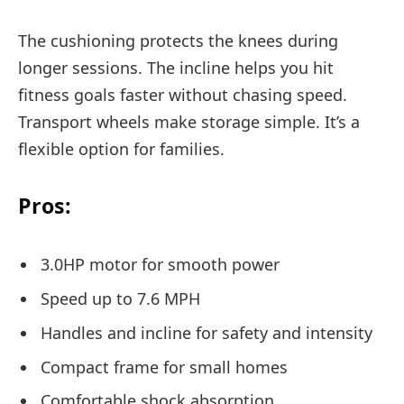
The cushioning protects the knees during
longer sessions. The incline helps you hit
fitness goals faster without chasing speed.
Transport wheels make storage simple. It’s a
flexible option for families.
Pros:
3.0HP motor for smooth power
Speed up to 7.6 MPH
Handles and incline for safety and intensity
Compact frame for small homes
Comfortable shock absorption