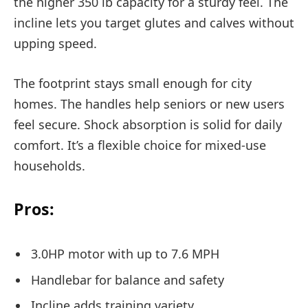
the higher 350 lb capacity for a sturdy feel. The
incline lets you target glutes and calves without
upping speed.
The footprint stays small enough for city
homes. The handles help seniors or new users
feel secure. Shock absorption is solid for daily
comfort. It’s a flexible choice for mixed-use
households.
Pros:
3.0HP motor with up to 7.6 MPH
Handlebar for balance and safety
Incline adds training variety