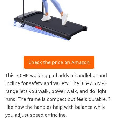
Check the price on Amazon
This 3.0HP walking pad adds a handlebar and
incline for safety and variety. The 0.6–7.6 MPH
range lets you walk, power walk, and do light
runs. The frame is compact but feels durable. I
like how the handles help with balance while
you adjust speed or incline.