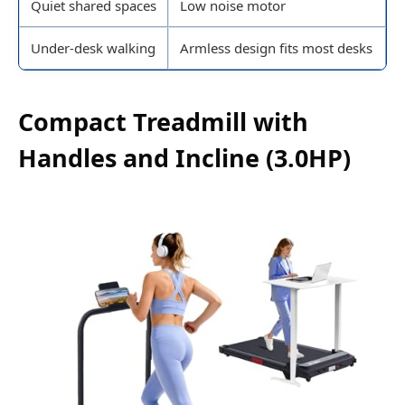
Quiet shared spaces
Low noise motor
Under-desk walking
Armless design fits most desks
Compact Treadmill with
Handles and Incline (3.0HP)