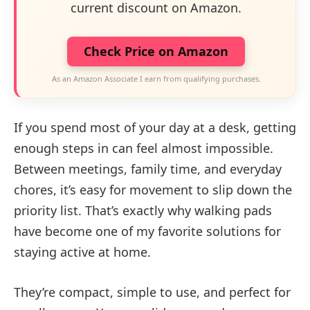
current discount on Amazon.
Check Price on Amazon
As an Amazon Associate I earn from qualifying purchases.
If you spend most of your day at a desk, getting
enough steps in can feel almost impossible.
Between meetings, family time, and everyday
chores, it’s easy for movement to slip down the
priority list. That’s exactly why walking pads
have become one of my favorite solutions for
staying active at home.
They’re compact, simple to use, and perfect for