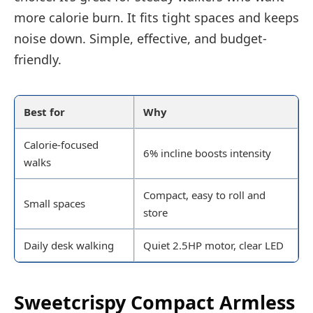
more calorie burn. It fits tight spaces and keeps
noise down. Simple, effective, and budget-
friendly.
Best for
Why
Calorie-focused
6% incline boosts intensity
walks
Compact, easy to roll and
Small spaces
store
Daily desk walking
Quiet 2.5HP motor, clear LED
Sweetcrispy Compact Armless