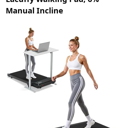
Manual Incline