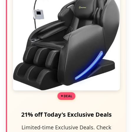
DEAL
21% off Today's Exclusive Deals
Limited-time Exclusive Deals. Check