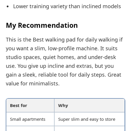
Lower training variety than inclined models
My Recommendation
This is the Best walking pad for daily walking if
you want a slim, low-profile machine. It suits
studio spaces, quiet homes, and under-desk
use. You give up incline and extras, but you
gain a sleek, reliable tool for daily steps. Great
value for minimalists.
Best for
Why
Small apartments
Super slim and easy to store