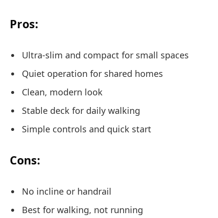
Pros:
Ultra-slim and compact for small spaces
Quiet operation for shared homes
Clean, modern look
Stable deck for daily walking
Simple controls and quick start
Cons:
No incline or handrail
Best for walking, not running