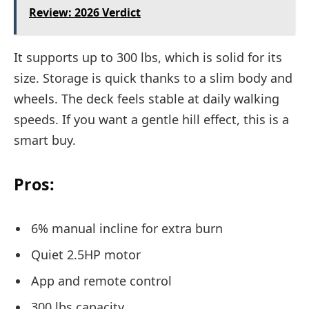
Review: 2026 Verdict
It supports up to 300 lbs, which is solid for its
size. Storage is quick thanks to a slim body and
wheels. The deck feels stable at daily walking
speeds. If you want a gentle hill effect, this is a
smart buy.
Pros:
6% manual incline for extra burn
Quiet 2.5HP motor
App and remote control
300 lbs capacity