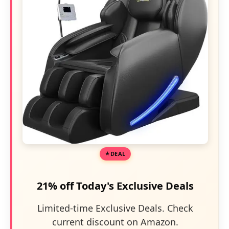
DEAL
21% off Today's Exclusive Deals
Limited-time Exclusive Deals. Check
current discount on Amazon.