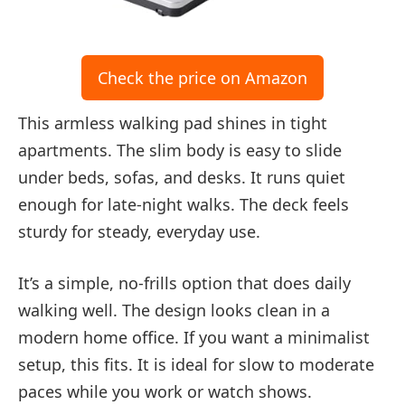
Check the price on Amazon
This armless walking pad shines in tight
apartments. The slim body is easy to slide
under beds, sofas, and desks. It runs quiet
enough for late-night walks. The deck feels
sturdy for steady, everyday use.
It’s a simple, no-frills option that does daily
walking well. The design looks clean in a
modern home office. If you want a minimalist
setup, this fits. It is ideal for slow to moderate
paces while you work or watch shows.