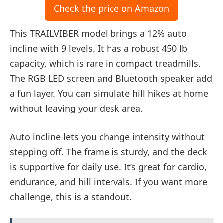
Check the price on Amazon
This TRAILVIBER model brings a 12% auto
incline with 9 levels. It has a robust 450 lb
capacity, which is rare in compact treadmills.
The RGB LED screen and Bluetooth speaker add
a fun layer. You can simulate hill hikes at home
without leaving your desk area.
Auto incline lets you change intensity without
stepping off. The frame is sturdy, and the deck
is supportive for daily use. It’s great for cardio,
endurance, and hill intervals. If you want more
challenge, this is a standout.