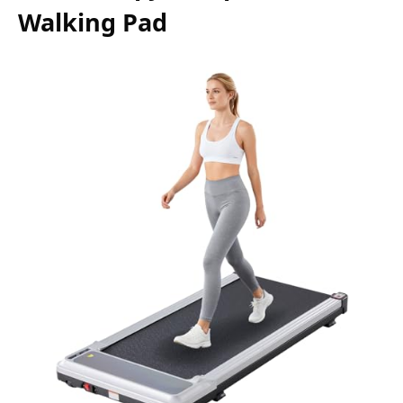
Walking Pad