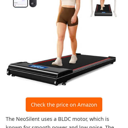
Check the price on Amazon
The NeoSilent uses a BLDC motor, which is
known for smooth power and low noise. The