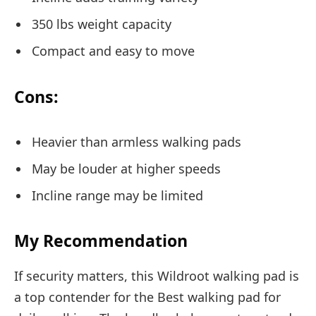
350 lbs weight capacity
Compact and easy to move
Cons:
Heavier than armless walking pads
May be louder at higher speeds
Incline range may be limited
My Recommendation
If security matters, this Wildroot walking pad is
a top contender for the Best walking pad for