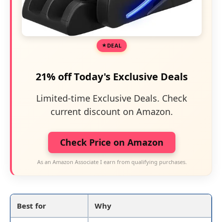
DEAL
21% off Today's Exclusive Deals
Limited-time Exclusive Deals. Check
current discount on Amazon.
Check Price on Amazon
As an Amazon Associate I earn from qualifying purchases.
Best for
Why