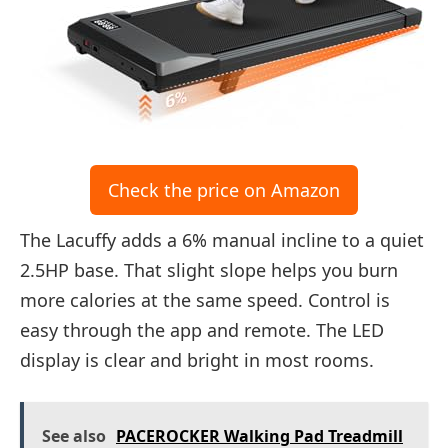
Check the price on Amazon
The Lacuffy adds a 6% manual incline to a quiet
2.5HP base. That slight slope helps you burn
more calories at the same speed. Control is
easy through the app and remote. The LED
display is clear and bright in most rooms.
See also
PACEROCKER Walking Pad Treadmill