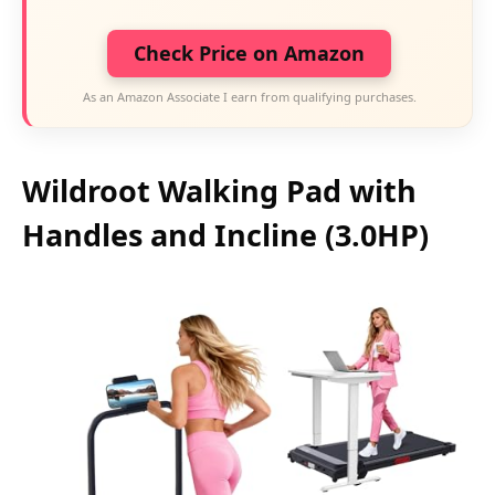
Check Price on Amazon
As an Amazon Associate I earn from qualifying purchases.
Wildroot Walking Pad with
Handles and Incline (3.0HP)