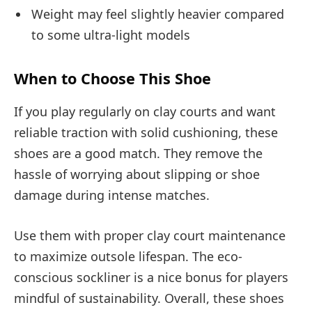
Weight may feel slightly heavier compared
to some ultra-light models
When to Choose This Shoe
If you play regularly on clay courts and want
reliable traction with solid cushioning, these
shoes are a good match. They remove the
hassle of worrying about slipping or shoe
damage during intense matches.
Use them with proper clay court maintenance
to maximize outsole lifespan. The eco-
conscious sockliner is a nice bonus for players
mindful of sustainability. Overall, these shoes