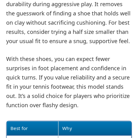
durability during aggressive play. It removes
the guesswork of finding a shoe that holds well
on clay without sacrificing cushioning. For best
results, consider trying a half size smaller than
your usual fit to ensure a snug, supportive feel.
With these shoes, you can expect fewer
surprises in foot placement and confidence in
quick turns. If you value reliability and a secure
fit in your tennis footwear, this model stands
out. It’s a solid choice for players who prioritize
function over flashy design.
Best for
Why