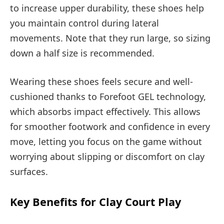
to increase upper durability, these shoes help
you maintain control during lateral
movements. Note that they run large, so sizing
down a half size is recommended.
Wearing these shoes feels secure and well-
cushioned thanks to Forefoot GEL technology,
which absorbs impact effectively. This allows
for smoother footwork and confidence in every
move, letting you focus on the game without
worrying about slipping or discomfort on clay
surfaces.
Key Benefits for Clay Court Play