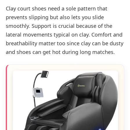
Clay court shoes need a sole pattern that
prevents slipping but also lets you slide
smoothly. Support is crucial because of the
lateral movements typical on clay. Comfort and
breathability matter too since clay can be dusty
and shoes can get hot during long matches.