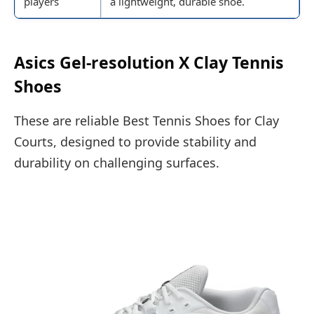
players
a lightweight, durable shoe.
Asics Gel-resolution X Clay Tennis
Shoes
These are reliable Best Tennis Shoes for Clay
Courts, designed to provide stability and
durability on challenging surfaces.