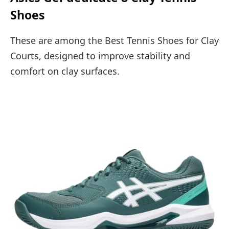
Shoes
These are among the Best Tennis Shoes for Clay
Courts, designed to improve stability and
comfort on clay surfaces.