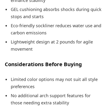
enhance stability
GEL cushioning absorbs shocks during quick
stops and starts
Eco-friendly sockliner reduces water use and
carbon emissions
Lightweight design at 2 pounds for agile
movement
Considerations Before Buying
Limited color options may not suit all style
preferences
No additional arch support features for
those needing extra stability