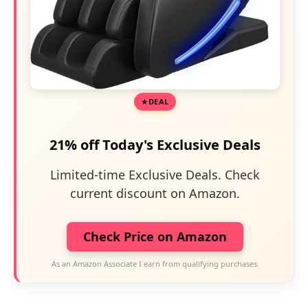
DEAL
21% off Today's Exclusive Deals
Limited-time Exclusive Deals. Check
current discount on Amazon.
Check Price on Amazon
As an Amazon Associate I earn from qualifying purchases.