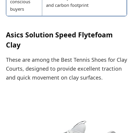
conscious
and carbon footprint
buyers
Asics Solution Speed Flytefoam
Clay
These are among the Best Tennis Shoes for Clay
Courts, designed to provide excellent traction
and quick movement on clay surfaces.