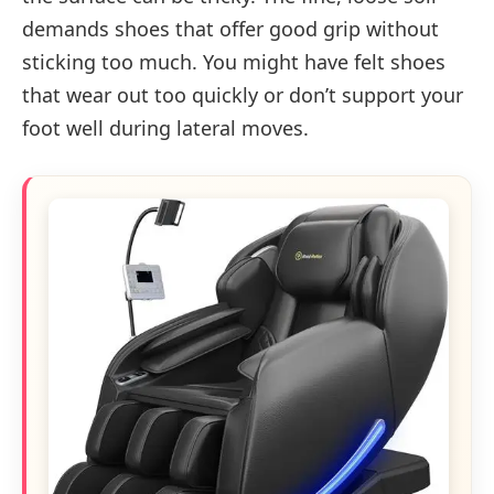
demands shoes that offer good grip without
sticking too much. You might have felt shoes
that wear out too quickly or don’t support your
foot well during lateral moves.