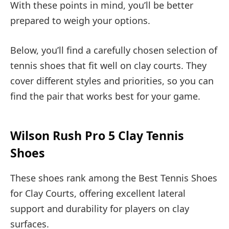
With these points in mind, you’ll be better
prepared to weigh your options.
Below, you’ll find a carefully chosen selection of
tennis shoes that fit well on clay courts. They
cover different styles and priorities, so you can
find the pair that works best for your game.
Wilson Rush Pro 5 Clay Tennis
Shoes
These shoes rank among the Best Tennis Shoes
for Clay Courts, offering excellent lateral
support and durability for players on clay
surfaces.