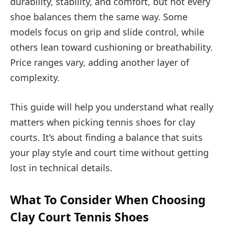
durability, stability, and comfort, but not every
shoe balances them the same way. Some
models focus on grip and slide control, while
others lean toward cushioning or breathability.
Price ranges vary, adding another layer of
complexity.
This guide will help you understand what really
matters when picking tennis shoes for clay
courts. It’s about finding a balance that suits
your play style and court time without getting
lost in technical details.
What To Consider When Choosing
Clay Court Tennis Shoes