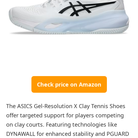
Check price on Amazon
The ASICS Gel-Resolution X Clay Tennis Shoes
offer targeted support for players competing
on clay courts. Featuring technologies like
DYNAWALL for enhanced stability and PGUARD