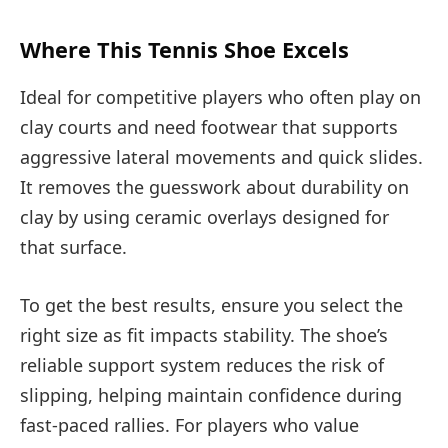
Where This Tennis Shoe Excels
Ideal for competitive players who often play on
clay courts and need footwear that supports
aggressive lateral movements and quick slides.
It removes the guesswork about durability on
clay by using ceramic overlays designed for
that surface.
To get the best results, ensure you select the
right size as fit impacts stability. The shoe’s
reliable support system reduces the risk of
slipping, helping maintain confidence during
fast-paced rallies. For players who value