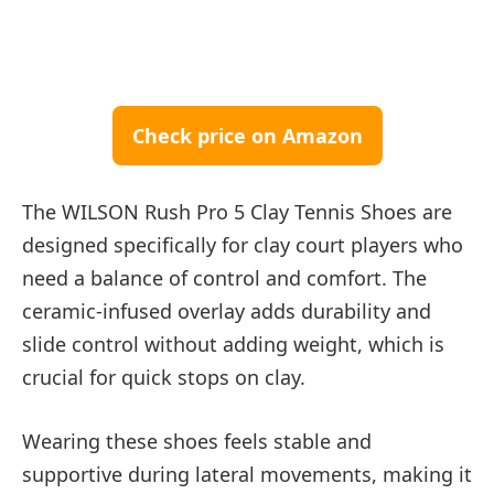
Check price on Amazon
The WILSON Rush Pro 5 Clay Tennis Shoes are
designed specifically for clay court players who
need a balance of control and comfort. The
ceramic-infused overlay adds durability and
slide control without adding weight, which is
crucial for quick stops on clay.
Wearing these shoes feels stable and
supportive during lateral movements, making it