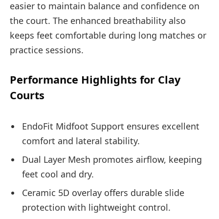
easier to maintain balance and confidence on
the court. The enhanced breathability also
keeps feet comfortable during long matches or
practice sessions.
Performance Highlights for Clay
Courts
EndoFit Midfoot Support ensures excellent
comfort and lateral stability.
Dual Layer Mesh promotes airflow, keeping
feet cool and dry.
Ceramic 5D overlay offers durable slide
protection with lightweight control.