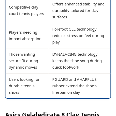
Offers enhanced stability and
Competitive clay
durability tailored for clay
court tennis players
surfaces
Forefoot GEL technology
Players needing
reduces stress on feet during
impact absorption
play
Those wanting
DYNALACING technology
secure fit during
keeps the shoe snug during
dynamic moves
quick footwork
Users looking for
PGUARD and AHARPLUS
durable tennis
rubber extend the shoe’s
shoes
lifespan on clay
Asics Gel-dedicate 8 Clay Tennis