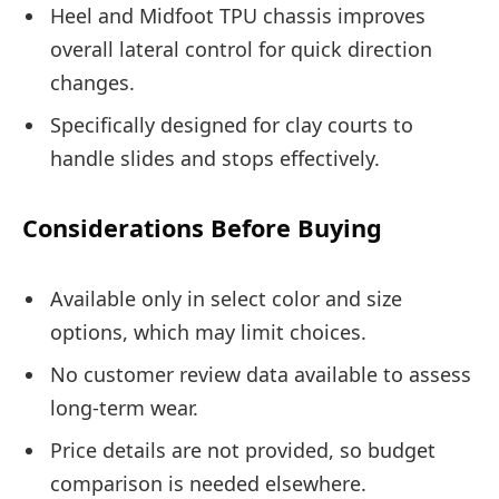
Heel and Midfoot TPU chassis improves
overall lateral control for quick direction
changes.
Specifically designed for clay courts to
handle slides and stops effectively.
Considerations Before Buying
Available only in select color and size
options, which may limit choices.
No customer review data available to assess
long-term wear.
Price details are not provided, so budget
comparison is needed elsewhere.