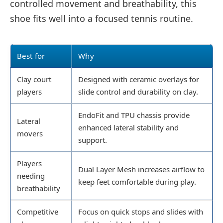
controlled movement and breathability, this
shoe fits well into a focused tennis routine.
Best for
Why
Clay court
Designed with ceramic overlays for
players
slide control and durability on clay.
EndoFit and TPU chassis provide
Lateral
enhanced lateral stability and
movers
support.
Players
Dual Layer Mesh increases airflow to
needing
keep feet comfortable during play.
breathability
Competitive
Focus on quick stops and slides with