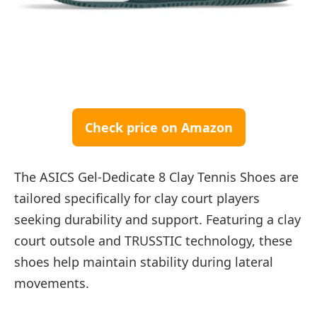
Check price on Amazon
The ASICS Gel-Dedicate 8 Clay Tennis Shoes are
tailored specifically for clay court players
seeking durability and support. Featuring a clay
court outsole and TRUSSTIC technology, these
shoes help maintain stability during lateral
movements.