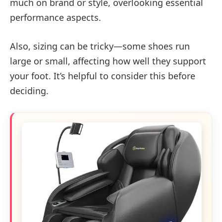
much on brand or style, overlooking essential
performance aspects.
Also, sizing can be tricky—some shoes run
large or small, affecting how well they support
your foot. It’s helpful to consider this before
deciding.