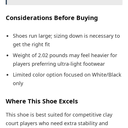
Considerations Before Buying
Shoes run large; sizing down is necessary to
get the right fit
Weight of 2.02 pounds may feel heavier for
players preferring ultra-light footwear
Limited color option focused on White/Black
only
Where This Shoe Excels
This shoe is best suited for competitive clay
court players who need extra stability and