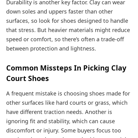
Durability is another key factor. Clay can wear
down soles and uppers faster than other
surfaces, so look for shoes designed to handle
that stress. But heavier materials might reduce
speed or comfort, so there’s often a trade-off
between protection and lightness.
Common Missteps In Picking Clay
Court Shoes
A frequent mistake is choosing shoes made for
other surfaces like hard courts or grass, which
have different traction needs. Another is
ignoring fit and stability, which can cause
discomfort or injury. Some buyers focus too