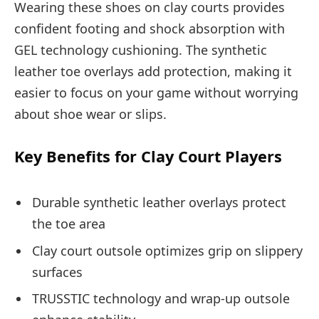
Wearing these shoes on clay courts provides
confident footing and shock absorption with
GEL technology cushioning. The synthetic
leather toe overlays add protection, making it
easier to focus on your game without worrying
about shoe wear or slips.
Key Benefits for Clay Court Players
Durable synthetic leather overlays protect
the toe area
Clay court outsole optimizes grip on slippery
surfaces
TRUSSTIC technology and wrap-up outsole