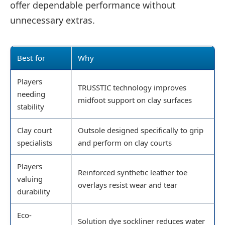
offer dependable performance without
unnecessary extras.
Best for
Why
Players
TRUSSTIC technology improves
needing
midfoot support on clay surfaces
stability
Clay court
Outsole designed specifically to grip
specialists
and perform on clay courts
Players
Reinforced synthetic leather toe
valuing
overlays resist wear and tear
durability
Eco-
Solution dye sockliner reduces water