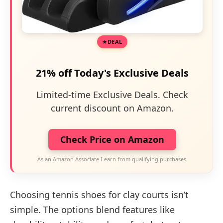
DEAL
21% off Today's Exclusive Deals
Limited-time Exclusive Deals. Check
current discount on Amazon.
Check Price on Amazon
As an Amazon Associate I earn from qualifying purchases.
Choosing tennis shoes for clay courts isn’t
simple. The options blend features like