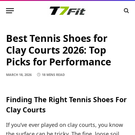
Best Tennis Shoes for
Clay Courts 2026: Top
Picks for Performance
MARCH 18, 2026
18 MINS READ
Finding The Right Tennis Shoes For
Clay Courts
If you’ve ever played on clay courts, you know
the surface can be tricky. The fine, loose soil