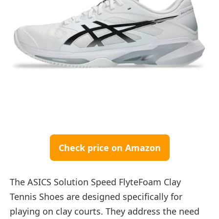
Check price on Amazon
The ASICS Solution Speed FlyteFoam Clay
Tennis Shoes are designed specifically for
playing on clay courts. They address the need