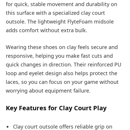
for quick, stable movement and durability on
this surface with a specialized clay court
outsole. The lightweight FlyteFoam midsole
adds comfort without extra bulk.
Wearing these shoes on clay feels secure and
responsive, helping you make fast cuts and
quick changes in direction. Their reinforced PU
loop and eyelet design also helps protect the
laces, so you can focus on your game without
worrying about equipment failure.
Key Features for Clay Court Play
Clay court outsole offers reliable grip on