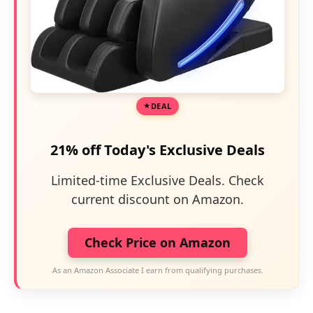
DEAL
21% off Today's Exclusive Deals
Limited-time Exclusive Deals. Check
current discount on Amazon.
Check Price on Amazon
As an Amazon Associate I earn from qualifying purchases.