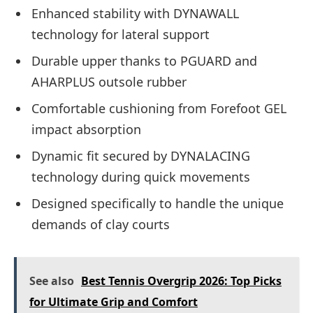
Enhanced stability with DYNAWALL
technology for lateral support
Durable upper thanks to PGUARD and
AHARPLUS outsole rubber
Comfortable cushioning from Forefoot GEL
impact absorption
Dynamic fit secured by DYNALACING
technology during quick movements
Designed specifically to handle the unique
demands of clay courts
See also
Best Tennis Overgrip 2026: Top Picks
for Ultimate Grip and Comfort