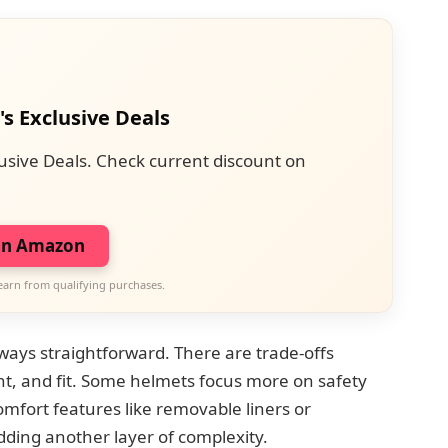
's Exclusive Deals
usive Deals. Check current discount on
on Amazon
earn from qualifying purchases.
ays straightforward. There are trade-offs
ht, and fit. Some helmets focus more on safety
 comfort features like removable liners or
adding another layer of complexity.