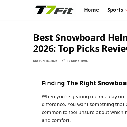
Home
Sports
Best Snowboard Helm
2026: Top Picks Revi
MARCH 16, 2026
19 MINS READ
Finding The Right Snowboa
When you’re gearing up for a day on t
difference. You want something that pro
common to feel unsure about which he
and comfort.