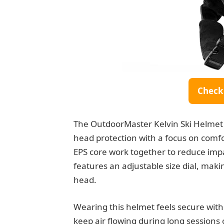
Check
The OutdoorMaster Kelvin Ski Helmet 
head protection with a focus on comfo
EPS core work together to reduce impact
features an adjustable size dial, making
head.
Wearing this helmet feels secure witho
keep air flowing during long sessions