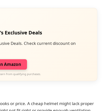
's Exclusive Deals
usive Deals. Check current discount on
on Amazon
earn from qualifying purchases.
d
ooks or price. A cheap helmet might lack proper
might not fit right or provide enough ventilation.