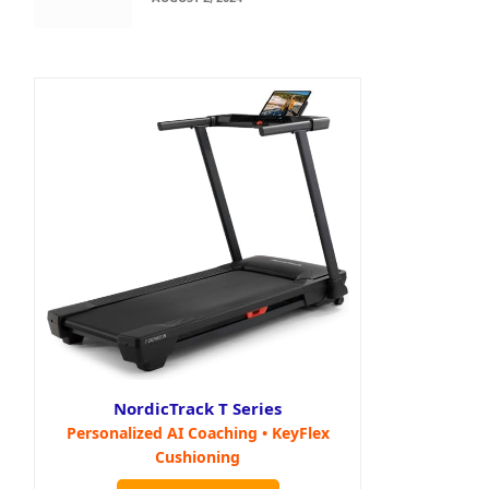
NordicTrack T Series
Personalized AI Coaching • KeyFlex
Cushioning