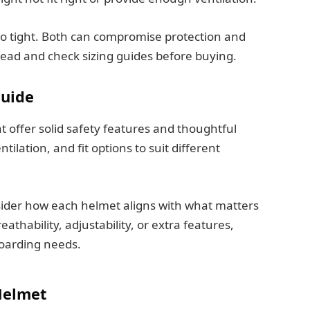
too tight. Both can compromise protection and
ead and check sizing guides before buying.
Guide
t offer solid safety features and thoughtful
tilation, and fit options to suit different
sider how each helmet aligns with what matters
athability, adjustability, or extra features,
boarding needs.
Helmet