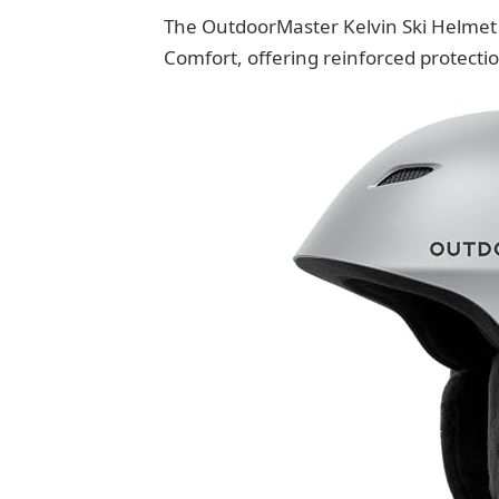
The OutdoorMaster Kelvin Ski Helmet 
Comfort, offering reinforced protection