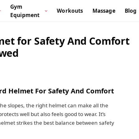
Gym
Workouts
Massage
Blog
Equipment
et for Safety And Comfort
ewed
rd Helmet For Safety And Comfort
he slopes, the right helmet can make all the
tects well but also feels good to wear. It’s
lmet strikes the best balance between safety