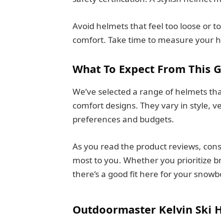
Avoid helmets that feel too loose or 
comfort. Take time to measure your h
What To Expect From This 
We’ve selected a range of helmets tha
comfort designs. They vary in style, ven
preferences and budgets.
As you read the product reviews, con
most to you. Whether you prioritize bre
there’s a good fit here for your snow
Outdoormaster Kelvin Ski 