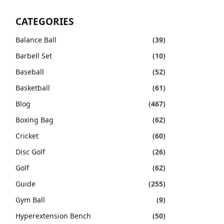
CATEGORIES
Balance Ball
(39)
Barbell Set
(10)
Baseball
(52)
Basketball
(61)
Blog
(467)
Boxing Bag
(62)
Cricket
(60)
Disc Golf
(26)
Golf
(62)
Guide
(255)
Gym Ball
(9)
Hyperextension Bench
(50)