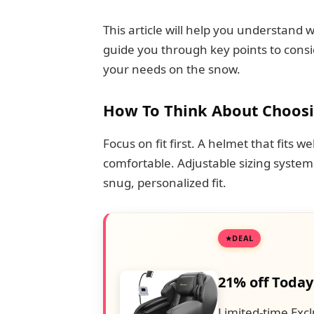
This article will help you understand
guide you through key points to consi
your needs on the snow.
How To Think About Choos
Focus on fit first. A helmet that fits 
comfortable. Adjustable sizing syste
snug, personalized fit.
DEAL
21% off Today
Limited-time Excl