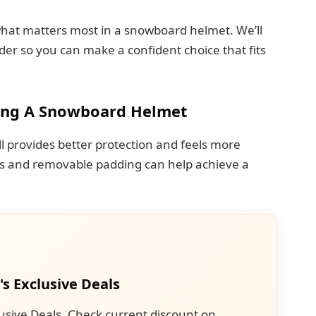
 what matters most in a snowboard helmet. We’ll
der so you can make a confident choice that fits
ing A Snowboard Helmet
well provides better protection and feels more
ms and removable padding can help achieve a
's Exclusive Deals
usive Deals. Check current discount on