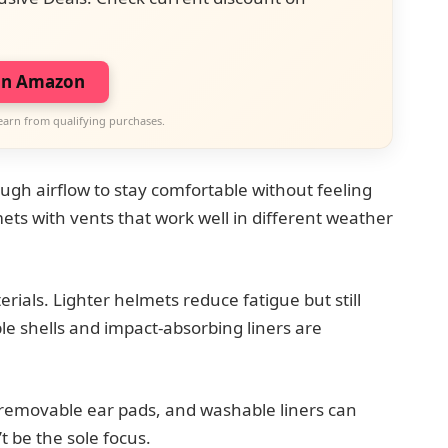
on Amazon
earn from qualifying purchases.
ugh airflow to stay comfortable without feeling
ets with vents that work well in different weather
ials. Lighter helmets reduce fatigue but still
e shells and impact-absorbing liners are
, removable ear pads, and washable liners can
 be the sole focus.