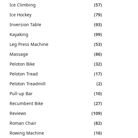
Ice Climbing
(57)
Ice Hockey
(79)
Inversion Table
(93)
Kayaking
(99)
Leg Press Machine
(53)
Massage
(86)
Peloton Bike
(32)
Peloton Tread
(17)
Peloton Treadmill
(2)
Pull-up Bar
(10)
Recumbent Bike
(27)
Reviews
(109)
Roman Chair
(82)
Rowing Machine
(16)