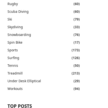
Rugby
(60)
Scuba Diving
(60)
Ski
(79)
Skydiving
(33)
Snowboarding
(76)
Spin Bike
(17)
Sports
(173)
Surfing
(126)
Tennis
(50)
Treadmill
(213)
Under Desk Elliptical
(29)
Workouts
(94)
TOP POSTS