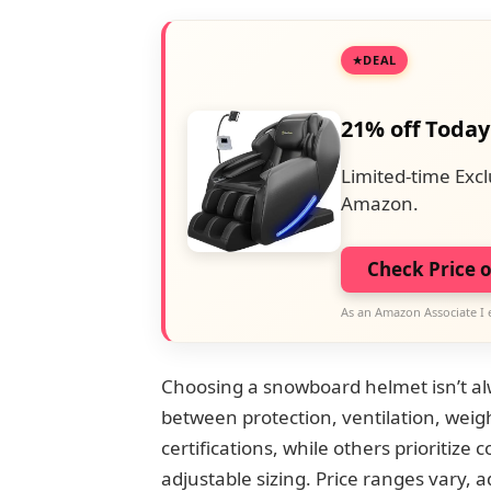
DEAL
21% off Today
Limited-time Excl
Amazon.
Check Price 
As an Amazon Associate I 
Choosing a snowboard helmet isn’t alw
between protection, ventilation, weig
certifications, while others prioritize
adjustable sizing. Price ranges vary, 