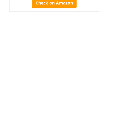
Check on Amazon