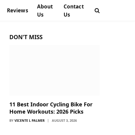
About
Contact
Reviews
Us
Us
DON'T MISS
11 Best Indoor Cycling Bike For
Home Workouts: 2026 Picks
BY
VICENTE L PALMER
AUGUST 3, 2026