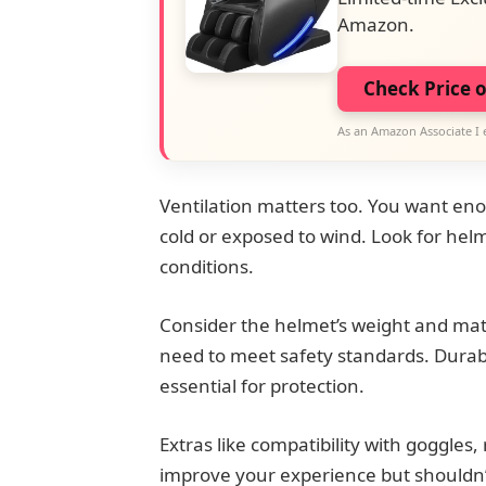
Amazon.
Check Price 
As an Amazon Associate I 
Ventilation matters too. You want eno
cold or exposed to wind. Look for helm
conditions.
Consider the helmet’s weight and mater
need to meet safety standards. Durabl
essential for protection.
Extras like compatibility with goggles
improve your experience but shouldn’t