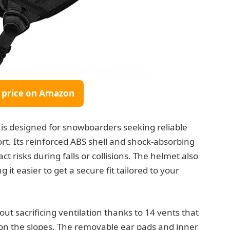
 price on Amazon
is designed for snowboarders seeking reliable
rt. Its reinforced ABS shell and shock-absorbing
 risks during falls or collisions. The helmet also
 it easier to get a secure fit tailored to your
ut sacrificing ventilation thanks to 14 vents that
 on the slopes. The removable ear pads and inner