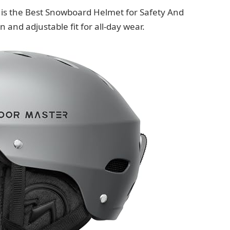
is the Best Snowboard Helmet for Safety And
 and adjustable fit for all-day wear.