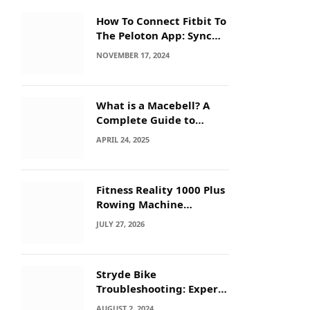
How To Connect Fitbit To
The Peloton App: Sync
Secrets!
NOVEMBER 17, 2024
What is a Macebell? A
Complete Guide to
Benefits, History &
APRIL 24, 2025
Workouts
Fitness Reality 1000 Plus
Rowing Machine
Troubleshooting Guide
JULY 27, 2026
Stryde Bike
Troubleshooting: Expert
Tips for Quick Fixes
AUGUST 2, 2024