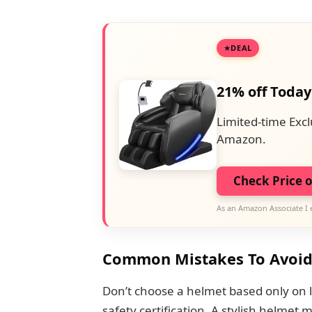
DEAL
21% off Today
Limited-time Excl
Amazon.
Check Price 
As an Amazon Associate I 
Common Mistakes To Avoi
Don’t choose a helmet based only on l
safety certification. A stylish helmet 