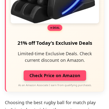
DEAL
21% off Today's Exclusive Deals
Limited-time Exclusive Deals. Check
current discount on Amazon.
Check Price on Amazon
As an Amazon Associate I earn from qualifying purchases.
Choosing the best rugby ball for match play