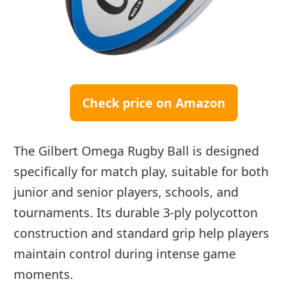
Check price on Amazon
The Gilbert Omega Rugby Ball is designed
specifically for match play, suitable for both
junior and senior players, schools, and
tournaments. Its durable 3-ply polycotton
construction and standard grip help players
maintain control during intense game
moments.