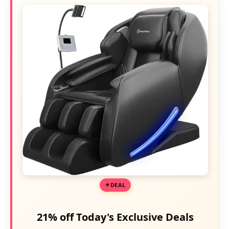
DEAL
21% off Today's Exclusive Deals