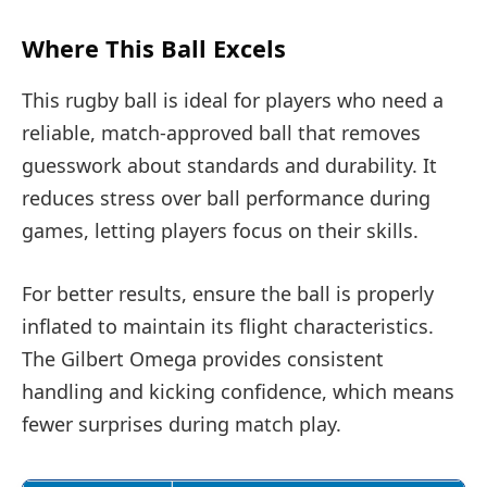
Where This Ball Excels
This rugby ball is ideal for players who need a
reliable, match-approved ball that removes
guesswork about standards and durability. It
reduces stress over ball performance during
games, letting players focus on their skills.
For better results, ensure the ball is properly
inflated to maintain its flight characteristics.
The Gilbert Omega provides consistent
handling and kicking confidence, which means
fewer surprises during match play.