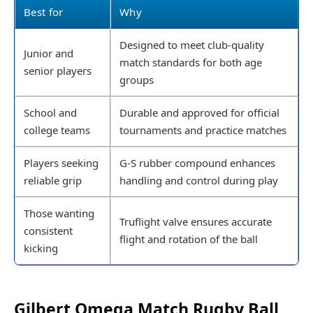
Best for
Why
Designed to meet club-quality
Junior and
match standards for both age
senior players
groups
School and
Durable and approved for official
college teams
tournaments and practice matches
Players seeking
G-S rubber compound enhances
reliable grip
handling and control during play
Those wanting
Truflight valve ensures accurate
consistent
flight and rotation of the ball
kicking
Gilbert Omega Match Rugby Ball