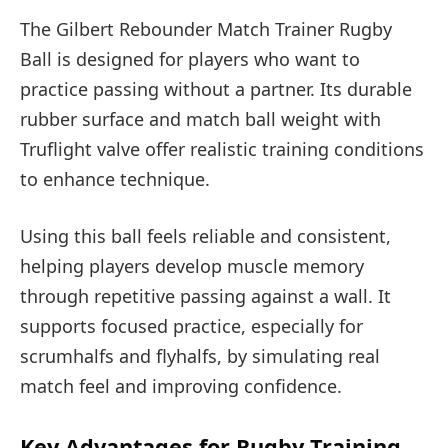
The Gilbert Rebounder Match Trainer Rugby
Ball is designed for players who want to
practice passing without a partner. Its durable
rubber surface and match ball weight with
Truflight valve offer realistic training conditions
to enhance technique.
Using this ball feels reliable and consistent,
helping players develop muscle memory
through repetitive passing against a wall. It
supports focused practice, especially for
scrumhalfs and flyhalfs, by simulating real
match feel and improving confidence.
Key Advantages for Rugby Training