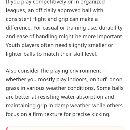
If you play competitively or in organized
leagues, an officially approved ball with
consistent flight and grip can make a
difference. For casual or training use, durability
and ease of handling might be more important.
Youth players often need slightly smaller or
lighter balls to match their skill level.
Also consider the playing environment—
whether you mostly play indoors, on turf, or on
grass in various weather conditions. Some balls
are better at resisting water absorption and
maintaining grip in damp weather, while others
focus on a firm texture for precise kicking.