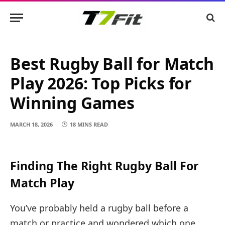
Best Rugby Ball for Match
Play 2026: Top Picks for
Winning Games
MARCH 18, 2026
18 MINS READ
Finding The Right Rugby Ball For
Match Play
You’ve probably held a rugby ball before a
match or practice and wondered which one