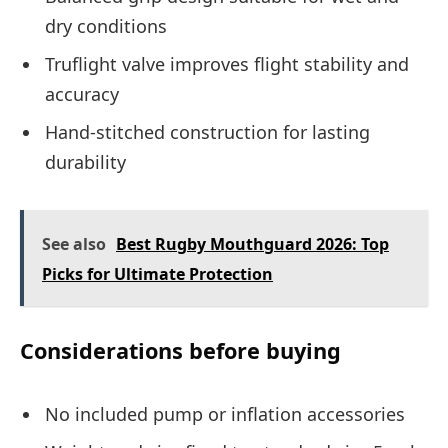
dry conditions
Truflight valve improves flight stability and
accuracy
Hand-stitched construction for lasting
durability
See also
Best Rugby Mouthguard 2026: Top
Picks for Ultimate Protection
Considerations before buying
No included pump or inflation accessories