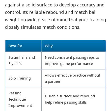
against a solid surface to develop accuracy and
control. Its reliable rebound and match ball
weight provide peace of mind that your training
closely simulates match conditions.
Best for
Why
Scrumhalfs and
Need consistent passing reps to
Flyhalfs
improve game performance
Allows effective practice without
Solo Training
a partner
Passing
Durable surface and rebound
Technique
help refine passing skills
Improvement