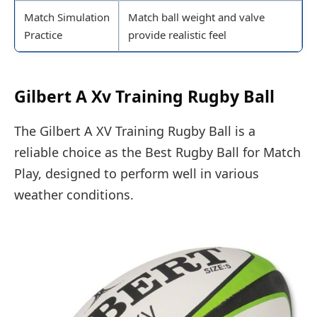
Match Simulation
Match ball weight and valve
Practice
provide realistic feel
Gilbert A Xv Training Rugby Ball
The Gilbert A XV Training Rugby Ball is a
reliable choice as the Best Rugby Ball for Match
Play, designed to perform well in various
weather conditions.