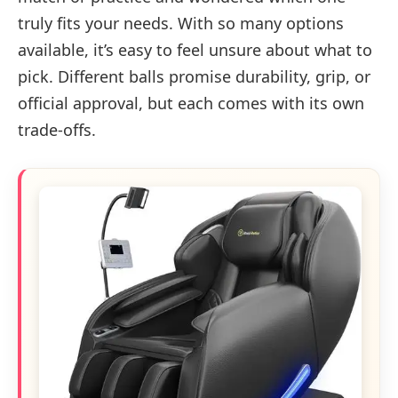
truly fits your needs. With so many options
available, it’s easy to feel unsure about what to
pick. Different balls promise durability, grip, or
official approval, but each comes with its own
trade-offs.