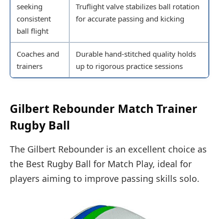
seeking
Truflight valve stabilizes ball rotation
consistent
for accurate passing and kicking
ball flight
Coaches and
Durable hand-stitched quality holds
trainers
up to rigorous practice sessions
Gilbert Rebounder Match Trainer
Rugby Ball
The Gilbert Rebounder is an excellent choice as
the Best Rugby Ball for Match Play, ideal for
players aiming to improve passing skills solo.