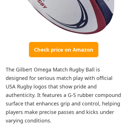
Check price on Amazon
The Gilbert Omega Match Rugby Ball is
designed for serious match play with official
USA Rugby logos that show pride and
authenticity. It features a G-S rubber compound
surface that enhances grip and control, helping
players make precise passes and kicks under
varying conditions.