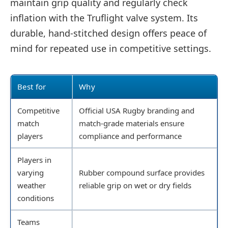
maintain grip quality and regularly check
inflation with the Truflight valve system. Its
durable, hand-stitched design offers peace of
mind for repeated use in competitive settings.
Best for
Why
Competitive
Official USA Rugby branding and
match
match-grade materials ensure
players
compliance and performance
Players in
varying
Rubber compound surface provides
weather
reliable grip on wet or dry fields
conditions
Teams