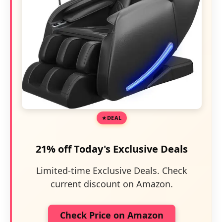
DEAL
21% off Today's Exclusive Deals
Limited-time Exclusive Deals. Check
current discount on Amazon.
Check Price on Amazon