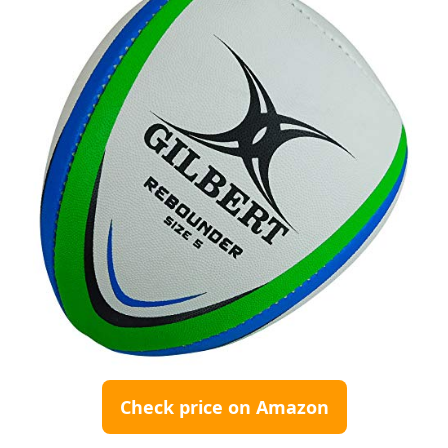
Check price on Amazon