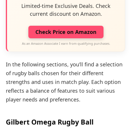
Limited-time Exclusive Deals. Check
current discount on Amazon.
Check Price on Amazon
As an Amazon Associate I earn from qualifying purchases.
In the following sections, you’ll find a selection
of rugby balls chosen for their different
strengths and uses in match play. Each option
reflects a balance of features to suit various
player needs and preferences.
Gilbert Omega Rugby Ball