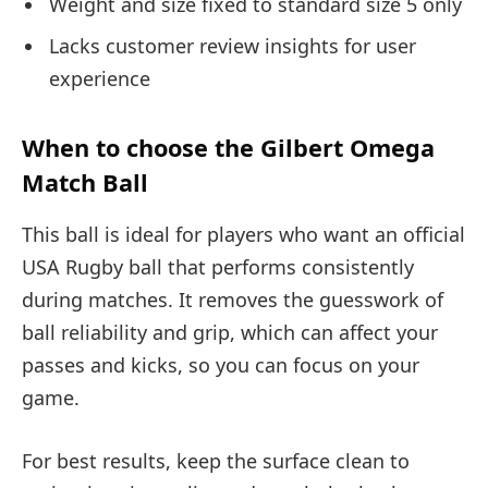
Weight and size fixed to standard size 5 only
Lacks customer review insights for user
experience
When to choose the Gilbert Omega
Match Ball
This ball is ideal for players who want an official
USA Rugby ball that performs consistently
during matches. It removes the guesswork of
ball reliability and grip, which can affect your
passes and kicks, so you can focus on your
game.
For best results, keep the surface clean to