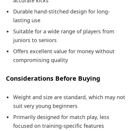
accurate kicks
Durable hand-stitched design for long-
lasting use
Suitable for a wide range of players from
juniors to seniors
Offers excellent value for money without
compromising quality
Considerations Before Buying
Weight and size are standard, which may not
suit very young beginners
Primarily designed for match play, less
focused on training-specific features