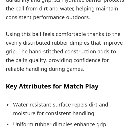
the ball from dirt and water, helping maintain
consistent performance outdoors.
Using this ball feels comfortable thanks to the
evenly distributed rubber dimples that improve
grip. The hand-stitched construction adds to
the ball’s quality, providing confidence for
reliable handling during games.
Key Attributes for Match Play
Water-resistant surface repels dirt and
moisture for consistent handling
Uniform rubber dimples enhance grip