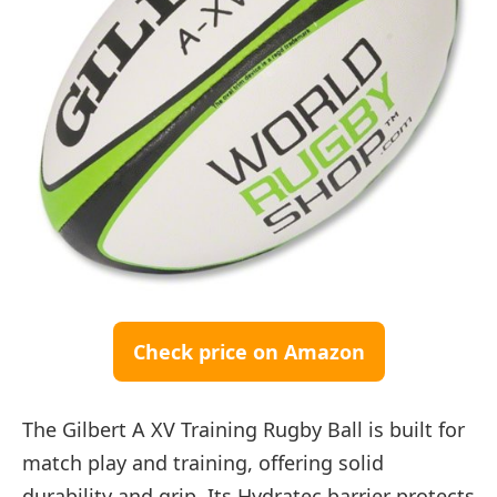
Check price on Amazon
The Gilbert A XV Training Rugby Ball is built for
match play and training, offering solid
durability and grip. Its Hydratec barrier protects