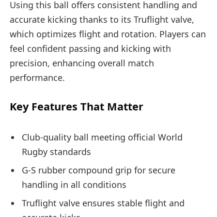
Using this ball offers consistent handling and
accurate kicking thanks to its Truflight valve,
which optimizes flight and rotation. Players can
feel confident passing and kicking with
precision, enhancing overall match
performance.
Key Features That Matter
Club-quality ball meeting official World
Rugby standards
G-S rubber compound grip for secure
handling in all conditions
Truflight valve ensures stable flight and