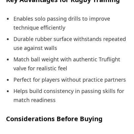
Enables solo passing drills to improve
technique efficiently
Durable rubber surface withstands repeated
use against walls
Match ball weight with authentic Truflight
valve for realistic feel
Perfect for players without practice partners
Helps build consistency in passing skills for
match readiness
Considerations Before Buying