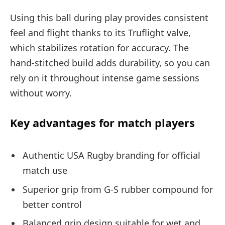
Using this ball during play provides consistent
feel and flight thanks to its Truflight valve,
which stabilizes rotation for accuracy. The
hand-stitched build adds durability, so you can
rely on it throughout intense game sessions
without worry.
Key advantages for match players
Authentic USA Rugby branding for official
match use
Superior grip from G-S rubber compound for
better control
Balanced grip design suitable for wet and