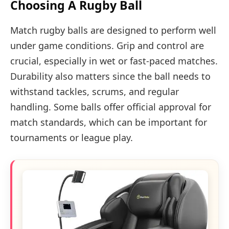
Choosing A Rugby Ball
Match rugby balls are designed to perform well
under game conditions. Grip and control are
crucial, especially in wet or fast-paced matches.
Durability also matters since the ball needs to
withstand tackles, scrums, and regular
handling. Some balls offer official approval for
match standards, which can be important for
tournaments or league play.