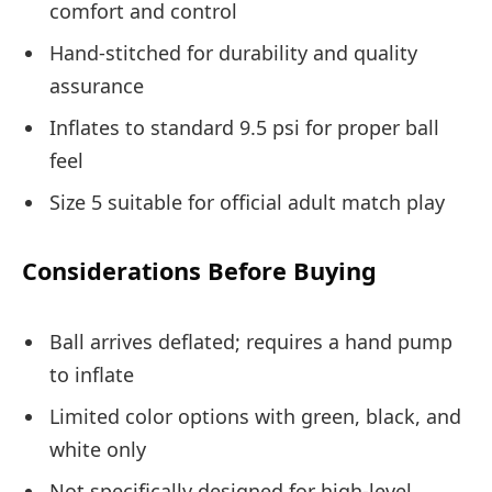
comfort and control
Hand-stitched for durability and quality
assurance
Inflates to standard 9.5 psi for proper ball
feel
Size 5 suitable for official adult match play
Considerations Before Buying
Ball arrives deflated; requires a hand pump
to inflate
Limited color options with green, black, and
white only
Not specifically designed for high-level