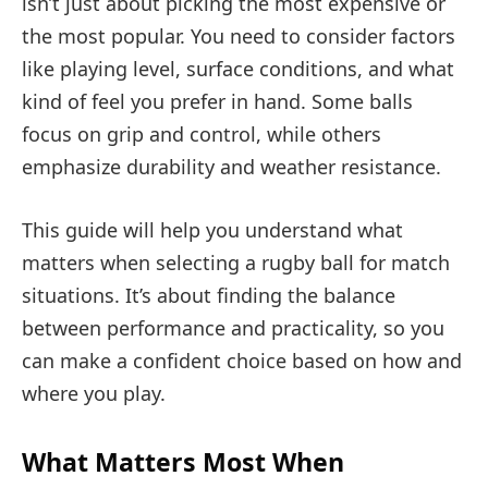
isn’t just about picking the most expensive or
the most popular. You need to consider factors
like playing level, surface conditions, and what
kind of feel you prefer in hand. Some balls
focus on grip and control, while others
emphasize durability and weather resistance.
This guide will help you understand what
matters when selecting a rugby ball for match
situations. It’s about finding the balance
between performance and practicality, so you
can make a confident choice based on how and
where you play.
What Matters Most When