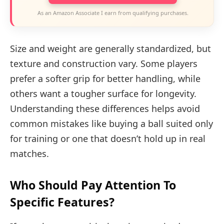
As an Amazon Associate I earn from qualifying purchases.
Size and weight are generally standardized, but
texture and construction vary. Some players
prefer a softer grip for better handling, while
others want a tougher surface for longevity.
Understanding these differences helps avoid
common mistakes like buying a ball suited only
for training or one that doesn’t hold up in real
matches.
Who Should Pay Attention To
Specific Features?