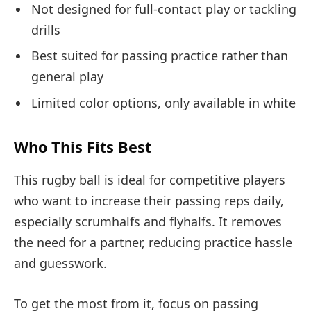
Not designed for full-contact play or tackling
drills
Best suited for passing practice rather than
general play
Limited color options, only available in white
Who This Fits Best
This rugby ball is ideal for competitive players
who want to increase their passing reps daily,
especially scrumhalfs and flyhalfs. It removes
the need for a partner, reducing practice hassle
and guesswork.
To get the most from it, focus on passing