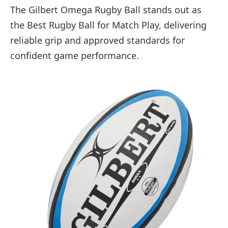
The Gilbert Omega Rugby Ball stands out as
the Best Rugby Ball for Match Play, delivering
reliable grip and approved standards for
confident game performance.