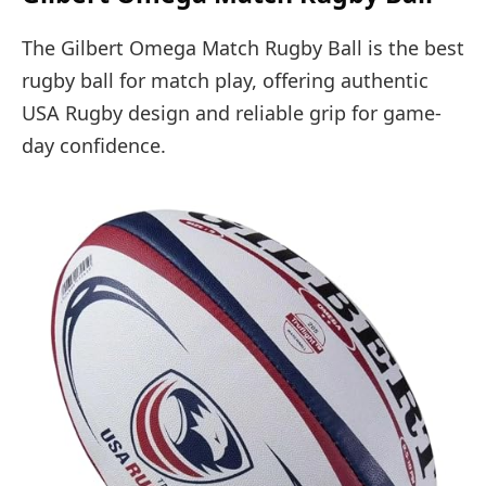
The Gilbert Omega Match Rugby Ball is the best
rugby ball for match play, offering authentic
USA Rugby design and reliable grip for game-
day confidence.