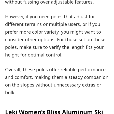
without fussing over adjustable features.
However, if you need poles that adjust for
different terrains or multiple users, or if you
prefer more color variety, you might want to
consider other options. For those set on these
poles, make sure to verify the length fits your
height for optimal control.
Overall, these poles offer reliable performance
and comfort, making them a steady companion
on the slopes without unnecessary extras or
bulk.
Leki Women’s Bliss Aluminum Ski