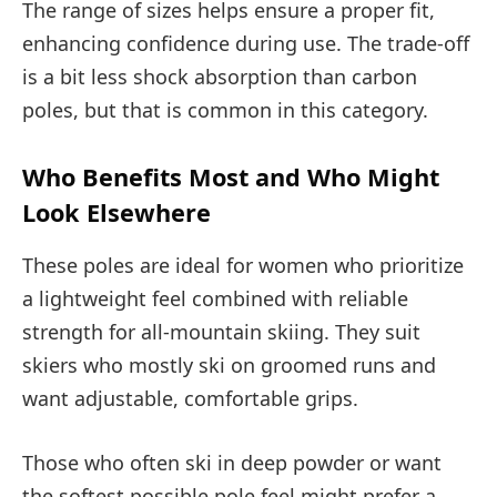
The range of sizes helps ensure a proper fit,
enhancing confidence during use. The trade-off
is a bit less shock absorption than carbon
poles, but that is common in this category.
Who Benefits Most and Who Might
Look Elsewhere
These poles are ideal for women who prioritize
a lightweight feel combined with reliable
strength for all-mountain skiing. They suit
skiers who mostly ski on groomed runs and
want adjustable, comfortable grips.
Those who often ski in deep powder or want
the softest possible pole feel might prefer a