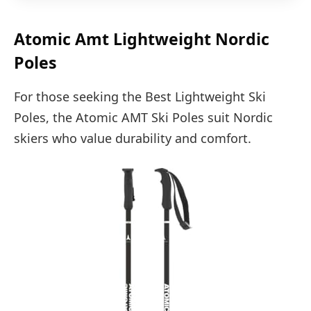
Atomic Amt Lightweight Nordic
Poles
For those seeking the Best Lightweight Ski
Poles, the Atomic AMT Ski Poles suit Nordic
skiers who value durability and comfort.