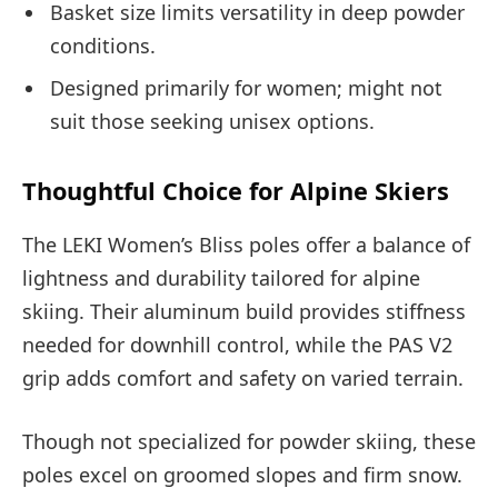
Basket size limits versatility in deep powder
conditions.
Designed primarily for women; might not
suit those seeking unisex options.
Thoughtful Choice for Alpine Skiers
The LEKI Women’s Bliss poles offer a balance of
lightness and durability tailored for alpine
skiing. Their aluminum build provides stiffness
needed for downhill control, while the PAS V2
grip adds comfort and safety on varied terrain.
Though not specialized for powder skiing, these
poles excel on groomed slopes and firm snow.