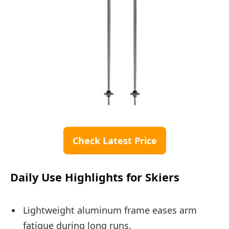
Check Latest Price
Daily Use Highlights for Skiers
Lightweight aluminum frame eases arm
fatigue during long runs.