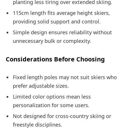
planting less tiring over extended skiing.
115cm length fits average height skiers,
providing solid support and control.
Simple design ensures reliability without
unnecessary bulk or complexity.
Considerations Before Choosing
Fixed length poles may not suit skiers who
prefer adjustable sizes.
Limited color options mean less
personalization for some users.
Not designed for cross-country skiing or
freestyle disciplines.