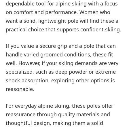
dependable tool for alpine skiing with a focus
on comfort and performance. Women who
want a solid, lightweight pole will find these a
practical choice that supports confident skiing.
If you value a secure grip and a pole that can
handle varied groomed conditions, these fit
well. However, if your skiing demands are very
specialized, such as deep powder or extreme
shock absorption, exploring other options is
reasonable.
For everyday alpine skiing, these poles offer
reassurance through quality materials and
thoughtful design, making them a solid