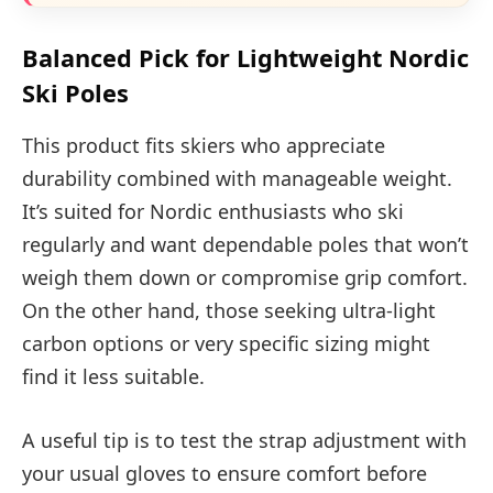
Balanced Pick for Lightweight Nordic
Ski Poles
This product fits skiers who appreciate
durability combined with manageable weight.
It’s suited for Nordic enthusiasts who ski
regularly and want dependable poles that won’t
weigh them down or compromise grip comfort.
On the other hand, those seeking ultra-light
carbon options or very specific sizing might
find it less suitable.
A useful tip is to test the strap adjustment with
your usual gloves to ensure comfort before