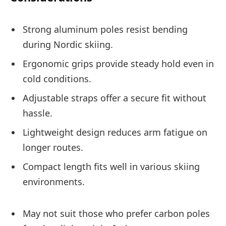
Strong aluminum poles resist bending
during Nordic skiing.
Ergonomic grips provide steady hold even in
cold conditions.
Adjustable straps offer a secure fit without
hassle.
Lightweight design reduces arm fatigue on
longer routes.
Compact length fits well in various skiing
environments.
May not suit those who prefer carbon poles