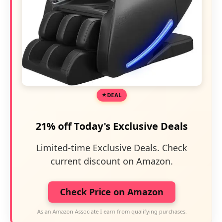
DEAL
21% off Today's Exclusive Deals
Limited-time Exclusive Deals. Check
current discount on Amazon.
Check Price on Amazon
As an Amazon Associate I earn from qualifying purchases.