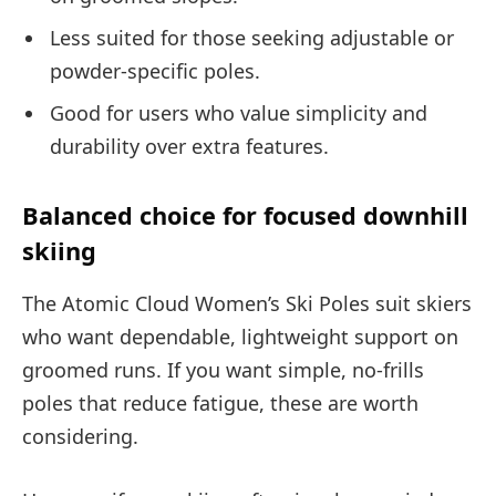
Less suited for those seeking adjustable or
powder-specific poles.
Good for users who value simplicity and
durability over extra features.
Balanced choice for focused downhill
skiing
The Atomic Cloud Women’s Ski Poles suit skiers
who want dependable, lightweight support on
groomed runs. If you want simple, no-frills
poles that reduce fatigue, these are worth
considering.