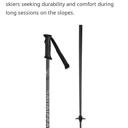
skiers seeking durability and comfort during
long sessions on the slopes.