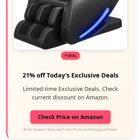
DEAL
21% off Today's Exclusive Deals
Limited-time Exclusive Deals. Check
current discount on Amazon.
Check Price on Amazon
As an Amazon Associate I earn from qualifying purchases.