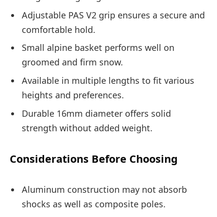
Adjustable PAS V2 grip ensures a secure and
comfortable hold.
Small alpine basket performs well on
groomed and firm snow.
Available in multiple lengths to fit various
heights and preferences.
Durable 16mm diameter offers solid
strength without added weight.
Considerations Before Choosing
Aluminum construction may not absorb
shocks as well as composite poles.