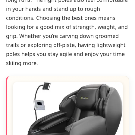
in your hands and stand up to rough
conditions. Choosing the best ones means
looking for a good mix of strength, weight, and
grip. Whether you’re carving down groomed
trails or exploring off-piste, having lightweight
poles helps you stay agile and enjoy your time
skiing more.