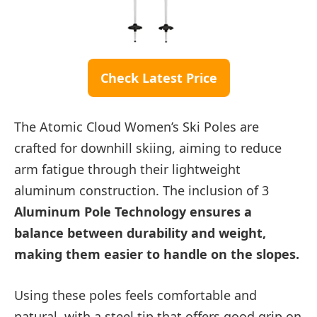
Check Latest Price
The Atomic Cloud Women’s Ski Poles are
crafted for downhill skiing, aiming to reduce
arm fatigue through their lightweight
aluminum construction. The inclusion of 3
Aluminum Pole Technology ensures a
balance between durability and weight,
making them easier to handle on the slopes.
Using these poles feels comfortable and
natural, with a steel tip that offers good grip on