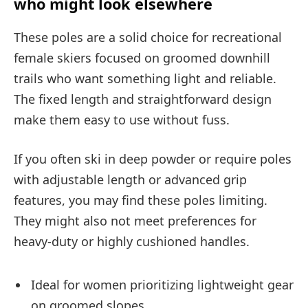
who might look elsewhere
These poles are a solid choice for recreational
female skiers focused on groomed downhill
trails who want something light and reliable.
The fixed length and straightforward design
make them easy to use without fuss.
If you often ski in deep powder or require poles
with adjustable length or advanced grip
features, you may find these poles limiting.
They might also not meet preferences for
heavy-duty or highly cushioned handles.
Ideal for women prioritizing lightweight gear
on groomed slopes.