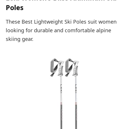
Poles
These Best Lightweight Ski Poles suit women
looking for durable and comfortable alpine
skiing gear.