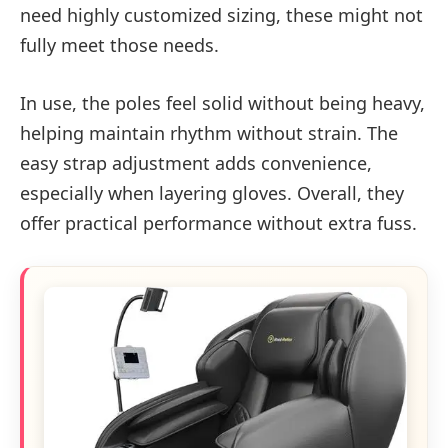
need highly customized sizing, these might not
fully meet those needs.
In use, the poles feel solid without being heavy,
helping maintain rhythm without strain. The
easy strap adjustment adds convenience,
especially when layering gloves. Overall, they
offer practical performance without extra fuss.