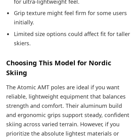
for ultra-lightweight feel.
Grip texture might feel firm for some users
initially.
Limited size options could affect fit for taller
skiers.
Choosing This Model for Nordic
Skiing
The Atomic AMT poles are ideal if you want
reliable, lightweight equipment that balances
strength and comfort. Their aluminum build
and ergonomic grips support steady, confident
skiing across varied terrain. However, if you
prioritize the absolute lightest materials or