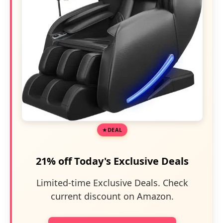
DEAL
21% off Today's Exclusive Deals
Limited-time Exclusive Deals. Check
current discount on Amazon.