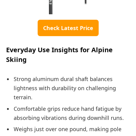
Check Latest Price
Everyday Use Insights for Alpine
Skiing
Strong aluminum dural shaft balances
lightness with durability on challenging
terrain.
Comfortable grips reduce hand fatigue by
absorbing vibrations during downhill runs.
Weighs just over one pound, making pole