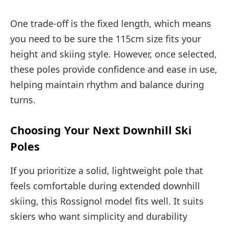
One trade-off is the fixed length, which means
you need to be sure the 115cm size fits your
height and skiing style. However, once selected,
these poles provide confidence and ease in use,
helping maintain rhythm and balance during
turns.
Choosing Your Next Downhill Ski
Poles
If you prioritize a solid, lightweight pole that
feels comfortable during extended downhill
skiing, this Rossignol model fits well. It suits
skiers who want simplicity and durability