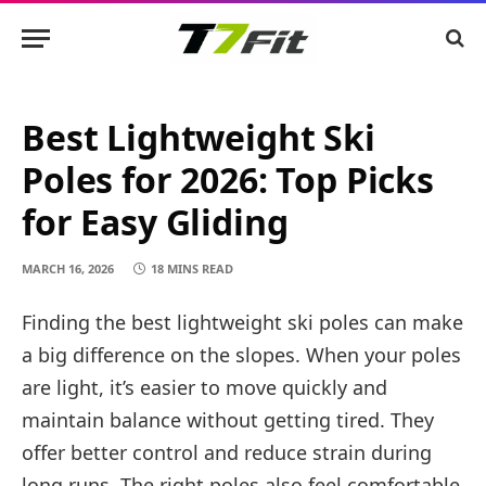
Best Lightweight Ski
Poles for 2026: Top Picks
for Easy Gliding
MARCH 16, 2026
18 MINS READ
Finding the best lightweight ski poles can make
a big difference on the slopes. When your poles
are light, it’s easier to move quickly and
maintain balance without getting tired. They
offer better control and reduce strain during
long runs. The right poles also feel comfortable