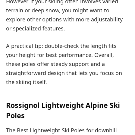
However, if your skiing often involves varied
terrain or deep snow, you might want to
explore other options with more adjustability
or specialized features.
A practical tip: double-check the length fits
your height for best performance. Overall,
these poles offer steady support and a
straightforward design that lets you focus on
the skiing itself.
Rossignol Lightweight Alpine Ski
Poles
The Best Lightweight Ski Poles for downhill