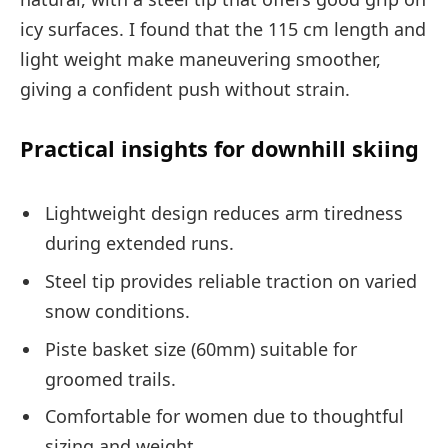
icy surfaces. I found that the 115 cm length and
light weight make maneuvering smoother,
giving a confident push without strain.
Practical insights for downhill skiing
Lightweight design reduces arm tiredness
during extended runs.
Steel tip provides reliable traction on varied
snow conditions.
Piste basket size (60mm) suitable for
groomed trails.
Comfortable for women due to thoughtful
sizing and weight.