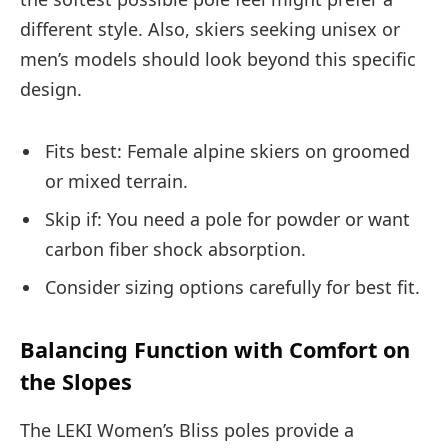
different style. Also, skiers seeking unisex or
men’s models should look beyond this specific
design.
Fits best: Female alpine skiers on groomed
or mixed terrain.
Skip if: You need a pole for powder or want
carbon fiber shock absorption.
Consider sizing options carefully for best fit.
Balancing Function with Comfort on
the Slopes
The LEKI Women’s Bliss poles provide a