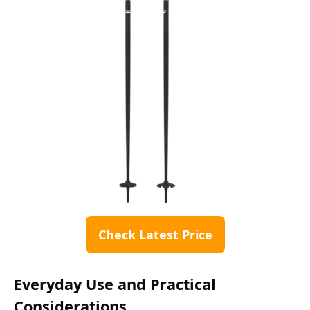
Check Latest Price
Everyday Use and Practical
Considerations