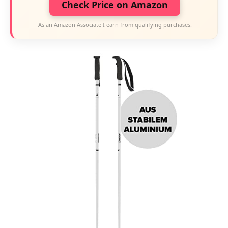
Check Price on Amazon
As an Amazon Associate I earn from qualifying purchases.