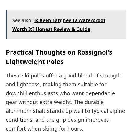
See also
Is Keen Targhee IV Waterproof
Worth It? Honest Review & Guide
Practical Thoughts on Rossignol’s
Lightweight Poles
These ski poles offer a good blend of strength
and lightness, making them suitable for
downhill enthusiasts who want dependable
gear without extra weight. The durable
aluminum shaft stands up well to typical alpine
conditions, and the grip design improves
comfort when skiing for hours.