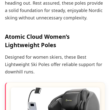
heading out. Rest assured, these poles provide
a solid foundation for steady, enjoyable Nordic
skiing without unnecessary complexity.
Atomic Cloud Women’s
Lightweight Poles
Designed for women skiers, these Best
Lightweight Ski Poles offer reliable support for
downhill runs.