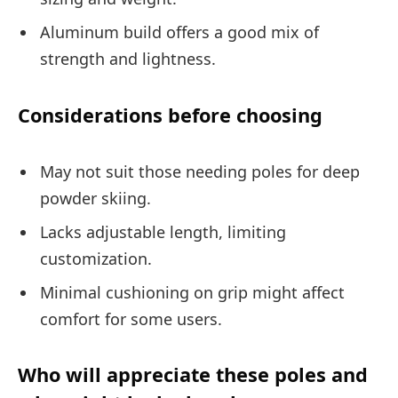
Aluminum build offers a good mix of
strength and lightness.
Considerations before choosing
May not suit those needing poles for deep
powder skiing.
Lacks adjustable length, limiting
customization.
Minimal cushioning on grip might affect
comfort for some users.
Who will appreciate these poles and