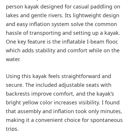
person kayak designed for casual paddling on
lakes and gentle rivers. Its lightweight design
and easy inflation system solve the common
hassle of transporting and setting up a kayak.
One key feature is the inflatable I-beam floor,
which adds stability and comfort while on the
water.
Using this kayak feels straightforward and
secure. The included adjustable seats with
backrests improve comfort, and the kayak’s
bright yellow color increases visibility. I found
that assembly and inflation took only minutes,
making it a convenient choice for spontaneous
trips.