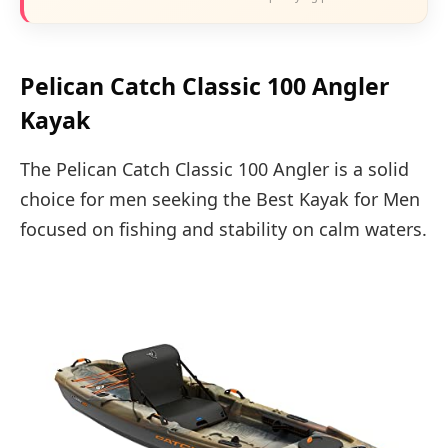
Pelican Catch Classic 100 Angler
Kayak
The Pelican Catch Classic 100 Angler is a solid
choice for men seeking the Best Kayak for Men
focused on fishing and stability on calm waters.