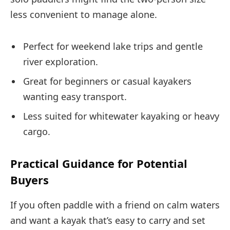
less convenient to manage alone.
Perfect for weekend lake trips and gentle
river exploration.
Great for beginners or casual kayakers
wanting easy transport.
Less suited for whitewater kayaking or heavy
cargo.
Practical Guidance for Potential
Buyers
If you often paddle with a friend on calm waters
and want a kayak that’s easy to carry and set