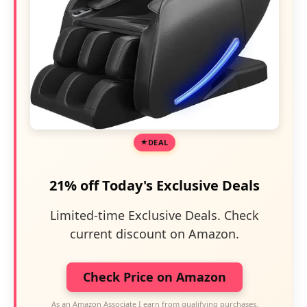
DEAL
21% off Today's Exclusive Deals
Limited-time Exclusive Deals. Check
current discount on Amazon.
Check Price on Amazon
As an Amazon Associate I earn from qualifying purchases.