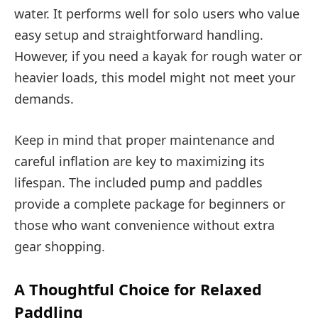
water. It performs well for solo users who value
easy setup and straightforward handling.
However, if you need a kayak for rough water or
heavier loads, this model might not meet your
demands.
Keep in mind that proper maintenance and
careful inflation are key to maximizing its
lifespan. The included pump and paddles
provide a complete package for beginners or
those who want convenience without extra
gear shopping.
A Thoughtful Choice for Relaxed
Paddling