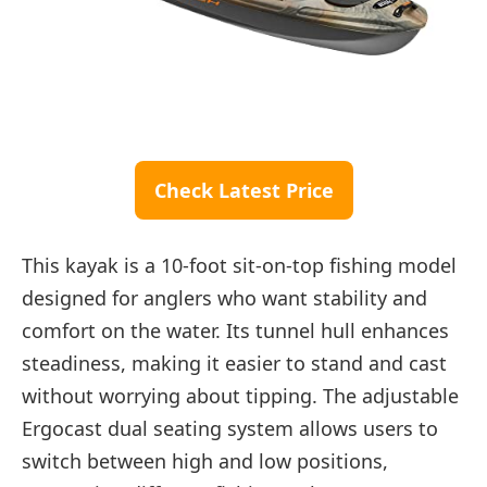
Check Latest Price
This kayak is a 10-foot sit-on-top fishing model
designed for anglers who want stability and
comfort on the water. Its tunnel hull enhances
steadiness, making it easier to stand and cast
without worrying about tipping. The adjustable
Ergocast dual seating system allows users to
switch between high and low positions,