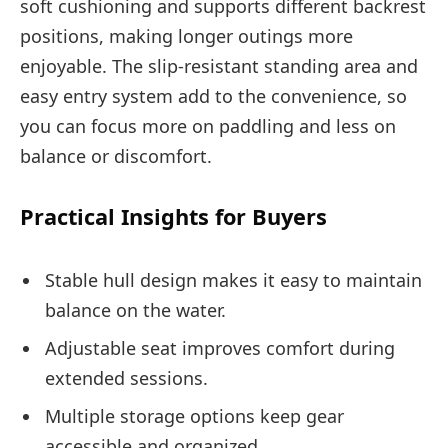
soft cushioning and supports different backrest
positions, making longer outings more
enjoyable. The slip-resistant standing area and
easy entry system add to the convenience, so
you can focus more on paddling and less on
balance or discomfort.
Practical Insights for Buyers
Stable hull design makes it easy to maintain
balance on the water.
Adjustable seat improves comfort during
extended sessions.
Multiple storage options keep gear
accessible and organized.