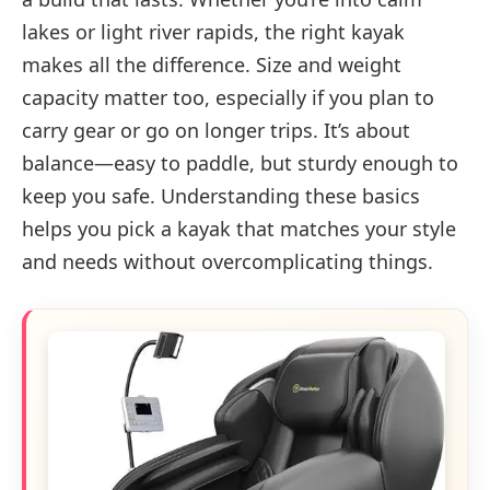
lakes or light river rapids, the right kayak
makes all the difference. Size and weight
capacity matter too, especially if you plan to
carry gear or go on longer trips. It’s about
balance—easy to paddle, but sturdy enough to
keep you safe. Understanding these basics
helps you pick a kayak that matches your style
and needs without overcomplicating things.