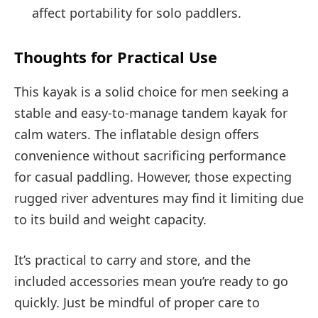
affect portability for solo paddlers.
Thoughts for Practical Use
This kayak is a solid choice for men seeking a
stable and easy-to-manage tandem kayak for
calm waters. The inflatable design offers
convenience without sacrificing performance
for casual paddling. However, those expecting
rugged river adventures may find it limiting due
to its build and weight capacity.
It’s practical to carry and store, and the
included accessories mean you’re ready to go
quickly. Just be mindful of proper care to