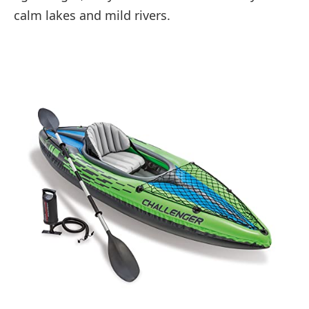
calm lakes and mild rivers.