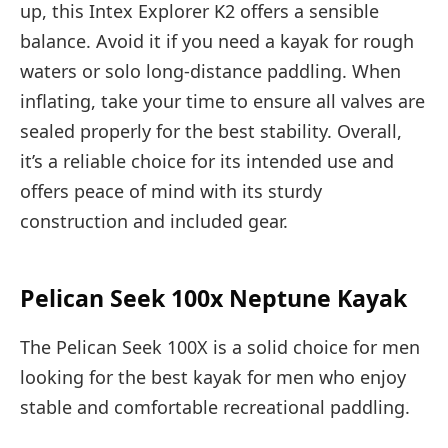
up, this Intex Explorer K2 offers a sensible
balance. Avoid it if you need a kayak for rough
waters or solo long-distance paddling. When
inflating, take your time to ensure all valves are
sealed properly for the best stability. Overall,
it’s a reliable choice for its intended use and
offers peace of mind with its sturdy
construction and included gear.
Pelican Seek 100x Neptune Kayak
The Pelican Seek 100X is a solid choice for men
looking for the best kayak for men who enjoy
stable and comfortable recreational paddling.