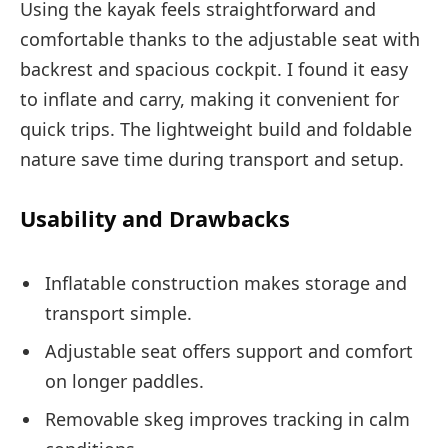
Using the kayak feels straightforward and
comfortable thanks to the adjustable seat with
backrest and spacious cockpit. I found it easy
to inflate and carry, making it convenient for
quick trips. The lightweight build and foldable
nature save time during transport and setup.
Usability and Drawbacks
Inflatable construction makes storage and
transport simple.
Adjustable seat offers support and comfort
on longer paddles.
Removable skeg improves tracking in calm