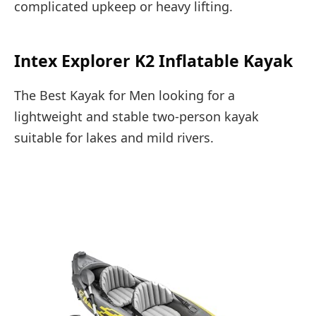
complicated upkeep or heavy lifting.
Intex Explorer K2 Inflatable Kayak
The Best Kayak for Men looking for a
lightweight and stable two-person kayak
suitable for lakes and mild rivers.