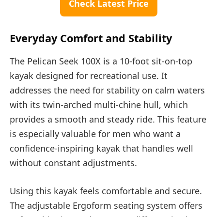
Check Latest Price
Everyday Comfort and Stability
The Pelican Seek 100X is a 10-foot sit-on-top
kayak designed for recreational use. It
addresses the need for stability on calm waters
with its twin-arched multi-chine hull, which
provides a smooth and steady ride. This feature
is especially valuable for men who want a
confidence-inspiring kayak that handles well
without constant adjustments.
Using this kayak feels comfortable and secure.
The adjustable Ergoform seating system offers