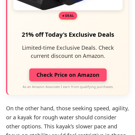
DEAL
21% off Today's Exclusive Deals
Limited-time Exclusive Deals. Check
current discount on Amazon.
Check Price on Amazon
As an Amazon Associate I earn from qualifying purchases.
On the other hand, those seeking speed, agility,
or a kayak for rough water should consider
other options. This kayak’s slower pace and