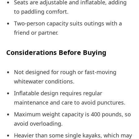
Seats are adjustable and inflatable, adding
to paddling comfort.
Two-person capacity suits outings with a
friend or partner.
Considerations Before Buying
Not designed for rough or fast-moving
whitewater conditions.
Inflatable design requires regular
maintenance and care to avoid punctures.
Maximum weight capacity is 400 pounds, so
avoid overloading.
Heavier than some single kayaks, which may