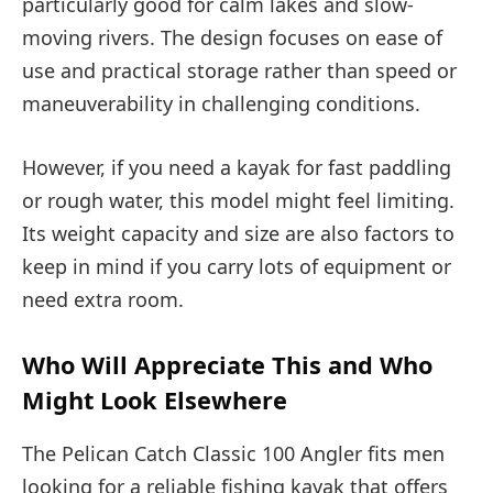
particularly good for calm lakes and slow-
moving rivers. The design focuses on ease of
use and practical storage rather than speed or
maneuverability in challenging conditions.
However, if you need a kayak for fast paddling
or rough water, this model might feel limiting.
Its weight capacity and size are also factors to
keep in mind if you carry lots of equipment or
need extra room.
Who Will Appreciate This and Who
Might Look Elsewhere
The Pelican Catch Classic 100 Angler fits men
looking for a reliable fishing kayak that offers