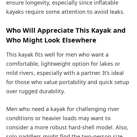
ensure longevity, especially since inflatable
kayaks require some attention to avoid leaks.
Who Will Appreciate This Kayak and
Who Might Look Elsewhere
This kayak fits well for men who want a
comfortable, lightweight option for lakes or
mild rivers, especially with a partner. It’s ideal
for those who value portability and quick setup
over rugged durability.
Men who need a kayak for challenging river
conditions or heavier loads may want to
consider a more robust hard-shell model. Also,
solo paddlers might find the two-person size