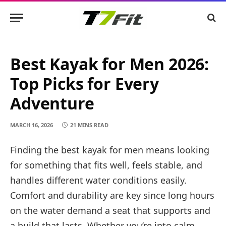
Best Kayak for Men 2026:
Top Picks for Every
Adventure
MARCH 16, 2026
21 MINS READ
Finding the best kayak for men means looking
for something that fits well, feels stable, and
handles different water conditions easily.
Comfort and durability are key since long hours
on the water demand a seat that supports and
a build that lasts. Whether you’re into calm