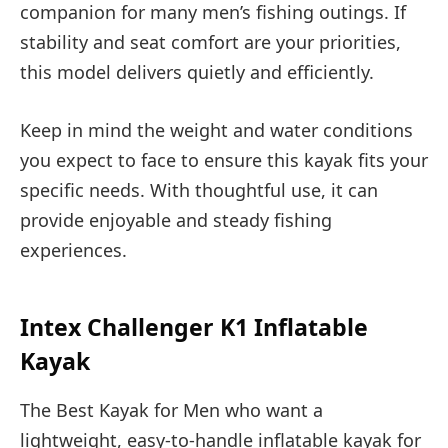
companion for many men’s fishing outings. If
stability and seat comfort are your priorities,
this model delivers quietly and efficiently.
Keep in mind the weight and water conditions
you expect to face to ensure this kayak fits your
specific needs. With thoughtful use, it can
provide enjoyable and steady fishing
experiences.
Intex Challenger K1 Inflatable
Kayak
The Best Kayak for Men who want a
lightweight, easy-to-handle inflatable kayak for