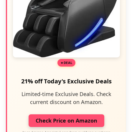
DEAL
21% off Today's Exclusive Deals
Limited-time Exclusive Deals. Check
current discount on Amazon.
Check Price on Amazon