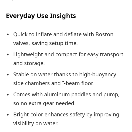
Everyday Use Insights
Quick to inflate and deflate with Boston
valves, saving setup time.
Lightweight and compact for easy transport
and storage.
Stable on water thanks to high-buoyancy
side chambers and I-beam floor.
Comes with aluminum paddles and pump,
so no extra gear needed.
Bright color enhances safety by improving
visibility on water.