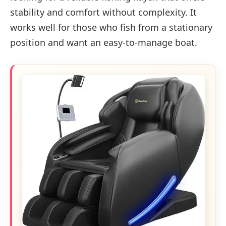
stability and comfort without complexity. It
works well for those who fish from a stationary
position and want an easy-to-manage boat.