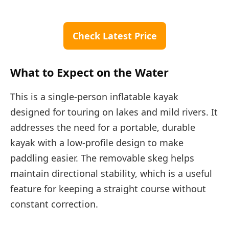
Check Latest Price
What to Expect on the Water
This is a single-person inflatable kayak
designed for touring on lakes and mild rivers. It
addresses the need for a portable, durable
kayak with a low-profile design to make
paddling easier. The removable skeg helps
maintain directional stability, which is a useful
feature for keeping a straight course without
constant correction.