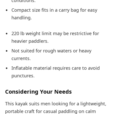
conditions.
Compact size fits in a carry bag for easy
handling.
220 lb weight limit may be restrictive for
heavier paddlers.
Not suited for rough waters or heavy
currents.
Inflatable material requires care to avoid
punctures.
Considering Your Needs
This kayak suits men looking for a lightweight,
portable craft for casual paddling on calm