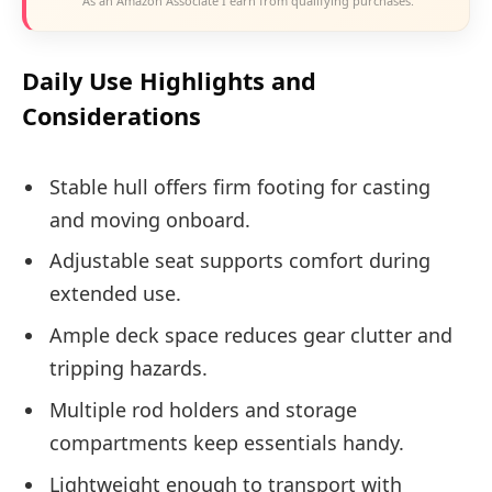
As an Amazon Associate I earn from qualifying purchases.
Daily Use Highlights and
Considerations
Stable hull offers firm footing for casting
and moving onboard.
Adjustable seat supports comfort during
extended use.
Ample deck space reduces gear clutter and
tripping hazards.
Multiple rod holders and storage
compartments keep essentials handy.
Lightweight enough to transport with