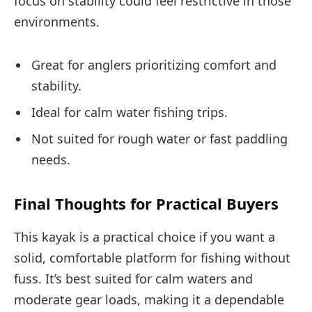
focus on stability could feel restrictive in those
environments.
Great for anglers prioritizing comfort and
stability.
Ideal for calm water fishing trips.
Not suited for rough water or fast paddling
needs.
Final Thoughts for Practical Buyers
This kayak is a practical choice if you want a
solid, comfortable platform for fishing without
fuss. It’s best suited for calm waters and
moderate gear loads, making it a dependable