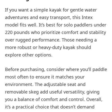
If you want a simple kayak for gentle water
adventures and easy transport, this Intex
model fits well. It’s best for solo paddlers under
220 pounds who prioritize comfort and stability
over rugged performance. Those needing a
more robust or heavy-duty kayak should
explore other options.
Before purchasing, consider where you’ll paddle
most often to ensure it matches your
environment. The adjustable seat and
removable skeg add useful versatility, giving
you a balance of comfort and control. Overall,
it’s a practical choice that doesn’t demand