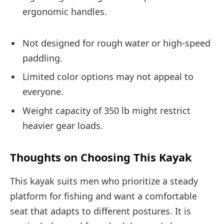
ergonomic handles.
Not designed for rough water or high-speed
paddling.
Limited color options may not appeal to
everyone.
Weight capacity of 350 lb might restrict
heavier gear loads.
Thoughts on Choosing This Kayak
This kayak suits men who prioritize a steady
platform for fishing and want a comfortable
seat that adapts to different postures. It is