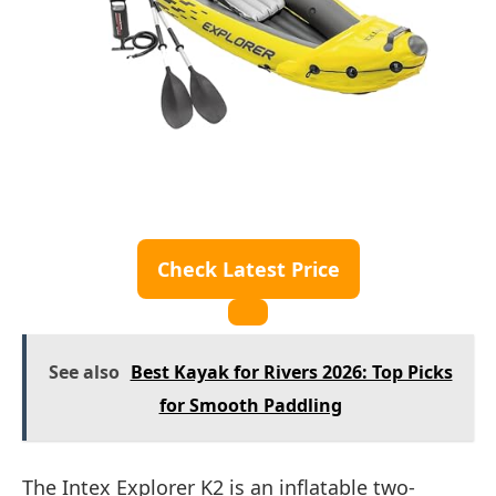
Check Latest Price
See also
Best Kayak for Rivers 2026: Top Picks
for Smooth Paddling
The Intex Explorer K2 is an inflatable two-