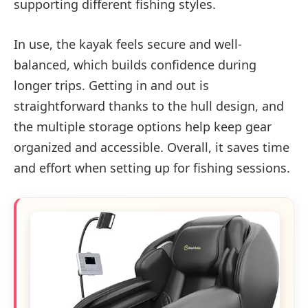
supporting different fishing styles.
In use, the kayak feels secure and well-
balanced, which builds confidence during
longer trips. Getting in and out is
straightforward thanks to the hull design, and
the multiple storage options help keep gear
organized and accessible. Overall, it saves time
and effort when setting up for fishing sessions.