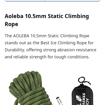
Aoleba 10.5mm Static Climbing
Rope
The AOLEBA 10.5mm Static Climbing Rope
stands out as the Best Ice Climbing Rope for
Durability, offering strong abrasion resistance
and reliable strength for tough conditions.