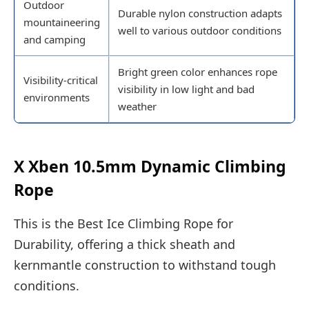
Outdoor
Durable nylon construction adapts
mountaineering
well to various outdoor conditions
and camping
Bright green color enhances rope
Visibility-critical
visibility in low light and bad
environments
weather
X Xben 10.5mm Dynamic Climbing
Rope
This is the Best Ice Climbing Rope for
Durability, offering a thick sheath and
kernmantle construction to withstand tough
conditions.