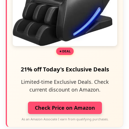
DEAL
21% off Today's Exclusive Deals
Limited-time Exclusive Deals. Check
current discount on Amazon.
Check Price on Amazon
As an Amazon Associate I earn from qualifying purchases.