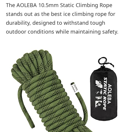
The AOLEBA 10.5mm Static Climbing Rope
stands out as the best ice climbing rope for
durability, designed to withstand tough
outdoor conditions while maintaining safety.