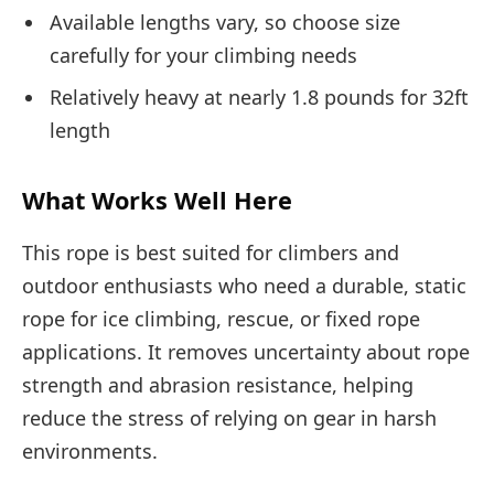
Available lengths vary, so choose size
carefully for your climbing needs
Relatively heavy at nearly 1.8 pounds for 32ft
length
What Works Well Here
This rope is best suited for climbers and
outdoor enthusiasts who need a durable, static
rope for ice climbing, rescue, or fixed rope
applications. It removes uncertainty about rope
strength and abrasion resistance, helping
reduce the stress of relying on gear in harsh
environments.