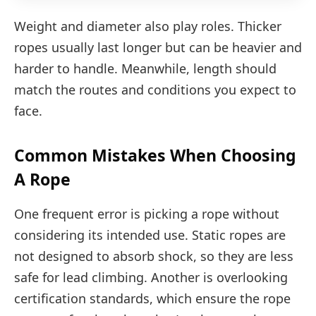
Weight and diameter also play roles. Thicker
ropes usually last longer but can be heavier and
harder to handle. Meanwhile, length should
match the routes and conditions you expect to
face.
Common Mistakes When Choosing
A Rope
One frequent error is picking a rope without
considering its intended use. Static ropes are
not designed to absorb shock, so they are less
safe for lead climbing. Another is overlooking
certification standards, which ensure the rope