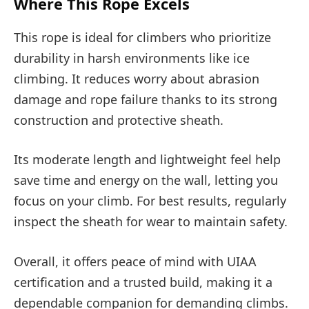
Where This Rope Excels
This rope is ideal for climbers who prioritize
durability in harsh environments like ice
climbing. It reduces worry about abrasion
damage and rope failure thanks to its strong
construction and protective sheath.
Its moderate length and lightweight feel help
save time and energy on the wall, letting you
focus on your climb. For best results, regularly
inspect the sheath for wear to maintain safety.
Overall, it offers peace of mind with UIAA
certification and a trusted build, making it a
dependable companion for demanding climbs.