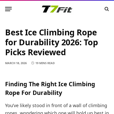
Best Ice Climbing Rope
for Durability 2026: Top
Picks Reviewed
MARCH 18, 2026
19 MINS READ
Finding The Right Ice Climbing
Rope For Durability
You’ve likely stood in front of a wall of climbing
ropes, wondering which one will hold up best in