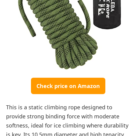
Check price on Amazon
This is a static climbing rope designed to
provide strong binding force with moderate
softness, ideal for ice climbing where durability
is key. Its 10.5mm diameter and high tenacity