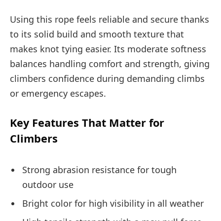
Using this rope feels reliable and secure thanks
to its solid build and smooth texture that
makes knot tying easier. Its moderate softness
balances handling comfort and strength, giving
climbers confidence during demanding climbs
or emergency escapes.
Key Features That Matter for
Climbers
Strong abrasion resistance for tough
outdoor use
Bright color for high visibility in all weather