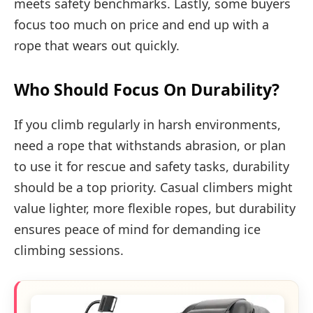
meets safety benchmarks. Lastly, some buyers
focus too much on price and end up with a
rope that wears out quickly.
Who Should Focus On Durability?
If you climb regularly in harsh environments,
need a rope that withstands abrasion, or plan
to use it for rescue and safety tasks, durability
should be a top priority. Casual climbers might
value lighter, more flexible ropes, but durability
ensures peace of mind for demanding ice
climbing sessions.