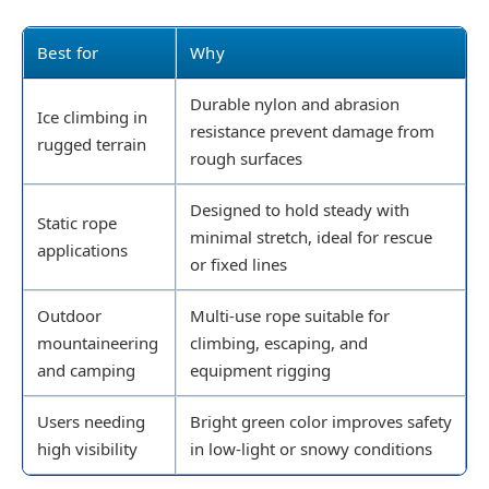
Best for
Why
Durable nylon and abrasion
Ice climbing in
resistance prevent damage from
rugged terrain
rough surfaces
Designed to hold steady with
Static rope
minimal stretch, ideal for rescue
applications
or fixed lines
Outdoor
Multi-use rope suitable for
mountaineering
climbing, escaping, and
and camping
equipment rigging
Users needing
Bright green color improves safety
high visibility
in low-light or snowy conditions