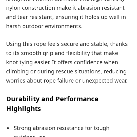
nylon construction make it abrasion resistant
and tear resistant, ensuring it holds up well in
harsh outdoor environments.
Using this rope feels secure and stable, thanks
to its smooth grip and flexibility that make
knot tying easier. It offers confidence when
climbing or during rescue situations, reducing
worries about rope failure or unexpected wear.
Durability and Performance
Highlights
Strong abrasion resistance for tough