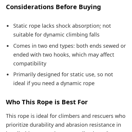
Considerations Before Buying
Static rope lacks shock absorption; not
suitable for dynamic climbing falls
Comes in two end types: both ends sewed or
ended with two hooks, which may affect
compatibility
Primarily designed for static use, so not
ideal if you need a dynamic rope
Who This Rope is Best For
This rope is ideal for climbers and rescuers who
prioritize durability and abrasion resistance in