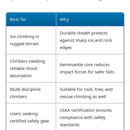
Best for
Why
Durable sheath protects
Ice climbing in
against sharp ice and rock
rugged terrain
edges
Climbers needing
Kernmantle core reduces
reliable shock
impact forces for safer falls
absorption
Multi-discipline
Suitable for rock, tree, and
climbers
rescue climbing as well
UIAA certification ensures
Users seeking
compliance with safety
certified safety gear
standards