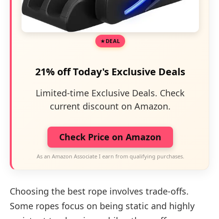
DEAL
21% off Today's Exclusive Deals
Limited-time Exclusive Deals. Check
current discount on Amazon.
Check Price on Amazon
As an Amazon Associate I earn from qualifying purchases.
Choosing the best rope involves trade-offs.
Some ropes focus on being static and highly