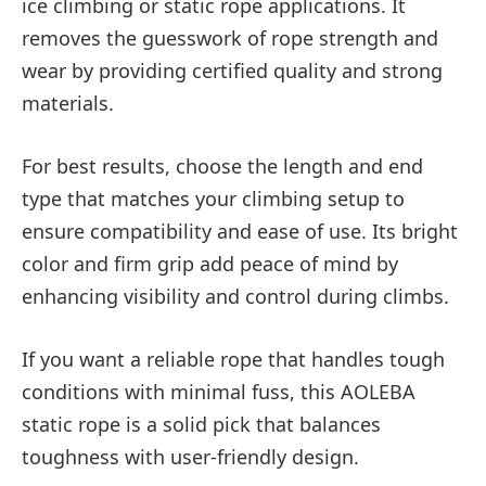
ice climbing or static rope applications. It
removes the guesswork of rope strength and
wear by providing certified quality and strong
materials.
For best results, choose the length and end
type that matches your climbing setup to
ensure compatibility and ease of use. Its bright
color and firm grip add peace of mind by
enhancing visibility and control during climbs.
If you want a reliable rope that handles tough
conditions with minimal fuss, this AOLEBA
static rope is a solid pick that balances
toughness with user-friendly design.