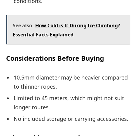
conditions.
See also
How Cold is It During Ice Climbing?
Essential Facts Explained
Considerations Before Buying
10.5mm diameter may be heavier compared
to thinner ropes.
Limited to 45 meters, which might not suit
longer routes.
No included storage or carrying accessories.