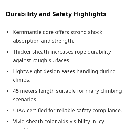
Durability and Safety Highlights
Kernmantle core offers strong shock
absorption and strength.
Thicker sheath increases rope durability
against rough surfaces.
Lightweight design eases handling during
climbs.
45 meters length suitable for many climbing
scenarios.
UIAA certified for reliable safety compliance.
Vivid sheath color aids visibility in icy