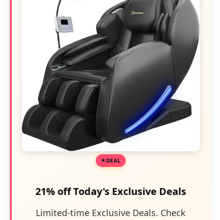
DEAL
21% off Today's Exclusive Deals
Limited-time Exclusive Deals. Check