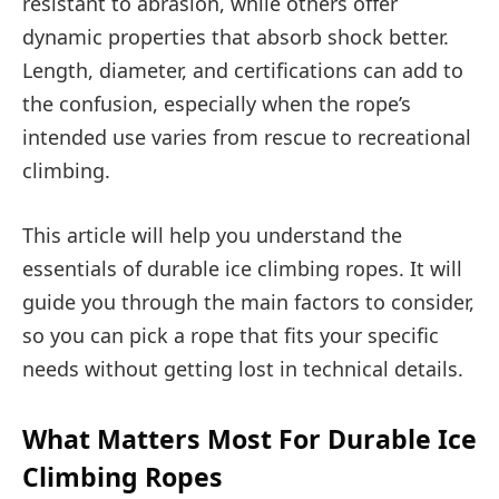
resistant to abrasion, while others offer
dynamic properties that absorb shock better.
Length, diameter, and certifications can add to
the confusion, especially when the rope’s
intended use varies from rescue to recreational
climbing.
This article will help you understand the
essentials of durable ice climbing ropes. It will
guide you through the main factors to consider,
so you can pick a rope that fits your specific
needs without getting lost in technical details.
What Matters Most For Durable Ice
Climbing Ropes