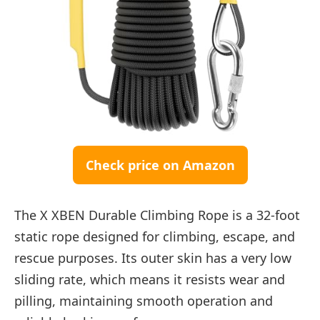
Check price on Amazon
The X XBEN Durable Climbing Rope is a 32-foot
static rope designed for climbing, escape, and
rescue purposes. Its outer skin has a very low
sliding rate, which means it resists wear and
pilling, maintaining smooth operation and