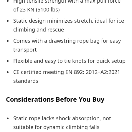
High tensile strength with a max pull force
of 23 KN (5100 lbs)
Static design minimizes stretch, ideal for ice
climbing and rescue
Comes with a drawstring rope bag for easy
transport
Flexible and easy to tie knots for quick setup
CE certified meeting EN 892: 2012+A2:2021
standards
Considerations Before You Buy
Static rope lacks shock absorption, not
suitable for dynamic climbing falls