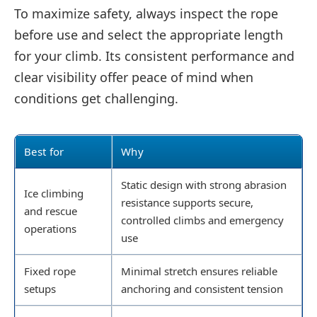
To maximize safety, always inspect the rope
before use and select the appropriate length
for your climb. Its consistent performance and
clear visibility offer peace of mind when
conditions get challenging.
Best for
Why
Static design with strong abrasion
Ice climbing
resistance supports secure,
and rescue
controlled climbs and emergency
operations
use
Fixed rope
Minimal stretch ensures reliable
setups
anchoring and consistent tension