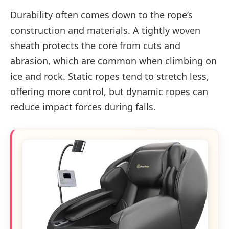
Durability often comes down to the rope’s
construction and materials. A tightly woven
sheath protects the core from cuts and
abrasion, which are common when climbing on
ice and rock. Static ropes tend to stretch less,
offering more control, but dynamic ropes can
reduce impact forces during falls.