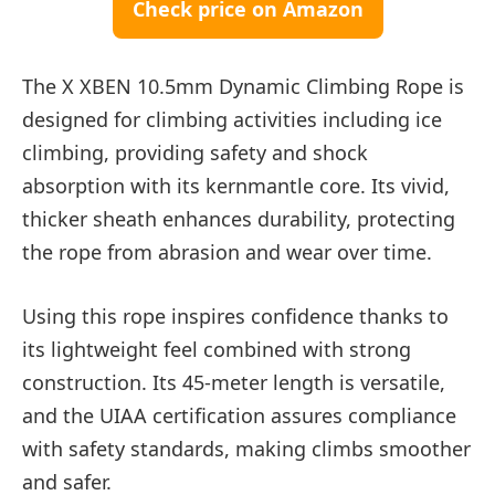
Check price on Amazon
The X XBEN 10.5mm Dynamic Climbing Rope is
designed for climbing activities including ice
climbing, providing safety and shock
absorption with its kernmantle core. Its vivid,
thicker sheath enhances durability, protecting
the rope from abrasion and wear over time.
Using this rope inspires confidence thanks to
its lightweight feel combined with strong
construction. Its 45-meter length is versatile,
and the UIAA certification assures compliance
with safety standards, making climbs smoother
and safer.