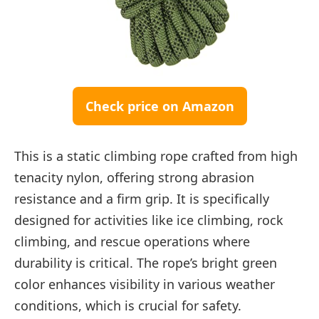
Check price on Amazon
This is a static climbing rope crafted from high
tenacity nylon, offering strong abrasion
resistance and a firm grip. It is specifically
designed for activities like ice climbing, rock
climbing, and rescue operations where
durability is critical. The rope’s bright green
color enhances visibility in various weather
conditions, which is crucial for safety.