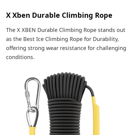
X Xben Durable Climbing Rope
The X XBEN Durable Climbing Rope stands out
as the Best Ice Climbing Rope for Durability,
offering strong wear resistance for challenging
conditions.