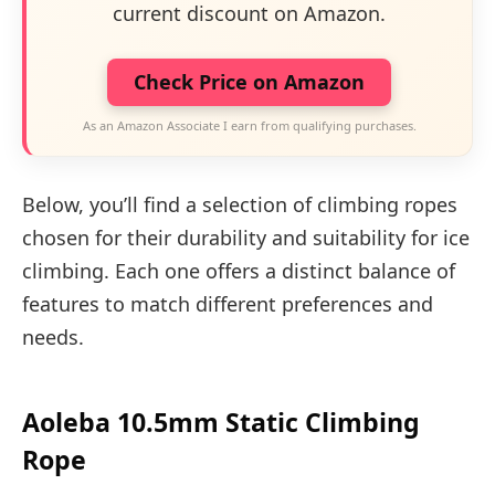
current discount on Amazon.
Check Price on Amazon
As an Amazon Associate I earn from qualifying purchases.
Below, you’ll find a selection of climbing ropes
chosen for their durability and suitability for ice
climbing. Each one offers a distinct balance of
features to match different preferences and
needs.
Aoleba 10.5mm Static Climbing
Rope