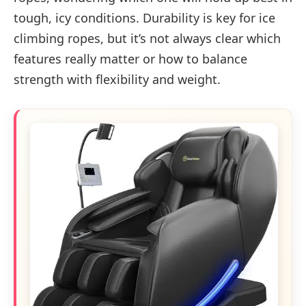
tough, icy conditions. Durability is key for ice
climbing ropes, but it’s not always clear which
features really matter or how to balance
strength with flexibility and weight.