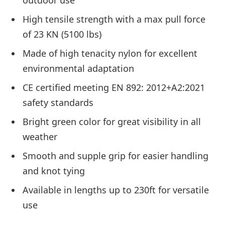
outdoor use
High tensile strength with a max pull force
of 23 KN (5100 lbs)
Made of high tenacity nylon for excellent
environmental adaptation
CE certified meeting EN 892: 2012+A2:2021
safety standards
Bright green color for great visibility in all
weather
Smooth and supple grip for easier handling
and knot tying
Available in lengths up to 230ft for versatile
use