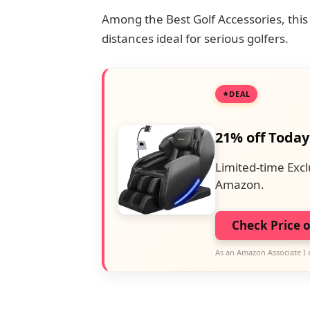
Among the Best Golf Accessories, this
distances ideal for serious golfers.
DEAL
21% off Today
Limited-time Excl
Amazon.
Check Price 
As an Amazon Associate I 