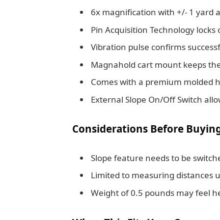
6x magnification with +/- 1 yard a
Pin Acquisition Technology locks 
Vibration pulse confirms succes
Magnahold cart mount keeps the 
Comes with a premium molded har
External Slope On/Off Switch all
Considerations Before Buyin
Slope feature needs to be switche
Limited to measuring distances u
Weight of 0.5 pounds may feel he