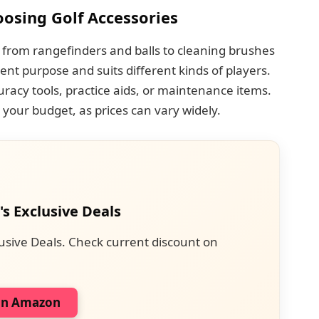
osing Golf Accessories
 from rangefinders and balls to cleaning brushes
rent purpose and suits different kinds of players.
acy tools, practice aids, or maintenance items.
 your budget, as prices can vary widely.
's Exclusive Deals
usive Deals. Check current discount on
on Amazon