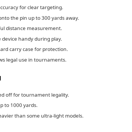
ccuracy for clear targeting.
onto the pin up to 300 yards away.
sful distance measurement.
device handy during play.
d carry case for protection.
ows legal use in tournaments.
g
d off for tournament legality.
p to 1000 yards.
avier than some ultra-light models.