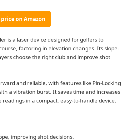
 price on Amazon
 is a laser device designed for golfers to
ourse, factoring in elevation changes. Its slope-
layers choose the right club and improve shot
orward and reliable, with features like Pin-Locking
th a vibration burst. It saves time and increases
e readings in a compact, easy-to-handle device.
lope, improving shot decisions.