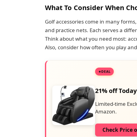
What To Consider When Cho
Golf accessories come in many forms,
and practice nets. Each serves a diffe
Think about what you need most: accur
Also, consider how often you play and
DEAL
21% off Today
Limited-time Excl
Amazon.
Check Price 