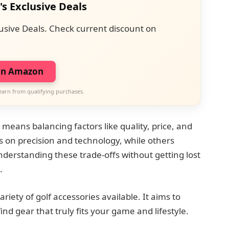
's Exclusive Deals
usive Deals. Check current discount on
on Amazon
earn from qualifying purchases.
 means balancing factors like quality, price, and
s on precision and technology, while others
Understanding these trade-offs without getting lost
.
riety of golf accessories available. It aims to
nd gear that truly fits your game and lifestyle.