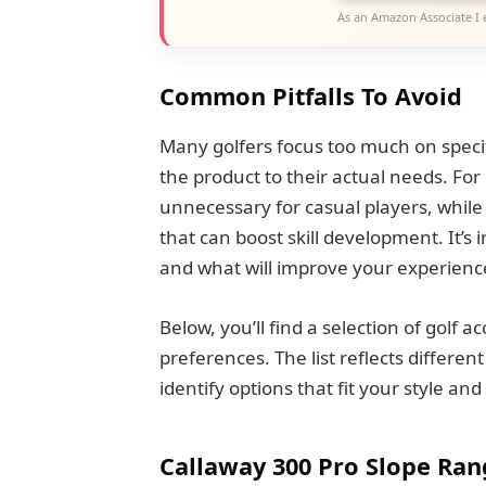
As an Amazon Associate I 
Common Pitfalls To Avoid
Many golfers focus too much on speci
the product to their actual needs. For
unnecessary for casual players, while
that can boost skill development. It’s
and what will improve your experienc
Below, you’ll find a selection of golf 
preferences. The list reflects differen
identify options that fit your style an
Callaway 300 Pro Slope Ran