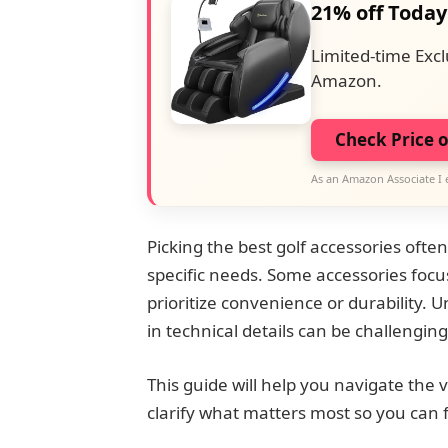
21% off Today
Limited-time Excl
Amazon.
Check Price 
As an Amazon Associate I 
Picking the best golf accessories often
specific needs. Some accessories focu
prioritize convenience or durability. 
in technical details can be challenging
This guide will help you navigate the va
clarify what matters most so you can fi