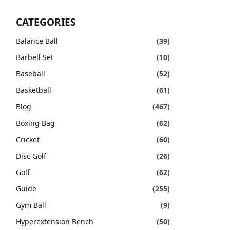
CATEGORIES
Balance Ball
(39)
Barbell Set
(10)
Baseball
(52)
Basketball
(61)
Blog
(467)
Boxing Bag
(62)
Cricket
(60)
Disc Golf
(26)
Golf
(62)
Guide
(255)
Gym Ball
(9)
Hyperextension Bench
(50)