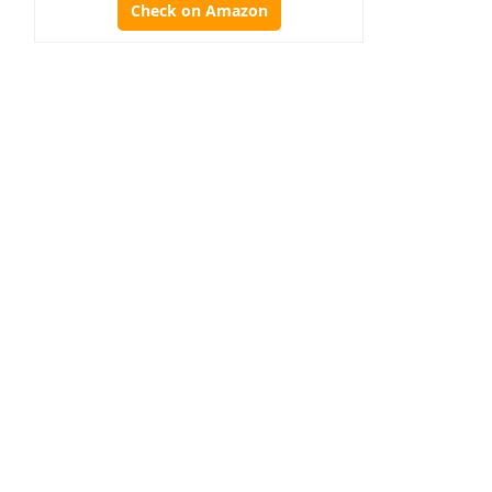
Check on Amazon