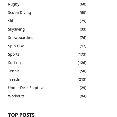
Rugby
(60)
Scuba Diving
(60)
Ski
(79)
Skydiving
(33)
Snowboarding
(76)
Spin Bike
(17)
Sports
(173)
Surfing
(126)
Tennis
(50)
Treadmill
(213)
Under Desk Elliptical
(29)
Workouts
(94)
TOP POSTS