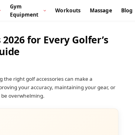
Gym
Workouts
Massage
Blog
Equipment
 2026 for Every Golfer’s
uide
 the right golf accessories can make a
mproving your accuracy, maintaining your gear, or
an be overwhelming.