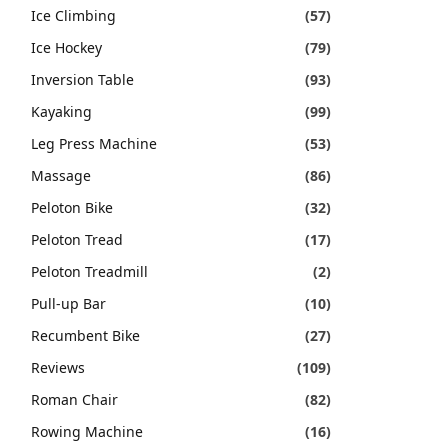
Ice Climbing
(57)
Ice Hockey
(79)
Inversion Table
(93)
Kayaking
(99)
Leg Press Machine
(53)
Massage
(86)
Peloton Bike
(32)
Peloton Tread
(17)
Peloton Treadmill
(2)
Pull-up Bar
(10)
Recumbent Bike
(27)
Reviews
(109)
Roman Chair
(82)
Rowing Machine
(16)