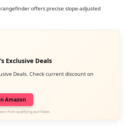
 rangefinder offers precise slope-adjusted
's Exclusive Deals
usive Deals. Check current discount on
on Amazon
earn from qualifying purchases.