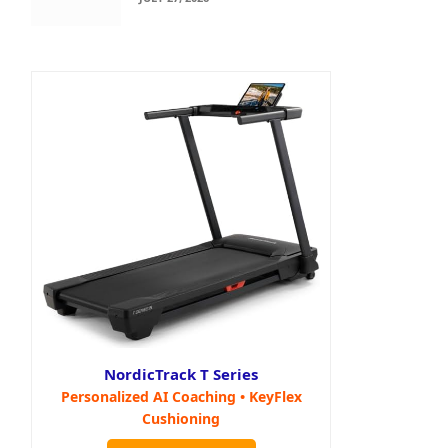
NordicTrack T Series
Personalized AI Coaching • KeyFlex
Cushioning