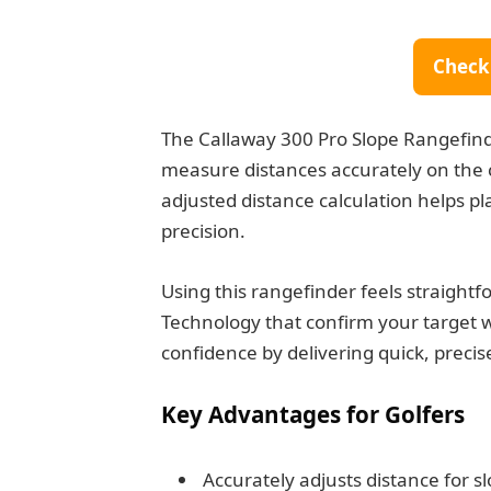
Check
The Callaway 300 Pro Slope Rangefinder
measure distances accurately on the c
adjusted distance calculation helps p
precision.
Using this rangefinder feels straightf
Technology that confirm your target wi
confidence by delivering quick, precis
Key Advantages for Golfers
Accurately adjusts distance for s