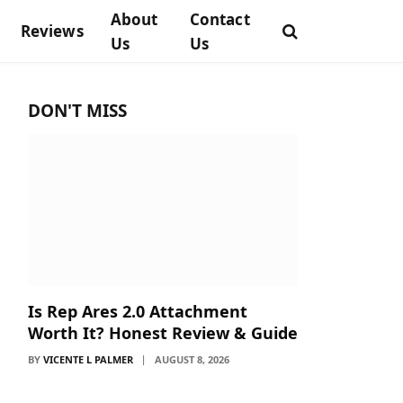
About
Contact
Reviews
Us
Us
DON'T MISS
Is Rep Ares 2.0 Attachment
Worth It? Honest Review & Guide
BY
VICENTE L PALMER
AUGUST 8, 2026