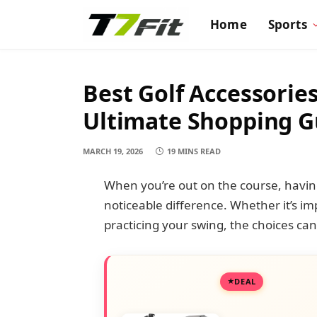
Home
Sports
Best Golf Accessories
Ultimate Shopping G
MARCH 19, 2026
19 MINS READ
When you’re out on the course, having
noticeable difference. Whether it’s i
practicing your swing, the choices c
DEAL