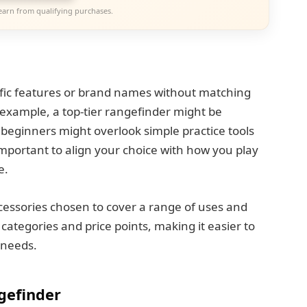
earn from qualifying purchases.
fic features or brand names without matching
 example, a top-tier rangefinder might be
 beginners might overlook simple practice tools
 important to align your choice with how you play
e.
accessories chosen to cover a range of uses and
t categories and price points, making it easier to
d needs.
gefinder