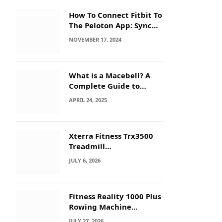
How To Connect Fitbit To
The Peloton App: Sync
Secrets!
NOVEMBER 17, 2024
What is a Macebell? A
Complete Guide to
Benefits, History &
APRIL 24, 2025
Workouts
Xterra Fitness Trx3500
Treadmill
Troubleshooting: Quick
JULY 6, 2026
Fixes
Fitness Reality 1000 Plus
Rowing Machine
Troubleshooting Guide
JULY 27, 2026