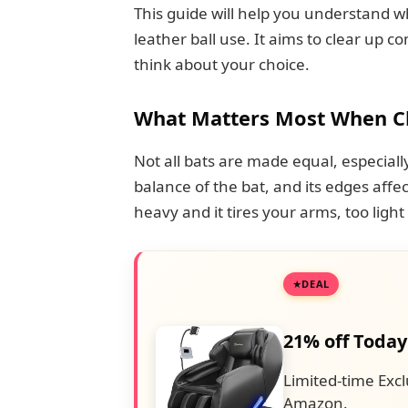
This guide will help you understand w
leather ball use. It aims to clear up
think about your choice.
What Matters Most When Cho
Not all bats are made equal, especially 
balance of the bat, and its edges affe
heavy and it tires your arms, too light
DEAL
21% off Today
Limited-time Excl
Amazon.