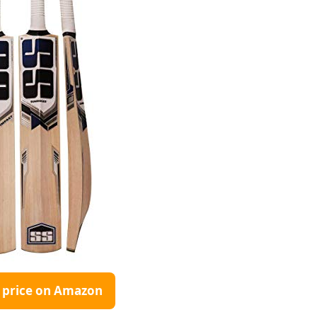
 price on Amazon