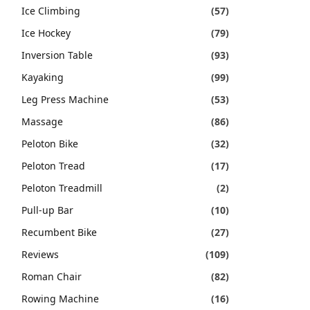
Ice Climbing
(57)
Ice Hockey
(79)
Inversion Table
(93)
Kayaking
(99)
Leg Press Machine
(53)
Massage
(86)
Peloton Bike
(32)
Peloton Tread
(17)
Peloton Treadmill
(2)
Pull-up Bar
(10)
Recumbent Bike
(27)
Reviews
(109)
Roman Chair
(82)
Rowing Machine
(16)