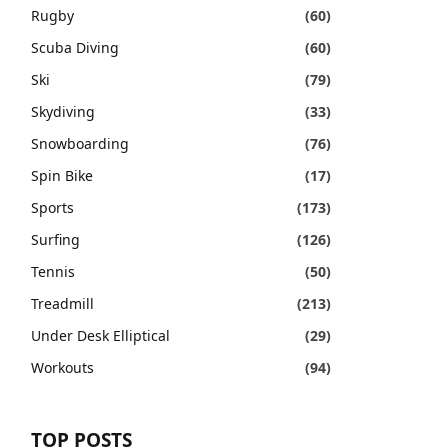
Rugby
(60)
Scuba Diving
(60)
Ski
(79)
Skydiving
(33)
Snowboarding
(76)
Spin Bike
(17)
Sports
(173)
Surfing
(126)
Tennis
(50)
Treadmill
(213)
Under Desk Elliptical
(29)
Workouts
(94)
TOP POSTS