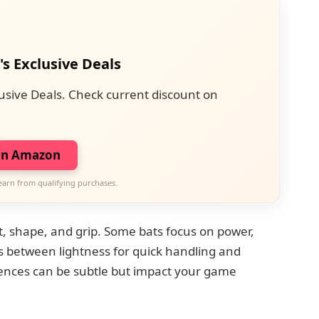
's Exclusive Deals
usive Deals. Check current discount on
on Amazon
earn from qualifying purchases.
t, shape, and grip. Some bats focus on power,
fs between lightness for quick handling and
erences can be subtle but impact your game