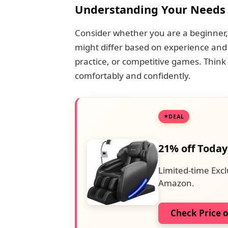
Understanding Your Needs
Consider whether you are a beginner, 
might differ based on experience and 
practice, or competitive games. Think 
comfortably and confidently.
DEAL
21% off Today
Limited-time Excl
Amazon.
Check Price 