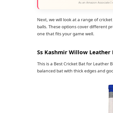
As an Amazon Associate I 
Next, we will look at a range of cricket
balls. These options cover different p
one that fits your game well.
Ss Kashmir Willow Leather 
This is a Best Cricket Bat for Leather 
balanced bat with thick edges and goo