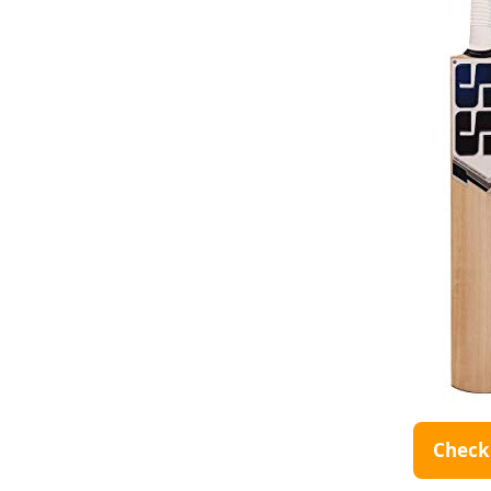
Check