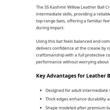
The SS Kashmir Willow Leather Ball Cric
intermediate skills, providing a reliabl
top-range bats, offering a familiar fee
during impact.
Using this bat feels balanced and comf
delivers confidence at the crease by 
craftsmanship with a full protective c
performance without worrying about
Key Advantages for Leather B
Designed for adult intermediate s
Thick edges enhance durability a
Shape modeled after premium bat