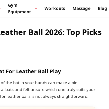
Gym
Workouts
Massage
Blog
Equipment
Leather Ball 2026: Top Picks
at For Leather Ball Play
l of the bat in your hands can make a big
al bats and felt unsure which one truly suits your
 for leather balls is not always straightforward.