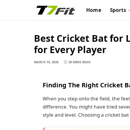
Home
Sports
Best Cricket Bat for 
for Every Player
MARCH 19, 2026
20 MINS READ
Finding The Right Cricket B
When you step onto the field, the fee
difference. You might have tried sever
style and level. Choosing a cricket bat