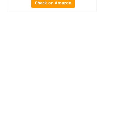
Check on Amazon