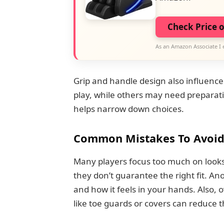
Check Price 
As an Amazon Associate I 
Grip and handle design also influenc
play, while others may need preparatio
helps narrow down choices.
Common Mistakes To Avoi
Many players focus too much on looks
they don’t guarantee the right fit. A
and how it feels in your hands. Also, 
like toe guards or covers can reduce th