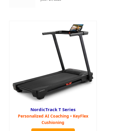
NordicTrack T Series
Personalized AI Coaching • KeyFlex
Cushioning