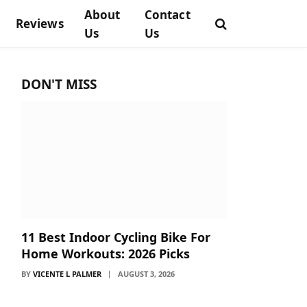
About
Contact
Reviews
Us
Us
DON'T MISS
11 Best Indoor Cycling Bike For
Home Workouts: 2026 Picks
BY
VICENTE L PALMER
AUGUST 3, 2026