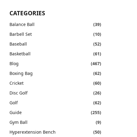
CATEGORIES
Balance Ball
(39)
Barbell Set
(10)
Baseball
(52)
Basketball
(61)
Blog
(467)
Boxing Bag
(62)
Cricket
(60)
Disc Golf
(26)
Golf
(62)
Guide
(255)
Gym Ball
(9)
Hyperextension Bench
(50)