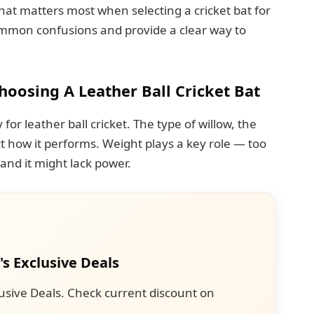
hat matters most when selecting a cricket bat for
 common confusions and provide a clear way to
osing A Leather Ball Cricket Bat
for leather ball cricket. The type of willow, the
ct how it performs. Weight plays a key role — too
 and it might lack power.
's Exclusive Deals
usive Deals. Check current discount on