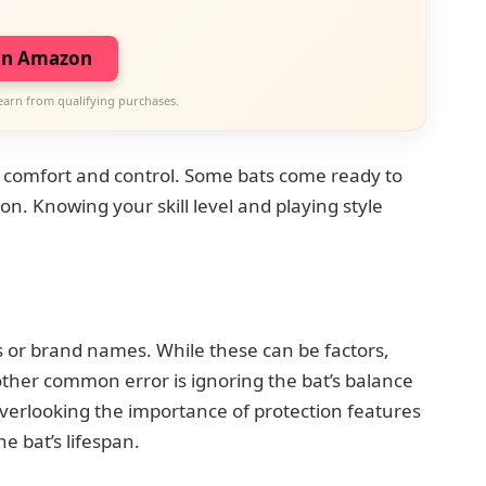
on Amazon
earn from qualifying purchases.
e comfort and control. Some bats come ready to
n. Knowing your skill level and playing style
d
 or brand names. While these can be factors,
nother common error is ignoring the bat’s balance
overlooking the importance of protection features
e bat’s lifespan.