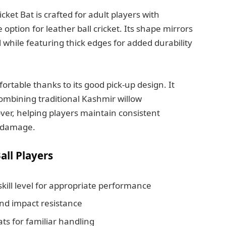
ket Bat is crafted for adult players with
e option for leather ball cricket. Its shape mirrors
l while featuring thick edges for added durability
ortable thanks to its good pick-up design. It
combining traditional Kashmir willow
over, helping players maintain consistent
 damage.
all Players
kill level for appropriate performance
nd impact resistance
s for familiar handling