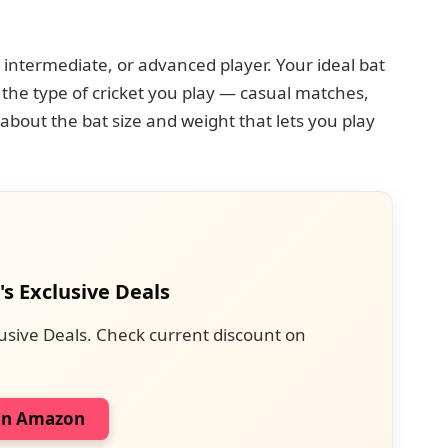
intermediate, or advanced player. Your ideal bat
the type of cricket you play — casual matches,
about the bat size and weight that lets you play
's Exclusive Deals
usive Deals. Check current discount on
on Amazon