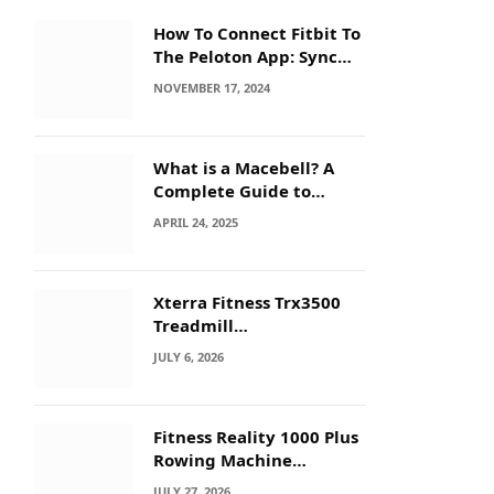
How To Connect Fitbit To
The Peloton App: Sync
Secrets!
NOVEMBER 17, 2024
What is a Macebell? A
Complete Guide to
Benefits, History &
APRIL 24, 2025
Workouts
Xterra Fitness Trx3500
Treadmill
Troubleshooting: Quick
JULY 6, 2026
Fixes
Fitness Reality 1000 Plus
Rowing Machine
Troubleshooting Guide
JULY 27, 2026