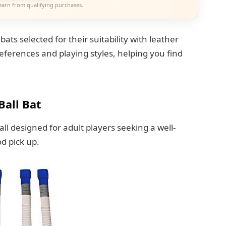
earn from qualifying purchases.
 bats selected for their suitability with leather
references and playing styles, helping you find
Ball Bat
Ball designed for adult players seeking a well-
d pick up.