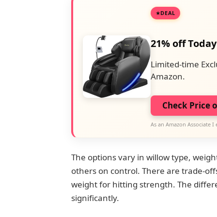
DEAL
21% off Today
Limited-time Excl
Amazon.
Check Price 
As an Amazon Associate I 
The options vary in willow type, weigh
others on control. There are trade-of
weight for hitting strength. The diff
significantly.