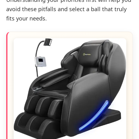
avoid these pitfalls and select a ball that truly
fits your needs.