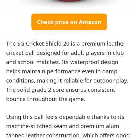
Check price on Amazon
The SG Cricket Shield 20 is a premium leather
cricket ball designed for adult players in club
and school matches. Its waterproof design
helps maintain performance even in damp
conditions, making it reliable for outdoor play.
The solid grade 2 core ensures consistent
bounce throughout the game.
Using this ball feels dependable thanks to its
machine-stitched seam and premium alum
tanned leather construction, which offers good