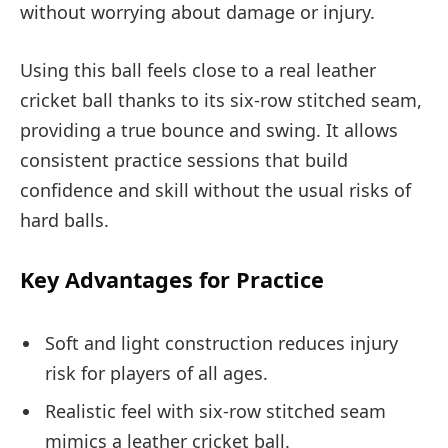
without worrying about damage or injury.
Using this ball feels close to a real leather
cricket ball thanks to its six-row stitched seam,
providing a true bounce and swing. It allows
consistent practice sessions that build
confidence and skill without the usual risks of
hard balls.
Key Advantages for Practice
Soft and light construction reduces injury
risk for players of all ages.
Realistic feel with six-row stitched seam
mimics a leather cricket ball.