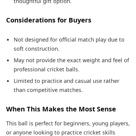
thoughtful gift option.
Considerations for Buyers
Not designed for official match play due to
soft construction.
May not provide the exact weight and feel of
professional cricket balls.
Limited to practice and casual use rather
than competitive matches.
When This Makes the Most Sense
This ball is perfect for beginners, young players,
or anyone looking to practice cricket skills