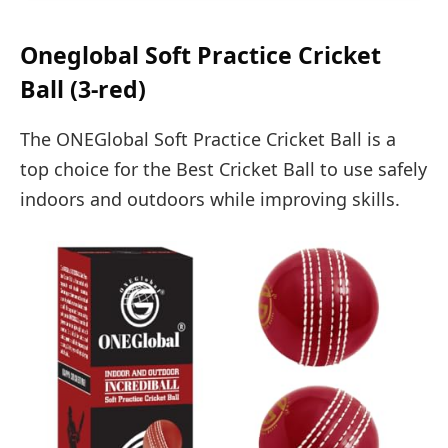
Oneglobal Soft Practice Cricket
Ball (3-red)
The ONEGlobal Soft Practice Cricket Ball is a
top choice for the Best Cricket Ball to use safely
indoors and outdoors while improving skills.