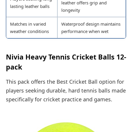
leather offers grip and
lasting leather balls
longevity
Matches in varied
Waterproof design maintains
weather conditions
performance when wet
Nivia Heavy Tennis Cricket Balls 12-
pack
This pack offers the Best Cricket Ball option for
players seeking durable, hard tennis balls made
specifically for cricket practice and games.