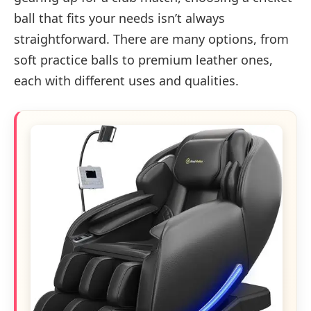
ball that fits your needs isn’t always
straightforward. There are many options, from
soft practice balls to premium leather ones,
each with different uses and qualities.