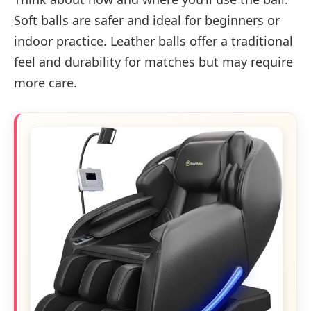
Soft balls are safer and ideal for beginners or
indoor practice. Leather balls offer a traditional
feel and durability for matches but may require
more care.