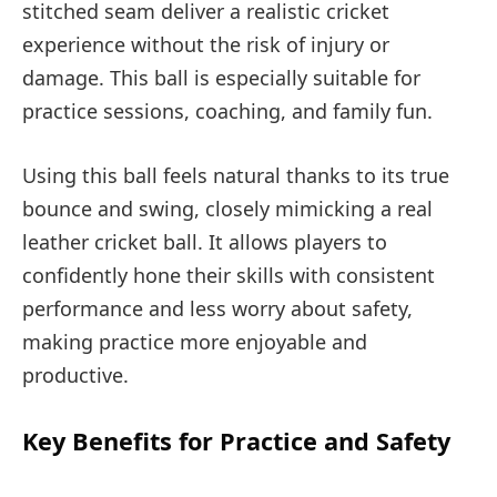
stitched seam deliver a realistic cricket
experience without the risk of injury or
damage. This ball is especially suitable for
practice sessions, coaching, and family fun.
Using this ball feels natural thanks to its true
bounce and swing, closely mimicking a real
leather cricket ball. It allows players to
confidently hone their skills with consistent
performance and less worry about safety,
making practice more enjoyable and
productive.
Key Benefits for Practice and Safety