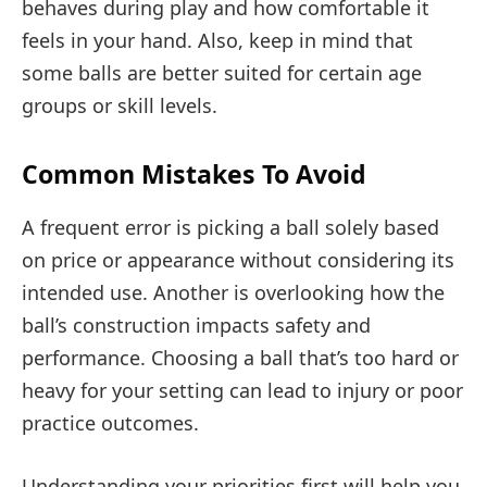
behaves during play and how comfortable it
feels in your hand. Also, keep in mind that
some balls are better suited for certain age
groups or skill levels.
Common Mistakes To Avoid
A frequent error is picking a ball solely based
on price or appearance without considering its
intended use. Another is overlooking how the
ball’s construction impacts safety and
performance. Choosing a ball that’s too hard or
heavy for your setting can lead to injury or poor
practice outcomes.
Understanding your priorities first will help you