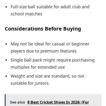
Full-size ball suitable for adult club and
school matches
Considerations Before Buying
May not be ideal for casual or beginner
players due to premium features
Single ball pack might require purchasing
multiples for extended use
Weight and size are standard, so not
suitable for juniors
See also
8 Best Cricket Shoes In 2026: (For