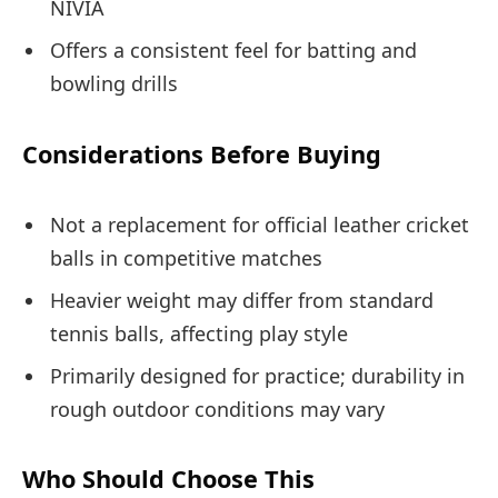
NIVIA
Offers a consistent feel for batting and
bowling drills
Considerations Before Buying
Not a replacement for official leather cricket
balls in competitive matches
Heavier weight may differ from standard
tennis balls, affecting play style
Primarily designed for practice; durability in
rough outdoor conditions may vary
Who Should Choose This