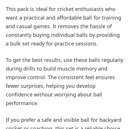
This pack is ideal for cricket enthusiasts who
want a practical and affordable ball for training
and casual games. It removes the hassle of
constantly buying individual balls by providing
a bulk set ready for practice sessions.
To get the best results, use these balls regularly
during drills to build muscle memory and
improve control. The consistent feel ensures
fewer surprises, helping you develop
confidence without worrying about ball
performance.
If you prefer a safe and visible ball for backyard
cricket or coaching, this set is a reliable choice