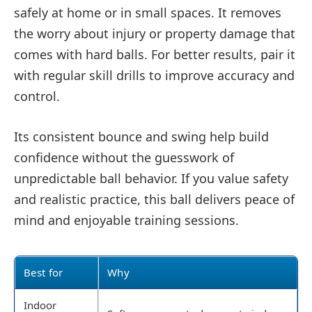
safely at home or in small spaces. It removes
the worry about injury or property damage that
comes with hard balls. For better results, pair it
with regular skill drills to improve accuracy and
control.
Its consistent bounce and swing help build
confidence without the guesswork of
unpredictable ball behavior. If you value safety
and realistic practice, this ball delivers peace of
mind and enjoyable training sessions.
Best for
Why
Indoor