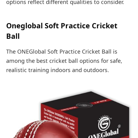
options reflect different qualities to consider.
Oneglobal Soft Practice Cricket
Ball
The ONEGlobal Soft Practice Cricket Ball is
among the best cricket ball options for safe,
realistic training indoors and outdoors.