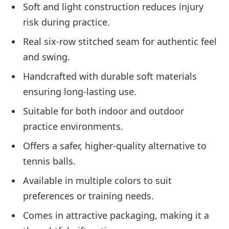
Soft and light construction reduces injury
risk during practice.
Real six-row stitched seam for authentic feel
and swing.
Handcrafted with durable soft materials
ensuring long-lasting use.
Suitable for both indoor and outdoor
practice environments.
Offers a safer, higher-quality alternative to
tennis balls.
Available in multiple colors to suit
preferences or training needs.
Comes in attractive packaging, making it a