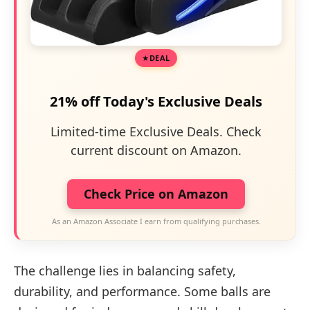
DEAL
21% off Today's Exclusive Deals
Limited-time Exclusive Deals. Check
current discount on Amazon.
Check Price on Amazon
As an Amazon Associate I earn from qualifying purchases.
The challenge lies in balancing safety,
durability, and performance. Some balls are