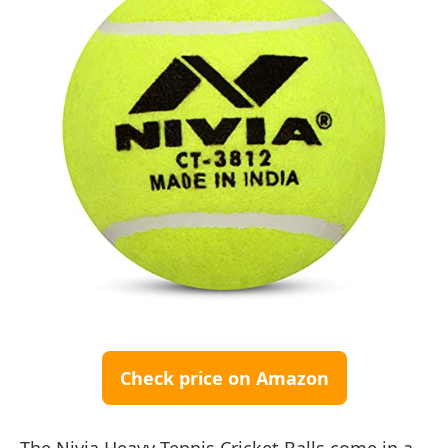
Check price on Amazon