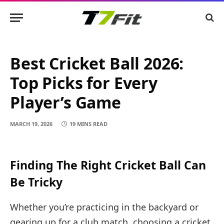
Best Cricket Ball 2026:
Top Picks for Every
Player’s Game
MARCH 19, 2026
19 MINS READ
Finding The Right Cricket Ball Can
Be Tricky
Whether you’re practicing in the backyard or
gearing up for a club match, choosing a cricket