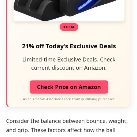
DEAL
21% off Today's Exclusive Deals
Limited-time Exclusive Deals. Check
current discount on Amazon.
Check Price on Amazon
As an Amazon Associate I earn from qualifying purchases.
Consider the balance between bounce, weight,
and grip. These factors affect how the ball