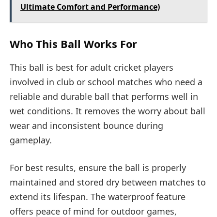
Ultimate Comfort and Performance)
Who This Ball Works For
This ball is best for adult cricket players
involved in club or school matches who need a
reliable and durable ball that performs well in
wet conditions. It removes the worry about ball
wear and inconsistent bounce during
gameplay.
For best results, ensure the ball is properly
maintained and stored dry between matches to
extend its lifespan. The waterproof feature
offers peace of mind for outdoor games,