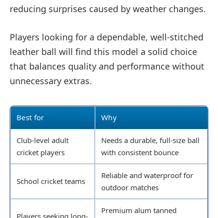
reducing surprises caused by weather changes.
Players looking for a dependable, well-stitched
leather ball will find this model a solid choice
that balances quality and performance without
unnecessary extras.
Best for
Why
Club-level adult
Needs a durable, full-size ball
cricket players
with consistent bounce
Reliable and waterproof for
School cricket teams
outdoor matches
Premium alum tanned
Players seeking long-