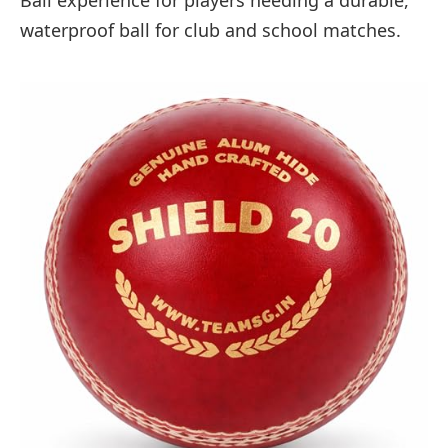
waterproof ball for club and school matches.