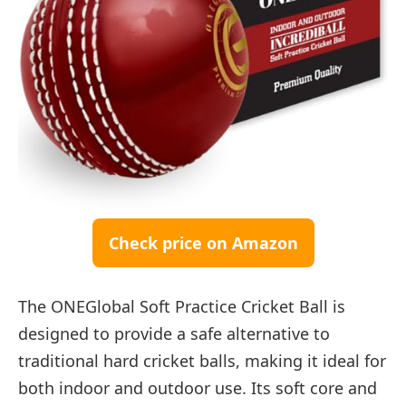
Check price on Amazon
The ONEGlobal Soft Practice Cricket Ball is
designed to provide a safe alternative to
traditional hard cricket balls, making it ideal for
both indoor and outdoor use. Its soft core and