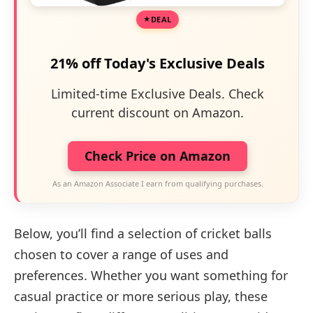
DEAL
21% off Today's Exclusive Deals
Limited-time Exclusive Deals. Check
current discount on Amazon.
Check Price on Amazon
As an Amazon Associate I earn from qualifying purchases.
Below, you’ll find a selection of cricket balls
chosen to cover a range of uses and
preferences. Whether you want something for
casual practice or more serious play, these