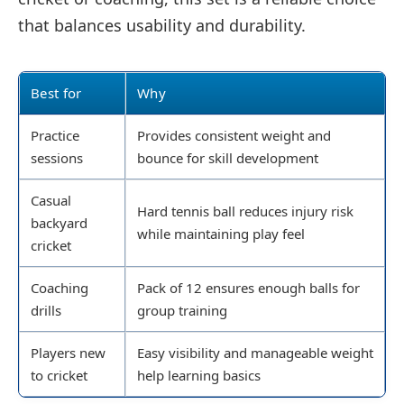
that balances usability and durability.
Best for
Why
Practice
Provides consistent weight and
sessions
bounce for skill development
Casual
Hard tennis ball reduces injury risk
backyard
while maintaining play feel
cricket
Coaching
Pack of 12 ensures enough balls for
drills
group training
Players new
Easy visibility and manageable weight
to cricket
help learning basics