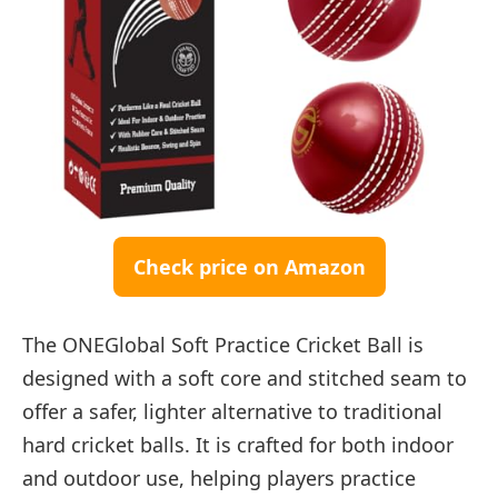
Check price on Amazon
The ONEGlobal Soft Practice Cricket Ball is
designed with a soft core and stitched seam to
offer a safer, lighter alternative to traditional
hard cricket balls. It is crafted for both indoor
and outdoor use, helping players practice