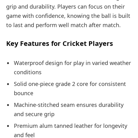
grip and durability. Players can focus on their
game with confidence, knowing the ball is built
to last and perform well match after match.
Key Features for Cricket Players
Waterproof design for play in varied weather
conditions
Solid one-piece grade 2 core for consistent
bounce
Machine-stitched seam ensures durability
and secure grip
Premium alum tanned leather for longevity
and feel