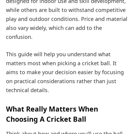
designed for indoor use and skill development,
while others are built to withstand competitive
play and outdoor conditions. Price and material
also vary widely, which can add to the
confusion.
This guide will help you understand what
matters most when picking a cricket ball. It
aims to make your decision easier by focusing
on practical considerations rather than just
technical details.
What Really Matters When
Choosing A Cricket Ball
Think about how and where you’ll use the ball.