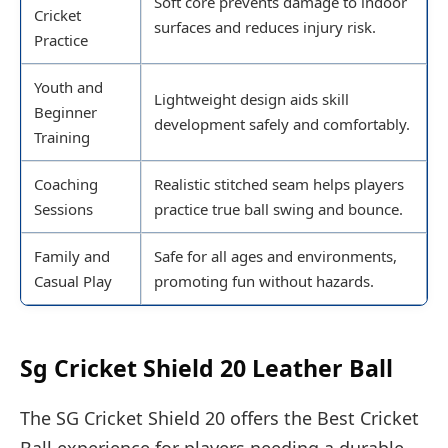
Soft core prevents damage to indoor
Cricket
surfaces and reduces injury risk.
Practice
Youth and
Lightweight design aids skill
Beginner
development safely and comfortably.
Training
Coaching
Realistic stitched seam helps players
Sessions
practice true ball swing and bounce.
Family and
Safe for all ages and environments,
Casual Play
promoting fun without hazards.
Sg Cricket Shield 20 Leather Ball
The SG Cricket Shield 20 offers the Best Cricket
Ball experience for players needing a durable,