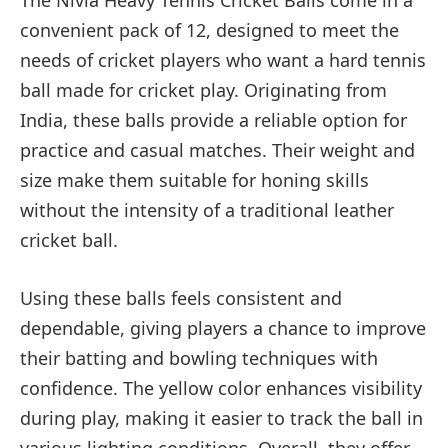
The Nivia Heavy Tennis Cricket Balls come in a
convenient pack of 12, designed to meet the
needs of cricket players who want a hard tennis
ball made for cricket play. Originating from
India, these balls provide a reliable option for
practice and casual matches. Their weight and
size make them suitable for honing skills
without the intensity of a traditional leather
cricket ball.
Using these balls feels consistent and
dependable, giving players a chance to improve
their batting and bowling techniques with
confidence. The yellow color enhances visibility
during play, making it easier to track the ball in
various lighting conditions. Overall, they offer