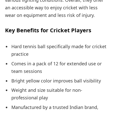
an accessible way to enjoy cricket with less
wear on equipment and less risk of injury.
Key Benefits for Cricket Players
Hard tennis ball specifically made for cricket
practice
Comes in a pack of 12 for extended use or
team sessions
Bright yellow color improves ball visibility
Weight and size suitable for non-
professional play
Manufactured by a trusted Indian brand,