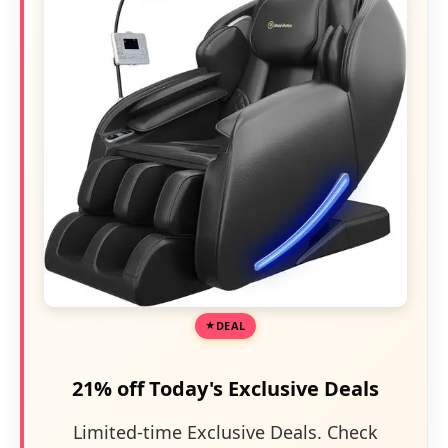
DEAL
21% off Today's Exclusive Deals
Limited-time Exclusive Deals. Check