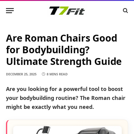
Are Roman Chairs Good
for Bodybuilding?
Ultimate Strength Guide
DECEMBER 25, 2025
8 MINS READ
Are you looking for a powerful tool to boost
your bodybuilding routine? The Roman chair
might be exactly what you need.