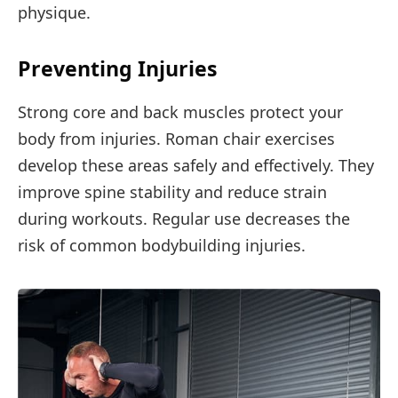
physique.
Preventing Injuries
Strong core and back muscles protect your
body from injuries. Roman chair exercises
develop these areas safely and effectively. They
improve spine stability and reduce strain
during workouts. Regular use decreases the
risk of common bodybuilding injuries.