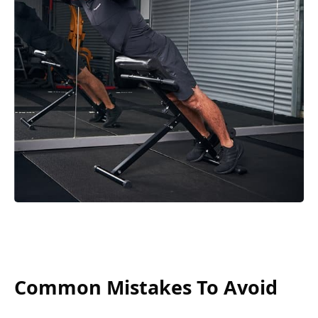
Common Mistakes To Avoid