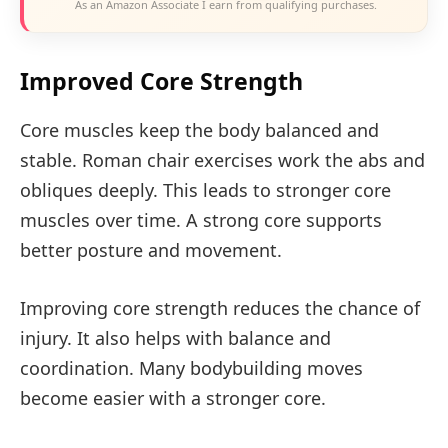
As an Amazon Associate I earn from qualifying purchases.
Improved Core Strength
Core muscles keep the body balanced and
stable. Roman chair exercises work the abs and
obliques deeply. This leads to stronger core
muscles over time. A strong core supports
better posture and movement.
Improving core strength reduces the chance of
injury. It also helps with balance and
coordination. Many bodybuilding moves
become easier with a stronger core.