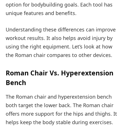
option for bodybuilding goals. Each tool has
unique features and benefits.
Understanding these differences can improve
workout results. It also helps avoid injury by
using the right equipment. Let’s look at how
the Roman chair compares to other devices.
Roman Chair Vs. Hyperextension
Bench
The Roman chair and hyperextension bench
both target the lower back. The Roman chair
offers more support for the hips and thighs. It
helps keep the body stable during exercises.