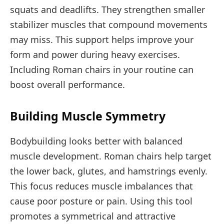
squats and deadlifts. They strengthen smaller
stabilizer muscles that compound movements
may miss. This support helps improve your
form and power during heavy exercises.
Including Roman chairs in your routine can
boost overall performance.
Building Muscle Symmetry
Bodybuilding looks better with balanced
muscle development. Roman chairs help target
the lower back, glutes, and hamstrings evenly.
This focus reduces muscle imbalances that
cause poor posture or pain. Using this tool
promotes a symmetrical and attractive