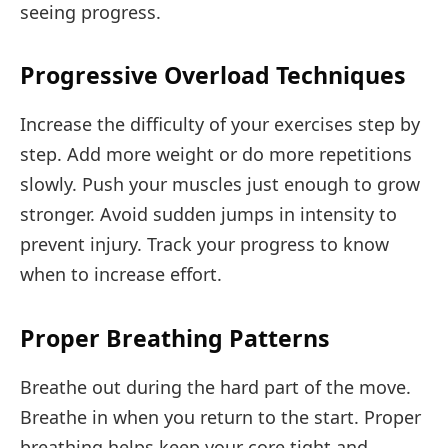
seeing progress.
Progressive Overload Techniques
Increase the difficulty of your exercises step by
step. Add more weight or do more repetitions
slowly. Push your muscles just enough to grow
stronger. Avoid sudden jumps in intensity to
prevent injury. Track your progress to know
when to increase effort.
Proper Breathing Patterns
Breathe out during the hard part of the move.
Breathe in when you return to the start. Proper
breathing helps keep your core tight and