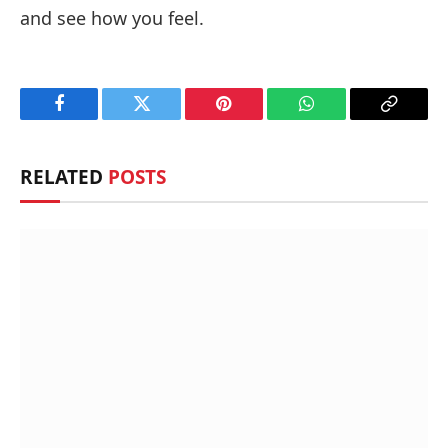
and see how you feel.
Facebook
Twitter
Pinterest
WhatsApp
Copy
Link
RELATED
POSTS