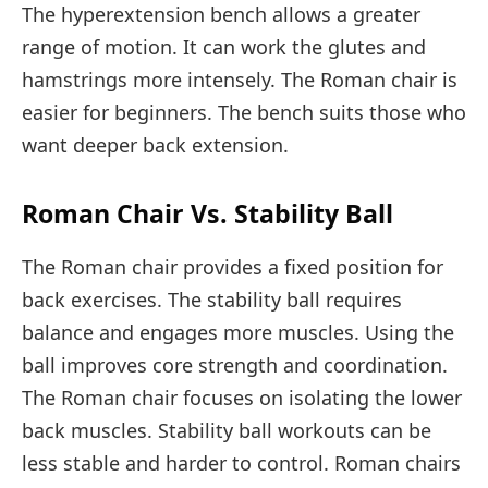
The hyperextension bench allows a greater
range of motion. It can work the glutes and
hamstrings more intensely. The Roman chair is
easier for beginners. The bench suits those who
want deeper back extension.
Roman Chair Vs. Stability Ball
The Roman chair provides a fixed position for
back exercises. The stability ball requires
balance and engages more muscles. Using the
ball improves core strength and coordination.
The Roman chair focuses on isolating the lower
back muscles. Stability ball workouts can be
less stable and harder to control. Roman chairs