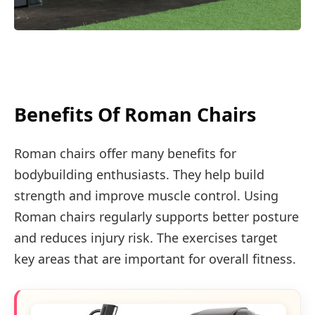
Benefits Of Roman Chairs
Roman chairs offer many benefits for
bodybuilding enthusiasts. They help build
strength and improve muscle control. Using
Roman chairs regularly supports better posture
and reduces injury risk. The exercises target
key areas that are important for overall fitness.