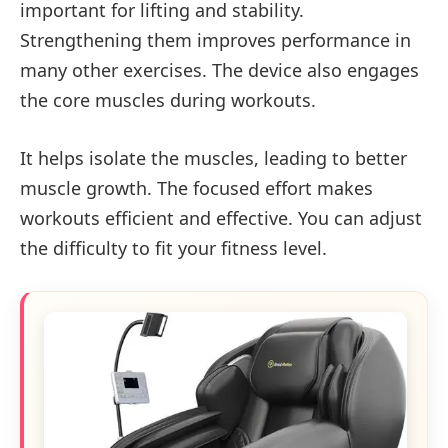
important for lifting and stability.
Strengthening them improves performance in
many other exercises. The device also engages
the core muscles during workouts.
It helps isolate the muscles, leading to better
muscle growth. The focused effort makes
workouts efficient and effective. You can adjust
the difficulty to fit your fitness level.