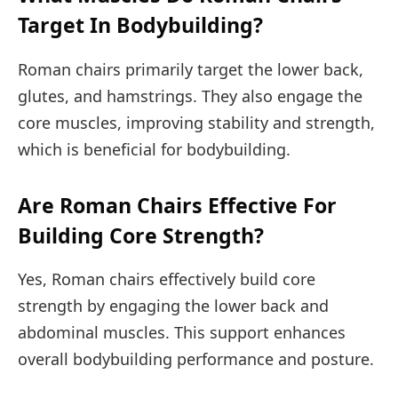
Target In Bodybuilding?
Roman chairs primarily target the lower back,
glutes, and hamstrings. They also engage the
core muscles, improving stability and strength,
which is beneficial for bodybuilding.
Are Roman Chairs Effective For
Building Core Strength?
Yes, Roman chairs effectively build core
strength by engaging the lower back and
abdominal muscles. This support enhances
overall bodybuilding performance and posture.