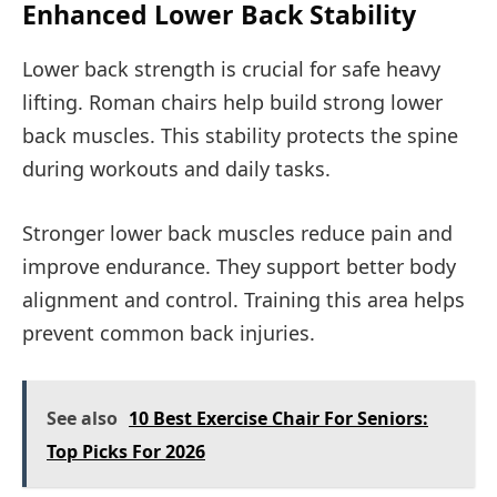
Enhanced Lower Back Stability
Lower back strength is crucial for safe heavy
lifting. Roman chairs help build strong lower
back muscles. This stability protects the spine
during workouts and daily tasks.
Stronger lower back muscles reduce pain and
improve endurance. They support better body
alignment and control. Training this area helps
prevent common back injuries.
See also
10 Best Exercise Chair For Seniors:
Top Picks For 2026