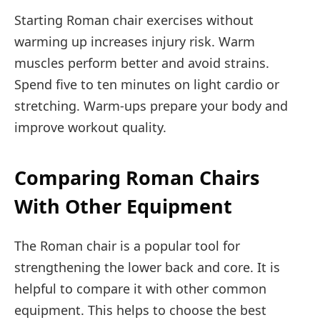
Starting Roman chair exercises without
warming up increases injury risk. Warm
muscles perform better and avoid strains.
Spend five to ten minutes on light cardio or
stretching. Warm-ups prepare your body and
improve workout quality.
Comparing Roman Chairs
With Other Equipment
The Roman chair is a popular tool for
strengthening the lower back and core. It is
helpful to compare it with other common
equipment. This helps to choose the best