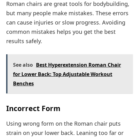
Roman chairs are great tools for bodybuilding,
but many people make mistakes. These errors
can cause injuries or slow progress. Avoiding
common mistakes helps you get the best
results safely.
See also
Best Hyperextension Roman Chair
for Lower Back: Top Adjustable Workout
Benches
Incorrect Form
Using wrong form on the Roman chair puts
strain on your lower back. Leaning too far or