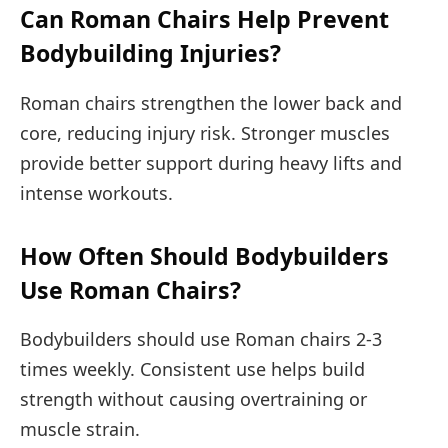
Can Roman Chairs Help Prevent
Bodybuilding Injuries?
Roman chairs strengthen the lower back and
core, reducing injury risk. Stronger muscles
provide better support during heavy lifts and
intense workouts.
How Often Should Bodybuilders
Use Roman Chairs?
Bodybuilders should use Roman chairs 2-3
times weekly. Consistent use helps build
strength without causing overtraining or
muscle strain.