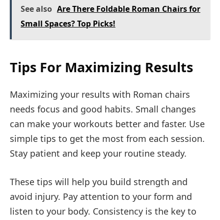
See also
Are There Foldable Roman Chairs for
Small Spaces? Top Picks!
Tips For Maximizing Results
Maximizing your results with Roman chairs
needs focus and good habits. Small changes
can make your workouts better and faster. Use
simple tips to get the most from each session.
Stay patient and keep your routine steady.
These tips will help you build strength and
avoid injury. Pay attention to your form and
listen to your body. Consistency is the key to