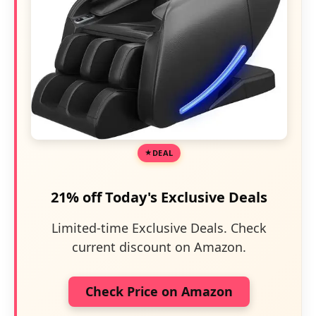
DEAL
21% off Today's Exclusive Deals
Limited-time Exclusive Deals. Check
current discount on Amazon.
Check Price on Amazon