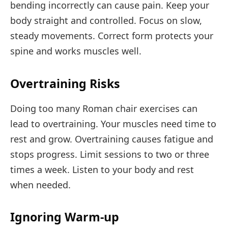
bending incorrectly can cause pain. Keep your
body straight and controlled. Focus on slow,
steady movements. Correct form protects your
spine and works muscles well.
Overtraining Risks
Doing too many Roman chair exercises can
lead to overtraining. Your muscles need time to
rest and grow. Overtraining causes fatigue and
stops progress. Limit sessions to two or three
times a week. Listen to your body and rest
when needed.
Ignoring Warm-up