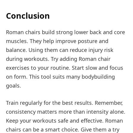
Conclusion
Roman chairs build strong lower back and core
muscles. They help improve posture and
balance. Using them can reduce injury risk
during workouts. Try adding Roman chair
exercises to your routine. Start slow and focus
on form. This tool suits many bodybuilding
goals.
Train regularly for the best results. Remember,
consistency matters more than intensity alone.
Keep your workouts safe and effective. Roman
chairs can be a smart choice. Give them a try