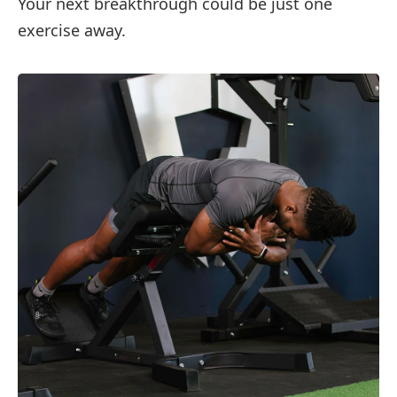
Your next breakthrough could be just one
exercise away.