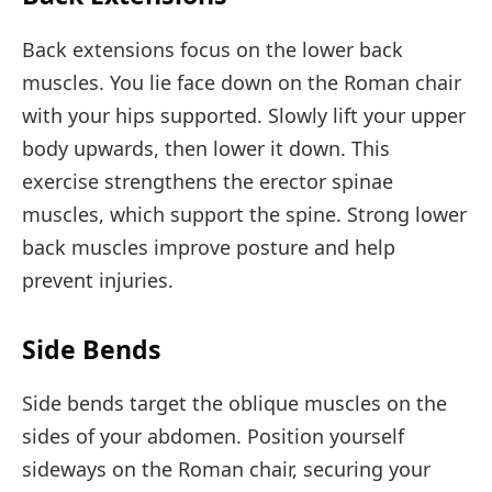
Back extensions focus on the lower back
muscles. You lie face down on the Roman chair
with your hips supported. Slowly lift your upper
body upwards, then lower it down. This
exercise strengthens the erector spinae
muscles, which support the spine. Strong lower
back muscles improve posture and help
prevent injuries.
Side Bends
Side bends target the oblique muscles on the
sides of your abdomen. Position yourself
sideways on the Roman chair, securing your