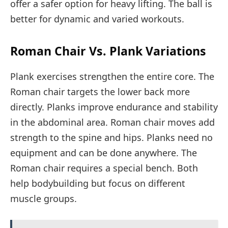
offer a safer option for heavy lifting. The ball is
better for dynamic and varied workouts.
Roman Chair Vs. Plank Variations
Plank exercises strengthen the entire core. The
Roman chair targets the lower back more
directly. Planks improve endurance and stability
in the abdominal area. Roman chair moves add
strength to the spine and hips. Planks need no
equipment and can be done anywhere. The
Roman chair requires a special bench. Both
help bodybuilding but focus on different
muscle groups.