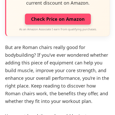
current discount on Amazon.
Check Price on Amazon
As an Amazon Associate I earn from qualifying purchases.
But are Roman chairs really good for
bodybuilding? If you’ve ever wondered whether
adding this piece of equipment can help you
build muscle, improve your core strength, and
enhance your overall performance, you’re in the
right place. Keep reading to discover how
Roman chairs work, the benefits they offer, and
whether they fit into your workout plan.