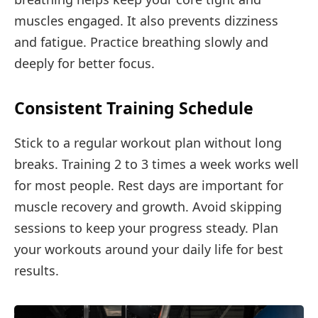
muscles engaged. It also prevents dizziness
and fatigue. Practice breathing slowly and
deeply for better focus.
Consistent Training Schedule
Stick to a regular workout plan without long
breaks. Training 2 to 3 times a week works well
for most people. Rest days are important for
muscle recovery and growth. Avoid skipping
sessions to keep your progress steady. Plan
your workouts around your daily life for best
results.