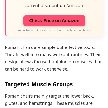
current discount on Amazon.
Check Price on Amazon
As an Amazon Associate I earn from qualifying purchases.
Roman chairs are simple but effective tools.
They fit well into many workout routines. Their
design allows focused training on muscles that
can be hard to work otherwise.
Targeted Muscle Groups
Roman chairs mainly target the lower back,
glutes, and hamstrings. These muscles are