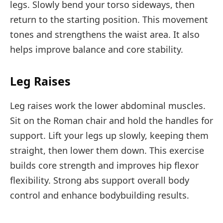
legs. Slowly bend your torso sideways, then
return to the starting position. This movement
tones and strengthens the waist area. It also
helps improve balance and core stability.
Leg Raises
Leg raises work the lower abdominal muscles.
Sit on the Roman chair and hold the handles for
support. Lift your legs up slowly, keeping them
straight, then lower them down. This exercise
builds core strength and improves hip flexor
flexibility. Strong abs support overall body
control and enhance bodybuilding results.