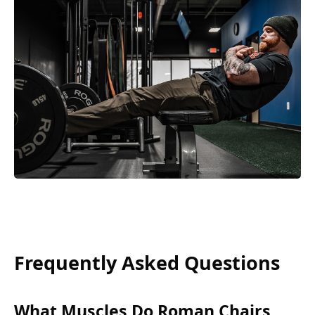
Frequently Asked Questions
What Muscles Do Roman Chairs