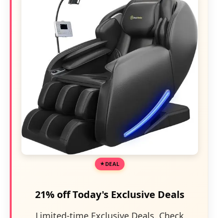
DEAL
21% off Today's Exclusive Deals
Limited-time Exclusive Deals. Check