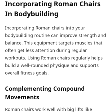
Incorporating Roman Chairs
In Bodybuilding
Incorporating Roman chairs into your
bodybuilding routine can improve strength and
balance. This equipment targets muscles that
often get less attention during regular
workouts. Using Roman chairs regularly helps
build a well-rounded physique and supports
overall fitness goals.
Complementing Compound
Movements
Roman chairs work well with big lifts like