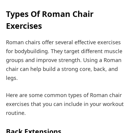
Types Of Roman Chair
Exercises
Roman chairs offer several effective exercises
for bodybuilding. They target different muscle
groups and improve strength. Using a Roman
chair can help build a strong core, back, and
legs.
Here are some common types of Roman chair
exercises that you can include in your workout
routine.
Back Extensions