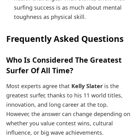
surfing success is as much about mental
toughness as physical skill.
Frequently Asked Questions
Who Is Considered The Greatest
Surfer Of All Time?
Most experts agree that
Kelly Slater
is the
greatest surfer, thanks to his 11 world titles,
innovation, and long career at the top.
However, the answer can change depending on
whether you value contest wins, cultural
influence, or big wave achievements.