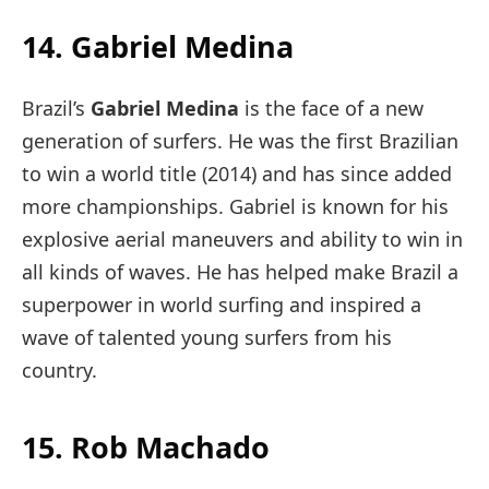
14. Gabriel Medina
Brazil’s
Gabriel Medina
is the face of a new
generation of surfers. He was the first Brazilian
to win a world title (2014) and has since added
more championships. Gabriel is known for his
explosive aerial maneuvers and ability to win in
all kinds of waves. He has helped make Brazil a
superpower in world surfing and inspired a
wave of talented young surfers from his
country.
15. Rob Machado