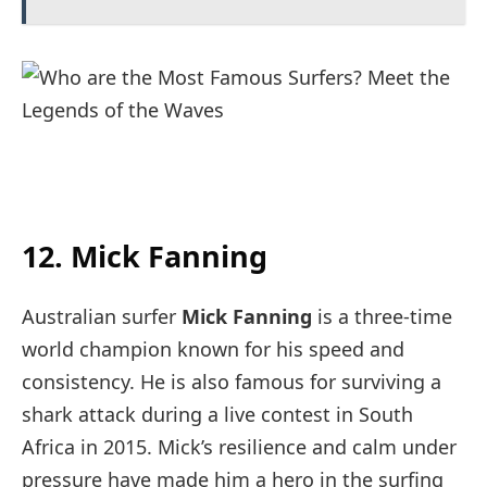
12. Mick Fanning
Australian surfer
Mick Fanning
is a three-time
world champion known for his speed and
consistency. He is also famous for surviving a
shark attack during a live contest in South
Africa in 2015. Mick’s resilience and calm under
pressure have made him a hero in the surfing