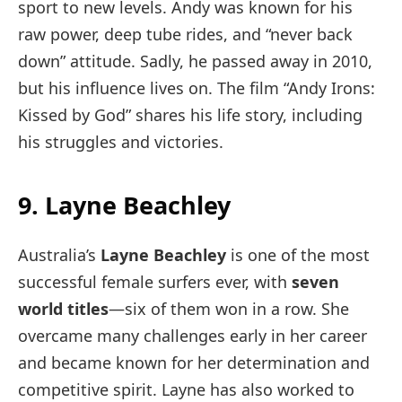
sport to new levels. Andy was known for his
raw power, deep tube rides, and “never back
down” attitude. Sadly, he passed away in 2010,
but his influence lives on. The film “Andy Irons:
Kissed by God” shares his life story, including
his struggles and victories.
9. Layne Beachley
Australia’s
Layne Beachley
is one of the most
successful female surfers ever, with
seven
world titles
—six of them won in a row. She
overcame many challenges early in her career
and became known for her determination and
competitive spirit. Layne has also worked to