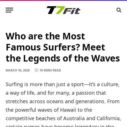
Who are the Most
Famous Surfers? Meet
the Legends of the Waves
MARCH 16, 2026
10 MINS READ
Surfing is more than just a sport—it’s a culture,
a way of life, and for many, a passion that
stretches across oceans and generations. From
the powerful waves of Hawaii to the
competitive beaches of Australia and California,
certain names have become legendary in the