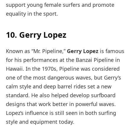
support young female surfers and promote
equality in the sport.
10. Gerry Lopez
Known as “Mr. Pipeline,”
Gerry Lopez
is famous
for his performances at the Banzai Pipeline in
Hawaii. In the 1970s, Pipeline was considered
one of the most dangerous waves, but Gerry’s
calm style and deep barrel rides set a new
standard. He also helped develop surfboard
designs that work better in powerful waves.
Lopez’s influence is still seen in both surfing
style and equipment today.