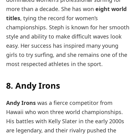
more than a decade. She has won
eight world
titles
, tying the record for women’s
championships. Steph is known for her smooth
style and ability to make difficult waves look
easy. Her success has inspired many young
girls to try surfing, and she remains one of the
most respected athletes in the sport.
8. Andy Irons
Andy Irons
was a fierce competitor from
Hawaii who won three world championships.
His battles with Kelly Slater in the early 2000s
are legendary, and their rivalry pushed the