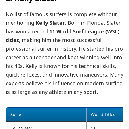
No list of famous surfers is complete without
mentioning
Kelly Slater
. Born in Florida, Slater
has won a record
11 World Surf League (WSL)
titles
, making him the most successful
professional surfer in history. He started his pro
career as a teenager and kept winning well into
his 40s. Kelly is known for his technical skills,
quick reflexes, and innovative maneuvers. Many
experts believe his influence on modern surfing
is as large as any athlete in any sport.
Surfer
World Titles
Kelly Slater
11