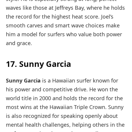
waves like those at Jeffreys Bay, where he holds
the record for the highest heat score. Joel’s
smooth carves and smart wave choices make
him a model for surfers who value both power
and grace.
17. Sunny Garcia
Sunny Garcia
is a Hawaiian surfer known for
his power and competitive drive. He won the
world title in 2000 and holds the record for the
most wins at the Hawaiian Triple Crown. Sunny
is also recognized for speaking openly about
mental health challenges, helping others in the