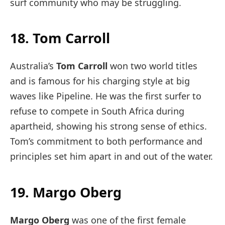
surf community who may be struggling.
18. Tom Carroll
Australia’s
Tom Carroll
won two world titles
and is famous for his charging style at big
waves like Pipeline. He was the first surfer to
refuse to compete in South Africa during
apartheid, showing his strong sense of ethics.
Tom’s commitment to both performance and
principles set him apart in and out of the water.
19. Margo Oberg
Margo Oberg
was one of the first female