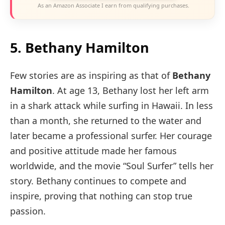
As an Amazon Associate I earn from qualifying purchases.
5. Bethany Hamilton
Few stories are as inspiring as that of
Bethany
Hamilton
. At age 13, Bethany lost her left arm
in a shark attack while surfing in Hawaii. In less
than a month, she returned to the water and
later became a professional surfer. Her courage
and positive attitude made her famous
worldwide, and the movie “Soul Surfer” tells her
story. Bethany continues to compete and
inspire, proving that nothing can stop true
passion.