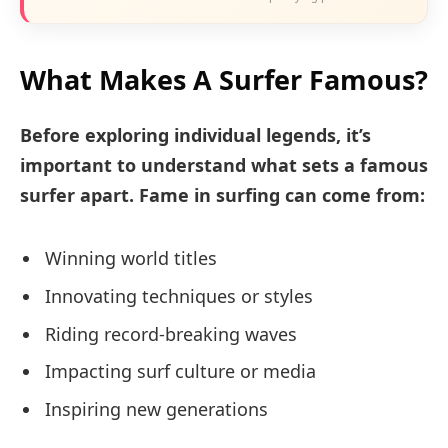
What Makes A Surfer Famous?
Before exploring individual legends, it’s
important to understand what sets a famous
surfer apart. Fame in surfing can come from:
Winning world titles
Innovating techniques or styles
Riding record-breaking waves
Impacting surf culture or media
Inspiring new generations