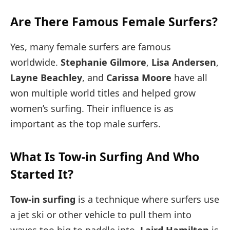
Are There Famous Female Surfers?
Yes, many female surfers are famous
worldwide.
Stephanie Gilmore
,
Lisa Andersen
,
Layne Beachley
, and
Carissa Moore
have all
won multiple world titles and helped grow
women’s surfing. Their influence is as
important as the top male surfers.
What Is Tow-in Surfing And Who
Started It?
Tow-in surfing
is a technique where surfers use
a jet ski or other vehicle to pull them into
waves too big to paddle into.
Laird Hamilton
is