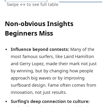
Non-obvious Insights
Beginners Miss
Influence beyond contests:
Many of the
most famous surfers, like Laird Hamilton
and Gerry Lopez, made their mark not just
by winning, but by changing how people
approach big waves or by improving
surfboard design. Fame often comes from
innovation, not just results.
Surfing’s deep connection to culture: