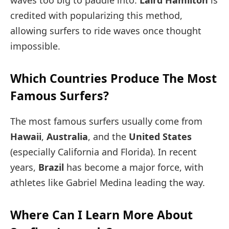
credited with popularizing this method,
allowing surfers to ride waves once thought
impossible.
Which Countries Produce The Most
Famous Surfers?
The most famous surfers usually come from
Hawaii
,
Australia
, and the
United States
(especially California and Florida). In recent
years,
Brazil
has become a major force, with
athletes like Gabriel Medina leading the way.
Where Can I Learn More About