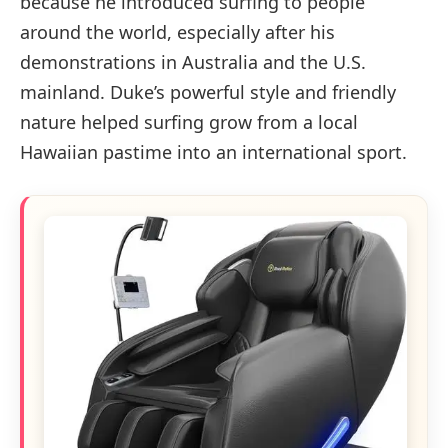
because he introduced surfing to people
around the world, especially after his
demonstrations in Australia and the U.S.
mainland. Duke’s powerful style and friendly
nature helped surfing grow from a local
Hawaiian pastime into an international sport.