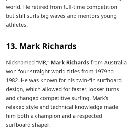
world. He retired from full-time competition
but still surfs big waves and mentors young
athletes.
13. Mark Richards
Nicknamed “MR,”
Mark Richards
from Australia
won four straight world titles from 1979 to
1982. He was known for his twin-fin surfboard
design, which allowed for faster, looser turns
and changed competitive surfing. Mark’s
relaxed style and technical knowledge made
him both a champion and a respected
surfboard shaper.