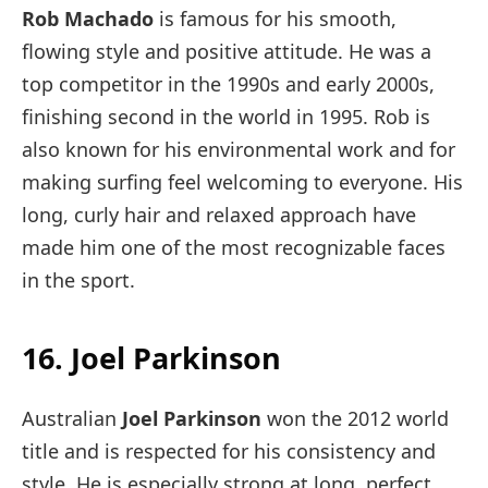
Rob Machado
is famous for his smooth,
flowing style and positive attitude. He was a
top competitor in the 1990s and early 2000s,
finishing second in the world in 1995. Rob is
also known for his environmental work and for
making surfing feel welcoming to everyone. His
long, curly hair and relaxed approach have
made him one of the most recognizable faces
in the sport.
16. Joel Parkinson
Australian
Joel Parkinson
won the 2012 world
title and is respected for his consistency and
style. He is especially strong at long, perfect