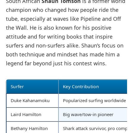
South African
Shaun Tomson
is a former world
champion who changed how people ride the
tube, especially at waves like Pipeline and Off
the Wall. He is also known for his positive
attitude and for writing books that inspire
surfers and non-surfers alike. Shaun’s focus on
both technique and mindset has made him a
legend far beyond just his contest wins.
Surfer
Key Contribution
Duke Kahanamoku
Popularized surfing worldwide
Laird Hamilton
Big wave/tow-in pioneer
Bethany Hamilton
Shark attack survivor, pro competi