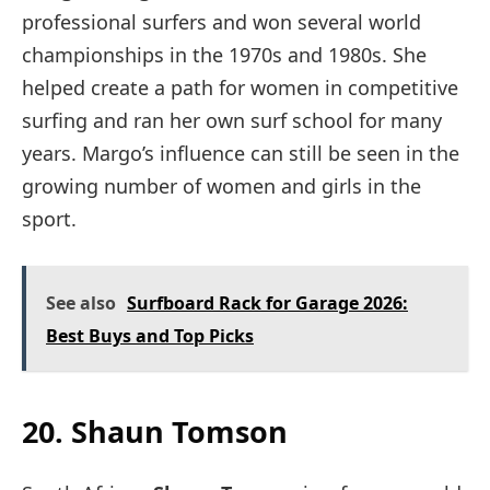
professional surfers and won several world
championships in the 1970s and 1980s. She
helped create a path for women in competitive
surfing and ran her own surf school for many
years. Margo’s influence can still be seen in the
growing number of women and girls in the
sport.
See also
Surfboard Rack for Garage 2026:
Best Buys and Top Picks
20. Shaun Tomson