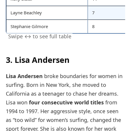
Layne Beachley
7
Stephanie Gilmore
8
3. Lisa Andersen
Lisa Andersen
broke boundaries for women in
surfing. Born in New York, she moved to
California as a teenager to chase her dreams.
Lisa won
four consecutive world titles
from
1994 to 1997. Her aggressive style, once seen
as “too wild” for women’s surfing, changed the
sport forever. She is also known for her work