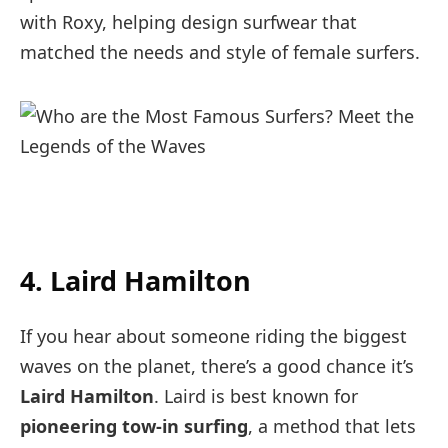
with Roxy, helping design surfwear that
matched the needs and style of female surfers.
4. Laird Hamilton
If you hear about someone riding the biggest
waves on the planet, there’s a good chance it’s
Laird Hamilton
. Laird is best known for
pioneering tow-in surfing
, a method that lets