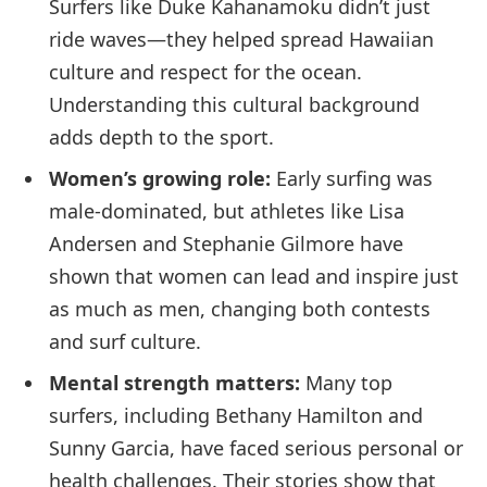
Surfers like Duke Kahanamoku didn’t just
ride waves—they helped spread Hawaiian
culture and respect for the ocean.
Understanding this cultural background
adds depth to the sport.
Women’s growing role:
Early surfing was
male-dominated, but athletes like Lisa
Andersen and Stephanie Gilmore have
shown that women can lead and inspire just
as much as men, changing both contests
and surf culture.
Mental strength matters:
Many top
surfers, including Bethany Hamilton and
Sunny Garcia, have faced serious personal or
health challenges. Their stories show that