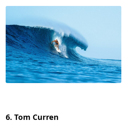
6. Tom Curren