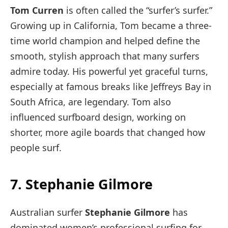
Tom Curren
is often called the “surfer’s surfer.”
Growing up in California, Tom became a three-
time world champion and helped define the
smooth, stylish approach that many surfers
admire today. His powerful yet graceful turns,
especially at famous breaks like Jeffreys Bay in
South Africa, are legendary. Tom also
influenced surfboard design, working on
shorter, more agile boards that changed how
people surf.
7. Stephanie Gilmore
Australian surfer
Stephanie Gilmore
has
dominated women’s professional surfing for