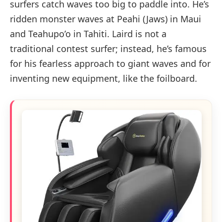
surfers catch waves too big to paddle into. He’s
ridden monster waves at Peahi (Jaws) in Maui
and Teahupo’o in Tahiti. Laird is not a
traditional contest surfer; instead, he’s famous
for his fearless approach to giant waves and for
inventing new equipment, like the foilboard.