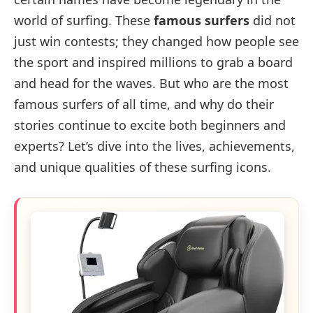
world of surfing. These
famous surfers
did not
just win contests; they changed how people see
the sport and inspired millions to grab a board
and head for the waves. But who are the most
famous surfers of all time, and why do their
stories continue to excite both beginners and
experts? Let’s dive into the lives, achievements,
and unique qualities of these surfing icons.