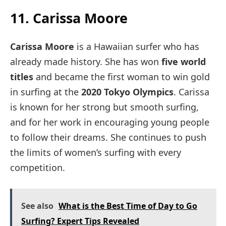
11. Carissa Moore
Carissa Moore
is a Hawaiian surfer who has
already made history. She has won
five world
titles
and became the first woman to win gold
in surfing at the
2020 Tokyo Olympics
. Carissa
is known for her strong but smooth surfing,
and for her work in encouraging young people
to follow their dreams. She continues to push
the limits of women’s surfing with every
competition.
See also
What is the Best Time of Day to Go
Surfing? Expert Tips Revealed