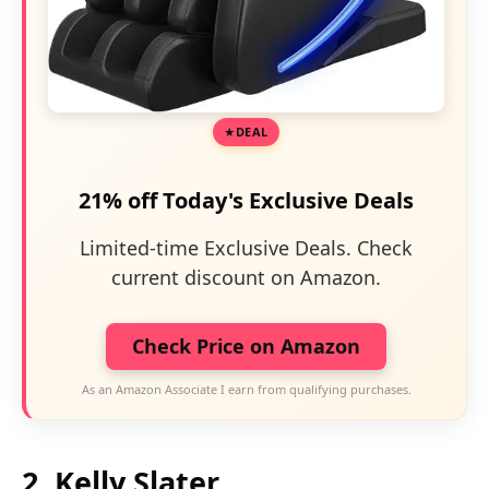
DEAL
21% off Today's Exclusive Deals
Limited-time Exclusive Deals. Check
current discount on Amazon.
Check Price on Amazon
As an Amazon Associate I earn from qualifying purchases.
2. Kelly Slater