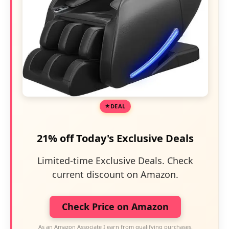
DEAL
21% off Today's Exclusive Deals
Limited-time Exclusive Deals. Check
current discount on Amazon.
Check Price on Amazon
As an Amazon Associate I earn from qualifying purchases.