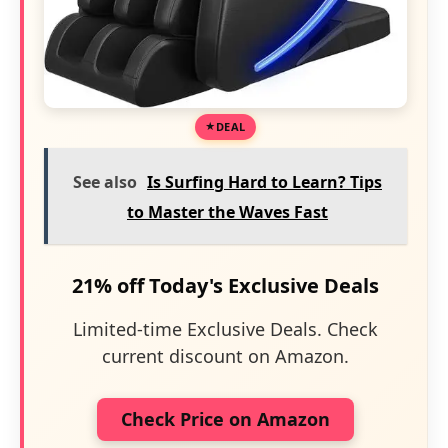
DEAL
See also
Is Surfing Hard to Learn? Tips
to Master the Waves Fast
21% off Today's Exclusive Deals
Limited-time Exclusive Deals. Check
current discount on Amazon.
Check Price on Amazon