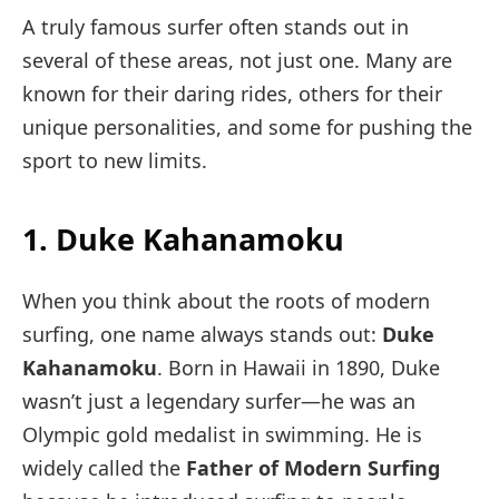
A truly famous surfer often stands out in
several of these areas, not just one. Many are
known for their daring rides, others for their
unique personalities, and some for pushing the
sport to new limits.
1. Duke Kahanamoku
When you think about the roots of modern
surfing, one name always stands out:
Duke
Kahanamoku
. Born in Hawaii in 1890, Duke
wasn’t just a legendary surfer—he was an
Olympic gold medalist in swimming. He is
widely called the
Father of Modern Surfing