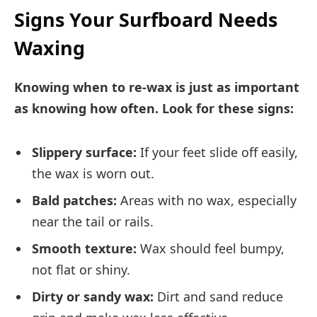
Signs Your Surfboard Needs
Waxing
Knowing when to re-wax is just as important
as knowing how often. Look for these signs:
Slippery surface:
If your feet slide off easily,
the wax is worn out.
Bald patches:
Areas with no wax, especially
near the tail or rails.
Smooth texture:
Wax should feel bumpy,
not flat or shiny.
Dirty or sandy wax:
Dirt and sand reduce