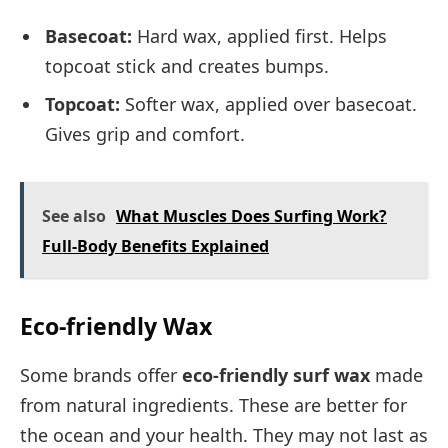
Basecoat:
Hard wax, applied first. Helps
topcoat stick and creates bumps.
Topcoat:
Softer wax, applied over basecoat.
Gives grip and comfort.
See also
What Muscles Does Surfing Work?
Full-Body Benefits Explained
Eco-friendly Wax
Some brands offer
eco-friendly surf wax
made
from natural ingredients. These are better for
the ocean and your health. They may not last as