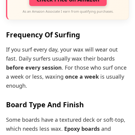
As an Amazon Associate I earn from qualifying purchases.
Frequency Of Surfing
If you surf every day, your wax will wear out
fast. Daily surfers usually wax their boards
before every session
. For those who surf once
a week or less, waxing
once a week
is usually
enough.
Board Type And Finish
Some boards have a textured deck or soft-top,
which needs less wax.
Epoxy boards
and