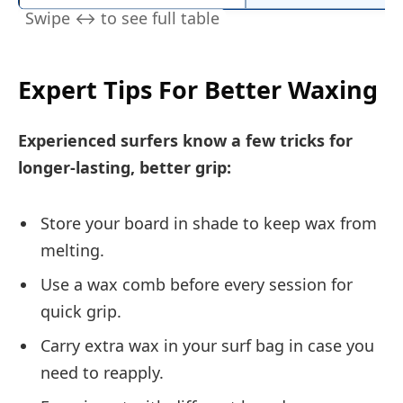
Expert Tips For Better Waxing
Experienced surfers know a few tricks for
longer-lasting, better grip:
Store your board in shade to keep wax from
melting.
Use a wax comb before every session for
quick grip.
Carry extra wax in your surf bag in case you
need to reapply.