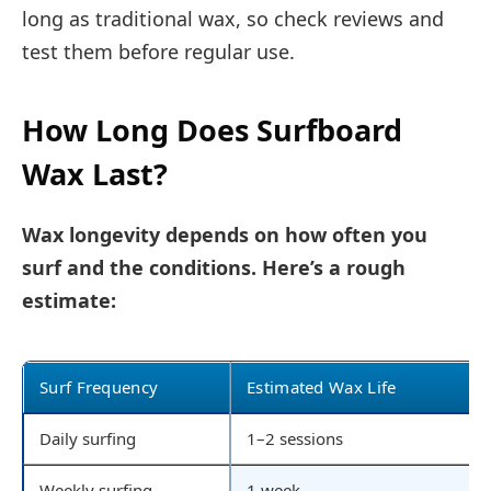
long as traditional wax, so check reviews and
test them before regular use.
How Long Does Surfboard
Wax Last?
Wax longevity depends on how often you
surf and the conditions. Here’s a rough
estimate:
Surf Frequency
Estimated Wax Life
Daily surfing
1–2 sessions
Weekly surfing
1 week