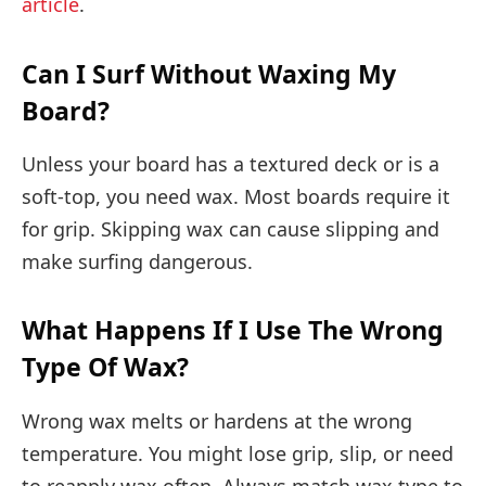
article
.
Can I Surf Without Waxing My
Board?
Unless your board has a textured deck or is a
soft-top, you need wax. Most boards require it
for grip. Skipping wax can cause slipping and
make surfing dangerous.
What Happens If I Use The Wrong
Type Of Wax?
Wrong wax melts or hardens at the wrong
temperature. You might lose grip, slip, or need
to reapply wax often. Always match wax type to