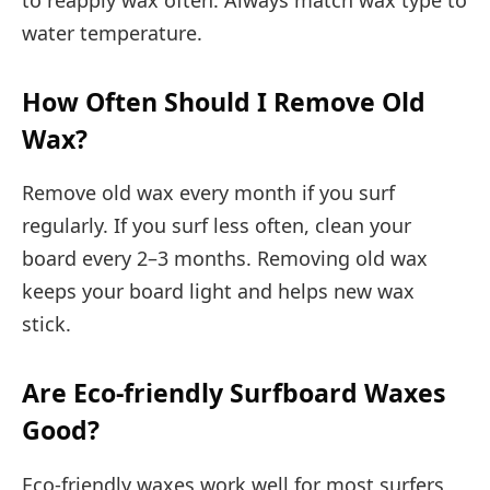
water temperature.
How Often Should I Remove Old
Wax?
Remove old wax every month if you surf
regularly. If you surf less often, clean your
board every 2–3 months. Removing old wax
keeps your board light and helps new wax
stick.
Are Eco-friendly Surfboard Waxes
Good?
Eco-friendly waxes work well for most surfers,