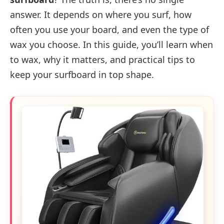
answer. It depends on where you surf, how
often you use your board, and even the type of
wax you choose. In this guide, you’ll learn when
to wax, why it matters, and practical tips to
keep your surfboard in top shape.