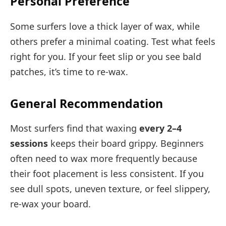
Personal Preference
Some surfers love a thick layer of wax, while
others prefer a minimal coating. Test what feels
right for you. If your feet slip or you see bald
patches, it’s time to re-wax.
General Recommendation
Most surfers find that waxing
every 2–4
sessions
keeps their board grippy. Beginners
often need to wax more frequently because
their foot placement is less consistent. If you
see dull spots, uneven texture, or feel slippery,
re-wax your board.