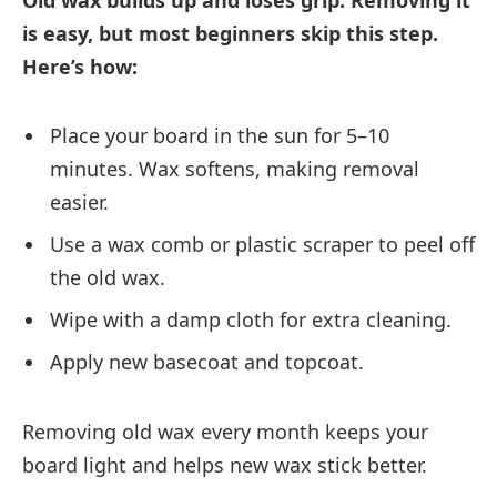
Old wax builds up and loses grip. Removing it
is easy, but most beginners skip this step.
Here’s how:
Place your board in the sun for 5–10
minutes. Wax softens, making removal
easier.
Use a wax comb or plastic scraper to peel off
the old wax.
Wipe with a damp cloth for extra cleaning.
Apply new basecoat and topcoat.
Removing old wax every month keeps your
board light and helps new wax stick better.