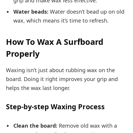
grip and make wax less effective.
Water beads:
Water doesn’t bead up on old
wax, which means it’s time to refresh.
How To Wax A Surfboard
Properly
Waxing isn’t just about rubbing wax on the
board. Doing it right improves your grip and
helps the wax last longer.
Step-by-step Waxing Process
Clean the board:
Remove old wax with a