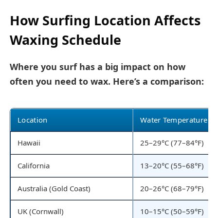
How Surfing Location Affects
Waxing Schedule
Where you surf has a big impact on how
often you need to wax. Here’s a comparison:
Location
Water Temperature
Hawaii
25–29°C (77–84°F)
California
13–20°C (55–68°F)
Australia (Gold Coast)
20–26°C (68–79°F)
UK (Cornwall)
10–15°C (50–59°F)