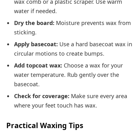
wax comb or a plastic scraper. Use warm
water if needed.
Dry the board:
Moisture prevents wax from
sticking.
Apply basecoat:
Use a hard basecoat wax in
circular motions to create bumps.
Add topcoat wax:
Choose a wax for your
water temperature. Rub gently over the
basecoat.
Check for coverage:
Make sure every area
where your feet touch has wax.
Practical Waxing Tips