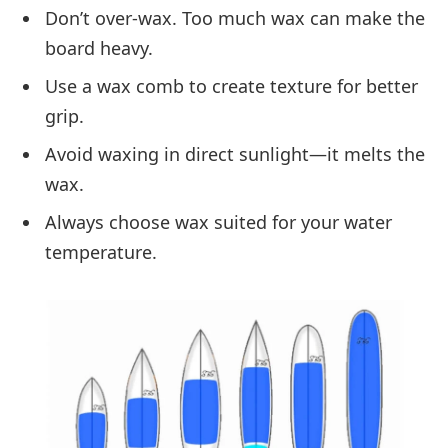
Don’t over-wax. Too much wax can make the
board heavy.
Use a wax comb to create texture for better
grip.
Avoid waxing in direct sunlight—it melts the
wax.
Always choose wax suited for your water
temperature.