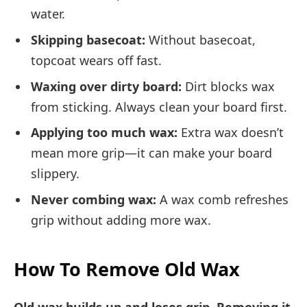
water.
Skipping basecoat:
Without basecoat,
topcoat wears off fast.
Waxing over dirty board:
Dirt blocks wax
from sticking. Always clean your board first.
Applying too much wax:
Extra wax doesn’t
mean more grip—it can make your board
slippery.
Never combing wax:
A wax comb refreshes
grip without adding more wax.
How To Remove Old Wax