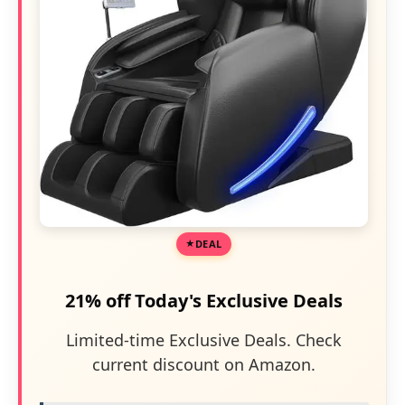
DEAL
21% off Today's Exclusive Deals
Limited-time Exclusive Deals. Check
current discount on Amazon.