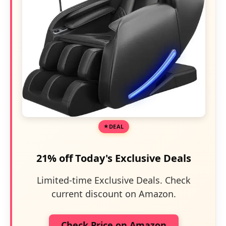
DEAL
21% off Today's Exclusive Deals
Limited-time Exclusive Deals. Check
current discount on Amazon.
Check Price on Amazon