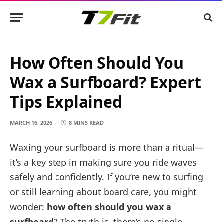
How Often Should You
Wax a Surfboard? Expert
Tips Explained
MARCH 16, 2026
8 MINS READ
Waxing your surfboard is more than a ritual—
it’s a key step in making sure you ride waves
safely and confidently. If you’re new to surfing
or still learning about board care, you might
wonder:
how often should you wax a
surfboard
? The truth is, there’s no single