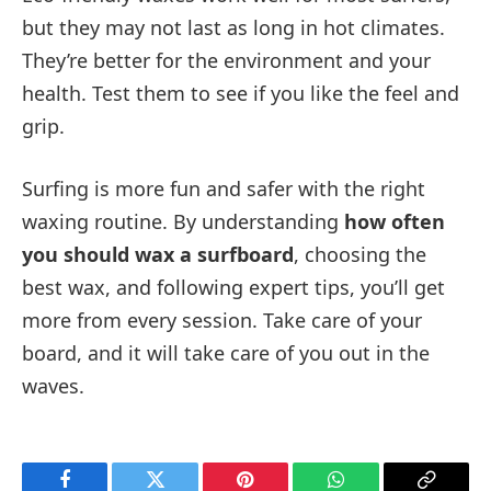
but they may not last as long in hot climates.
They’re better for the environment and your
health. Test them to see if you like the feel and
grip.
Surfing is more fun and safer with the right
waxing routine. By understanding
how often
you should wax a surfboard
, choosing the
best wax, and following expert tips, you’ll get
more from every session. Take care of your
board, and it will take care of you out in the
waves.