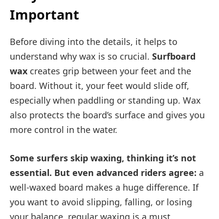
Important
Before diving into the details, it helps to
understand why wax is so crucial.
Surfboard
wax
creates grip between your feet and the
board. Without it, your feet would slide off,
especially when paddling or standing up. Wax
also protects the board’s surface and gives you
more control in the water.
Some surfers skip waxing, thinking it’s not
essential. But even advanced riders agree:
a
well-waxed board makes a huge difference. If
you want to avoid slipping, falling, or losing
your balance, regular waxing is a must.