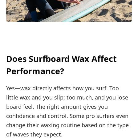
Does Surfboard Wax Affect
Performance?
Yes—wax directly affects how you surf. Too
little wax and you slip; too much, and you lose
board feel. The right amount gives you
confidence and control. Some pro surfers even
change their waxing routine based on the type
of waves they expect.