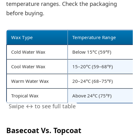
temperature ranges. Check the packaging
before buying.
Wax Type
Temperature Range
Cold Water Wax
Below 15°C (59°F)
Cool Water Wax
15–20°C (59–68°F)
Warm Water Wax
20–24°C (68–75°F)
Tropical Wax
Above 24°C (75°F)
Basecoat Vs. Topcoat