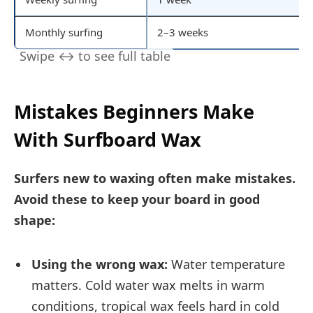
Monthly surfing
2–3 weeks
Mistakes Beginners Make
With Surfboard Wax
Surfers new to waxing often make mistakes.
Avoid these to keep your board in good
shape:
Using the wrong wax:
Water temperature
matters. Cold water wax melts in warm
conditions, tropical wax feels hard in cold