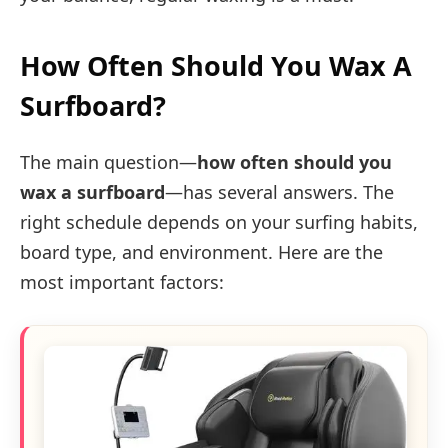
How Often Should You Wax A
Surfboard?
The main question—
how often should you
wax a surfboard
—has several answers. The
right schedule depends on your surfing habits,
board type, and environment. Here are the
most important factors: