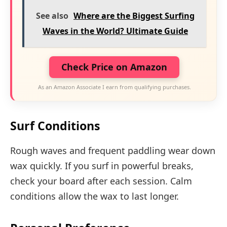
See also
Where are the Biggest Surfing
Waves in the World? Ultimate Guide
Check Price on Amazon
As an Amazon Associate I earn from qualifying purchases.
Surf Conditions
Rough waves and frequent paddling wear down
wax quickly. If you surf in powerful breaks,
check your board after each session. Calm
conditions allow the wax to last longer.