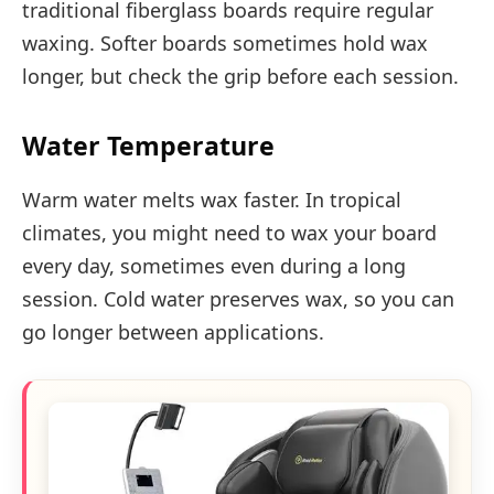
traditional fiberglass boards require regular
waxing. Softer boards sometimes hold wax
longer, but check the grip before each session.
Water Temperature
Warm water melts wax faster. In tropical
climates, you might need to wax your board
every day, sometimes even during a long
session. Cold water preserves wax, so you can
go longer between applications.