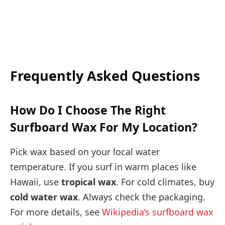
Frequently Asked Questions
How Do I Choose The Right
Surfboard Wax For My Location?
Pick wax based on your local water
temperature. If you surf in warm places like
Hawaii, use
tropical wax
. For cold climates, buy
cold water wax
. Always check the packaging.
For more details, see
Wikipedia’s surfboard wax