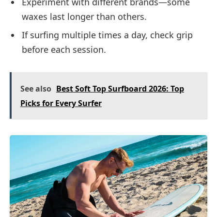
Experiment with different brands—some
waxes last longer than others.
If surfing multiple times a day, check grip
before each session.
See also
Best Soft Top Surfboard 2026: Top
Picks for Every Surfer