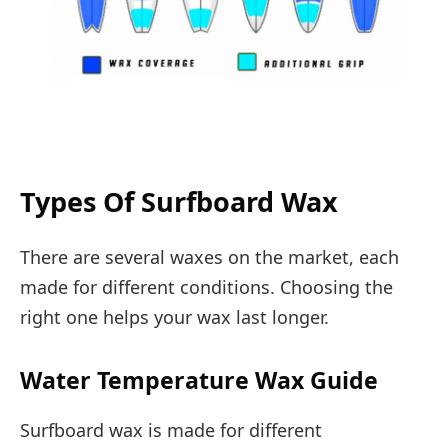
Types Of Surfboard Wax
There are several waxes on the market, each
made for different conditions. Choosing the
right one helps your wax last longer.
Water Temperature Wax Guide
Surfboard wax is made for different