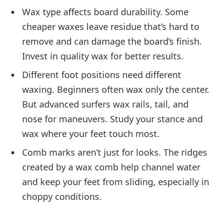
Wax type affects board durability. Some
cheaper waxes leave residue that’s hard to
remove and can damage the board’s finish.
Invest in quality wax for better results.
Different foot positions need different
waxing. Beginners often wax only the center.
But advanced surfers wax rails, tail, and
nose for maneuvers. Study your stance and
wax where your feet touch most.
Comb marks aren’t just for looks. The ridges
created by a wax comb help channel water
and keep your feet from sliding, especially in
choppy conditions.