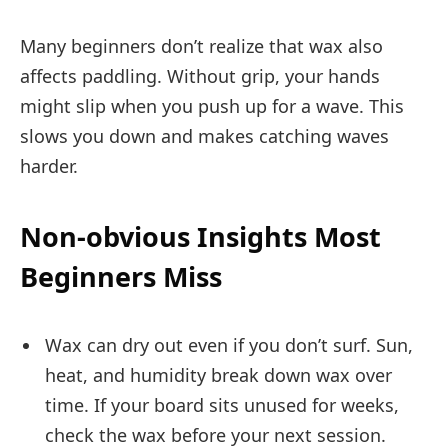
Many beginners don’t realize that wax also
affects paddling. Without grip, your hands
might slip when you push up for a wave. This
slows you down and makes catching waves
harder.
Non-obvious Insights Most
Beginners Miss
Wax can dry out even if you don’t surf. Sun,
heat, and humidity break down wax over
time. If your board sits unused for weeks,
check the wax before your next session.