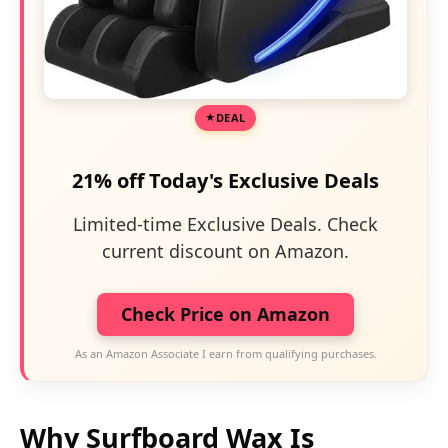
DEAL
21% off Today's Exclusive Deals
Limited-time Exclusive Deals. Check
current discount on Amazon.
Check Price on Amazon
As an Amazon Associate I earn from qualifying purchases.
Why Surfboard Wax Is