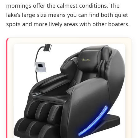
mornings offer the calmest conditions. The
lake’s large size means you can find both quiet
spots and more lively areas with other boaters.