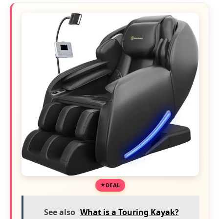
DEAL
See also
What is a Touring Kayak?