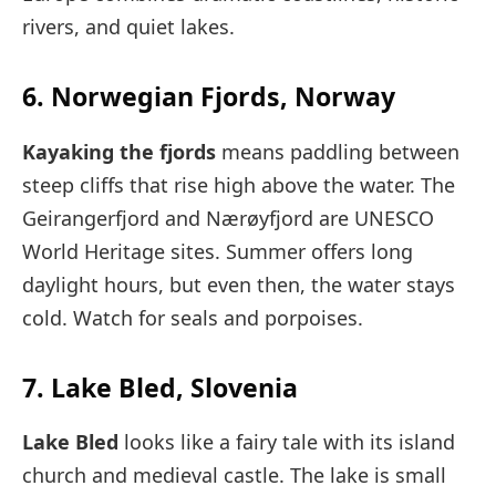
rivers, and quiet lakes.
6. Norwegian Fjords, Norway
Kayaking the fjords
means paddling between
steep cliffs that rise high above the water. The
Geirangerfjord and Nærøyfjord are UNESCO
World Heritage sites. Summer offers long
daylight hours, but even then, the water stays
cold. Watch for seals and porpoises.
7. Lake Bled, Slovenia
Lake Bled
looks like a fairy tale with its island
church and medieval castle. The lake is small