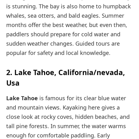
is stunning. The bay is also home to humpback
whales, sea otters, and bald eagles. Summer
months offer the best weather, but even then,
paddlers should prepare for cold water and
sudden weather changes. Guided tours are
popular for safety and local knowledge.
2. Lake Tahoe, California/nevada,
Usa
Lake Tahoe
is famous for its clear blue water
and mountain views. Kayaking here gives a
close look at rocky coves, hidden beaches, and
tall pine forests. In summer, the water warms
enough for comfortable paddling. Early