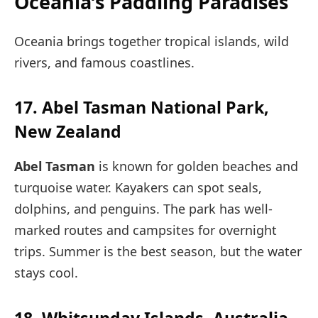
Oceania’s Paddling Paradises
Oceania brings together tropical islands, wild
rivers, and famous coastlines.
17. Abel Tasman National Park,
New Zealand
Abel Tasman
is known for golden beaches and
turquoise water. Kayakers can spot seals,
dolphins, and penguins. The park has well-
marked routes and campsites for overnight
trips. Summer is the best season, but the water
stays cool.
18. Whitsunday Islands, Australia