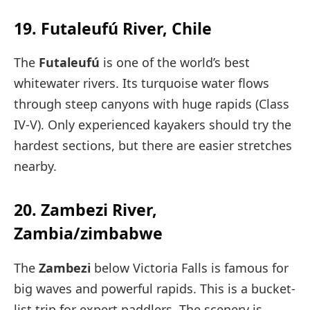
19. Futaleufú River, Chile
The
Futaleufú
is one of the world’s best
whitewater rivers. Its turquoise water flows
through steep canyons with huge rapids (Class
IV-V). Only experienced kayakers should try the
hardest sections, but there are easier stretches
nearby.
20. Zambezi River,
Zambia/zimbabwe
The
Zambezi
below Victoria Falls is famous for
big waves and powerful rapids. This is a bucket-
list trip for expert paddlers. The scenery is