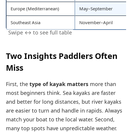
Europe (Mediterranean)
May–September
Southeast Asia
November–April
Two Insights Paddlers Often
Miss
First, the
type of kayak matters
more than
most beginners think. Sea kayaks are faster
and better for long distances, but river kayaks
are easier to turn and handle in rapids. Always
match your boat to the local water. Second,
many top spots have unpredictable weather.