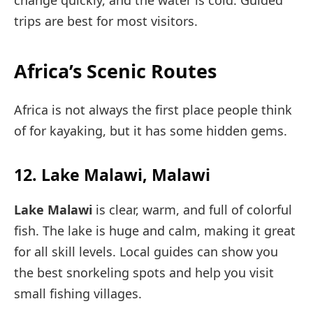
change quickly, and the water is cold. Guided
trips are best for most visitors.
Africa’s Scenic Routes
Africa is not always the first place people think
of for kayaking, but it has some hidden gems.
12. Lake Malawi, Malawi
Lake Malawi
is clear, warm, and full of colorful
fish. The lake is huge and calm, making it great
for all skill levels. Local guides can show you
the best snorkeling spots and help you visit
small fishing villages.