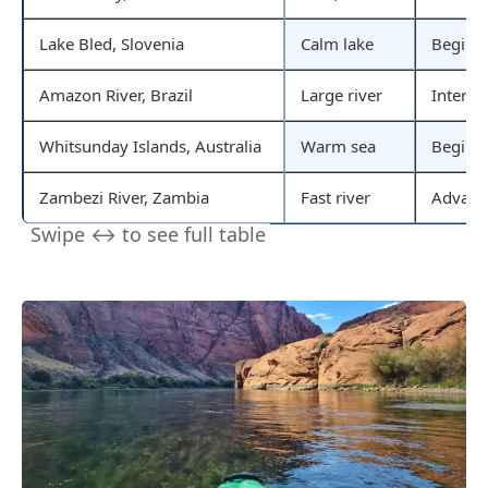
Lake Bled, Slovenia
Calm lake
Beginn
Amazon River, Brazil
Large river
Interme
Whitsunday Islands, Australia
Warm sea
Beginn
Zambezi River, Zambia
Fast river
Advanc