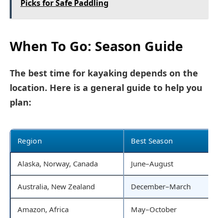
Picks for Safe Paddling
When To Go: Season Guide
The best time for kayaking depends on the
location. Here is a general guide to help you
plan:
Region
Best Season
Alaska, Norway, Canada
June–August
Australia, New Zealand
December–March
Amazon, Africa
May–October