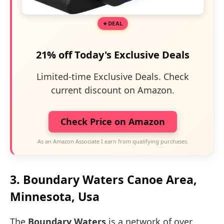
DEAL
21% off Today's Exclusive Deals
Limited-time Exclusive Deals. Check
current discount on Amazon.
Check Price on Amazon
As an Amazon Associate I earn from qualifying purchases.
3. Boundary Waters Canoe Area,
Minnesota, Usa
The
Boundary Waters
is a network of over