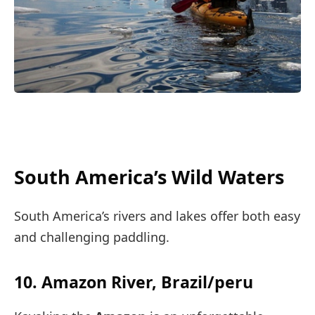
South America’s Wild Waters
South America’s rivers and lakes offer both easy
and challenging paddling.
10. Amazon River, Brazil/peru