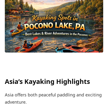
Asia’s Kayaking Highlights
Asia offers both peaceful paddling and exciting
adventure.