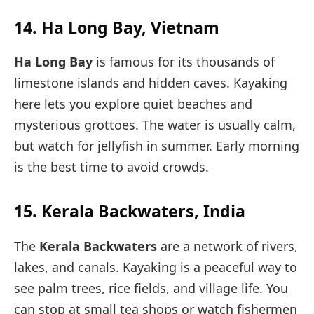
14. Ha Long Bay, Vietnam
Ha Long Bay
is famous for its thousands of
limestone islands and hidden caves. Kayaking
here lets you explore quiet beaches and
mysterious grottoes. The water is usually calm,
but watch for jellyfish in summer. Early morning
is the best time to avoid crowds.
15. Kerala Backwaters, India
The
Kerala Backwaters
are a network of rivers,
lakes, and canals. Kayaking is a peaceful way to
see palm trees, rice fields, and village life. You
can stop at small tea shops or watch fishermen