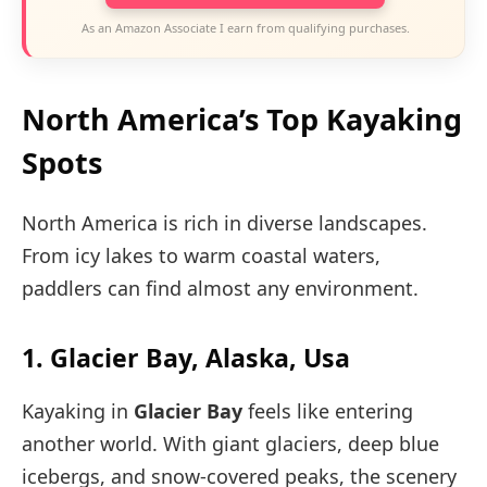
As an Amazon Associate I earn from qualifying purchases.
North America’s Top Kayaking
Spots
North America is rich in diverse landscapes.
From icy lakes to warm coastal waters,
paddlers can find almost any environment.
1. Glacier Bay, Alaska, Usa
Kayaking in
Glacier Bay
feels like entering
another world. With giant glaciers, deep blue
icebergs, and snow-covered peaks, the scenery