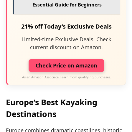
Essential Guide for Beginners
21% off Today's Exclusive Deals
Limited-time Exclusive Deals. Check
current discount on Amazon.
Check Price on Amazon
As an Amazon Associate I earn from qualifying purchases.
Europe’s Best Kayaking
Destinations
Europe combines dramatic coastlines, historic