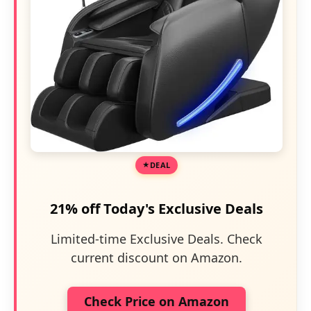
DEAL
21% off Today's Exclusive Deals
Limited-time Exclusive Deals. Check
current discount on Amazon.
Check Price on Amazon