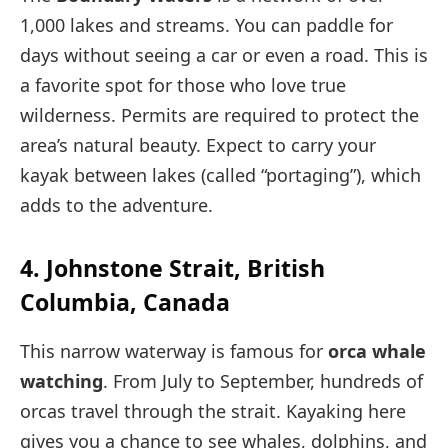
1,000 lakes and streams. You can paddle for
days without seeing a car or even a road. This is
a favorite spot for those who love true
wilderness. Permits are required to protect the
area’s natural beauty. Expect to carry your
kayak between lakes (called “portaging”), which
adds to the adventure.
4. Johnstone Strait, British
Columbia, Canada
This narrow waterway is famous for
orca whale
watching
. From July to September, hundreds of
orcas travel through the strait. Kayaking here
gives you a chance to see whales, dolphins, and