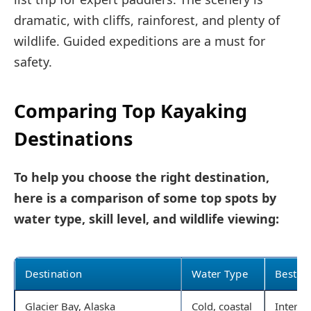
dramatic, with cliffs, rainforest, and plenty of
wildlife. Guided expeditions are a must for
safety.
Comparing Top Kayaking
Destinations
To help you choose the right destination,
here is a comparison of some top spots by
water type, skill level, and wildlife viewing:
Destination
Water Type
Best Fo
Glacier Bay, Alaska
Cold, coastal
Interm