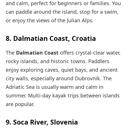
and calm, perfect for beginners or families. You
can paddle around the island, stop for a swim,
or enjoy the views of the Julian Alps.
8. Dalmatian Coast, Croatia
The
Dalmatian Coast
offers crystal-clear water,
rocky islands, and historic towns. Paddlers
enjoy exploring caves, quiet bays, and ancient
city walls, especially around Dubrovnik. The
Adriatic Sea is usually warm and calm in
summer. Multi-day kayak trips between islands
are popular.
9. Soca River, Slovenia