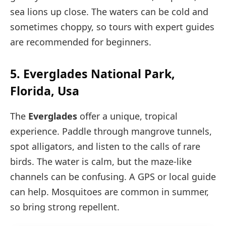
sea lions up close. The waters can be cold and
sometimes choppy, so tours with expert guides
are recommended for beginners.
5. Everglades National Park,
Florida, Usa
The
Everglades
offer a unique, tropical
experience. Paddle through mangrove tunnels,
spot alligators, and listen to the calls of rare
birds. The water is calm, but the maze-like
channels can be confusing. A GPS or local guide
can help. Mosquitoes are common in summer,
so bring strong repellent.