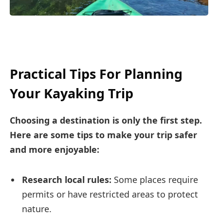
Practical Tips For Planning
Your Kayaking Trip
Choosing a destination is only the first step.
Here are some tips to make your trip safer
and more enjoyable:
Research local rules:
Some places require
permits or have restricted areas to protect
nature.