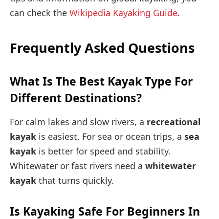
can check the
Wikipedia Kayaking Guide
.
Frequently Asked Questions
What Is The Best Kayak Type For
Different Destinations?
For calm lakes and slow rivers, a
recreational
kayak
is easiest. For sea or ocean trips, a
sea
kayak
is better for speed and stability.
Whitewater or fast rivers need a
whitewater
kayak
that turns quickly.
Is Kayaking Safe For Beginners In