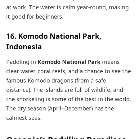
at work. The water is calm year-round, making
it good for beginners.
16. Komodo National Park,
Indonesia
Paddling in
Komodo National Park
means
clear water, coral reefs, and a chance to see the
famous Komodo dragons (from a safe
distance). The islands are full of wildlife, and
the snorkeling is some of the best in the world.
The dry season (April–December) has the
calmest seas.