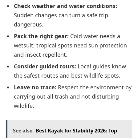
Check weather and water conditions:
Sudden changes can turn a safe trip
dangerous.
Pack the right gear:
Cold water needs a
wetsuit; tropical spots need sun protection
and insect repellent.
Consider guided tours:
Local guides know
the safest routes and best wildlife spots.
Leave no trace:
Respect the environment by
carrying out all trash and not disturbing
wildlife.
See also
Best Kayak for Stability 2026: Top