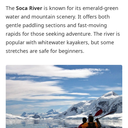
The
Soca River
is known for its emerald-green
water and mountain scenery. It offers both
gentle paddling sections and fast-moving
rapids for those seeking adventure. The river is
popular with whitewater kayakers, but some
stretches are safe for beginners.