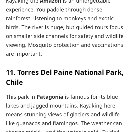
Kayaking the
Amazon
is an unforgettable
experience. You paddle through dense
rainforest, listening to monkeys and exotic
birds. The river is huge, but guided tours focus
on smaller side channels for safety and wildlife
viewing. Mosquito protection and vaccinations
are important.
11. Torres Del Paine National Park,
Chile
This park in
Patagonia
is famous for its blue
lakes and jagged mountains. Kayaking here
means stunning views of glaciers and wildlife
like guanacos and flamingos. The weather can