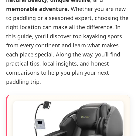
memorable adventure
. Whether you are new
to paddling or a seasoned expert, choosing the
right location can make all the difference. In
this guide, you’ll discover top kayaking spots
from every continent and learn what makes
each place special. Along the way, you’ll find
practical tips, local insights, and honest
comparisons to help you plan your next
paddling trip.