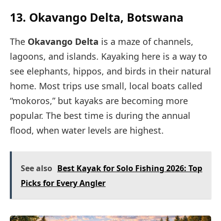
13. Okavango Delta, Botswana
The
Okavango Delta
is a maze of channels,
lagoons, and islands. Kayaking here is a way to
see elephants, hippos, and birds in their natural
home. Most trips use small, local boats called
“mokoros,” but kayaks are becoming more
popular. The best time is during the annual
flood, when water levels are highest.
See also
Best Kayak for Solo Fishing 2026: Top
Picks for Every Angler