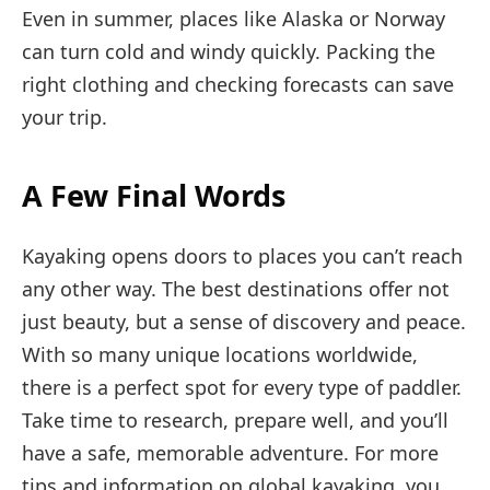
Even in summer, places like Alaska or Norway
can turn cold and windy quickly. Packing the
right clothing and checking forecasts can save
your trip.
A Few Final Words
Kayaking opens doors to places you can’t reach
any other way. The best destinations offer not
just beauty, but a sense of discovery and peace.
With so many unique locations worldwide,
there is a perfect spot for every type of paddler.
Take time to research, prepare well, and you’ll
have a safe, memorable adventure. For more
tips and information on global kayaking, you