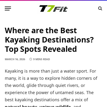
Where are the Best
Kayaking Destinations?
Top Spots Revealed
MARCH 16, 2026
9 MINS READ
Kayaking is more than just a water sport. For
many, it is a way to explore hidden corners of
the world, glide through quiet rivers, or
experience the power of untamed seas. The
best kayaking destinations offer a mix of
natural beauty
,
unique wildlife
, and