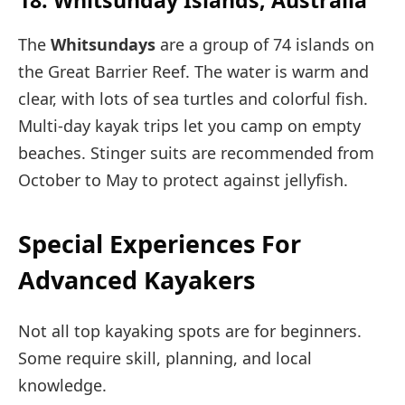
The
Whitsundays
are a group of 74 islands on
the Great Barrier Reef. The water is warm and
clear, with lots of sea turtles and colorful fish.
Multi-day kayak trips let you camp on empty
beaches. Stinger suits are recommended from
October to May to protect against jellyfish.
Special Experiences For
Advanced Kayakers
Not all top kayaking spots are for beginners.
Some require skill, planning, and local
knowledge.